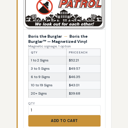
Boris the Burglar
—
Boris the
Burglar™ — Magnetized Vinyl
Magnetic signage, 1 option
QTY
PRICE EACH
1 to 2 Signs
$52.21
3 to 5 Signs
$49.57
6 to 9 Signs
$46.35
10 to 19 Signs
$43.01
20+ Signs
$39.68
QTY
ADD TO CART