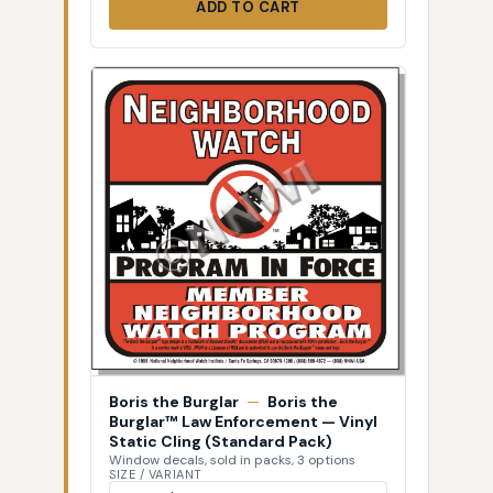
ADD TO CART
Boris the Burglar
—
Boris the
Burglar™ Law Enforcement — Vinyl
Static Cling (Standard Pack)
Window decals, sold in packs, 3 options
SIZE / VARIANT