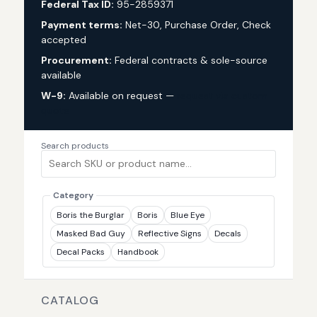
Federal Tax ID:
95-2859371
Payment terms:
Net-30, Purchase Order, Check
accepted
Procurement:
Federal contracts & sole-source
available
W-9:
Available on request —
request via custom
quote
Search products
Category
Boris the Burglar
Boris
Blue Eye
Masked Bad Guy
Reflective Signs
Decals
Decal Packs
Handbook
CATALOG