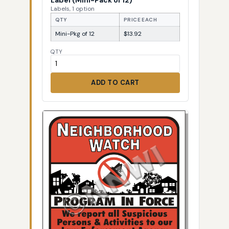
Labels, 1 option
QTY
PRICE EACH
Mini-Pkg of 12
$13.92
QTY
ADD TO CART