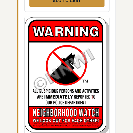
ADD TO CART