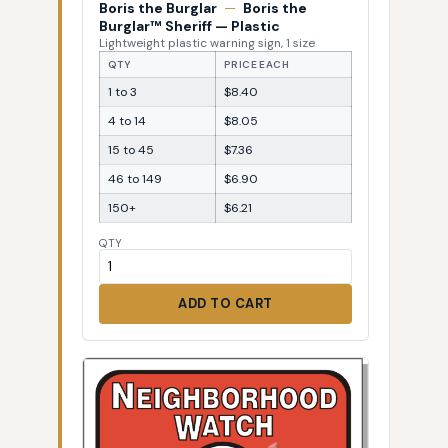
Boris the Burglar
—
Boris the
Burglar™ Sheriff — Plastic
Lightweight plastic warning sign, 1 size
QTY
PRICE EACH
1 to 3
$8.40
4 to 14
$8.05
15 to 45
$7.36
46 to 149
$6.90
150+
$6.21
QTY
ADD TO CART