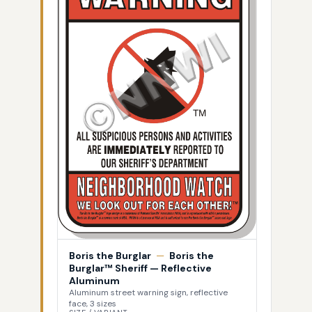
Boris the Burglar
—
Boris the
Burglar™ Sheriff — Reflective
Aluminum
Aluminum street warning sign, reflective
face, 3 sizes