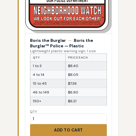
Boris the Burglar
—
Boris the
Burglar™ Police — Plastic
Lightweight plastic warning sign, 1 size
QTY
PRICE EACH
1 to 3
$8.40
4 to 14
$8.05
15 to 45
$7.36
46 to 149
$6.90
150+
$6.21
QTY
ADD TO CART