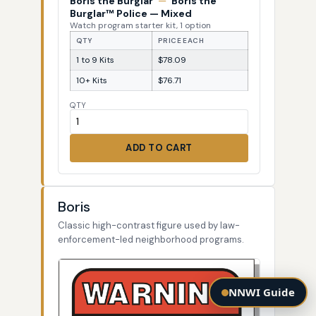
Boris the Burglar
—
Boris the
Burglar™ Police — Mixed
Watch program starter kit, 1 option
QTY
PRICE EACH
1 to 9 Kits
$78.09
10+ Kits
$76.71
QTY
ADD TO CART
Boris
Classic high-contrast figure used by law-
enforcement-led neighborhood programs.
NNWI Guide