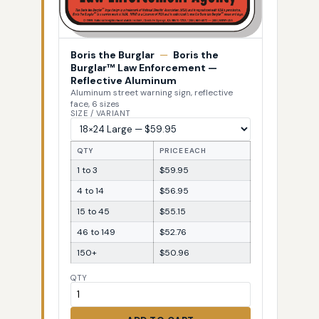
Boris the Burglar
—
Boris the
Burglar™ Law Enforcement —
Reflective Aluminum
Aluminum street warning sign, reflective
face, 6 sizes
SIZE / VARIANT
QTY
PRICE EACH
1 to 3
$59.95
4 to 14
$56.95
15 to 45
$55.15
46 to 149
$52.76
150+
$50.96
QTY