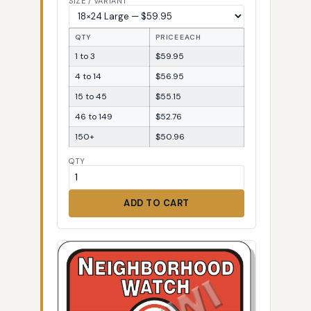
SIZE / VARIANT
QTY
PRICE EACH
1 to 3
$59.95
4 to 14
$56.95
15 to 45
$55.15
46 to 149
$52.76
150+
$50.96
QTY
ADD TO CART