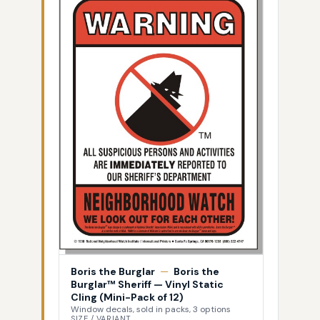
Boris the Burglar
—
Boris the
Burglar™ Sheriff — Vinyl Static
Cling (Mini-Pack of 12)
Window decals, sold in packs, 3 options
SIZE / VARIANT