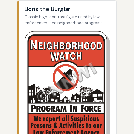
Boris the Burglar
Classic high-contrast figure used by law-
enforcement-led neighborhood programs.