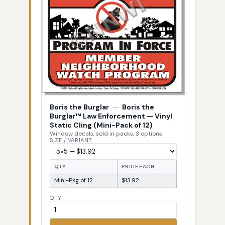
Boris the Burglar
—
Boris the
Burglar™ Law Enforcement — Vinyl
Static Cling (Mini-Pack of 12)
Window decals, sold in packs, 3 options
SIZE / VARIANT
QTY
PRICE EACH
Mini-Pkg of 12
$13.92
QTY