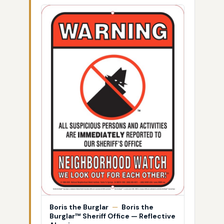
Boris the Burglar
—
Boris the
Burglar™ Sheriff Office — Reflective