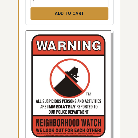
ADD TO CART