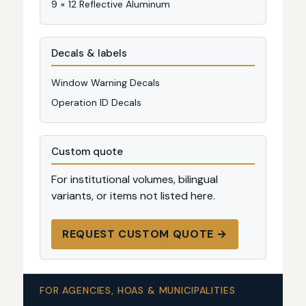
9 × 12 Reflective Aluminum
Decals & labels
Window Warning Decals
Operation ID Decals
Custom quote
For institutional volumes, bilingual
variants, or items not listed here.
REQUEST CUSTOM QUOTE →
FOR AGENCIES, HOAS & MUNICIPALITIES