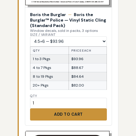
Boris the Burglar
—
Boris the
Burglar™ Police — Vinyl Static Cling
(Standard Pack)
Window decals, sold in packs, 3 options
SIZE / VARIANT
QTY
PRICE EACH
1 to 3 Pkgs
$93.96
4 to 7 Pkgs
$88.67
8 to 19 Pkgs
$84.64
20+ Pkgs
$82.00
QTY
ADD TO CART