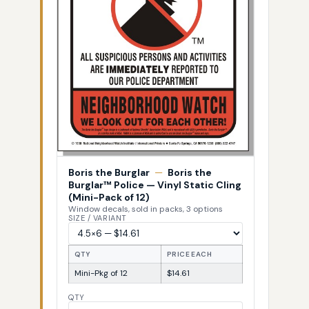
Boris the Burglar
—
Boris the
Burglar™ Police — Vinyl Static Cling
(Mini-Pack of 12)
Window decals, sold in packs, 3 options
SIZE / VARIANT
QTY
PRICE EACH
Mini-Pkg of 12
$14.61
QTY