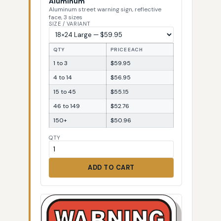
Aluminum
Aluminum street warning sign, reflective
face, 3 sizes
SIZE / VARIANT
QTY
PRICE EACH
1 to 3
$59.95
4 to 14
$56.95
15 to 45
$55.15
46 to 149
$52.76
150+
$50.96
QTY
ADD TO CART