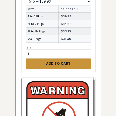
QTY
PRICE EACH
1 to 3 Pkgs
$89.93
4 to 7 Pkgs
$84.64
8 to 19 Pkgs
$80.73
20+ Pkgs
$78.09
QTY
ADD TO CART