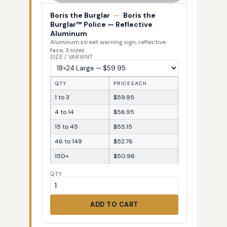
Boris the Burglar
—
Boris the
Burglar™ Police — Reflective
Aluminum
Aluminum street warning sign, reflective
face, 3 sizes
SIZE / VARIANT
QTY
PRICE EACH
1 to 3
$59.95
4 to 14
$56.95
15 to 45
$55.15
46 to 149
$52.76
150+
$50.96
QTY
ADD TO CART