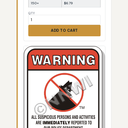
150+
$6.79
QTY
ADD TO CART