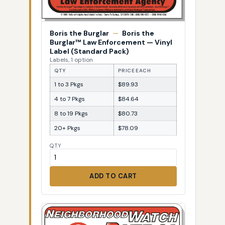
Boris the Burglar
—
Boris the
Burglar™ Law Enforcement — Vinyl
Label (Standard Pack)
Labels, 1 option
QTY
PRICE EACH
1 to 3 Pkgs
$89.93
4 to 7 Pkgs
$84.64
8 to 19 Pkgs
$80.73
20+ Pkgs
$78.09
QTY
ADD TO CART