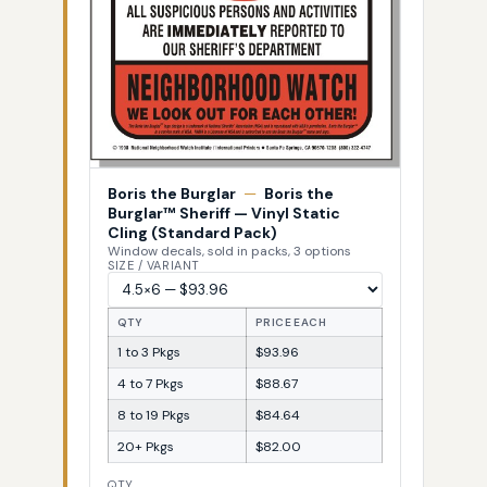
Boris the Burglar
—
Boris the
Burglar™ Sheriff — Vinyl Static
Cling (Standard Pack)
Window decals, sold in packs, 3 options
SIZE / VARIANT
QTY
PRICE EACH
1 to 3 Pkgs
$93.96
4 to 7 Pkgs
$88.67
8 to 19 Pkgs
$84.64
20+ Pkgs
$82.00
QTY