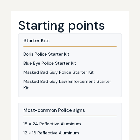
Starting points
Starter Kits
Boris Police Starter Kit
Blue Eye Police Starter Kit
Masked Bad Guy Police Starter Kit
Masked Bad Guy Law Enforcement Starter
Kit
Most-common Police signs
18 × 24 Reflective Aluminum
12 × 18 Reflective Aluminum