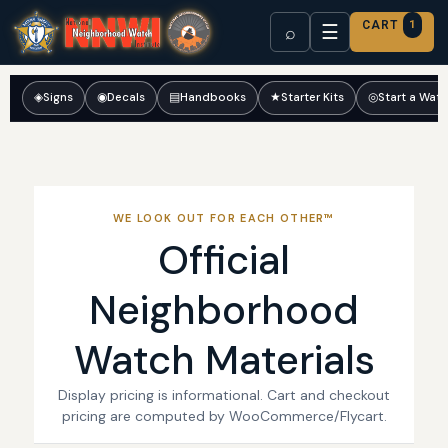
CART
1
☰
⌕
◈
Signs
◉
Decals
▤
Handbooks
★
Starter Kits
◎
Start a Wat
WE LOOK OUT FOR EACH OTHER™
Official
Neighborhood
Watch Materials
Display pricing is informational. Cart and checkout
pricing are computed by WooCommerce/Flycart.