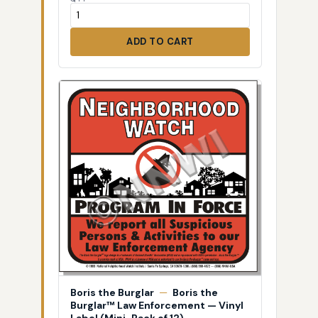
ADD TO CART
Boris the Burglar
—
Boris the
Burglar™ Law Enforcement — Vinyl
Label (Mini-Pack of 12)