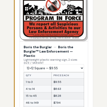
Boris the Burglar
—
Boris the
Burglar™ Law Enforcement —
Plastic
Lightweight plastic warning sign, 2 sizes
SIZE / VARIANT
QTY
PRICE EACH
1 to 3
$9.55
4 to 14
$8.63
15 to 45
$8.28
46 to 149
$7.94