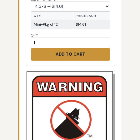
QTY
PRICE EACH
Mini-Pkg of 12
$14.61
QTY
ADD TO CART