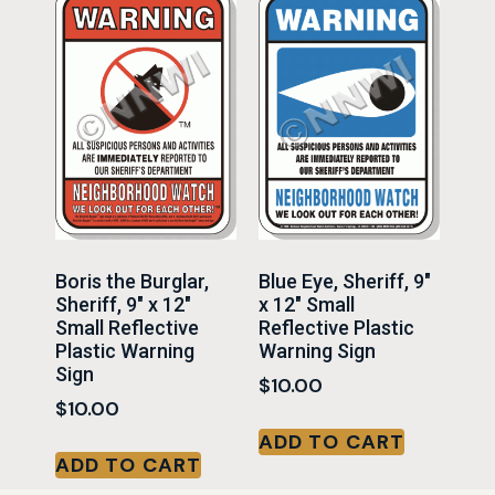
Boris the Burglar,
Blue Eye, Sheriff, 9″
Sheriff, 9″ x 12″
x 12″ Small
Small Reflective
Reflective Plastic
Plastic Warning
Warning Sign
Sign
$
10.00
$
10.00
ADD TO CART
ADD TO CART