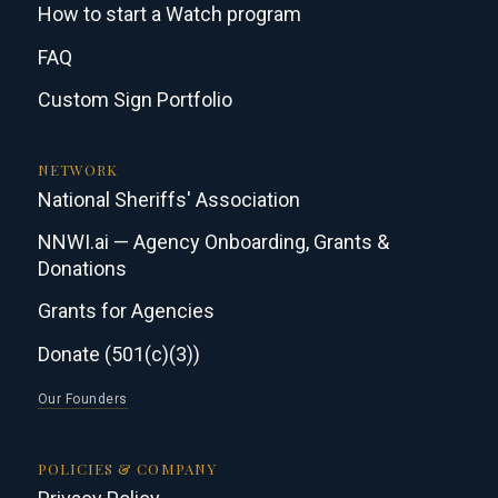
How to start a Watch program
FAQ
Custom Sign Portfolio
NETWORK
National Sheriffs' Association
NNWI.ai — Agency Onboarding, Grants &
Donations
Grants for Agencies
Donate (501(c)(3))
Our Founders
POLICIES & COMPANY