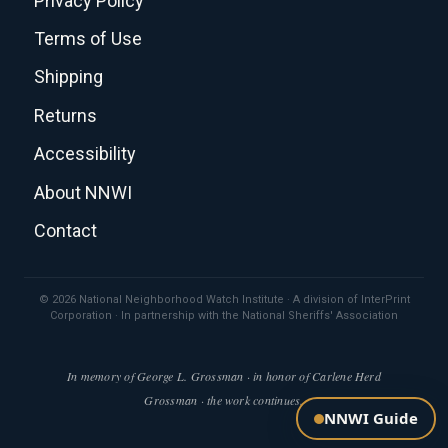
Privacy Policy
Terms of Use
Shipping
Returns
Accessibility
About NNWI
Contact
© 2026 National Neighborhood Watch Institute · A division of InterPrint
Corporation · In partnership with the National Sheriffs' Association
In memory of George L. Grossman · in honor of Carlene Herd
Grossman · the work continues.
NNWI Guide