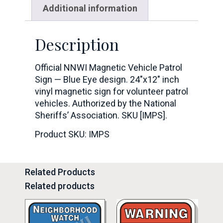
Additional information
Description
Official NNWI Magnetic Vehicle Patrol
Sign — Blue Eye design. 24″x12″ inch
vinyl magnetic sign for volunteer patrol
vehicles. Authorized by the National
Sheriffs’ Association. SKU [IMPS].
Product SKU: IMPS
Related Products
Related products