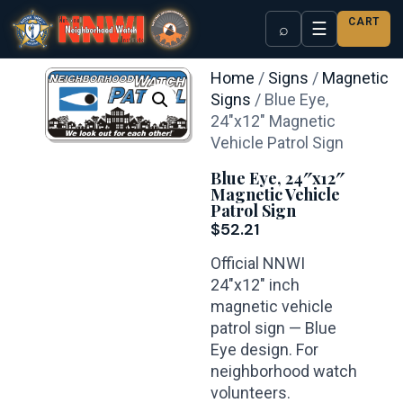
CART
☰
⌕
Home
/
Signs
/
Magnetic
Signs
/ Blue Eye,
24″x12″ Magnetic
Vehicle Patrol Sign
Blue Eye, 24″x12″
Magnetic Vehicle
Patrol Sign
$
52.21
Official NNWI
24″x12″ inch
magnetic vehicle
patrol sign — Blue
Eye design. For
neighborhood watch
volunteers.