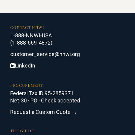
CONTACT NNWI
1-888-NNWI-USA
(1-888-669-4872)
customer_service@nnwi.org
LinkedIn
PROCUREMENT
Federal Tax ID 95-2859371
Net-30 · PO · Check accepted
Request a Custom Quote →
THE GUIDE