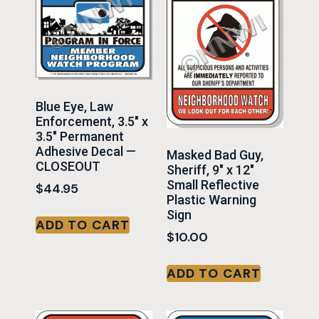
Blue Eye, Law
Enforcement, 3.5″ x
3.5″ Permanent
Adhesive Decal —
Masked Bad Guy,
CLOSEOUT
Sheriff, 9″ x 12″
Small Reflective
$
44.95
Plastic Warning
Sign
ADD TO CART
$
10.00
ADD TO CART