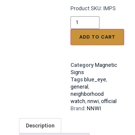
Product SKU: IMPS
ADD TO CART
Category
Magnetic
Signs
Tags
blue_eye
,
general
,
neighborhood
watch
,
nnwi
,
official
Brand:
NNWI
Description