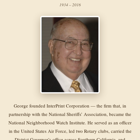
1934 – 2016
George founded InterPrint Corporation — the firm that, in
partnership with the National Sheriffs’ Association, became the
National Neighborhood Watch Institute. He served as an officer
in the United States Air Force, led two Rotary clubs, carried the
District Governor’s office across Southern California, and