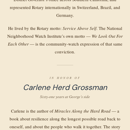
represented Rotary internationally in Switzerland, Brazil, and
Germany.
He lived by the Rotary motto:
Service Above Self
. The National
Neighborhood Watch Institute’s own motto —
We Look Out For
Each Other
— is the community-watch expression of that same
conviction.
IN HONOR OF
Carlene Herd Grossman
Sixty-one years at George’s side
Carlene is the author of
Miracles Along the Hard Road
— a
book about resilience along the longest possible road back to
oneself, and about the people who walk it together. The story