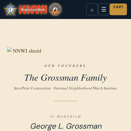
CART
☰
⌕
OUR FOUNDERS
The Grossman Family
InterPrint Corporation · National Neighborhood Watch Institute
IN MEMORIAM
George L. Grossman