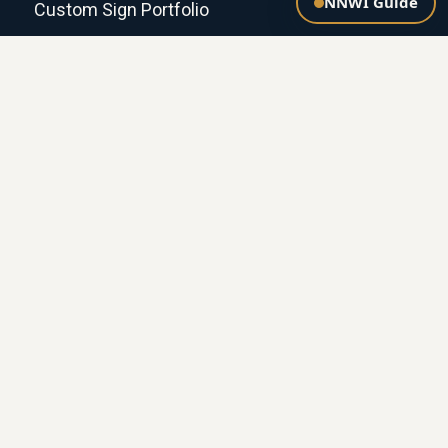
NNWI Guide
Custom Sign Portfolio
NETWORK
National Sheriffs' Association
NNWI.ai — Agency Onboarding, Grants &
Donations
Grants for Agencies
Donate (501(c)(3))
Our Founders
POLICIES & COMPANY
Privacy Policy
Terms of Use
Shipping