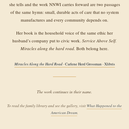
she tells and the work NNWI carries forward are two passages
of the same hymn: small, durable acts of care that no system
manufactures and every community depends on.
Her book is the household voice of the same ethic her
husband’s company put to civic work.
Service Above Self.
Miracles along the hard road.
Both belong here.
Miracles Along the Hard Road
· Carlene Herd Grossman · Xlibris
The work continues in their name.
To read the family library and see the gallery, visit
What Happened to the
American Dream
.