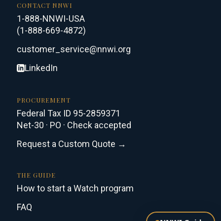
CONTACT NNWI
1-888-NNWI-USA
(1-888-669-4872)
customer_service@nnwi.org
LinkedIn
PROCUREMENT
Federal Tax ID 95-2859371
Net-30 · PO · Check accepted
Request a Custom Quote →
THE GUIDE
How to start a Watch program
FAQ