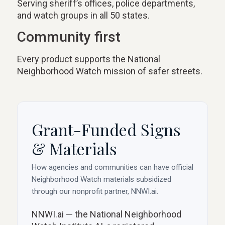
Serving sheriff’s offices, police departments,
and watch groups in all 50 states.
Community first
Every product supports the National
Neighborhood Watch mission of safer streets.
Grant-Funded Signs
& Materials
How agencies and communities can have official
Neighborhood Watch materials subsidized
through our nonprofit partner, NNWI.ai.
NNWI.ai — the National Neighborhood