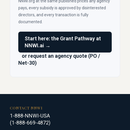
NNWI.org at the same published prices any agency
pays, every subsidy is approved by disinterested
directors, and every transaction is fully
documented.
Start here: the Grant Pathway at
NNWI.ai →
or request an agency quote (PO /
Net-30)
CONTACT NNWI
1-888-NNWI-USA
(1-888-669-4872)