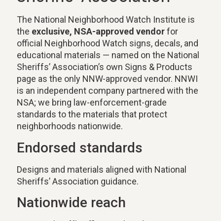
The National Neighborhood Watch Institute is
the
exclusive, NSA-approved vendor
for
official Neighborhood Watch signs, decals, and
educational materials — named on the National
Sheriffs’ Association’s own Signs & Products
page as the only NNW-approved vendor. NNWI
is an independent company partnered with the
NSA; we bring law-enforcement-grade
standards to the materials that protect
neighborhoods nationwide.
Endorsed standards
Designs and materials aligned with National
Sheriffs’ Association guidance.
Nationwide reach