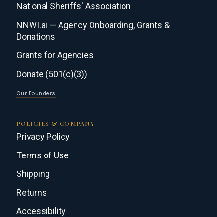
National Sheriffs' Association
NNWI.ai — Agency Onboarding, Grants &
Donations
Grants for Agencies
Donate (501(c)(3))
Our Founders
POLICIES & COMPANY
Privacy Policy
Terms of Use
Shipping
Returns
Accessibility