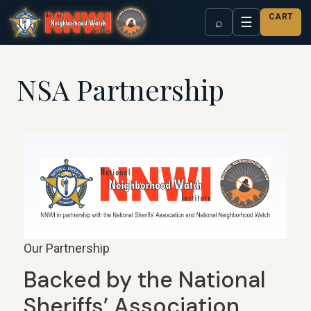
CART
☰
⌕
NSA Partnership
Our Partnership
Backed by the National
Sheriffs’ Association