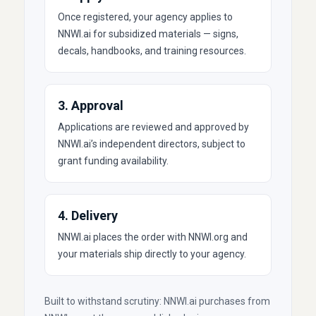
Once registered, your agency applies to
NNWI.ai for subsidized materials — signs,
decals, handbooks, and training resources.
3. Approval
Applications are reviewed and approved by
NNWI.ai’s independent directors, subject to
grant funding availability.
4. Delivery
NNWI.ai places the order with NNWI.org and
your materials ship directly to your agency.
Built to withstand scrutiny: NNWI.ai purchases from