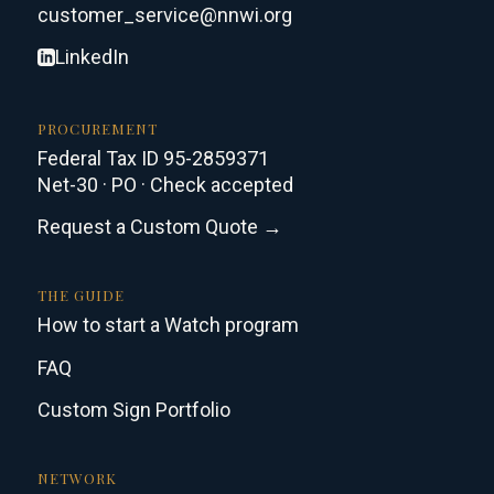
customer_service@nnwi.org
LinkedIn
PROCUREMENT
Federal Tax ID 95-2859371
Net-30 · PO · Check accepted
Request a Custom Quote →
THE GUIDE
How to start a Watch program
FAQ
Custom Sign Portfolio
NETWORK