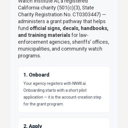
Watch Institute AI, a registered
California charity (501(c)(3), State
Charity Registration No. CT0303447) —
administers a grant pathway that helps
fund
official signs, decals, handbooks,
and training materials
for law-
enforcement agencies, sheriffs’ offices,
municipalities, and community watch
programs.
1. Onboard
Your agency registers with NNWI.ai.
Onboarding starts with a short pilot
application — it is the account-creation step
for the grant program.
2. Apply