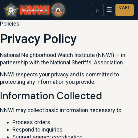
CART
☰
⌕
Policies
Privacy Policy
National Neighborhood Watch Institute (NNWI) — in
partnership with the National Sheriffs' Association
NNWI respects your privacy and is committed to
protecting any information you provide.
Information Collected
NNWI may collect basic information necessary to:
Process orders
Respond to inquiries
Support agency coordination