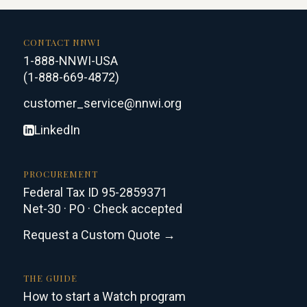
CONTACT NNWI
1-888-NNWI-USA
(1-888-669-4872)
customer_service@nnwi.org
LinkedIn
PROCUREMENT
Federal Tax ID 95-2859371
Net-30 · PO · Check accepted
Request a Custom Quote →
THE GUIDE
How to start a Watch program