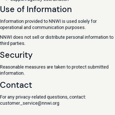
Use of Information
Information provided to NNWI is used solely for
operational and communication purposes.
NNWI does not sell or distribute personal information to
third parties.
Security
Reasonable measures are taken to protect submitted
information.
Contact
For any privacy-related questions, contact:
customer_service@nnwi.org