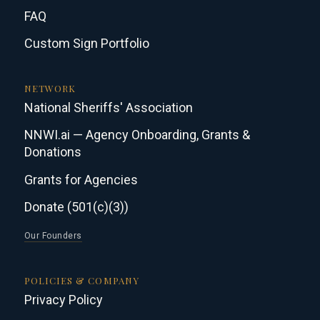
FAQ
Custom Sign Portfolio
NETWORK
National Sheriffs' Association
NNWI.ai — Agency Onboarding, Grants &
Donations
Grants for Agencies
Donate (501(c)(3))
Our Founders
POLICIES & COMPANY
Privacy Policy