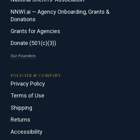
NNWI.ai — Agency Onboarding, Grants &
Donations
Grants for Agencies
Donate (501(c)(3))
Our Founders
POLICIES & COMPANY
Privacy Policy
Terms of Use
Shipping
Returns
Accessibility