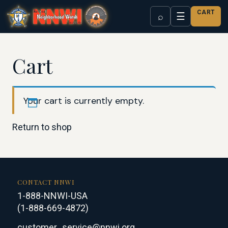
CART
☰
⌕
Cart
Your cart is currently empty.
Return to shop
CONTACT NNWI
1-888-NNWI-USA
(1-888-669-4872)
customer_service@nnwi.org