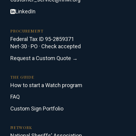
LinkedIn
PROCUREMENT
Federal Tax ID 95-2859371
Net-30 · PO · Check accepted
Request a Custom Quote →
THE GUIDE
How to start a Watch program
FAQ
Custom Sign Portfolio
NETWORK
National Sheriffs' Association