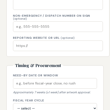
NON-EMERGENCY / DISPATCH NUMBER ON SIGN
(optional)
REPORTING WEBSITE OR URL
(optional)
Timing & Procurement
NEED-BY DATE OR WINDOW
Approximately 7 weeks (±1 week) after artwork approval.
FISCAL YEAR CYCLE