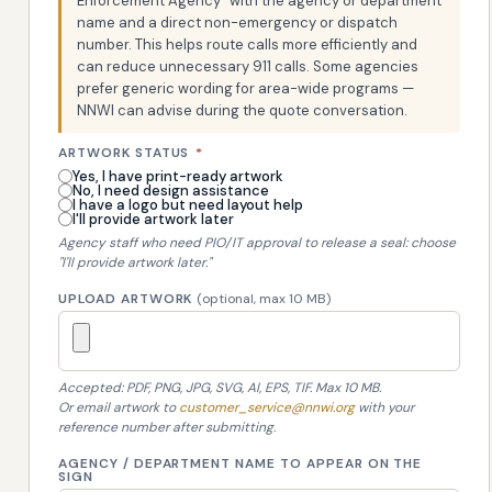
Enforcement Agency" with the agency or department
name and a direct non-emergency or dispatch
number. This helps route calls more efficiently and
can reduce unnecessary 911 calls. Some agencies
prefer generic wording for area-wide programs —
NNWI can advise during the quote conversation.
ARTWORK STATUS
*
Yes, I have print-ready artwork
No, I need design assistance
I have a logo but need layout help
I'll provide artwork later
Agency staff who need PIO/IT approval to release a seal: choose
"I'll provide artwork later."
UPLOAD ARTWORK
(optional, max 10 MB)
Accepted: PDF, PNG, JPG, SVG, AI, EPS, TIF. Max 10 MB.
Or email artwork to
customer_service@nnwi.org
with your
reference number after submitting.
AGENCY / DEPARTMENT NAME TO APPEAR ON THE
SIGN