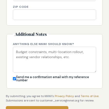
ZIP CODE
Additional Notes
ANYTHING ELSE NNWI SHOULD KNOW?
Send me a confirmation email with my reference
number
By submitting, you agree to NNWI's
Privacy Policy
and
Terms of Use
.
Submissions are sent to customer_service@nnwi.org for review.