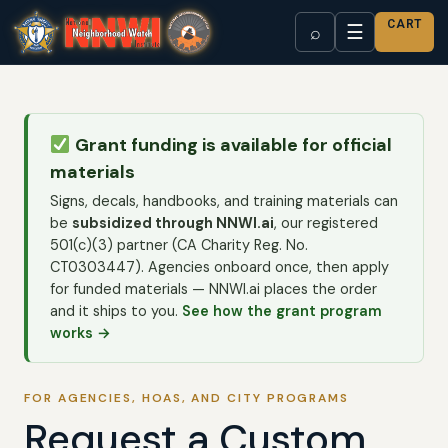
CART
☰
⌕
Grant funding is available for official
materials
Signs, decals, handbooks, and training materials can
be
subsidized through NNWI.ai
, our registered
501(c)(3) partner (CA Charity Reg. No.
CT0303447). Agencies onboard once, then apply
for funded materials — NNWI.ai places the order
and it ships to you.
See how the grant program
works →
FOR AGENCIES, HOAS, AND CITY PROGRAMS
Request a Custom