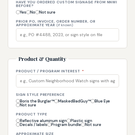
HAVE YOU ORDERED CUSTOM SIGNAGE FROM NNWI
BEFORE?
Yes
No
Not sure
PRIOR PO, INVOICE, ORDER NUMBER, OR
APPROXIMATE YEAR
(if known)
Product & Quantity
PRODUCT / PROGRAM INTEREST
*
SIGN STYLE PREFERENCE
Boris the Burglar™
MaskedBadGuy™
Blue Eye
Not sure
PRODUCT TYPE
Reflective aluminum sign
Plastic sign
Decals / labels
Program bundle
Not sure
APPROXIMATE SIZE