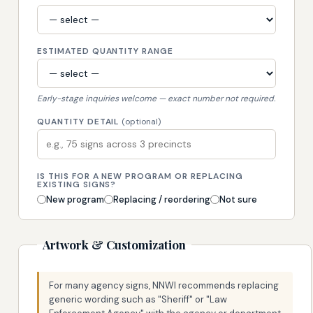
ESTIMATED QUANTITY RANGE
Early-stage inquiries welcome — exact number not required.
QUANTITY DETAIL
(optional)
IS THIS FOR A NEW PROGRAM OR REPLACING
EXISTING SIGNS?
New program
Replacing / reordering
Not sure
Artwork & Customization
For many agency signs, NNWI recommends replacing
generic wording such as "Sheriff" or "Law