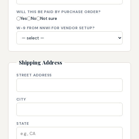
WILL THIS BE PAID BY PURCHASE ORDER?
Yes
No
Not sure
W-9 FROM NNWI FOR VENDOR SETUP?
Shipping Address
STREET ADDRESS
CITY
STATE