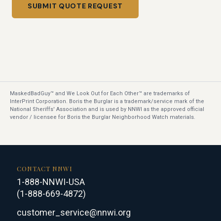
SUBMIT QUOTE REQUEST
MaskedBadGuy™ and We Look Out for Each Other™ are trademarks of
InterPrint Corporation. Boris the Burglar is a trademark/service mark of the
National Sheriffs' Association and is used by NNWI as the approved official
vendor / licensee for Boris the Burglar Neighborhood Watch materials.
CONTACT NNWI
1-888-NNWI-USA
(1-888-669-4872)
customer_service@nnwi.org