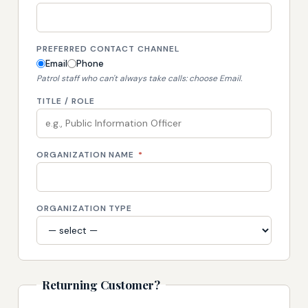
PREFERRED CONTACT CHANNEL
Email
Phone
Patrol staff who can't always take calls: choose Email.
TITLE / ROLE
ORGANIZATION NAME
*
ORGANIZATION TYPE
Returning Customer?