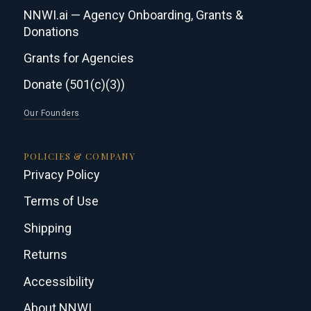
NNWI.ai — Agency Onboarding, Grants &
Donations
Grants for Agencies
Donate (501(c)(3))
Our Founders
POLICIES & COMPANY
Privacy Policy
Terms of Use
Shipping
Returns
Accessibility
About NNWI