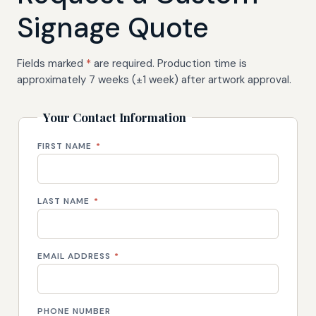
Signage Quote
Fields marked
*
are required. Production time is
approximately 7 weeks (±1 week) after artwork approval.
Your Contact Information
FIRST NAME
*
LAST NAME
*
EMAIL ADDRESS
*
PHONE NUMBER