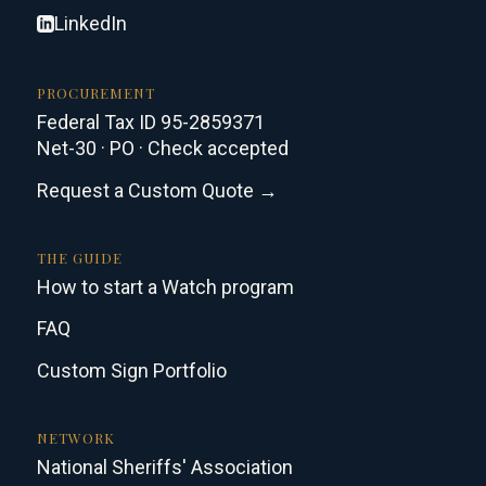
LinkedIn
PROCUREMENT
Federal Tax ID 95-2859371
Net-30 · PO · Check accepted
Request a Custom Quote →
THE GUIDE
How to start a Watch program
FAQ
Custom Sign Portfolio
NETWORK
National Sheriffs' Association