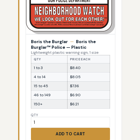
Boris the Burglar
—
Boris the
Burglar™ Police — Plastic
Lightweight plastic warning sign, 1 size
QTY
PRICE EACH
1 to 3
$8.40
4 to 14
$8.05
15 to 45
$7.36
46 to 149
$6.90
150+
$6.21
QTY
ADD TO CART