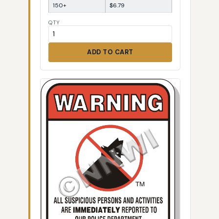
150+
$6.79
QTY
ADD TO CART