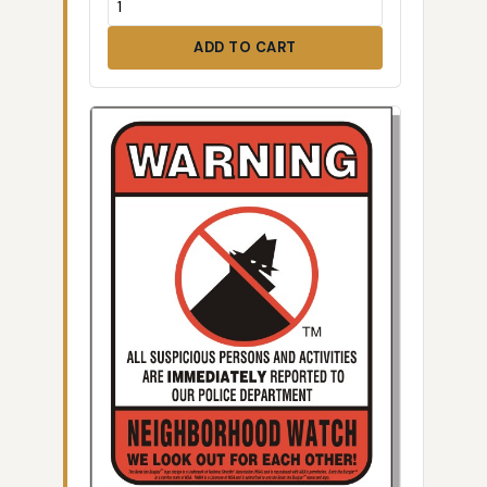
ADD TO CART