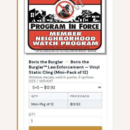
Boris the Burglar
—
Boris the
Burglar™ Law Enforcement — Vinyl
Static Cling (Mini-Pack of 12)
Window decals, sold in packs, 3 options
SIZE / VARIANT
QTY
PRICE EACH
Mini-Pkg of 12
$13.92
QTY