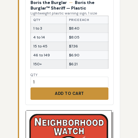
Boris the Burglar
—
Boris the
Burglar™ Sheriff — Plastic
Lightweight plastic warning sign, 1 size
QTY
PRICE EACH
1 to 3
$8.40
4 to 14
$8.05
15 to 45
$7.36
46 to 149
$6.90
150+
$6.21
QTY
ADD TO CART