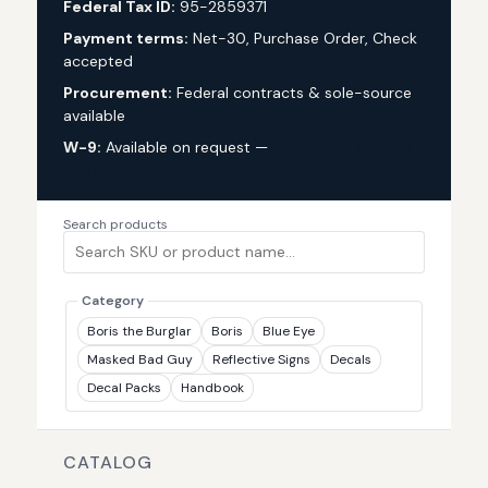
Federal Tax ID:
95-2859371
Payment terms:
Net-30, Purchase Order, Check
accepted
Procurement:
Federal contracts & sole-source
available
W-9:
Available on request —
request via custom
quote
Search products
Category
Boris the Burglar
Boris
Blue Eye
Masked Bad Guy
Reflective Signs
Decals
Decal Packs
Handbook
CATALOG