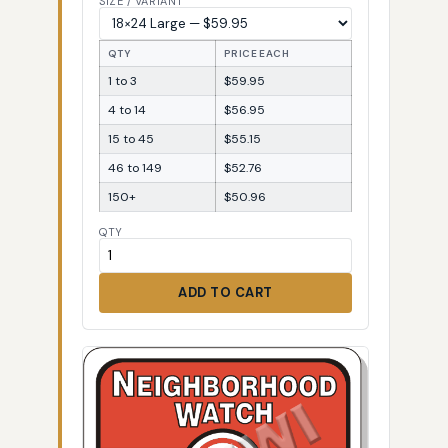
SIZE / VARIANT
QTY
PRICE EACH
1 to 3
$59.95
4 to 14
$56.95
15 to 45
$55.15
46 to 149
$52.76
150+
$50.96
QTY
ADD TO CART