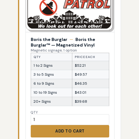
Boris the Burglar
—
Boris the
Burglar™ — Magnetized Vinyl
Magnetic signage, 1 option
QTY
PRICE EACH
1 to 2 Signs
$52.21
3 to 5 Signs
$49.57
6 to 9 Signs
$46.35
10 to 19 Signs
$43.01
20+ Signs
$39.68
QTY
ADD TO CART