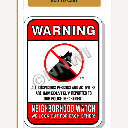
ADD TO CART