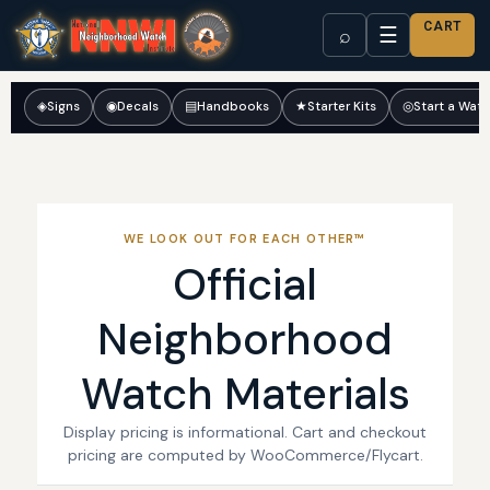
CART
☰
⌕
◈
Signs
◉
Decals
▤
Handbooks
★
Starter Kits
◎
Start a Wat
WE LOOK OUT FOR EACH OTHER™
Official
Neighborhood
Watch Materials
Display pricing is informational. Cart and checkout
pricing are computed by WooCommerce/Flycart.