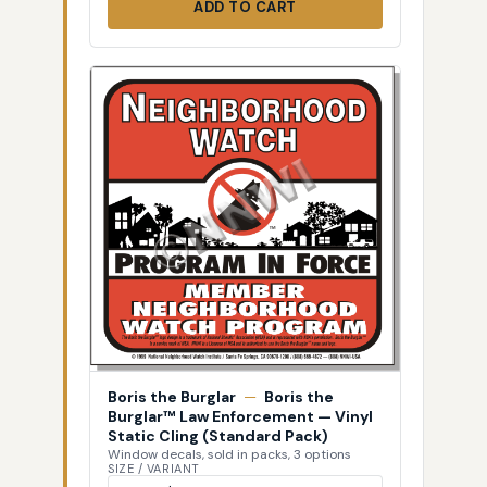
ADD TO CART
Boris the Burglar
—
Boris the
Burglar™ Law Enforcement — Vinyl
Static Cling (Standard Pack)
Window decals, sold in packs, 3 options
SIZE / VARIANT