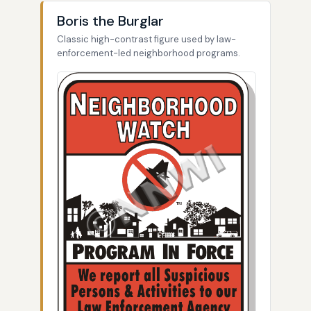
Boris the Burglar
Classic high-contrast figure used by law-
enforcement-led neighborhood programs.