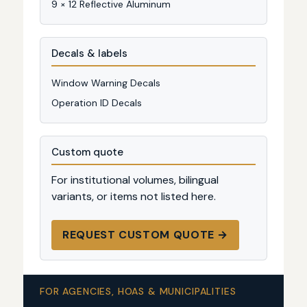
9 × 12 Reflective Aluminum
Decals & labels
Window Warning Decals
Operation ID Decals
Custom quote
For institutional volumes, bilingual
variants, or items not listed here.
REQUEST CUSTOM QUOTE →
FOR AGENCIES, HOAS & MUNICIPALITIES