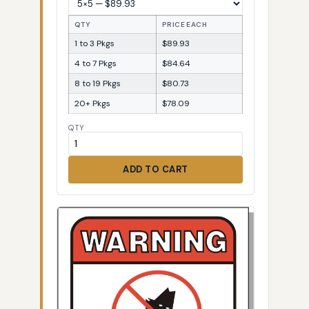
QTY
PRICE EACH
1 to 3 Pkgs
$89.93
4 to 7 Pkgs
$84.64
8 to 19 Pkgs
$80.73
20+ Pkgs
$78.09
QTY
ADD TO CART