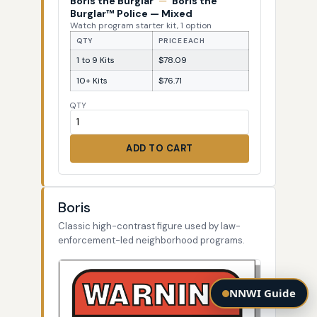
Boris the Burglar
—
Boris the
Burglar™ Police — Mixed
Watch program starter kit, 1 option
QTY
PRICE EACH
1 to 9 Kits
$78.09
10+ Kits
$76.71
QTY
ADD TO CART
Boris
Classic high-contrast figure used by law-
enforcement-led neighborhood programs.
NNWI Guide