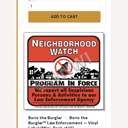
ADD TO CART
Boris the Burglar
—
Boris the
Burglar™ Law Enforcement — Vinyl
Label (Mini-Pack of 12)