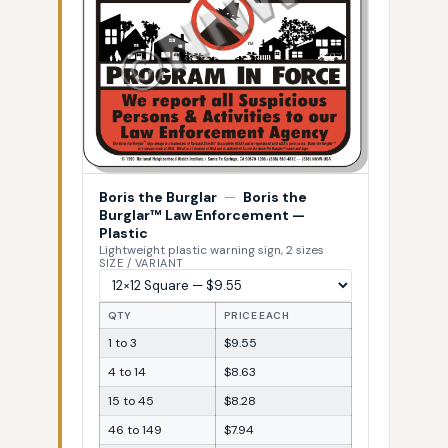
Boris the Burglar
—
Boris the
Burglar™ Law Enforcement —
Plastic
Lightweight plastic warning sign, 2 sizes
SIZE / VARIANT
QTY
PRICE EACH
1 to 3
$9.55
4 to 14
$8.63
15 to 45
$8.28
46 to 149
$7.94