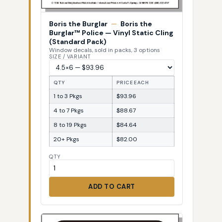
Boris the Burglar
—
Boris the
Burglar™ Police — Vinyl Static Cling
(Standard Pack)
Window decals, sold in packs, 3 options
SIZE / VARIANT
QTY
PRICE EACH
1 to 3 Pkgs
$93.96
4 to 7 Pkgs
$88.67
8 to 19 Pkgs
$84.64
20+ Pkgs
$82.00
QTY
ADD TO CART