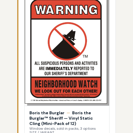
Boris the Burglar
—
Boris the
Burglar™ Sheriff — Vinyl Static
Cling (Mini-Pack of 12)
Window decals, sold in packs, 3 options
SIZE / VARIANT