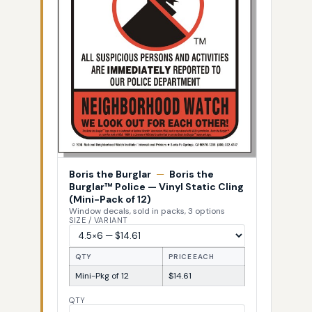
Boris the Burglar
—
Boris the
Burglar™ Police — Vinyl Static Cling
(Mini-Pack of 12)
Window decals, sold in packs, 3 options
SIZE / VARIANT
QTY
PRICE EACH
Mini-Pkg of 12
$14.61
QTY