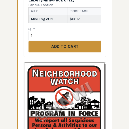
Labels, 1 option
QTY
PRICE EACH
Mini-Pkg of 12
$13.92
QTY
ADD TO CART