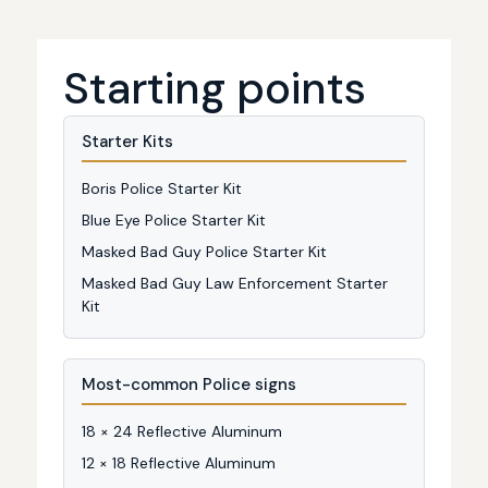
Starting points
Starter Kits
Boris Police Starter Kit
Blue Eye Police Starter Kit
Masked Bad Guy Police Starter Kit
Masked Bad Guy Law Enforcement Starter
Kit
Most-common Police signs
18 × 24 Reflective Aluminum
12 × 18 Reflective Aluminum