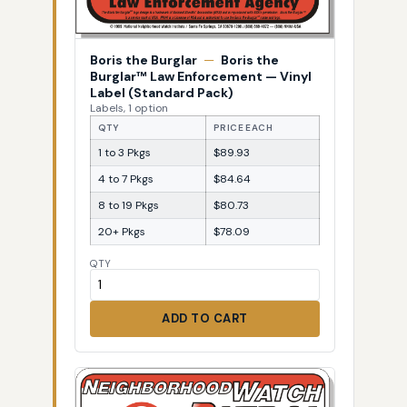
Boris the Burglar
—
Boris the
Burglar™ Law Enforcement — Vinyl
Label (Standard Pack)
Labels, 1 option
QTY
PRICE EACH
1 to 3 Pkgs
$89.93
4 to 7 Pkgs
$84.64
8 to 19 Pkgs
$80.73
20+ Pkgs
$78.09
QTY
ADD TO CART