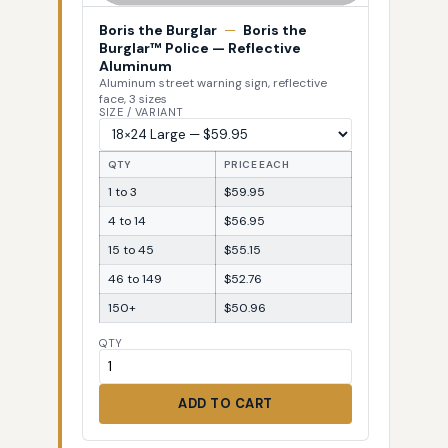
Boris the Burglar
—
Boris the
Burglar™ Police — Reflective
Aluminum
Aluminum street warning sign, reflective
face, 3 sizes
SIZE / VARIANT
QTY
PRICE EACH
1 to 3
$59.95
4 to 14
$56.95
15 to 45
$55.15
46 to 149
$52.76
150+
$50.96
QTY
ADD TO CART