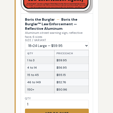
Boris the Burglar
—
Boris the
Burglar™ Law Enforcement —
Reflective Aluminum
Aluminum street warning sign, reflective
face, 6 sizes
SIZE / VARIANT
QTY
PRICE EACH
1 to 3
$59.95
4 to 14
$56.95
15 to 45
$55.15
46 to 149
$52.76
150+
$50.96
QTY