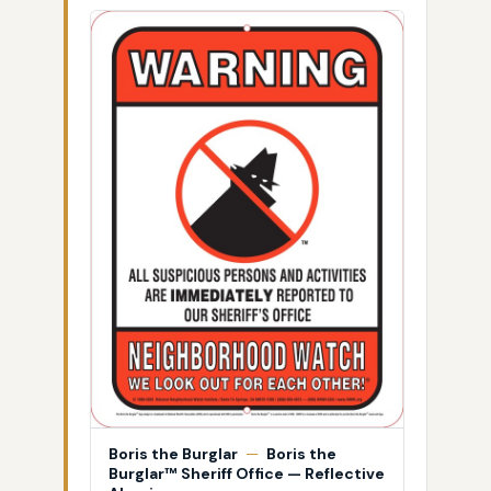
Boris the Burglar
—
Boris the
Burglar™ Sheriff Office — Reflective