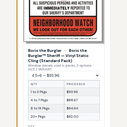
Boris the Burglar
—
Boris the
Burglar™ Sheriff — Vinyl Static
Cling (Standard Pack)
Window decals, sold in packs, 3 options
SIZE / VARIANT
QTY
PRICE EACH
1 to 3 Pkgs
$93.96
4 to 7 Pkgs
$88.67
8 to 19 Pkgs
$84.64
20+ Pkgs
$82.00
QTY