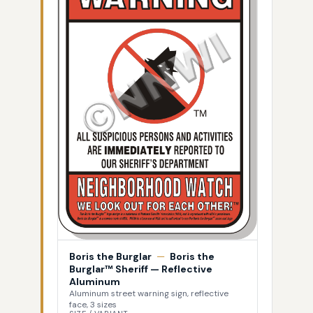
Boris the Burglar
—
Boris the
Burglar™ Sheriff — Reflective
Aluminum
Aluminum street warning sign, reflective
face, 3 sizes