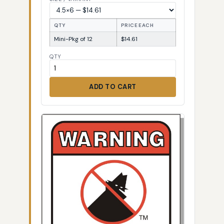
QTY
PRICE EACH
Mini-Pkg of 12
$14.61
QTY
ADD TO CART