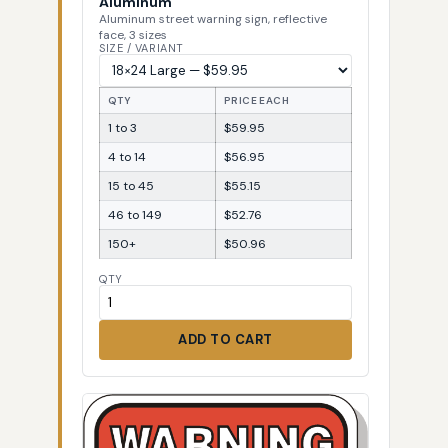
Aluminum
Aluminum street warning sign, reflective
face, 3 sizes
SIZE / VARIANT
QTY
PRICE EACH
1 to 3
$59.95
4 to 14
$56.95
15 to 45
$55.15
46 to 149
$52.76
150+
$50.96
QTY
ADD TO CART