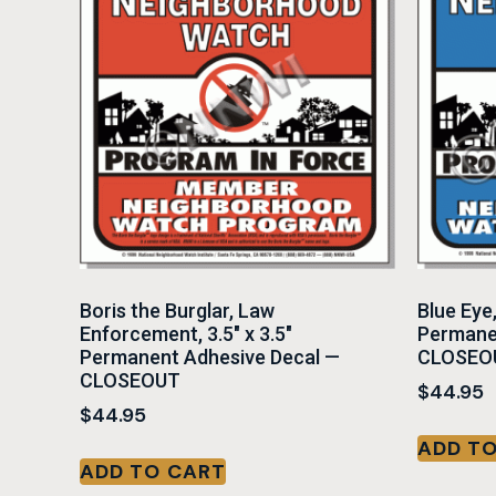
Boris the Burglar, Law
Blue Eye
Enforcement, 3.5″ x 3.5″
Permane
Permanent Adhesive Decal —
CLOSEO
CLOSEOUT
$
44.95
$
44.95
ADD T
ADD TO CART