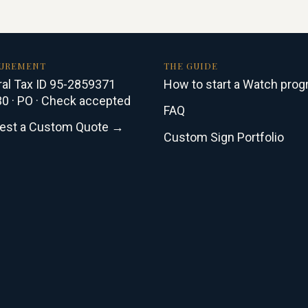
UREMENT
THE GUIDE
al Tax ID 95-2859371
How to start a Watch pro
0 · PO · Check accepted
FAQ
est a Custom Quote →
Custom Sign Portfolio