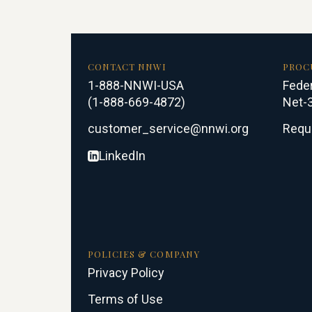
CONTACT NNWI
PROC
1-888-NNWI-USA
Feder
(1-888-669-4872)
Net-3
customer_service@nnwi.org
Requ
LinkedIn
POLICIES & COMPANY
Privacy Policy
Terms of Use