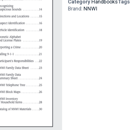
Category
Handbooks
Tags
Brand:
NNWI