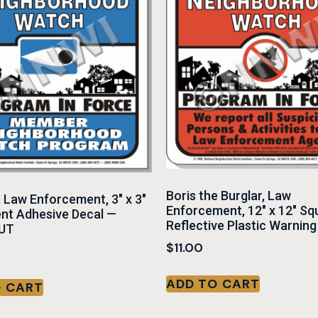
Boris the Burglar, Law
, Law Enforcement, 3″ x 3″
Enforcement, 12″ x 12″ Sq
nt Adhesive Decal —
Reflective Plastic Warning
UT
$
11.00
ADD TO CART
O CART