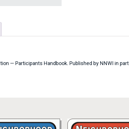
tion — Participants Handbook. Published by NNWI in partn