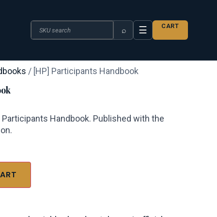
Search the catalogue
CART
☰
⌕
dbooks
/ [HP] Participants Handbook
ook
— Participants Handbook. Published with the
ion.
CART