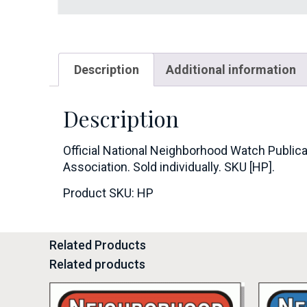
Description
Additional information
Description
Official National Neighborhood Watch Publica
Association. Sold individually. SKU [HP].
Product SKU: HP
Related Products
Related products