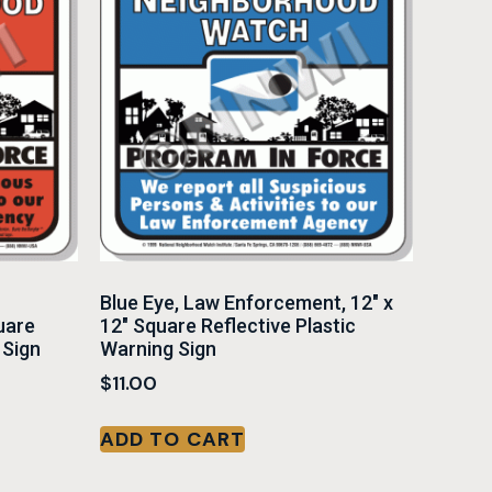
Blue Eye, Law Enforcement, 12″ x
uare
12″ Square Reflective Plastic
 Sign
Warning Sign
$
11.00
ADD TO CART