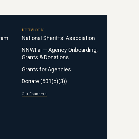
NETWORK
gram
National Sheriffs' Association
NNWI.ai — Agency Onboarding,
Grants & Donations
Grants for Agencies
Donate (501(c)(3))
Our Founders