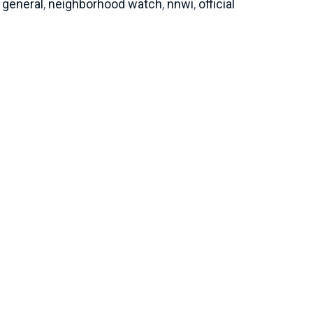
general
,
neighborhood watch
,
nnwi
,
official