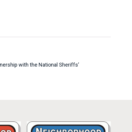
ership with the National Sheriffs’