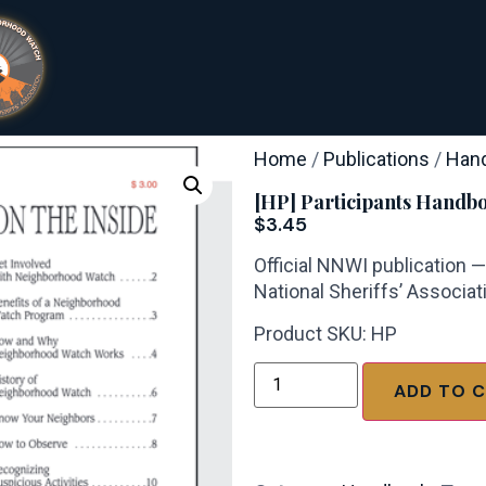
Home
/
Publications
/
Han
[HP] Participants Handb
$
3.45
Official NNWI publication 
National Sheriffs’ Associat
Product SKU: HP
ADD TO 