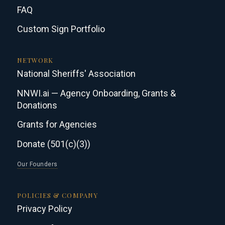
FAQ
Custom Sign Portfolio
NETWORK
National Sheriffs' Association
NNWI.ai — Agency Onboarding, Grants &
Donations
Grants for Agencies
Donate (501(c)(3))
Our Founders
POLICIES & COMPANY
Privacy Policy