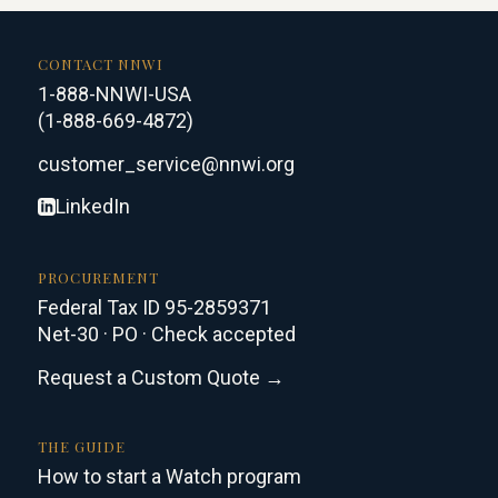
CONTACT NNWI
1-888-NNWI-USA
(1-888-669-4872)
customer_service@nnwi.org
LinkedIn
PROCUREMENT
Federal Tax ID 95-2859371
Net-30 · PO · Check accepted
Request a Custom Quote →
THE GUIDE
How to start a Watch program