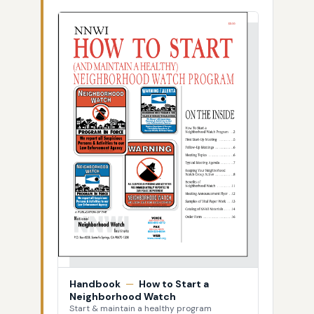
Handbook
—
How to Start a
Neighborhood Watch
Start & maintain a healthy program