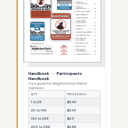
Handbook
—
Participants
Handbook
Core guide for Neighborhood Watch
members
QTY
PRICE EACH
1 to 29
$3.45
30 to 149
$3.34
150 to 299
$3.11
300 to 599
$2.88