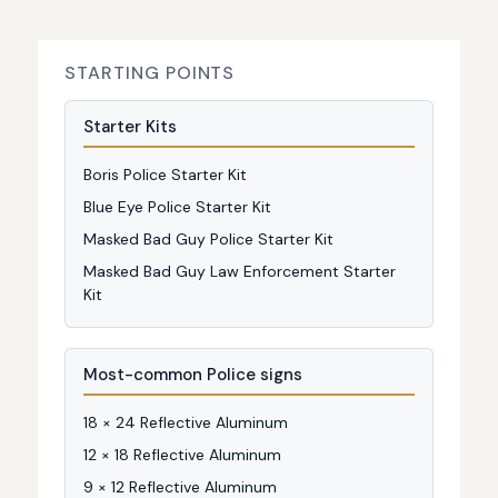
STARTING POINTS
Starter Kits
Boris Police Starter Kit
Blue Eye Police Starter Kit
Masked Bad Guy Police Starter Kit
Masked Bad Guy Law Enforcement Starter
Kit
Most-common Police signs
18 × 24 Reflective Aluminum
12 × 18 Reflective Aluminum
9 × 12 Reflective Aluminum