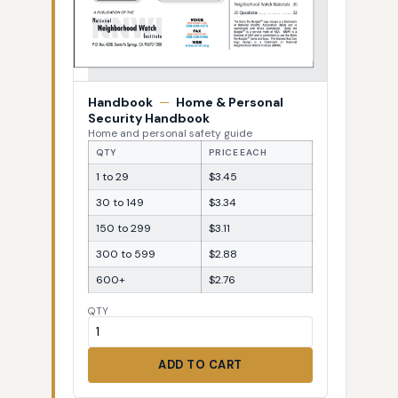
Handbook
—
Home & Personal
Security Handbook
Home and personal safety guide
QTY
PRICE EACH
1 to 29
$3.45
30 to 149
$3.34
150 to 299
$3.11
300 to 599
$2.88
600+
$2.76
QTY
ADD TO CART