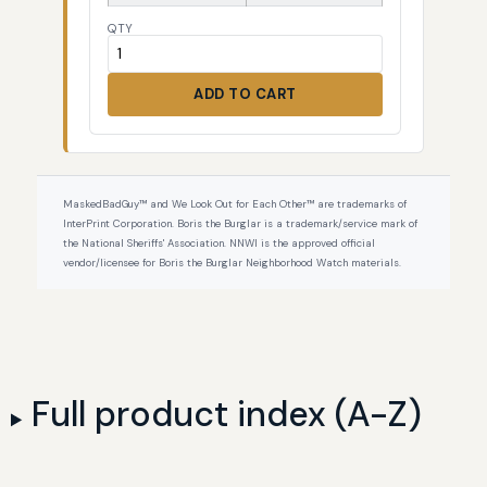
QTY
ADD TO CART
MaskedBadGuy™ and We Look Out for Each Other™ are trademarks of
InterPrint Corporation. Boris the Burglar is a trademark/service mark of
the National Sheriffs' Association. NNWI is the approved official
vendor/licensee for Boris the Burglar Neighborhood Watch materials.
Full product index (A-Z)