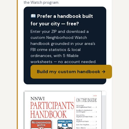
the Watch program.
Prefer a handbook built
for your city — free?
Enter your ZIP and download a
custom Neighborhood Watch
handbook grounded in your area’s
FBI crime statistics & local
ordinances, with 5 fillable
worksheets — no account needed.
Build my custom handbook →