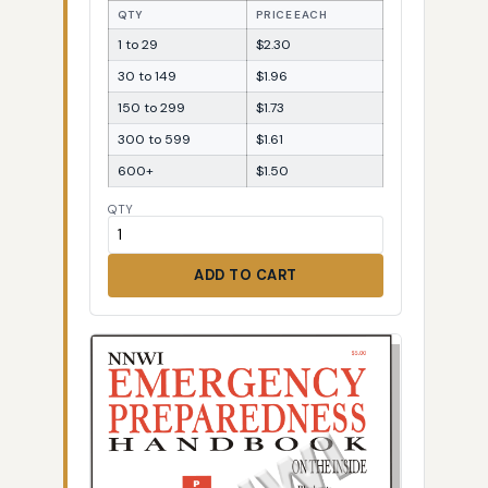
QTY
PRICE EACH
1 to 29
$2.30
30 to 149
$1.96
150 to 299
$1.73
300 to 599
$1.61
600+
$1.50
QTY
ADD TO CART