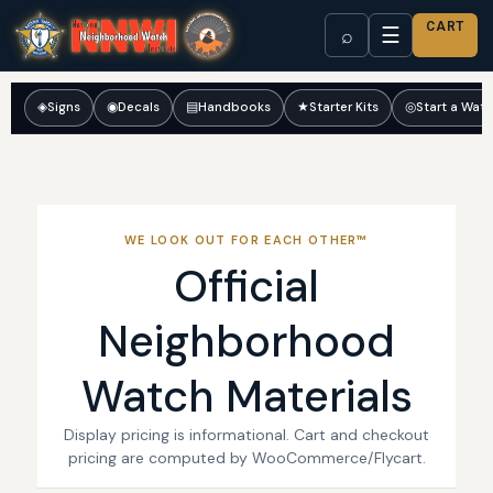
CART
☰
⌕
◈
Signs
◉
Decals
▤
Handbooks
★
Starter Kits
◎
Start a Wat
WE LOOK OUT FOR EACH OTHER™
Official
Neighborhood
Watch Materials
Display pricing is informational. Cart and checkout
pricing are computed by WooCommerce/Flycart.