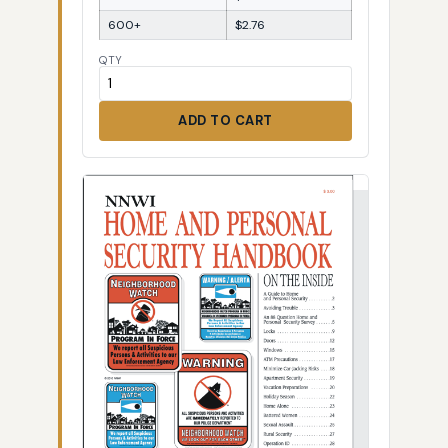
600+
$2.76
QTY
ADD TO CART