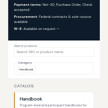
Payment terms:
Net-30, Purchase Order, Check
accepted
Procurement:
Federal contracts & sole-source
available
W-9:
Available on request —
request via custom
quote
Search products
Category
Handbook
CATALOG
Handbook
Program-lead and participant handbooks for