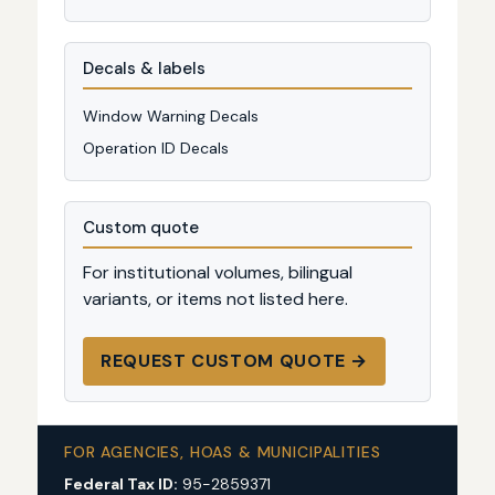
Decals & labels
Window Warning Decals
Operation ID Decals
Custom quote
For institutional volumes, bilingual
variants, or items not listed here.
REQUEST CUSTOM QUOTE →
FOR AGENCIES, HOAS & MUNICIPALITIES
Federal Tax ID:
95-2859371