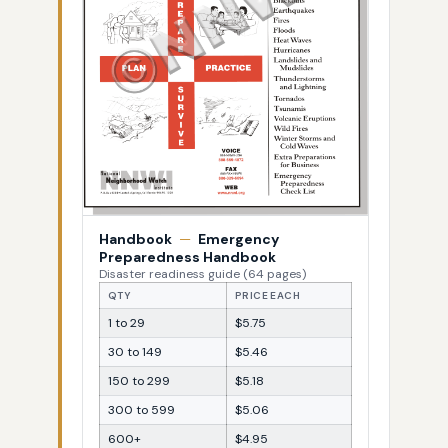
Handbook
—
Emergency
Preparedness Handbook
Disaster readiness guide (64 pages)
QTY
PRICE EACH
1 to 29
$5.75
30 to 149
$5.46
150 to 299
$5.18
300 to 599
$5.06
600+
$4.95