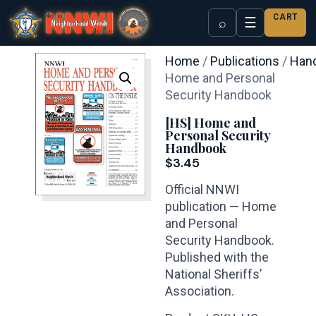
CART
☰
⌕
Home
/
Publications
/
Han
Home and Personal
Security Handbook
[HS] Home and
Personal Security
Handbook
$
3.45
Official NNWI
publication — Home
and Personal
Security Handbook.
Published with the
National Sheriffs’
Association.