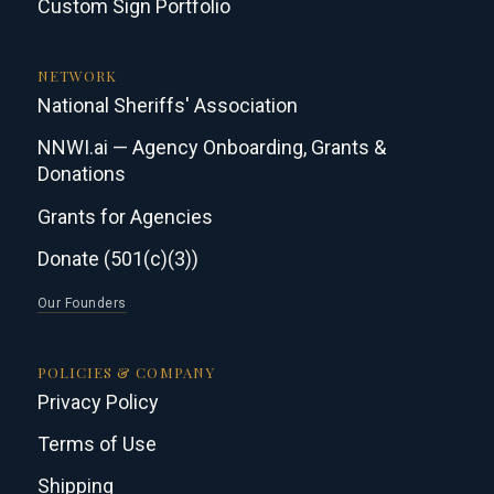
Custom Sign Portfolio
NETWORK
National Sheriffs' Association
NNWI.ai — Agency Onboarding, Grants &
Donations
Grants for Agencies
Donate (501(c)(3))
Our Founders
POLICIES & COMPANY
Privacy Policy
Terms of Use
Shipping