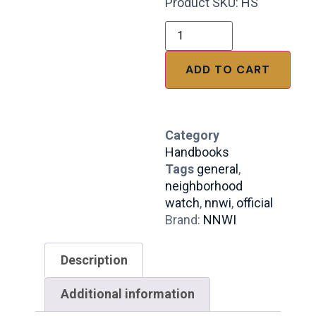
Product SKU: HS
ADD TO CART
Category
Handbooks
Tags
general
,
neighborhood
watch
,
nnwi
,
official
Brand:
NNWI
Description
Additional information