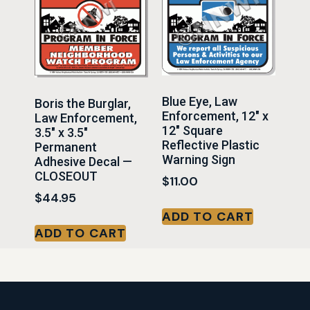
Blue Eye, Law
Boris the Burglar,
Enforcement, 12″ x
Law Enforcement,
12″ Square
3.5″ x 3.5″
Reflective Plastic
Permanent
Warning Sign
Adhesive Decal —
CLOSEOUT
$
11.00
$
44.95
ADD TO CART
ADD TO CART