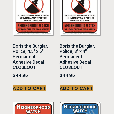
Boris the Burglar,
Boris the Burglar,
Police, 4.5″ x 6″
Police, 3″ x 4″
Permanent
Permanent
Adhesive Decal —
Adhesive Decal —
CLOSEOUT
CLOSEOUT
$
44.95
$
44.95
ADD TO CART
ADD TO CART