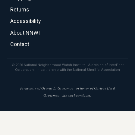
Returns
Accessibility
About NNWI
Contact
© 2026 National Neighborhood Watch Institute · A division of InterPrint
Corporation · In partnership with the National Sheriffs' Association
In memory of George L. Grossman · in honor of Carlene Herd
Grossman · the work continues.