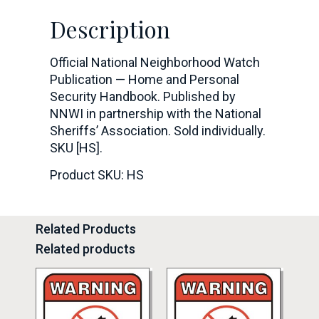
Description
Official National Neighborhood Watch
Publication — Home and Personal
Security Handbook. Published by
NNWI in partnership with the National
Sheriffs’ Association. Sold individually.
SKU [HS].
Product SKU: HS
Related Products
Related products