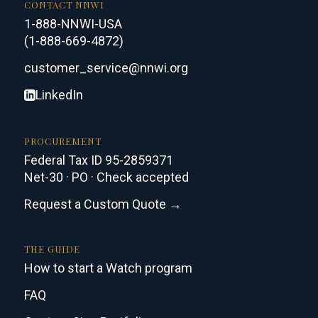
CONTACT NNWI
1-888-NNWI-USA
(1-888-669-4872)
customer_service@nnwi.org
LinkedIn
PROCUREMENT
Federal Tax ID 95-2859371
Net-30 · PO · Check accepted
Request a Custom Quote →
THE GUIDE
How to start a Watch program
FAQ