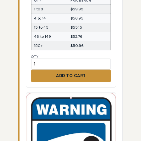
QTY
PRICE EACH
1 to 3
$59.95
4 to 14
$56.95
15 to 45
$55.15
46 to 149
$52.76
150+
$50.96
QTY
ADD TO CART