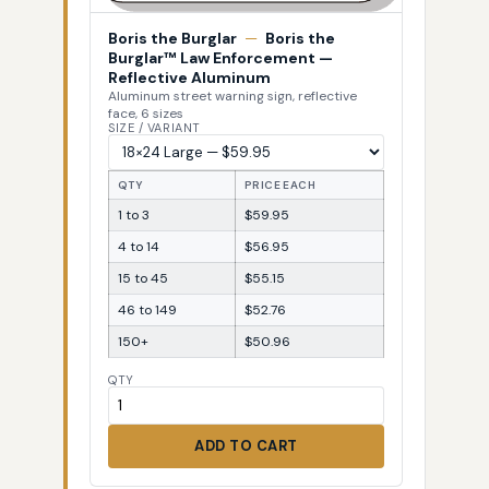
Boris the Burglar
—
Boris the
Burglar™ Law Enforcement —
Reflective Aluminum
Aluminum street warning sign, reflective
face, 6 sizes
SIZE / VARIANT
QTY
PRICE EACH
1 to 3
$59.95
4 to 14
$56.95
15 to 45
$55.15
46 to 149
$52.76
150+
$50.96
QTY
ADD TO CART