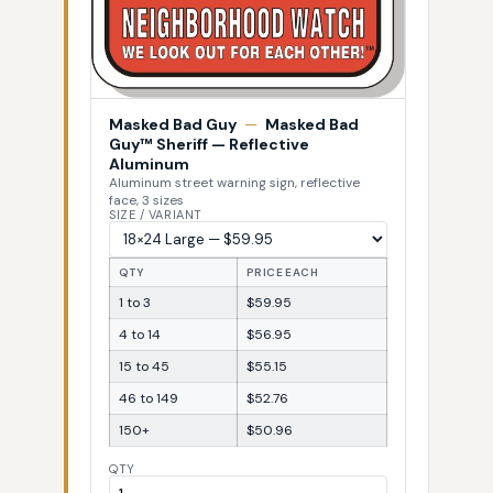
Masked Bad Guy
—
Masked Bad
Guy™ Sheriff — Reflective
Aluminum
Aluminum street warning sign, reflective
face, 3 sizes
SIZE / VARIANT
QTY
PRICE EACH
1 to 3
$59.95
4 to 14
$56.95
15 to 45
$55.15
46 to 149
$52.76
150+
$50.96
QTY