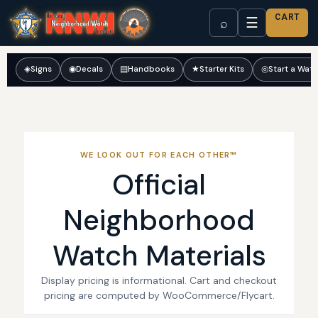
CART
☰
⌕
◈
Signs
◉
Decals
▤
Handbooks
★
Starter Kits
◎
Start a Wat
WE LOOK OUT FOR EACH OTHER™
Official
Neighborhood
Watch Materials
Display pricing is informational. Cart and checkout
pricing are computed by WooCommerce/Flycart.