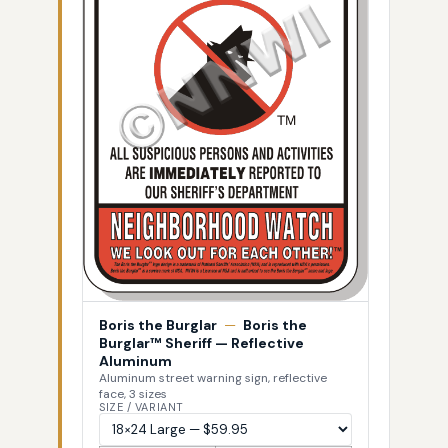
Boris the Burglar
—
Boris the
Burglar™ Sheriff — Reflective
Aluminum
Aluminum street warning sign, reflective
face, 3 sizes
SIZE / VARIANT