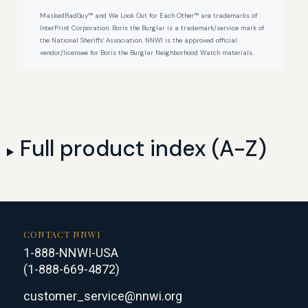
MaskedBadGuy™ and We Look Out for Each Other™ are trademarks of
InterPrint Corporation. Boris the Burglar is a trademark/service mark of
the National Sheriffs' Association. NNWI is the approved official
vendor/licensee for Boris the Burglar Neighborhood Watch materials.
Full product index (A-Z)
CONTACT NNWI
1-888-NNWI-USA
(1-888-669-4872)
customer_service@nnwi.org