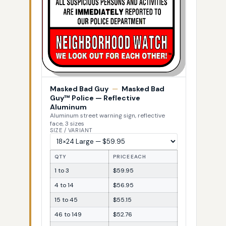
Masked Bad Guy
—
Masked Bad
Guy™ Police — Reflective
Aluminum
Aluminum street warning sign, reflective
face, 3 sizes
SIZE / VARIANT
QTY
PRICE EACH
1 to 3
$59.95
4 to 14
$56.95
15 to 45
$55.15
46 to 149
$52.76