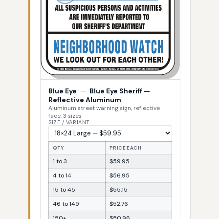
Blue Eye
—
Blue Eye Sheriff —
Reflective Aluminum
Aluminum street warning sign, reflective
face, 3 sizes
SIZE / VARIANT
QTY
PRICE EACH
1 to 3
$59.95
4 to 14
$56.95
15 to 45
$55.15
46 to 149
$52.76
150+
$50.96