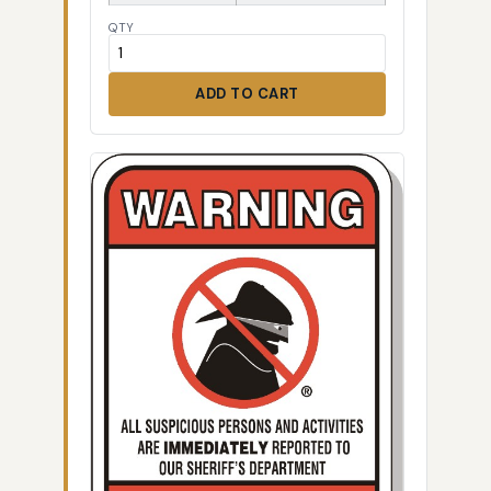
QTY
ADD TO CART