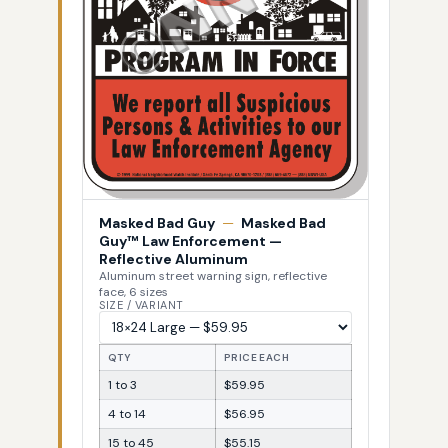
Masked Bad Guy
—
Masked Bad
Guy™ Law Enforcement —
Reflective Aluminum
Aluminum street warning sign, reflective
face, 6 sizes
SIZE / VARIANT
QTY
PRICE EACH
1 to 3
$59.95
4 to 14
$56.95
15 to 45
$55.15