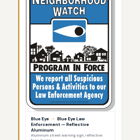
Blue Eye
—
Blue Eye Law
Enforcement — Reflective
Aluminum
Aluminum street warning sign, reflective