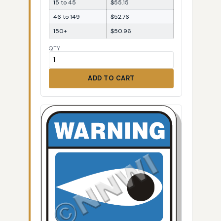
15 to 45
$55.15
46 to 149
$52.76
150+
$50.96
QTY
ADD TO CART