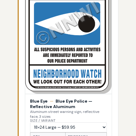
Blue Eye
—
Blue Eye Police —
Reflective Aluminum
Aluminum street warning sign, reflective
face, 3 sizes
SIZE / VARIANT