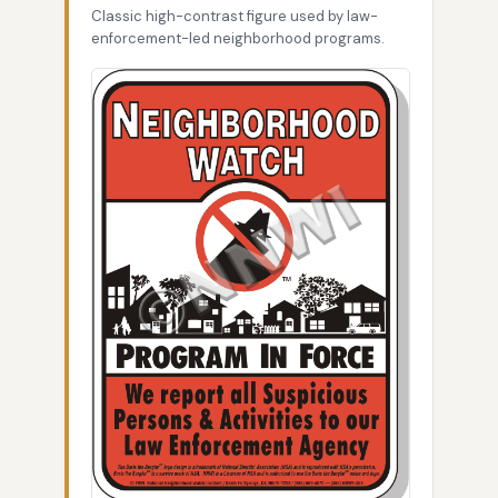
Classic high-contrast figure used by law-
enforcement-led neighborhood programs.