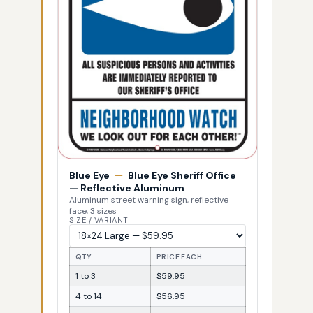
Blue Eye
—
Blue Eye Sheriff Office
— Reflective Aluminum
Aluminum street warning sign, reflective
face, 3 sizes
SIZE / VARIANT
QTY
PRICE EACH
1 to 3
$59.95
4 to 14
$56.95