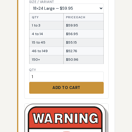
SIZE / VARIANT
QTY
PRICE EACH
1 to 3
$59.95
4 to 14
$56.95
15 to 45
$55.15
46 to 149
$52.76
150+
$50.96
QTY
ADD TO CART