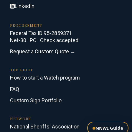
LinkedIn
PROCUREMENT
Federal Tax ID 95-2859371
Net-30 · PO · Check accepted
Request a Custom Quote →
THE GUIDE
How to start a Watch program
FAQ
Custom Sign Portfolio
NETWORK
National Sheriffs' Association
NNWI Guide