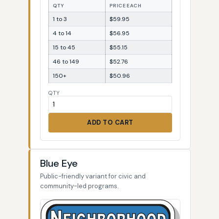
QTY
PRICE EACH
1 to 3
$59.95
4 to 14
$56.95
15 to 45
$55.15
46 to 149
$52.76
150+
$50.96
QTY
ADD TO CART
Blue Eye
Public-friendly variant for civic and
community-led programs.