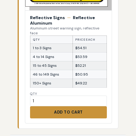
Reflective Signs
—
Reflective
Aluminum
Aluminum street warning sign, reflective
face
QTY
PRICE EACH
1 to 3 Signs
$54.51
4 to 14 Signs
$53.59
15 to 45 Signs
$52.21
46 to 149 Signs
$50.95
150+ Signs
$49.22
QTY
ADD TO CART