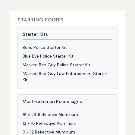
STARTING POINTS
Starter Kits
Boris Police Starter Kit
Blue Eye Police Starter Kit
Masked Bad Guy Police Starter Kit
Masked Bad Guy Law Enforcement Starter
Kit
Most-common Police signs
18 × 24 Reflective Aluminum
12 × 18 Reflective Aluminum
9 × 12 Reflective Aluminum