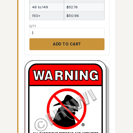
46 to 149
$52.76
150+
$50.96
QTY
ADD TO CART