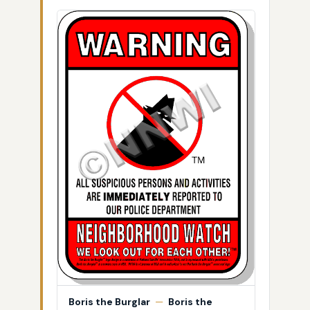
Boris the Burglar
—
Boris the