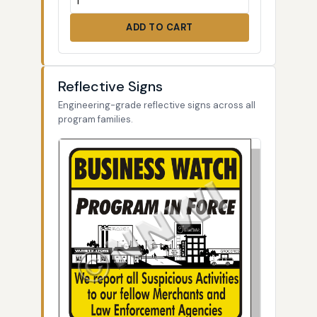
ADD TO CART
Reflective Signs
Engineering-grade reflective signs across all
program families.