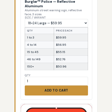
Burglar™ Police — Reflective
Aluminum
Aluminum street warning sign, reflective
face, 3 sizes
SIZE / VARIANT
QTY
PRICE EACH
1 to 3
$59.95
4 to 14
$56.95
15 to 45
$55.15
46 to 149
$52.76
150+
$50.96
QTY
ADD TO CART