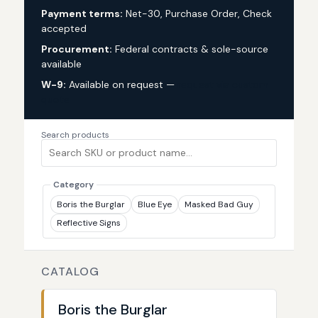
Payment terms:
Net-30, Purchase Order, Check
accepted
Procurement:
Federal contracts & sole-source
available
W-9:
Available on request —
request via custom
quote
Search products
Category
Boris the Burglar
Blue Eye
Masked Bad Guy
Reflective Signs
CATALOG
Boris the Burglar