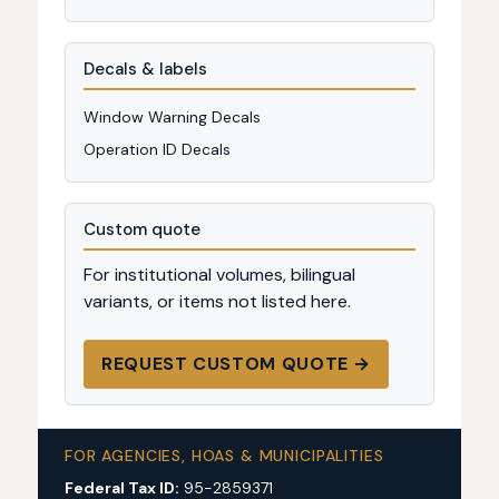
Decals & labels
Window Warning Decals
Operation ID Decals
Custom quote
For institutional volumes, bilingual
variants, or items not listed here.
REQUEST CUSTOM QUOTE →
FOR AGENCIES, HOAS & MUNICIPALITIES
Federal Tax ID:
95-2859371