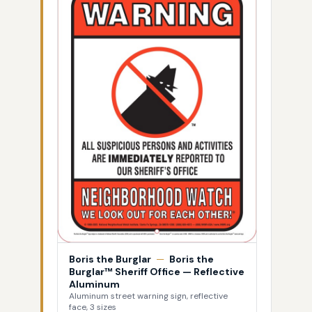
Boris the Burglar
—
Boris the
Burglar™ Sheriff Office — Reflective
Aluminum
Aluminum street warning sign, reflective
face, 3 sizes