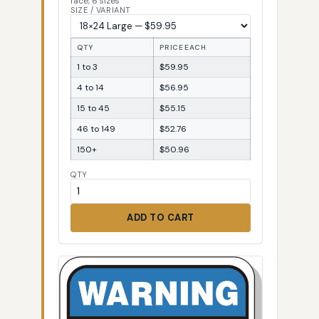
face, 6 sizes
SIZE / VARIANT
QTY
PRICE EACH
1 to 3
$59.95
4 to 14
$56.95
15 to 45
$55.15
46 to 149
$52.76
150+
$50.96
QTY
ADD TO CART