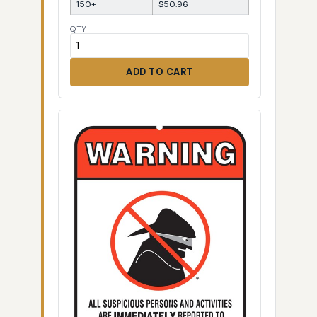
150+
$50.96
QTY
ADD TO CART