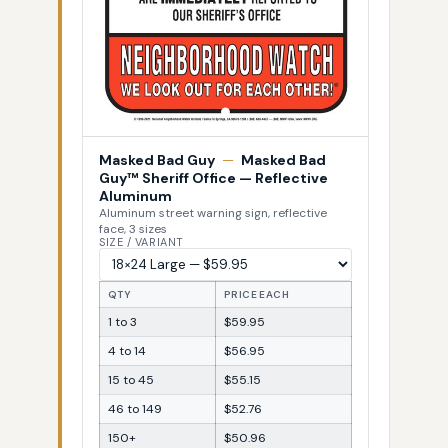
Masked Bad Guy
—
Masked Bad
Guy™ Sheriff Office — Reflective
Aluminum
Aluminum street warning sign, reflective
face, 3 sizes
SIZE / VARIANT
QTY
PRICE EACH
1 to 3
$59.95
4 to 14
$56.95
15 to 45
$55.15
46 to 149
$52.76
150+
$50.96