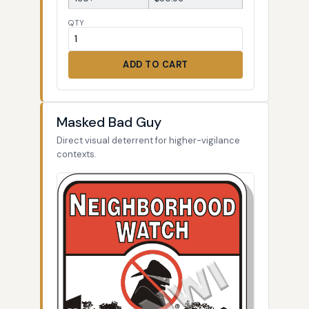
QTY
ADD TO CART
Masked Bad Guy
Direct visual deterrent for higher-vigilance
contexts.