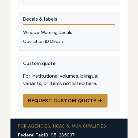
Decals & labels
Window Warning Decals
Operation ID Decals
Custom quote
For institutional volumes, bilingual
variants, or items not listed here.
REQUEST CUSTOM QUOTE →
FOR AGENCIES, HOAS & MUNICIPALITIES
Federal Tax ID:
95-2859371