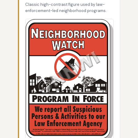
Classic high-contrast figure used by law-
enforcement-led neighborhood programs.