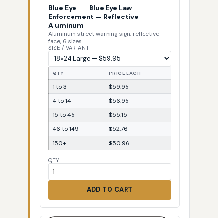
Blue Eye
—
Blue Eye Law
Enforcement — Reflective
Aluminum
Aluminum street warning sign, reflective
face, 6 sizes
SIZE / VARIANT
QTY
PRICE EACH
1 to 3
$59.95
4 to 14
$56.95
15 to 45
$55.15
46 to 149
$52.76
150+
$50.96
QTY
ADD TO CART