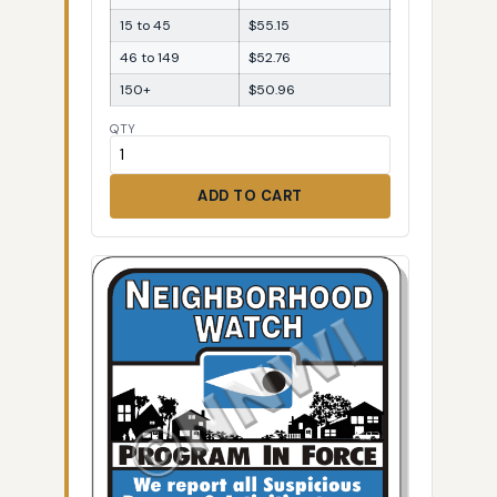
15 to 45
$55.15
46 to 149
$52.76
150+
$50.96
QTY
ADD TO CART