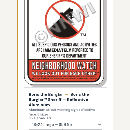
Boris the Burglar
—
Boris the
Burglar™ Sheriff — Reflective
Aluminum
Aluminum street warning sign, reflective
face, 3 sizes
SIZE / VARIANT