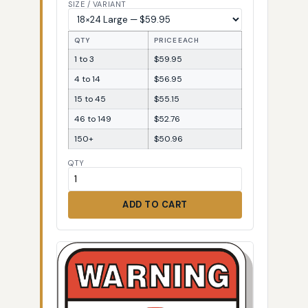
SIZE / VARIANT
QTY
PRICE EACH
1 to 3
$59.95
4 to 14
$56.95
15 to 45
$55.15
46 to 149
$52.76
150+
$50.96
QTY
ADD TO CART