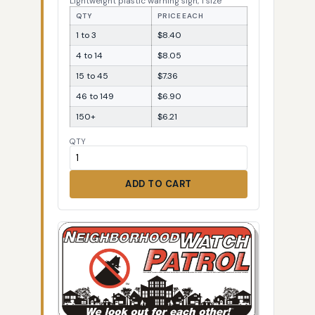
Lightweight plastic warning sign, 1 size
QTY
PRICE EACH
1 to 3
$8.40
4 to 14
$8.05
15 to 45
$7.36
46 to 149
$6.90
150+
$6.21
QTY
ADD TO CART