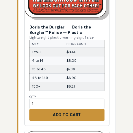
Boris the Burglar
—
Boris the
Burglar™ Police — Plastic
Lightweight plastic warning sign, 1 size
QTY
PRICE EACH
1 to 3
$8.40
4 to 14
$8.05
15 to 45
$7.36
46 to 149
$6.90
150+
$6.21
QTY
ADD TO CART