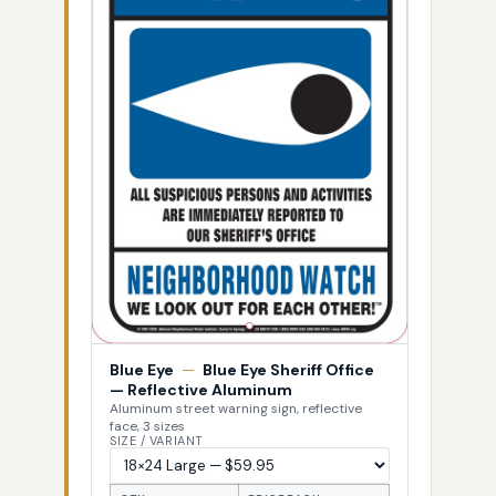
Blue Eye
—
Blue Eye Sheriff Office
— Reflective Aluminum
Aluminum street warning sign, reflective
face, 3 sizes
SIZE / VARIANT