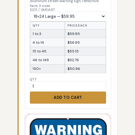
Aluminum street warning sign, reflective
face, 3 sizes
SIZE / VARIANT
QTY
PRICE EACH
1 to 3
$59.95
4 to 14
$56.95
15 to 45
$55.15
46 to 149
$52.76
150+
$50.96
QTY
ADD TO CART