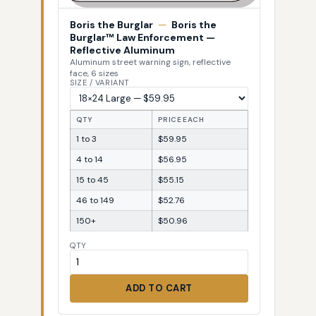
Boris the Burglar
—
Boris the
Burglar™ Law Enforcement —
Reflective Aluminum
Aluminum street warning sign, reflective
face, 6 sizes
SIZE / VARIANT
QTY
PRICE EACH
1 to 3
$59.95
4 to 14
$56.95
15 to 45
$55.15
46 to 149
$52.76
150+
$50.96
QTY
ADD TO CART