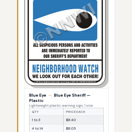
Blue Eye
—
Blue Eye Sheriff —
Plastic
Lightweight plastic warning sign, 1 size
QTY
PRICE EACH
1 to 3
$8.40
4 to 14
$8.05