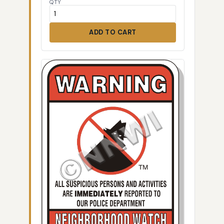
QTY
ADD TO CART