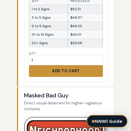
QTY
PRICE EACH
1 to 2 Signs
$52.21
3 to 5 Signs
$49.57
6 to 9 Signs
$46.35
10 to 19 Signs
$43.01
20+ Signs
$39.68
QTY
ADD TO CART
Masked Bad Guy
Direct visual deterrent for higher-vigilance
contexts.
NNWI Guide