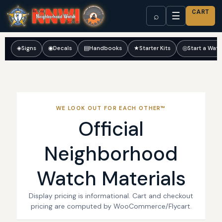
CART
☰
⌕
◈
Signs
◉
Decals
▤
Handbooks
★
Starter Kits
◎
Start a Wat
WE LOOK OUT FOR EACH OTHER™
Official
Neighborhood
Watch Materials
Display pricing is informational. Cart and checkout
pricing are computed by WooCommerce/Flycart.