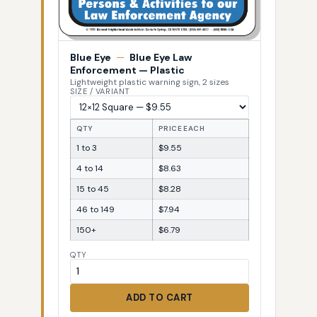
Blue Eye
—
Blue Eye Law
Enforcement — Plastic
Lightweight plastic warning sign, 2 sizes
SIZE / VARIANT
QTY
PRICE EACH
1 to 3
$9.55
4 to 14
$8.63
15 to 45
$8.28
46 to 149
$7.94
150+
$6.79
QTY
ADD TO CART