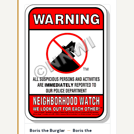
Boris the Burglar
—
Boris the