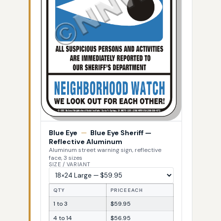
Blue Eye
—
Blue Eye Sheriff —
Reflective Aluminum
Aluminum street warning sign, reflective
face, 3 sizes
SIZE / VARIANT
QTY
PRICE EACH
1 to 3
$59.95
4 to 14
$56.95