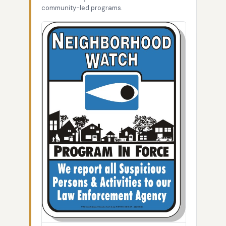
community-led programs.