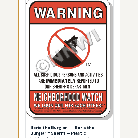
Boris the Burglar
—
Boris the
Burglar™ Sheriff — Plastic