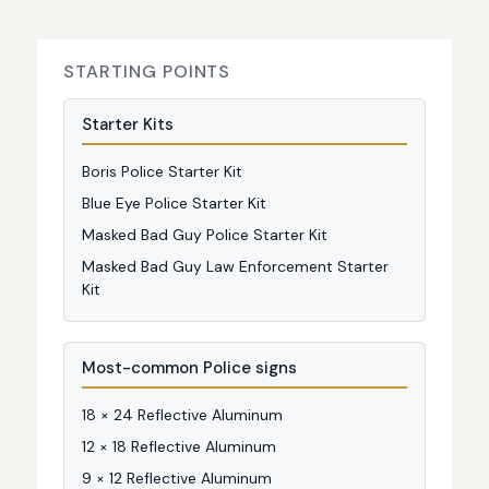
STARTING POINTS
Starter Kits
Boris Police Starter Kit
Blue Eye Police Starter Kit
Masked Bad Guy Police Starter Kit
Masked Bad Guy Law Enforcement Starter
Kit
Most-common Police signs
18 × 24 Reflective Aluminum
12 × 18 Reflective Aluminum
9 × 12 Reflective Aluminum