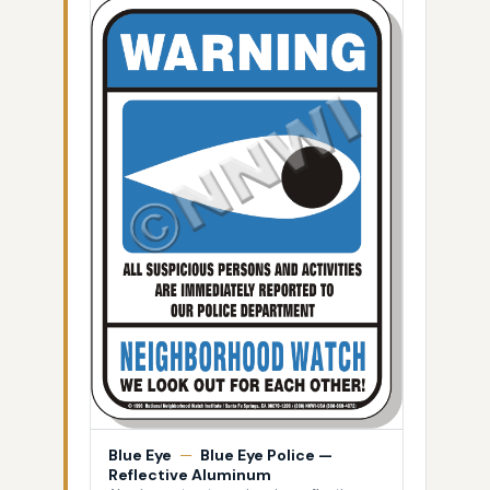
Blue Eye
—
Blue Eye Police —
Reflective Aluminum