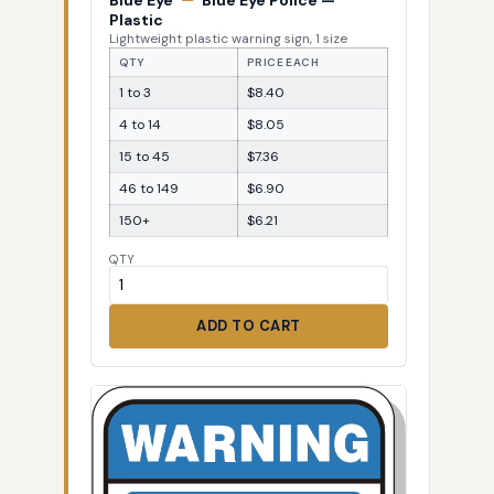
Blue Eye
—
Blue Eye Police —
Plastic
Lightweight plastic warning sign, 1 size
QTY
PRICE EACH
1 to 3
$8.40
4 to 14
$8.05
15 to 45
$7.36
46 to 149
$6.90
150+
$6.21
QTY
ADD TO CART