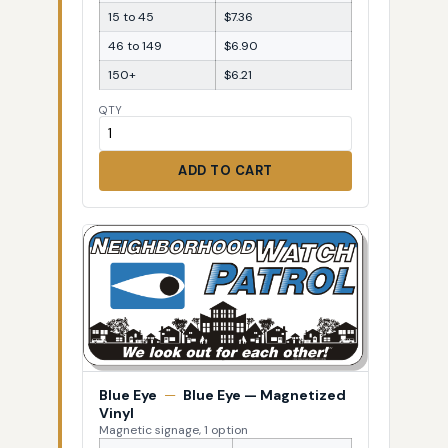
15 to 45
$7.36
46 to 149
$6.90
150+
$6.21
QTY
ADD TO CART
Blue Eye
—
Blue Eye — Magnetized
Vinyl
Magnetic signage, 1 option