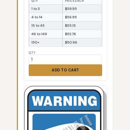
QTY
PRICE EACH
1 to 3
$59.95
4 to 14
$56.95
15 to 45
$55.15
46 to 149
$52.76
150+
$50.96
QTY
ADD TO CART