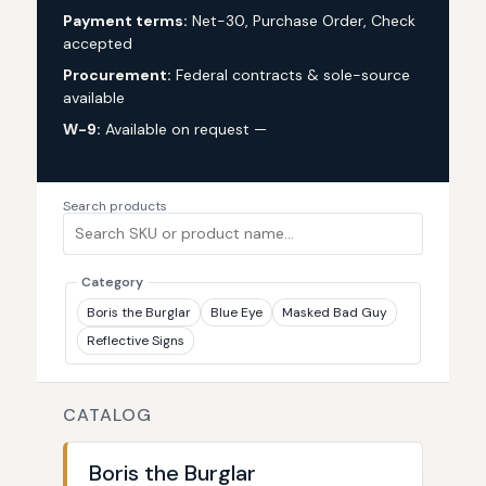
Payment terms:
Net-30, Purchase Order, Check
accepted
Procurement:
Federal contracts & sole-source
available
W-9:
Available on request —
request via custom
quote
Search products
Category
Boris the Burglar
Blue Eye
Masked Bad Guy
Reflective Signs
CATALOG
Boris the Burglar