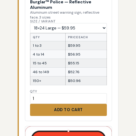
Burglar™ Police — Reflective
Aluminum
Aluminum street warning sign, reflective
face, 3 sizes
SIZE / VARIANT
QTY
PRICE EACH
1 to 3
$59.95
4 to 14
$56.95
15 to 45
$55.15
46 to 149
$52.76
150+
$50.96
QTY
ADD TO CART