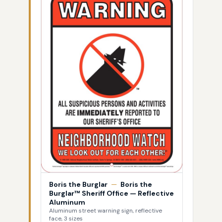
Boris the Burglar
—
Boris the
Burglar™ Sheriff Office — Reflective
Aluminum
Aluminum street warning sign, reflective
face, 3 sizes