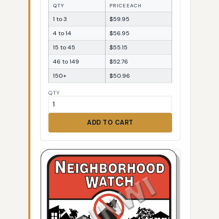
QTY
PRICE EACH
1 to 3
$59.95
4 to 14
$56.95
15 to 45
$55.15
46 to 149
$52.76
150+
$50.96
QTY
ADD TO CART