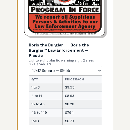
Boris the Burglar
—
Boris the
Burglar™ Law Enforcement —
Plastic
Lightweight plastic warning sign, 2 sizes
SIZE / VARIANT
QTY
PRICE EACH
1 to 3
$9.55
4 to 14
$8.63
15 to 45
$8.28
46 to 149
$7.94
150+
$6.79