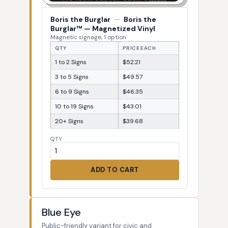
Boris the Burglar
—
Boris the
Burglar™ — Magnetized Vinyl
Magnetic signage, 1 option
QTY
PRICE EACH
1 to 2 Signs
$52.21
3 to 5 Signs
$49.57
6 to 9 Signs
$46.35
10 to 19 Signs
$43.01
20+ Signs
$39.68
QTY
ADD TO CART
Blue Eye
Public-friendly variant for civic and