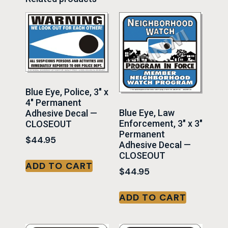
Blue Eye, Police, 3″ x
4″ Permanent
Blue Eye, Law
Adhesive Decal —
Enforcement, 3″ x 3″
CLOSEOUT
Permanent
$
44.95
Adhesive Decal —
CLOSEOUT
ADD TO CART
$
44.95
ADD TO CART