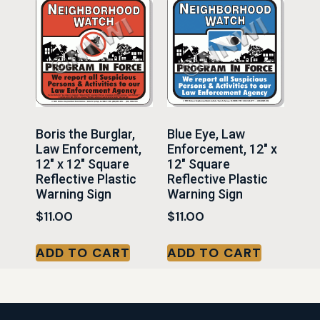
Boris the Burglar,
Blue Eye, Law
Law Enforcement,
Enforcement, 12″ x
12″ x 12″ Square
12″ Square
Reflective Plastic
Reflective Plastic
Warning Sign
Warning Sign
$
11.00
$
11.00
ADD TO CART
ADD TO CART