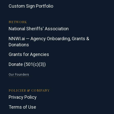
Custom Sign Portfolio
NETWORK
National Sheriffs' Association
NNWI.ai — Agency Onboarding, Grants &
Donations
Grants for Agencies
Donate (501(c)(3))
Our Founders
POLICIES & COMPANY
Privacy Policy
Terms of Use