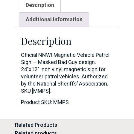
Description
Additional information
Description
Official NNWI Magnetic Vehicle Patrol
Sign — Masked Bad Guy design.
24″x12″ inch vinyl magnetic sign for
volunteer patrol vehicles. Authorized
by the National Sheriffs’ Association.
SKU [MMPS].
Product SKU: MMPS
Related Products
Related products