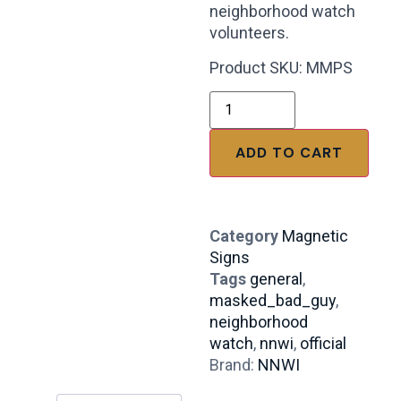
neighborhood watch
volunteers.
Product SKU: MMPS
ADD TO CART
Category
Magnetic
Signs
Tags
general
,
masked_bad_guy
,
neighborhood
watch
,
nnwi
,
official
Brand:
NNWI