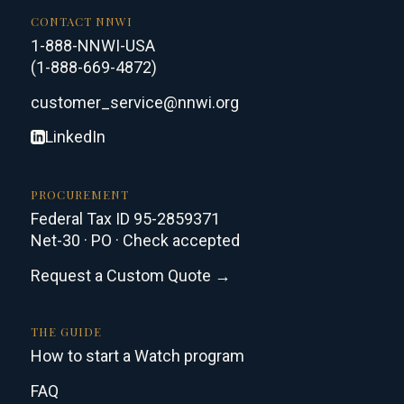
CONTACT NNWI
1-888-NNWI-USA
(1-888-669-4872)
customer_service@nnwi.org
LinkedIn
PROCUREMENT
Federal Tax ID 95-2859371
Net-30 · PO · Check accepted
Request a Custom Quote →
THE GUIDE
How to start a Watch program
FAQ