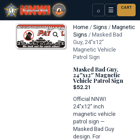
CART
☰
⌕
Home
/
Signs
/
Magnetic
Signs
/ Masked Bad
Guy, 24″x12″
Magnetic Vehicle
Patrol Sign
Masked Bad Guy,
24″x12″ Magnetic
Vehicle Patrol Sign
$
52.21
Official NNWI
24″x12″ inch
magnetic vehicle
patrol sign —
Masked Bad Guy
design. For