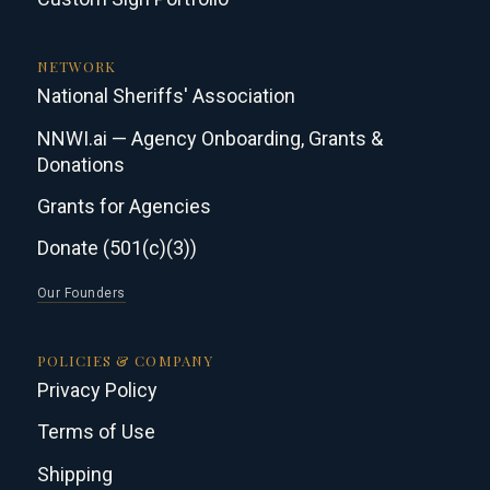
NETWORK
National Sheriffs' Association
NNWI.ai — Agency Onboarding, Grants &
Donations
Grants for Agencies
Donate (501(c)(3))
Our Founders
POLICIES & COMPANY
Privacy Policy
Terms of Use
Shipping