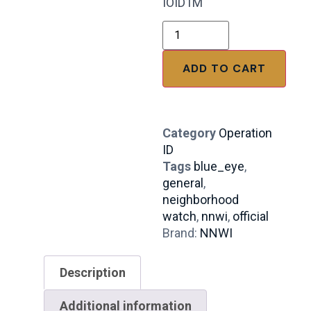
IOID1M
ADD TO CART
Category
Operation
ID
Tags
blue_eye
,
general
,
neighborhood
watch
,
nnwi
,
official
Brand:
NNWI
Description
Additional information