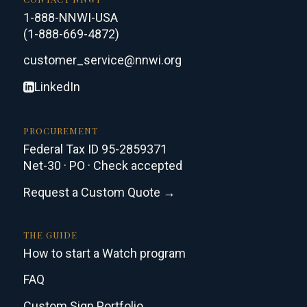
1-888-NNWI-USA
(1-888-669-4872)
customer_service@nnwi.org
LinkedIn
PROCUREMENT
Federal Tax ID 95-2859371
Net-30 · PO · Check accepted
Request a Custom Quote →
THE GUIDE
How to start a Watch program
FAQ
Custom Sign Portfolio