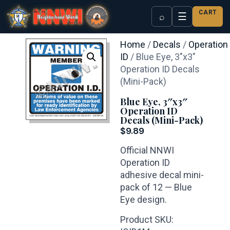
CART
☰
⌕
Home
/
Decals
/
Operation
ID
/ Blue Eye, 3″x3″
Operation ID Decals
(Mini-Pack)
Blue Eye, 3″x3″
Operation ID
Decals (Mini-Pack)
$
9.89
Official NNWI
Operation ID
adhesive decal mini-
pack of 12 — Blue
Eye design.
Product SKU: