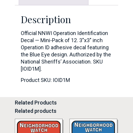
Description
Official NNWI Operation Identification
Decal — Mini-Pack of 12. 3″x3″ inch
Operation ID adhesive decal featuring
the Blue Eye design. Authorized by the
National Sheriffs’ Association. SKU
[IOID1M].
Product SKU: IOID1M
Related Products
Related products