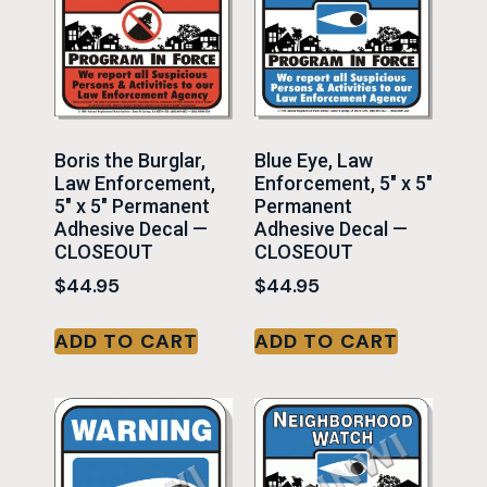
Boris the Burglar,
Blue Eye, Law
Law Enforcement,
Enforcement, 5″ x 5″
5″ x 5″ Permanent
Permanent
Adhesive Decal —
Adhesive Decal —
CLOSEOUT
CLOSEOUT
$
44.95
$
44.95
ADD TO CART
ADD TO CART