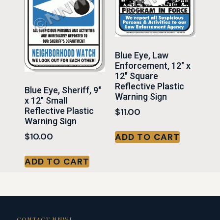
Blue Eye, Law
Enforcement, 12″ x
12″ Square
Reflective Plastic
Blue Eye, Sheriff, 9″
Warning Sign
x 12″ Small
Reflective Plastic
$
11.00
Warning Sign
$
10.00
ADD TO CART
ADD TO CART
CONTACT NNWI