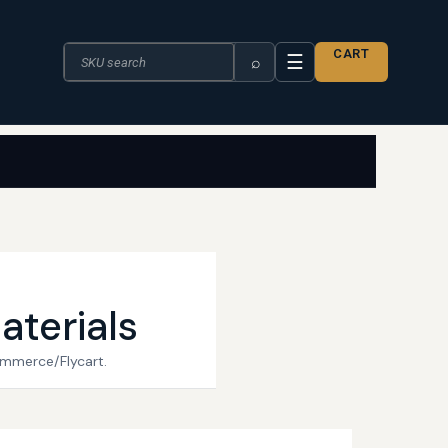
Search the catalogue
CART
☰
⌕
aterials
ommerce/Flycart.