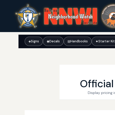
◈
Signs
◉
Decals
▤
Handbooks
★
Starter Ki
Officia
Display pricing