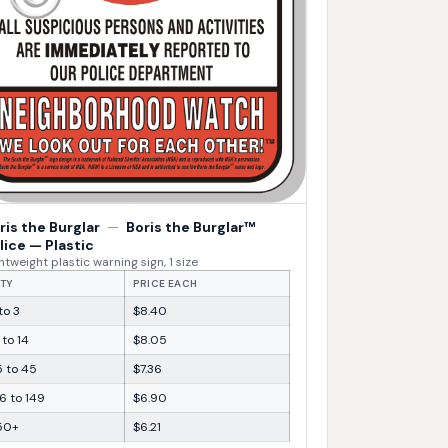
ris the Burglar
—
Boris the Burglar™
lice — Plastic
htweight plastic warning sign, 1 size
TY
PRICE EACH
 to 3
$8.40
 to 14
$8.05
5 to 45
$7.36
6 to 149
$6.90
50+
$6.21