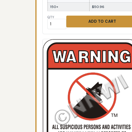
150+
$50.96
QTY
ADD TO CART