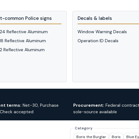
t-common Police signs
Decals & labels
 24 Reflective Aluminum
Window Warning Decals
 18 Reflective Aluminum
Operation ID Decals
12 Reflective Aluminum
nt terms:
Net-30, Purchase
Procurement:
Federal contrac
 Check accepted
sole-source available
Category
Boris the Burglar
Boris
Blue E