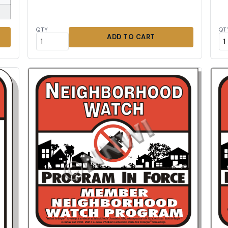
QTY
QT
ADD TO CART