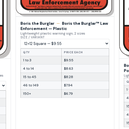
Boris the Burglar
—
Boris the Burglar™ Law
Enforcement — Plastic
Lightweight plastic warning sign, 2 sizes
SIZE / VARIANT
QTY
PRICE EACH
1 to 3
$9.55
Bo
4 to 14
$8.63
Po
zes
Lig
15 to 45
$8.28
Q
46 to 149
$7.94
1
150+
$6.79
4
1
4
1