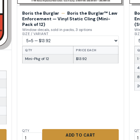
Boris the Burglar
—
Boris the Burglar™ Law
Bo
Enforcement — Vinyl Static Cling (Mini-
En
Pack of 12)
(S
Window decals, sold in packs, 3 options
Win
SIZE / VARIANT
SIZ
QTY
PRICE EACH
Q
Mini-Pkg of 12
$13.92
1
4
8
2
QTY
QT
ADD TO CART