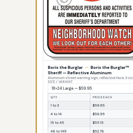
Boris the Burglar
—
Boris the Burglar™
Sheriff — Reflective Aluminum
Aluminum street warning sign, reflective face, 3 si
SIZE / VARIANT
QTY
PRICE EACH
1 to 3
$59.95
4 to 14
$56.95
15 to 45
$55.15
46 to 149
$52.76