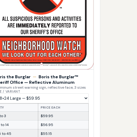
ris the Burglar
—
Boris the Burglar™
eriff Office — Reflective Aluminum
minum street warning sign, reflective face, 3 sizes
E / VARIANT
TY
PRICE EACH
 to 3
$59.95
 to 14
$56.95
5 to 45
$55.15