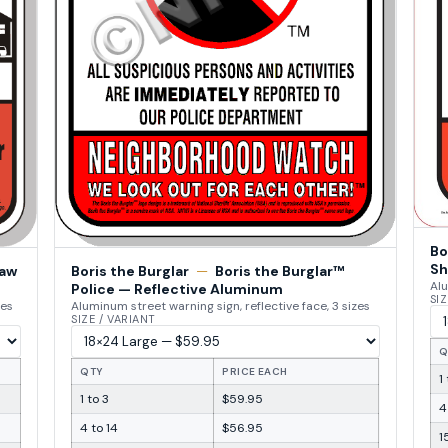
Bo
Sh
Law
Boris the Burglar
—
Boris the Burglar™
Alu
Police — Reflective Aluminum
SIZ
zes
Aluminum street warning sign, reflective face, 3 sizes
SIZE / VARIANT
Q
QTY
PRICE EACH
1
1 to 3
$59.95
4
4 to 14
$56.95
1