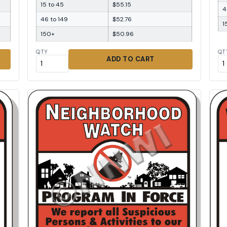
15 to 45
$55.15
4
46 to 149
$52.76
1
150+
$50.96
QTY
QT
ADD TO CART