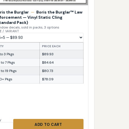
ris the Burglar
—
Boris the Burglar™ Law
forcement — Vinyl Static Cling
tandard Pack)
dow decals, sold in packs, 3 options
E / VARIANT
TY
PRICE EACH
 to 3 Pkgs
$89.93
 to 7 Pkgs
$84.64
 to 19 Pkgs
$80.73
0+ Pkgs
$78.09
Y
ADD TO CART