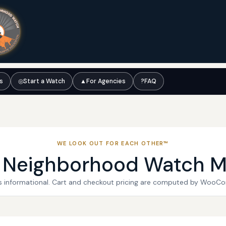
ts
◎
Start a Watch
▲
For Agencies
?
FAQ
WE LOOK OUT FOR EACH OTHER™
l Neighborhood Watch M
 is informational. Cart and checkout pricing are computed by WooC