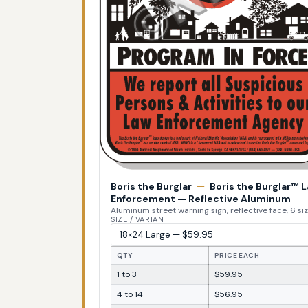
Boris the Burglar
—
Boris the Burglar™ 
Enforcement — Reflective Aluminum
Aluminum street warning sign, reflective face, 6 si
SIZE / VARIANT
QTY
PRICE EACH
1 to 3
$59.95
4 to 14
$56.95