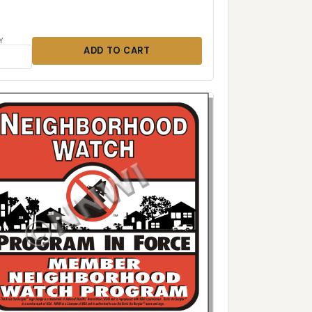
Y
ADD TO CART