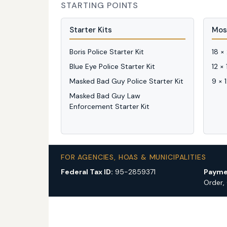
STARTING POINTS
Starter Kits
Mos
Boris Police Starter Kit
18 ×
Blue Eye Police Starter Kit
12 ×
Masked Bad Guy Police Starter Kit
9 × 
Masked Bad Guy Law
Enforcement Starter Kit
FOR AGENCIES, HOAS & MUNICIPALITIES
Federal Tax ID:
95-2859371
Payme
Order,