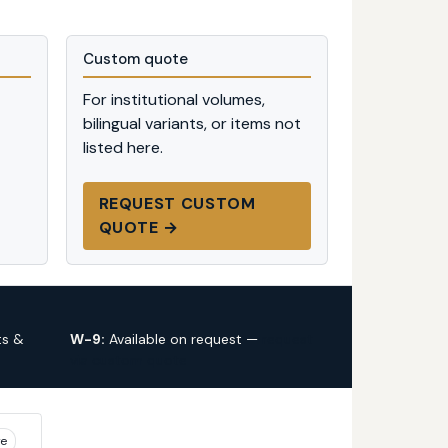
Custom quote
For institutional volumes,
bilingual variants, or items not
listed here.
REQUEST CUSTOM
QUOTE →
ts &
W-9:
Available on request —
request
via custom quote
ye