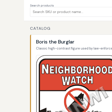
Search products
CATALOG
Boris the Burglar
Classic high-contrast figure used by law-enfor