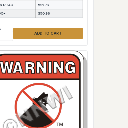
6 to 149
$52.76
50+
$50.96
Y
ADD TO CART