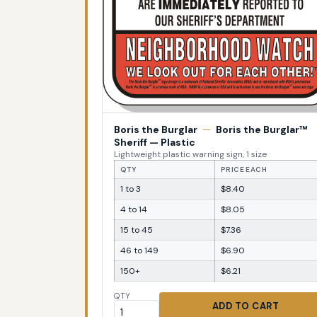
Boris the Burglar
—
Boris the Burglar™
Sheriff — Plastic
Lightweight plastic warning sign, 1 size
QTY
PRICE EACH
1 to 3
$8.40
4 to 14
$8.05
15 to 45
$7.36
46 to 149
$6.90
150+
$6.21
QTY
ADD TO CART