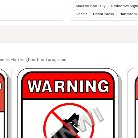
Masked Bad Guy
Reflective Sign
Decals
Decal Packs
Handbook
cement-led neighborhood programs.