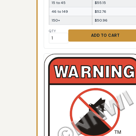
15 to 45
$55.15
46 to 149
$52.76
150+
$50.96
QTY
ADD TO CART