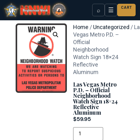
CART
☰
⌕
Home
/
Uncategorized
/ L
Vegas Metro P.D. –
Official
Neighborhood
Watch Sign 18×24
Reflective
Aluminum
Las Vegas Metro
P.D. – Official
Neighborhood
Watch Sign 18×24
Reflective
Aluminum
$
59.95