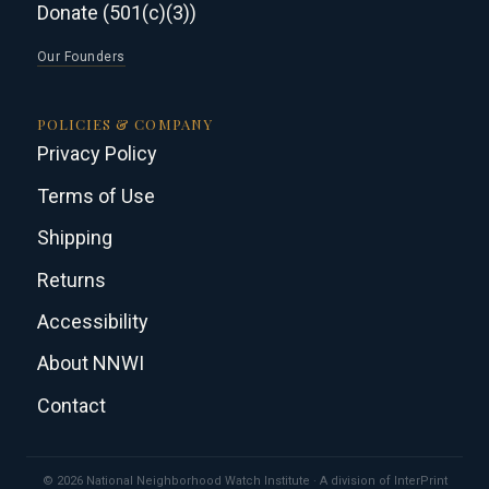
Donate (501(c)(3))
Our Founders
POLICIES & COMPANY
Privacy Policy
Terms of Use
Shipping
Returns
Accessibility
About NNWI
Contact
© 2026 National Neighborhood Watch Institute · A division of InterPrint