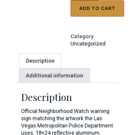
ADD TO CART
Category
Uncategorized
Description
Additional information
Description
Official Neighborhood Watch warning
sign matching the artwork the Las
Vegas Metropolitan Police Department
uses. 18×24 reflective aluminum.