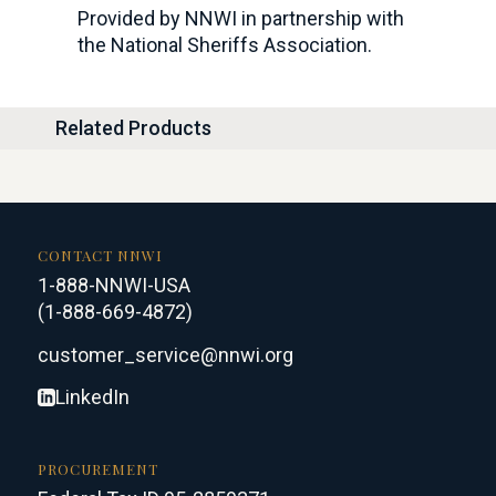
Provided by NNWI in partnership with
the National Sheriffs Association.
Related Products
CONTACT NNWI
1-888-NNWI-USA
(1-888-669-4872)
customer_service@nnwi.org
LinkedIn
PROCUREMENT