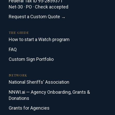
Federal Tax ID 95-2859371
Net-30 · PO · Check accepted
Request a Custom Quote →
THE GUIDE
How to start a Watch program
FAQ
Custom Sign Portfolio
NETWORK
National Sheriffs' Association
NNWI.ai — Agency Onboarding, Grants &
Donations
Grants for Agencies