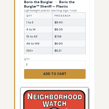
Boris the Burglar
—
Boris the
Burglar™ Sheriff — Plastic
Lightweight plastic warning sign, 1 size
QTY
PRICE EACH
1 to 3
$8.40
4 to 14
$8.05
15 to 45
$7.36
46 to 149
$6.90
150+
$6.21
QTY
ADD TO CART