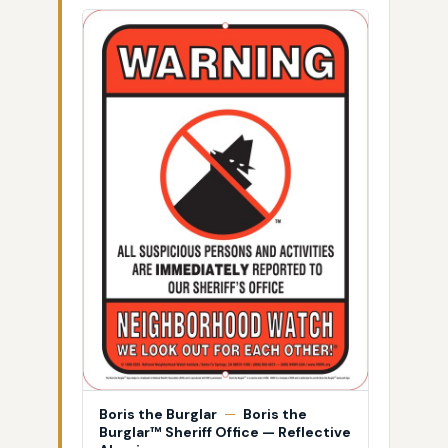
Boris the Burglar
—
Boris the
Burglar™ Sheriff Office — Reflective