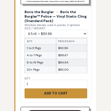
Boris the Burglar
—
Boris the
Burglar™ Police — Vinyl Static Cling
(Standard Pack)
Window decals, sold in packs, 3 options
SIZE / VARIANT
QTY
PRICE EACH
1 to 3 Pkgs
$93.96
4 to 7 Pkgs
$88.67
8 to 19 Pkgs
$84.64
20+ Pkgs
$82.00
QTY
ADD TO CART