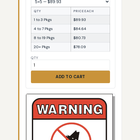
QTY
PRICE EACH
1 to 3 Pkgs
$89.93
4 to 7 Pkgs
$84.64
8 to 19 Pkgs
$80.73
20+ Pkgs
$78.09
QTY
ADD TO CART