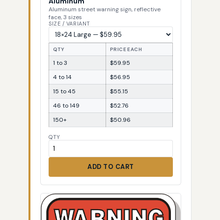
Aluminum
Aluminum street warning sign, reflective
face, 3 sizes
SIZE / VARIANT
QTY
PRICE EACH
1 to 3
$59.95
4 to 14
$56.95
15 to 45
$55.15
46 to 149
$52.76
150+
$50.96
QTY
ADD TO CART