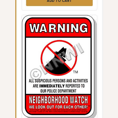
ADD TO CART