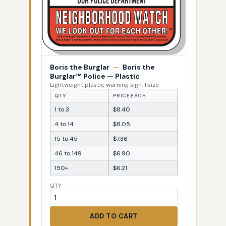
Boris the Burglar
—
Boris the
Burglar™ Police — Plastic
Lightweight plastic warning sign, 1 size
QTY
PRICE EACH
1 to 3
$8.40
4 to 14
$8.05
15 to 45
$7.36
46 to 149
$6.90
150+
$6.21
QTY
ADD TO CART