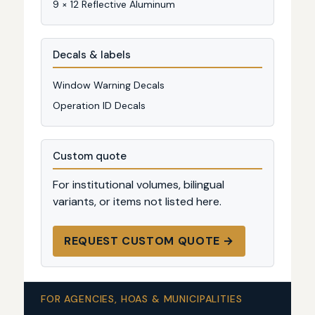
9 × 12 Reflective Aluminum
Decals & labels
Window Warning Decals
Operation ID Decals
Custom quote
For institutional volumes, bilingual
variants, or items not listed here.
REQUEST CUSTOM QUOTE →
FOR AGENCIES, HOAS & MUNICIPALITIES