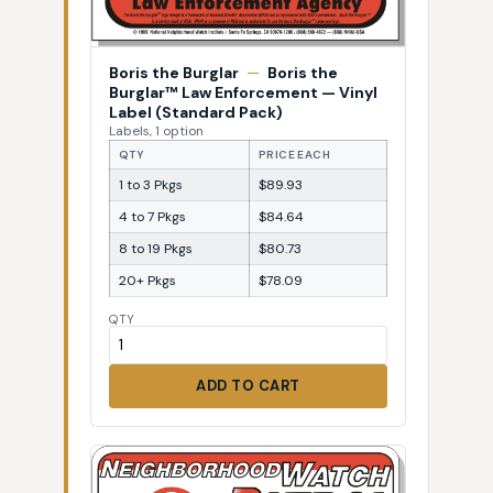
Boris the Burglar
—
Boris the
Burglar™ Law Enforcement — Vinyl
Label (Standard Pack)
Labels, 1 option
QTY
PRICE EACH
1 to 3 Pkgs
$89.93
4 to 7 Pkgs
$84.64
8 to 19 Pkgs
$80.73
20+ Pkgs
$78.09
QTY
ADD TO CART