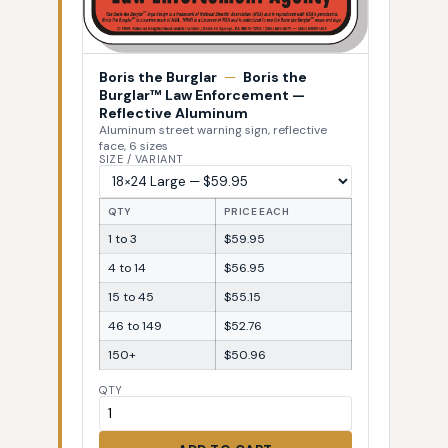
Boris the Burglar
—
Boris the
Burglar™ Law Enforcement —
Reflective Aluminum
Aluminum street warning sign, reflective
face, 6 sizes
SIZE / VARIANT
QTY
PRICE EACH
1 to 3
$59.95
4 to 14
$56.95
15 to 45
$55.15
46 to 149
$52.76
150+
$50.96
QTY