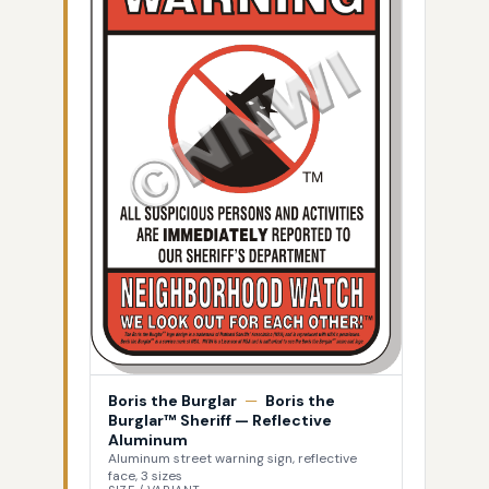
Boris the Burglar
—
Boris the
Burglar™ Sheriff — Reflective
Aluminum
Aluminum street warning sign, reflective
face, 3 sizes