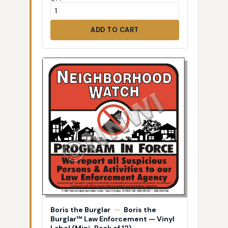
ADD TO CART
Boris the Burglar
—
Boris the
Burglar™ Law Enforcement — Vinyl
Label (Mini-Pack of 12)