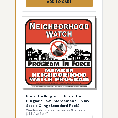
ADD TO CART
Boris the Burglar
—
Boris the
Burglar™ Law Enforcement — Vinyl
Static Cling (Standard Pack)
Window decals, sold in packs, 3 options
SIZE / VARIANT