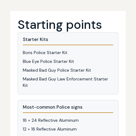
Starting points
Starter Kits
Boris Police Starter Kit
Blue Eye Police Starter Kit
Masked Bad Guy Police Starter Kit
Masked Bad Guy Law Enforcement Starter
Kit
Most-common Police signs
18 × 24 Reflective Aluminum
12 × 18 Reflective Aluminum