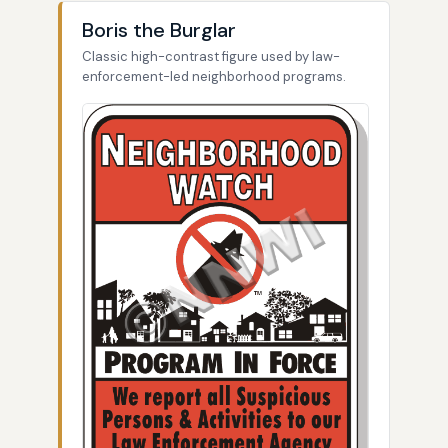
Boris the Burglar
Classic high-contrast figure used by law-
enforcement-led neighborhood programs.