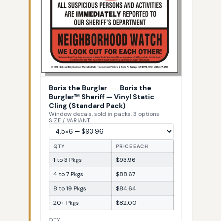
Boris the Burglar
—
Boris the
Burglar™ Sheriff — Vinyl Static
Cling (Standard Pack)
Window decals, sold in packs, 3 options
SIZE / VARIANT
QTY
PRICE EACH
1 to 3 Pkgs
$93.96
4 to 7 Pkgs
$88.67
8 to 19 Pkgs
$84.64
20+ Pkgs
$82.00
QTY