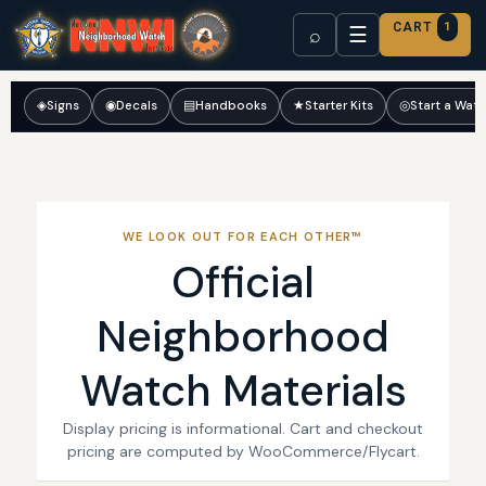
CART
1
☰
⌕
◈
Signs
◉
Decals
▤
Handbooks
★
Starter Kits
◎
Start a Wat
WE LOOK OUT FOR EACH OTHER™
Official
Neighborhood
Watch Materials
Display pricing is informational. Cart and checkout
pricing are computed by WooCommerce/Flycart.