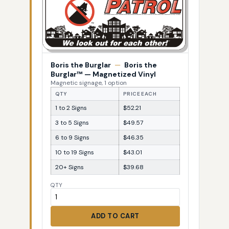
Boris the Burglar
—
Boris the
Burglar™ — Magnetized Vinyl
Magnetic signage, 1 option
QTY
PRICE EACH
1 to 2 Signs
$52.21
3 to 5 Signs
$49.57
6 to 9 Signs
$46.35
10 to 19 Signs
$43.01
20+ Signs
$39.68
QTY
ADD TO CART