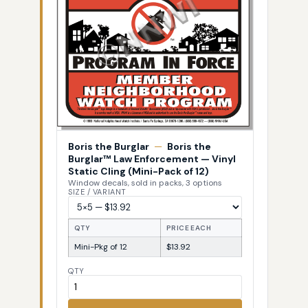
Boris the Burglar
—
Boris the
Burglar™ Law Enforcement — Vinyl
Static Cling (Mini-Pack of 12)
Window decals, sold in packs, 3 options
SIZE / VARIANT
QTY
PRICE EACH
Mini-Pkg of 12
$13.92
QTY