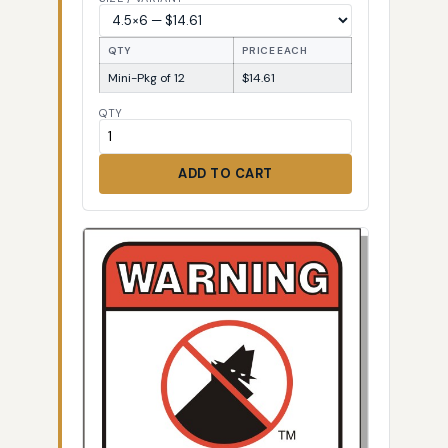
QTY
PRICE EACH
Mini-Pkg of 12
$14.61
QTY
ADD TO CART