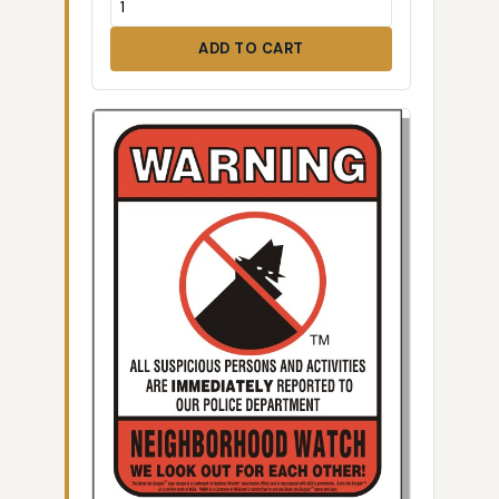
ADD TO CART