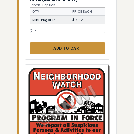
Labels, 1 option
QTY
PRICE EACH
Mini-Pkg of 12
$13.92
QTY
ADD TO CART