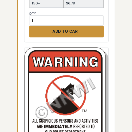
150+
$6.79
QTY
ADD TO CART