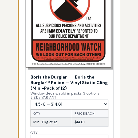
Boris the Burglar
—
Boris the
Burglar™ Police — Vinyl Static Cling
(Mini-Pack of 12)
Window decals, sold in packs, 3 options
SIZE / VARIANT
QTY
PRICE EACH
Mini-Pkg of 12
$14.61
QTY