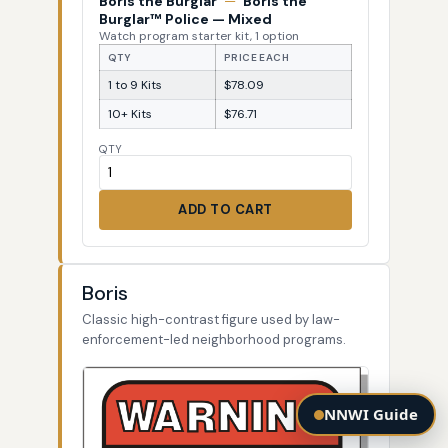
Boris the Burglar
—
Boris the
Burglar™ Police — Mixed
Watch program starter kit, 1 option
QTY
PRICE EACH
1 to 9 Kits
$78.09
10+ Kits
$76.71
QTY
ADD TO CART
Boris
Classic high-contrast figure used by law-
enforcement-led neighborhood programs.
NNWI Guide