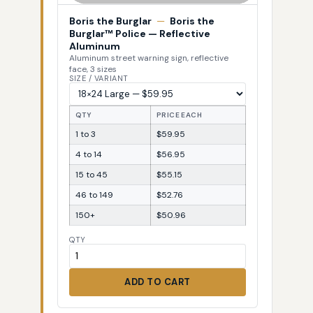
Boris the Burglar
—
Boris the
Burglar™ Police — Reflective
Aluminum
Aluminum street warning sign, reflective
face, 3 sizes
SIZE / VARIANT
QTY
PRICE EACH
1 to 3
$59.95
4 to 14
$56.95
15 to 45
$55.15
46 to 149
$52.76
150+
$50.96
QTY
ADD TO CART