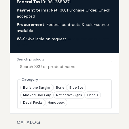
Federal Tax ID:
95-2859371
Payment terms:
Net-30, Purchase Order, Check
accepted
Procurement:
Federal contracts & sole-source
available
W-9:
Available on request —
request via custom
quote
Search products
Category
Boris the Burglar
Boris
Blue Eye
Masked Bad Guy
Reflective Signs
Decals
Decal Packs
Handbook
CATALOG