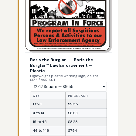
Boris the Burglar
—
Boris the
Burglar™ Law Enforcement —
Plastic
Lightweight plastic warning sign, 2 sizes
SIZE / VARIANT
QTY
PRICE EACH
1 to 3
$9.55
4 to 14
$8.63
15 to 45
$8.28
46 to 149
$7.94