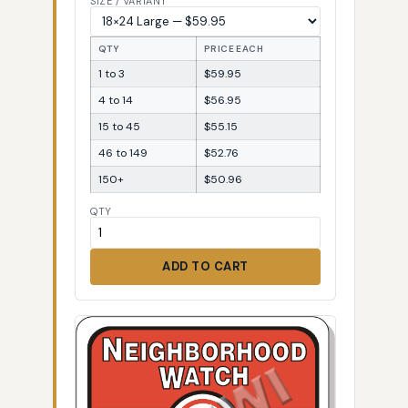
SIZE / VARIANT
QTY
PRICE EACH
1 to 3
$59.95
4 to 14
$56.95
15 to 45
$55.15
46 to 149
$52.76
150+
$50.96
QTY
ADD TO CART