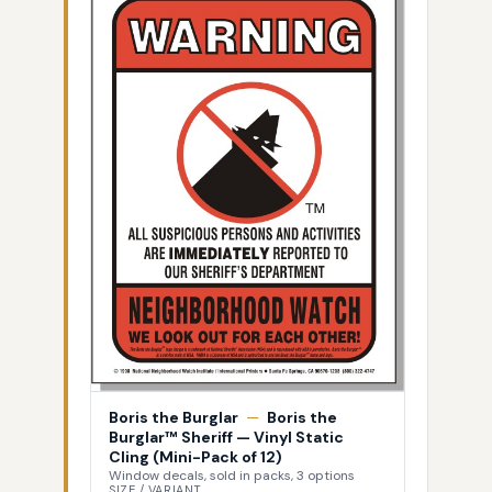
Boris the Burglar
—
Boris the
Burglar™ Sheriff — Vinyl Static
Cling (Mini-Pack of 12)
Window decals, sold in packs, 3 options
SIZE / VARIANT