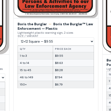
Boris the Burglar
—
Boris the Burglar™ Law
Enforcement — Plastic
Lightweight plastic warning sign, 2 sizes
SIZE / VARIANT
QTY
PRICE EACH
1 to 3
$9.55
Bo
4 to 14
$8.63
Po
zes
Lig
15 to 45
$8.28
Q
46 to 149
$7.94
1
150+
$6.79
4
1
4
1