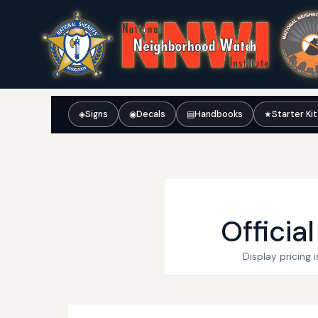
◈
Signs
◉
Decals
▤
Handbooks
★
Starter Ki
Officia
Display pricing