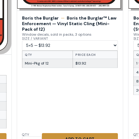
Boris the Burglar
—
Boris the Burglar™ Law
Bo
Enforcement — Vinyl Static Cling (Mini-
En
Pack of 12)
(S
Window decals, sold in packs, 3 options
Win
SIZE / VARIANT
SIZ
QTY
PRICE EACH
Q
Mini-Pkg of 12
$13.92
1
4
8
2
QTY
QT