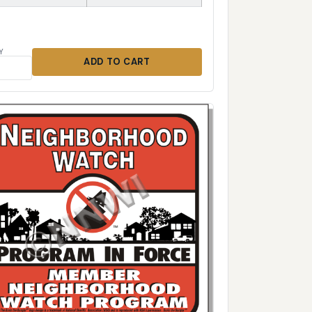
Y
ADD TO CART