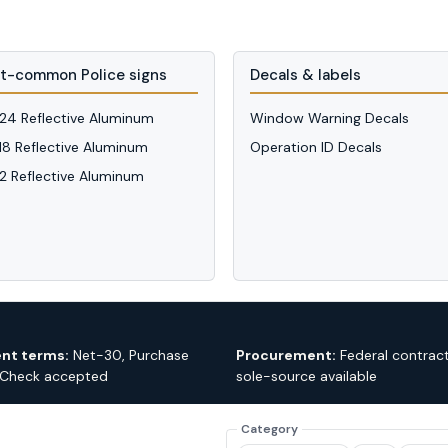
t-common Police signs
Decals & labels
 24 Reflective Aluminum
Window Warning Decals
 18 Reflective Aluminum
Operation ID Decals
12 Reflective Aluminum
nt terms:
Net-30, Purchase
Procurement:
Federal contrac
 Check accepted
sole-source available
Category