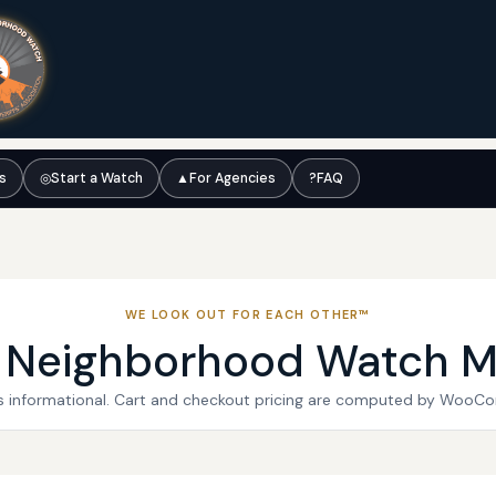
ts
◎
Start a Watch
▲
For Agencies
?
FAQ
WE LOOK OUT FOR EACH OTHER™
l Neighborhood Watch M
 is informational. Cart and checkout pricing are computed by WooC