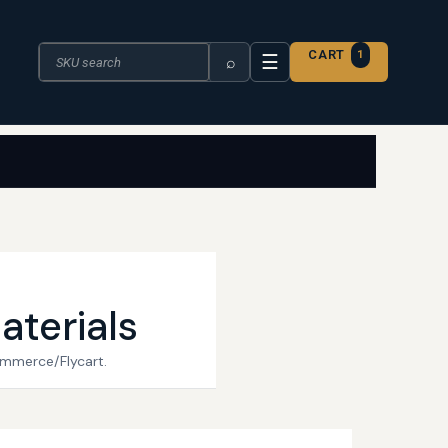
Search the catalogue
CART
1
☰
⌕
aterials
ommerce/Flycart.