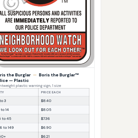
ris the Burglar
—
Boris the Burglar™
lice — Plastic
htweight plastic warning sign, 1 size
TY
PRICE EACH
 to 3
$8.40
 to 14
$8.05
5 to 45
$7.36
6 to 149
$6.90
50+
$6.21