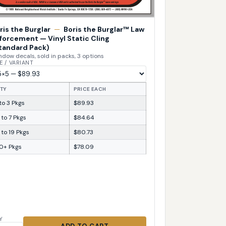
ris the Burglar
—
Boris the Burglar™ Law
forcement — Vinyl Static Cling
tandard Pack)
dow decals, sold in packs, 3 options
E / VARIANT
TY
PRICE EACH
 to 3 Pkgs
$89.93
 to 7 Pkgs
$84.64
 to 19 Pkgs
$80.73
0+ Pkgs
$78.09
Y