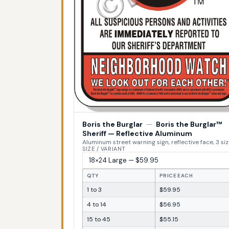
Boris the Burglar
—
Boris the Burglar™
Sheriff — Reflective Aluminum
Aluminum street warning sign, reflective face, 3 si
SIZE / VARIANT
QTY
PRICE EACH
1 to 3
$59.95
4 to 14
$56.95
15 to 45
$55.15