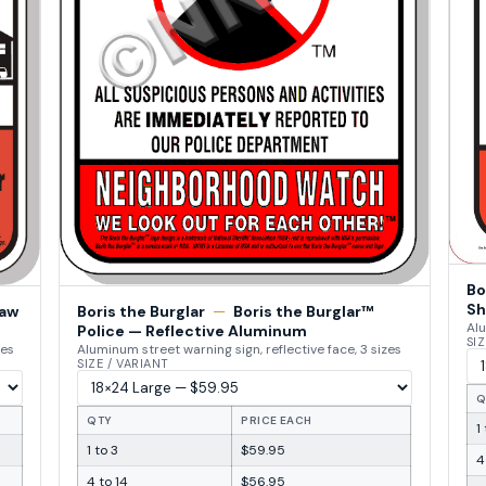
Bo
Sh
Law
Boris the Burglar
—
Boris the Burglar™
Alu
Police — Reflective Aluminum
SIZ
zes
Aluminum street warning sign, reflective face, 3 sizes
SIZE / VARIANT
Q
QTY
PRICE EACH
1
1 to 3
$59.95
4
4 to 14
$56.95