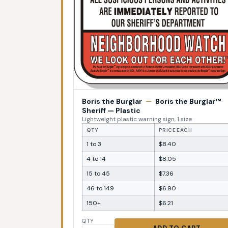
Boris the Burglar
—
Boris the Burglar™
Sheriff — Plastic
Lightweight plastic warning sign, 1 size
QTY
PRICE EACH
1 to 3
$8.40
4 to 14
$8.05
15 to 45
$7.36
46 to 149
$6.90
150+
$6.21
QTY