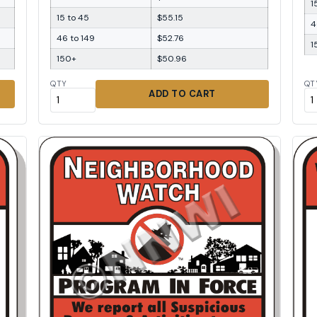
1
15 to 45
$55.15
4
46 to 149
$52.76
1
150+
$50.96
QTY
QT
ADD TO CART