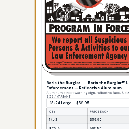
Boris the Burglar
—
Boris the Burglar™ 
Enforcement — Reflective Aluminum
Aluminum street warning sign, reflective face, 6 si
SIZE / VARIANT
QTY
PRICE EACH
1 to 3
$59.95
4 to 14
$56.95