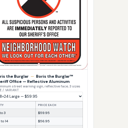
ris the Burglar
—
Boris the Burglar™
eriff Office — Reflective Aluminum
minum street warning sign, reflective face, 3 sizes
E / VARIANT
TY
PRICE EACH
 to 3
$59.95
 to 14
$56.95