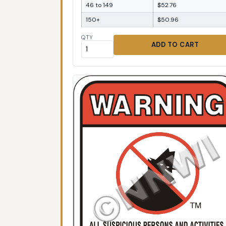
46 to 149
$52.76
150+
$50.96
QTY
ADD TO CART