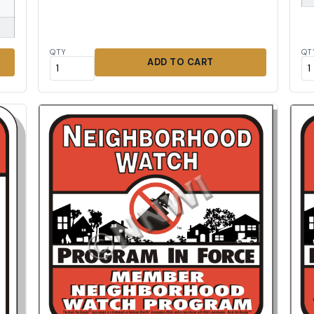
QTY
QT
ADD TO CART