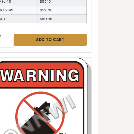
5 to 45
$55.15
6 to 149
$52.76
50+
$50.96
Y
ADD TO CART