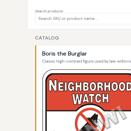
Search products
CATALOG
Boris the Burglar
Classic high-contrast figure used by law-enfor