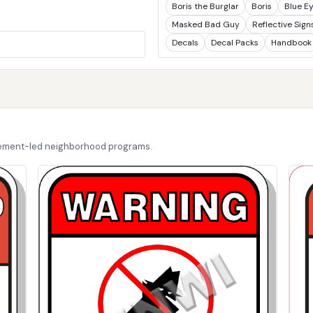
Boris the Burglar
Boris
Blue E
Masked Bad Guy
Reflective Sign
Decals
Decal Packs
Handbook
cement-led neighborhood programs.