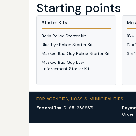
Starting points
Starter Kits
Mos
Boris Police Starter Kit
18 ×
Blue Eye Police Starter Kit
12 ×
Masked Bad Guy Police Starter Kit
9 × 
Masked Bad Guy Law
Enforcement Starter Kit
FOR AGENCIES, HOAS & MUNICIPALITIES
Federal Tax ID:
95-2859371
Payme
Order,