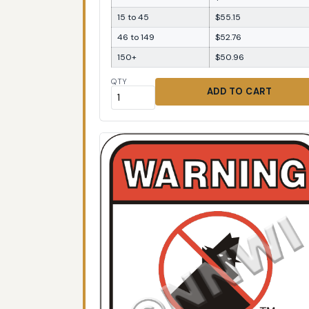
15 to 45
$55.15
46 to 149
$52.76
150+
$50.96
QTY
ADD TO CART