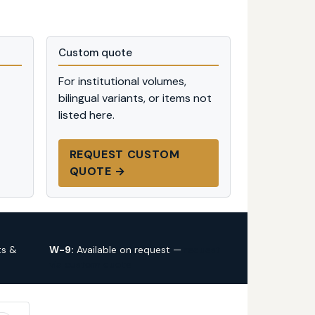
Custom quote
For institutional volumes,
bilingual variants, or items not
listed here.
REQUEST CUSTOM
QUOTE →
ts &
W-9:
Available on request —
request
via custom quote