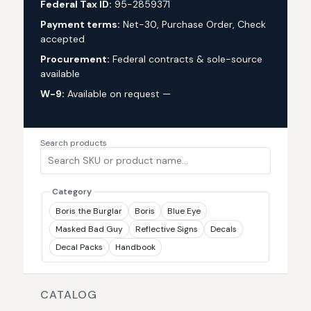
Federal Tax ID:
95-2859371
Payment terms:
Net-30, Purchase Order, Check
accepted
Procurement:
Federal contracts & sole-source
available
W-9:
Available on request —
request via custom
quote
Search products
Category
Boris the Burglar
Boris
Blue Eye
Masked Bad Guy
Reflective Signs
Decals
Decal Packs
Handbook
CATALOG