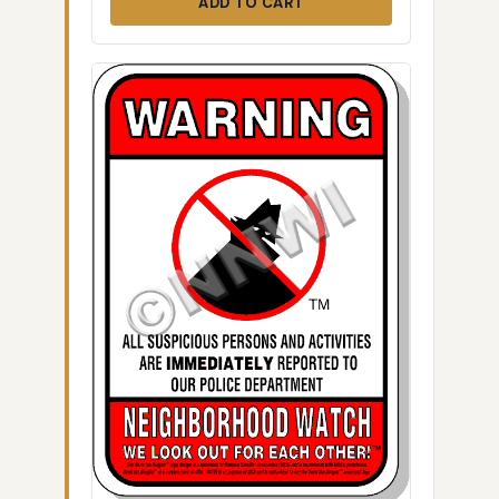
ADD TO CART