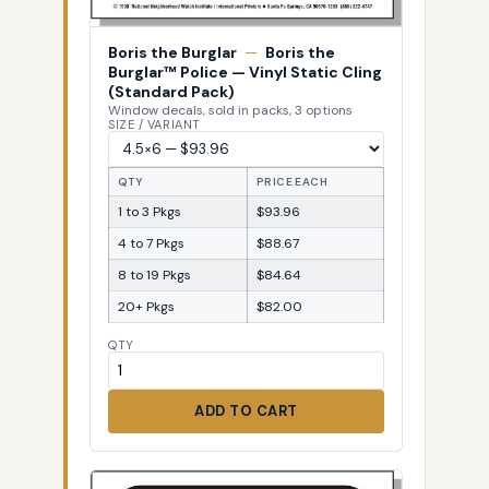
Boris the Burglar
—
Boris the
Burglar™ Police — Vinyl Static Cling
(Standard Pack)
Window decals, sold in packs, 3 options
SIZE / VARIANT
QTY
PRICE EACH
1 to 3 Pkgs
$93.96
4 to 7 Pkgs
$88.67
8 to 19 Pkgs
$84.64
20+ Pkgs
$82.00
QTY
ADD TO CART