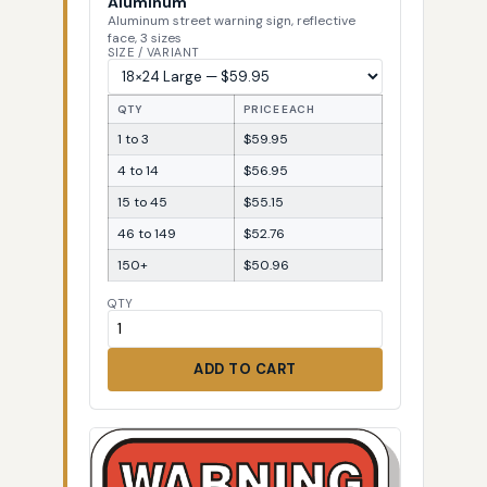
Aluminum
Aluminum street warning sign, reflective
face, 3 sizes
SIZE / VARIANT
QTY
PRICE EACH
1 to 3
$59.95
4 to 14
$56.95
15 to 45
$55.15
46 to 149
$52.76
150+
$50.96
QTY
ADD TO CART