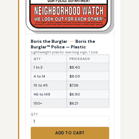
Boris the Burglar
—
Boris the
Burglar™ Police — Plastic
Lightweight plastic warning sign, 1 size
QTY
PRICE EACH
1 to 3
$8.40
4 to 14
$8.05
15 to 45
$7.36
46 to 149
$6.90
150+
$6.21
QTY
ADD TO CART