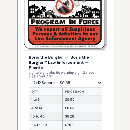
Boris the Burglar
—
Boris the
Burglar™ Law Enforcement —
Plastic
Lightweight plastic warning sign, 2 sizes
SIZE / VARIANT
QTY
PRICE EACH
1 to 3
$9.55
4 to 14
$8.63
15 to 45
$8.28
46 to 149
$7.94