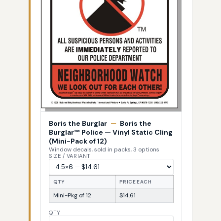
Boris the Burglar
—
Boris the
Burglar™ Police — Vinyl Static Cling
(Mini-Pack of 12)
Window decals, sold in packs, 3 options
SIZE / VARIANT
QTY
PRICE EACH
Mini-Pkg of 12
$14.61
QTY