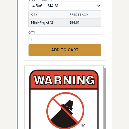
QTY
PRICE EACH
Mini-Pkg of 12
$14.61
QTY
ADD TO CART