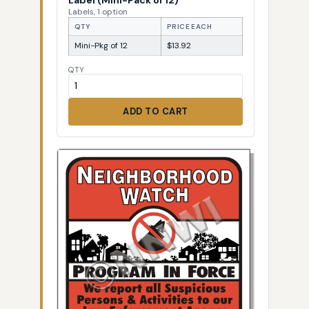
Labels, 1 option
QTY
PRICE EACH
Mini-Pkg of 12
$13.92
QTY
ADD TO CART