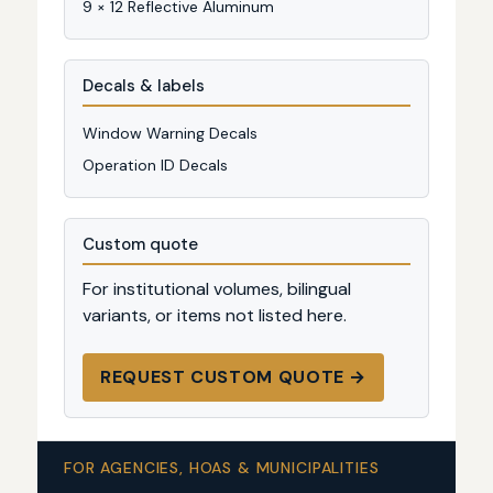
9 × 12 Reflective Aluminum
Decals & labels
Window Warning Decals
Operation ID Decals
Custom quote
For institutional volumes, bilingual
variants, or items not listed here.
REQUEST CUSTOM QUOTE →
FOR AGENCIES, HOAS & MUNICIPALITIES