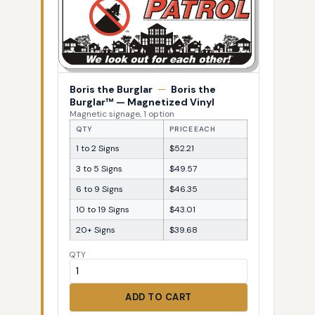
Boris the Burglar
—
Boris the
Burglar™ — Magnetized Vinyl
Magnetic signage, 1 option
QTY
PRICE EACH
1 to 2 Signs
$52.21
3 to 5 Signs
$49.57
6 to 9 Signs
$46.35
10 to 19 Signs
$43.01
20+ Signs
$39.68
QTY
ADD TO CART