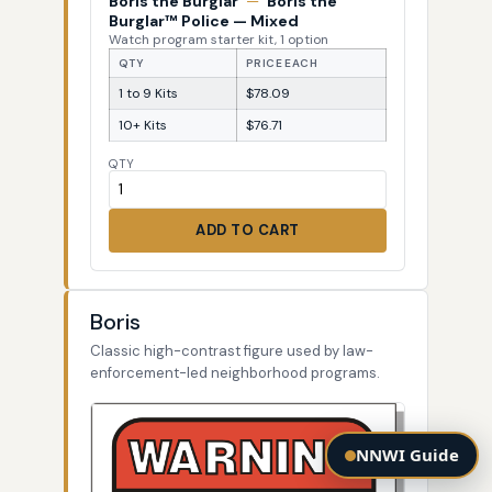
Boris the Burglar
—
Boris the
Burglar™ Police — Mixed
Watch program starter kit, 1 option
QTY
PRICE EACH
1 to 9 Kits
$78.09
10+ Kits
$76.71
QTY
ADD TO CART
Boris
Classic high-contrast figure used by law-
enforcement-led neighborhood programs.
NNWI Guide