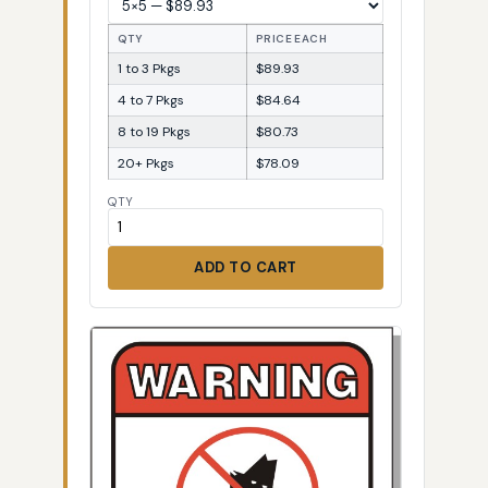
QTY
PRICE EACH
1 to 3 Pkgs
$89.93
4 to 7 Pkgs
$84.64
8 to 19 Pkgs
$80.73
20+ Pkgs
$78.09
QTY
ADD TO CART