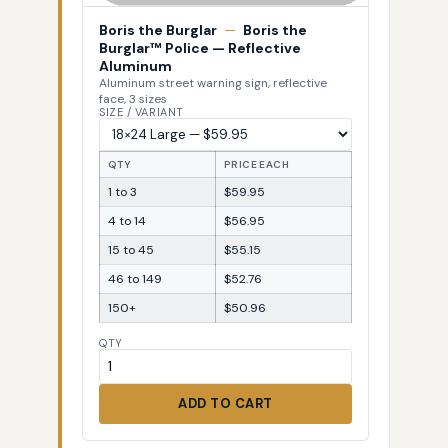
Boris the Burglar
—
Boris the
Burglar™ Police — Reflective
Aluminum
Aluminum street warning sign, reflective
face, 3 sizes
SIZE / VARIANT
QTY
PRICE EACH
1 to 3
$59.95
4 to 14
$56.95
15 to 45
$55.15
46 to 149
$52.76
150+
$50.96
QTY
ADD TO CART