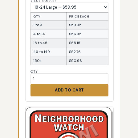
SIZE / VARIANT
QTY
PRICE EACH
1 to 3
$59.95
4 to 14
$56.95
15 to 45
$55.15
46 to 149
$52.76
150+
$50.96
QTY
ADD TO CART