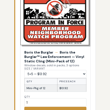
Boris the Burglar
—
Boris the
Burglar™ Law Enforcement — Vinyl
Static Cling (Mini-Pack of 12)
Window decals, sold in packs, 3 options
SIZE / VARIANT
QTY
PRICE EACH
Mini-Pkg of 12
$13.92
QTY