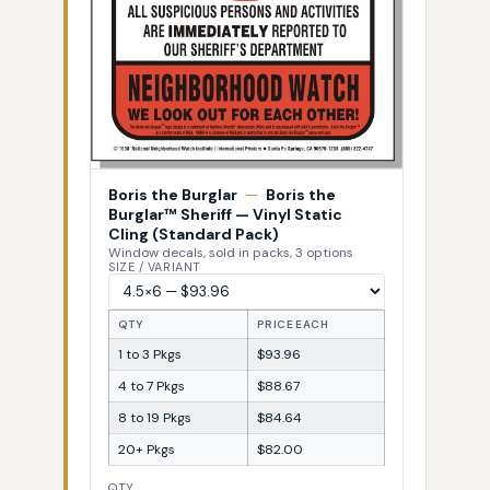
Boris the Burglar
—
Boris the
Burglar™ Sheriff — Vinyl Static
Cling (Standard Pack)
Window decals, sold in packs, 3 options
SIZE / VARIANT
QTY
PRICE EACH
1 to 3 Pkgs
$93.96
4 to 7 Pkgs
$88.67
8 to 19 Pkgs
$84.64
20+ Pkgs
$82.00
QTY