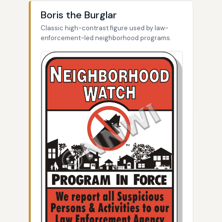
Boris the Burglar
Classic high-contrast figure used by law-
enforcement-led neighborhood programs.