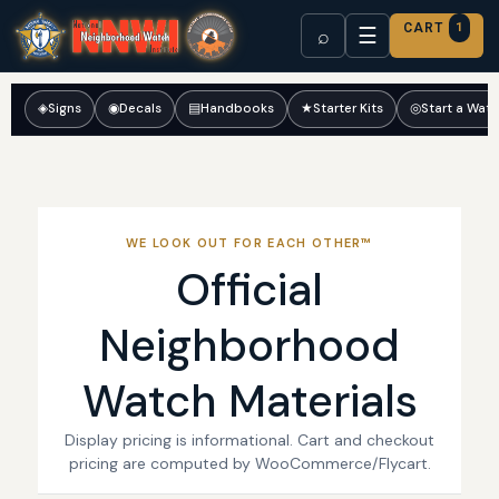
CART
1
☰
⌕
◈
Signs
◉
Decals
▤
Handbooks
★
Starter Kits
◎
Start a Wat
WE LOOK OUT FOR EACH OTHER™
Official
Neighborhood
Watch Materials
Display pricing is informational. Cart and checkout
pricing are computed by WooCommerce/Flycart.