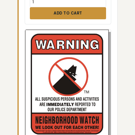
ADD TO CART