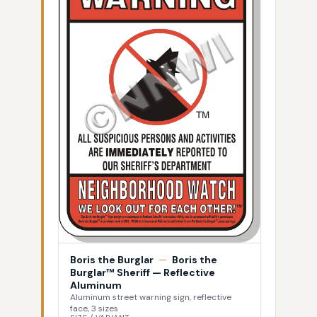
Boris the Burglar
—
Boris the
Burglar™ Sheriff — Reflective
Aluminum
Aluminum street warning sign, reflective
face, 3 sizes