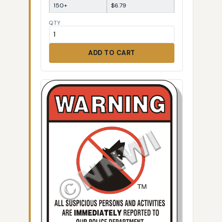
150+
$6.79
QTY
ADD TO CART