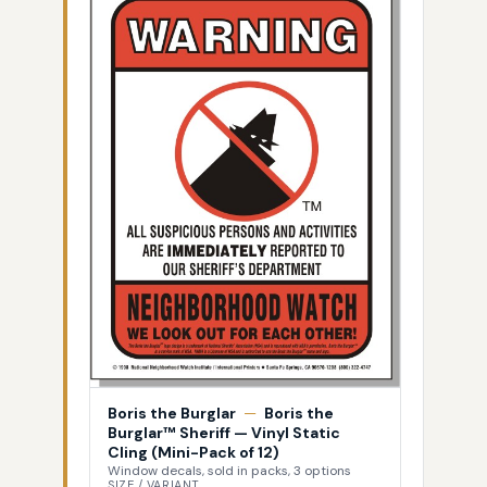
Boris the Burglar
—
Boris the
Burglar™ Sheriff — Vinyl Static
Cling (Mini-Pack of 12)
Window decals, sold in packs, 3 options
SIZE / VARIANT