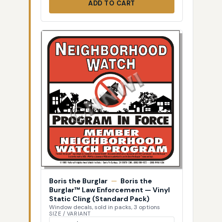
ADD TO CART
Boris the Burglar
—
Boris the
Burglar™ Law Enforcement — Vinyl
Static Cling (Standard Pack)
Window decals, sold in packs, 3 options
SIZE / VARIANT