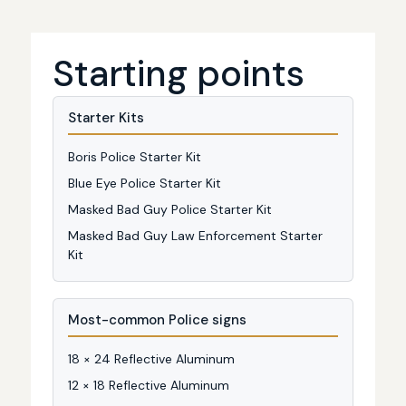
Starting points
Starter Kits
Boris Police Starter Kit
Blue Eye Police Starter Kit
Masked Bad Guy Police Starter Kit
Masked Bad Guy Law Enforcement Starter
Kit
Most-common Police signs
18 × 24 Reflective Aluminum
12 × 18 Reflective Aluminum