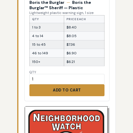
Boris the Burglar
—
Boris the
Burglar™ Sheriff — Plastic
Lightweight plastic warning sign, 1 size
QTY
PRICE EACH
1 to 3
$8.40
4 to 14
$8.05
15 to 45
$7.36
46 to 149
$6.90
150+
$6.21
QTY
ADD TO CART