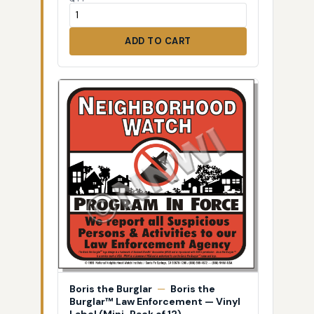
ADD TO CART
Boris the Burglar
—
Boris the
Burglar™ Law Enforcement — Vinyl
Label (Mini-Pack of 12)