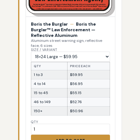
Boris the Burglar
—
Boris the
Burglar™ Law Enforcement —
Reflective Aluminum
Aluminum street warning sign, reflective
face, 6 sizes
SIZE / VARIANT
QTY
PRICE EACH
1 to 3
$59.95
4 to 14
$56.95
15 to 45
$55.15
46 to 149
$52.76
150+
$50.96
QTY