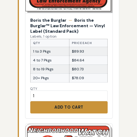
Boris the Burglar
—
Boris the
Burglar™ Law Enforcement — Vinyl
Label (Standard Pack)
Labels, 1 option
QTY
PRICE EACH
1 to 3 Pkgs
$89.93
4 to 7 Pkgs
$84.64
8 to 19 Pkgs
$80.73
20+ Pkgs
$78.09
QTY
ADD TO CART