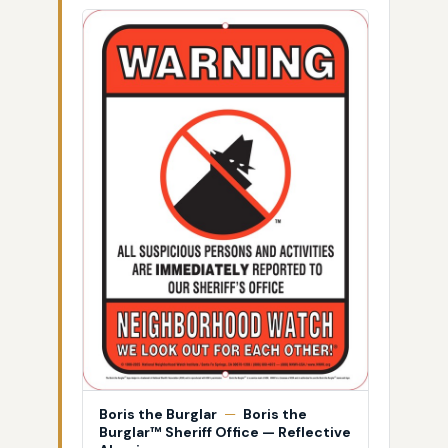
Boris the Burglar
—
Boris the
Burglar™ Sheriff Office — Reflective