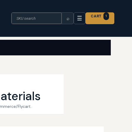
Search the catalogue
CART
1
☰
⌕
aterials
ommerce/Flycart.