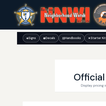
◈
Signs
◉
Decals
▤
Handbooks
★
Starter Ki
Officia
Display pricing