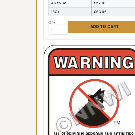
46 to 149
$52.76
150+
$50.96
QTY
ADD TO CART