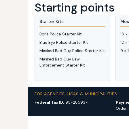
Starting points
Starter Kits
Mos
Boris Police Starter Kit
18 ×
Blue Eye Police Starter Kit
12 ×
Masked Bad Guy Police Starter Kit
9 × 
Masked Bad Guy Law
Enforcement Starter Kit
FOR AGENCIES, HOAS & MUNICIPALITIES
Federal Tax ID:
95-2859371
Payme
Order,