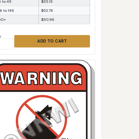
5 to 45
$55.15
6 to 149
$52.76
50+
$50.96
Y
ADD TO CART