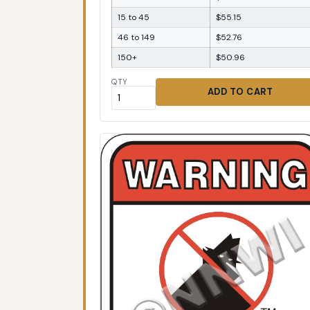
15 to 45
$55.15
46 to 149
$52.76
150+
$50.96
QTY
ADD TO CART