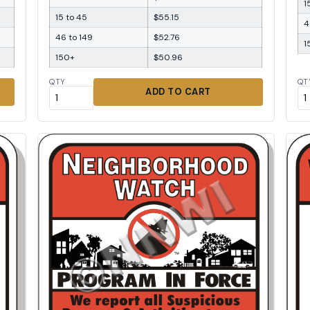
1
15 to 45
$55.15
4
46 to 149
$52.76
1
150+
$50.96
QTY
QT
ADD TO CART