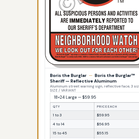
Boris the Burglar
—
Boris the Burglar™
Sheriff — Reflective Aluminum
Aluminum street warning sign, reflective face, 3 si
SIZE / VARIANT
QTY
PRICE EACH
1 to 3
$59.95
4 to 14
$56.95
15 to 45
$55.15