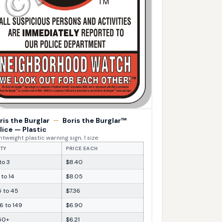
ris the Burglar
—
Boris the Burglar™
lice — Plastic
htweight plastic warning sign, 1 size
TY
PRICE EACH
 to 3
$8.40
 to 14
$8.05
5 to 45
$7.36
6 to 149
$6.90
50+
$6.21