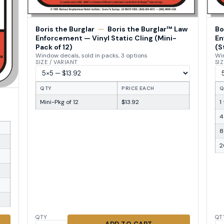
Boris the Burglar
—
Boris the Burglar™ Law
Bo
Enforcement — Vinyl Static Cling (Mini-
En
Pack of 12)
(S
Window decals, sold in packs, 3 options
Win
SIZE / VARIANT
SIZ
QTY
PRICE EACH
Q
Mini-Pkg of 12
$13.92
1
4
8
2
QTY
QT