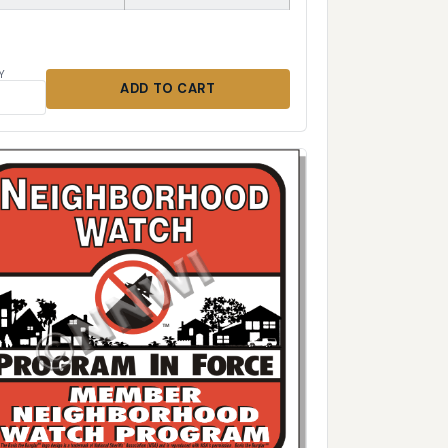
Y
ADD TO CART