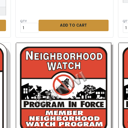
QTY
QT
ADD TO CART