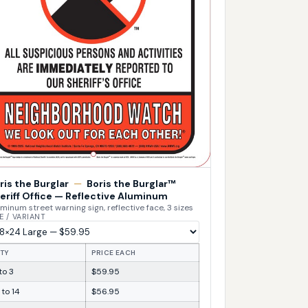
ris the Burglar
—
Boris the Burglar™
eriff Office — Reflective Aluminum
minum street warning sign, reflective face, 3 sizes
E / VARIANT
TY
PRICE EACH
 to 3
$59.95
 to 14
$56.95