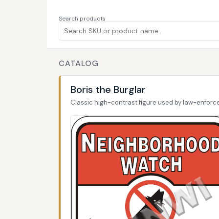
Search products
CATALOG
Boris the Burglar
Classic high-contrast figure used by law-enfor