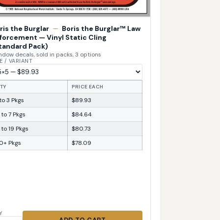
ris the Burglar
—
Boris the Burglar™ Law
forcement — Vinyl Static Cling
tandard Pack)
dow decals, sold in packs, 3 options
E / VARIANT
TY
PRICE EACH
 to 3 Pkgs
$89.93
 to 7 Pkgs
$84.64
 to 19 Pkgs
$80.73
0+ Pkgs
$78.09
Y