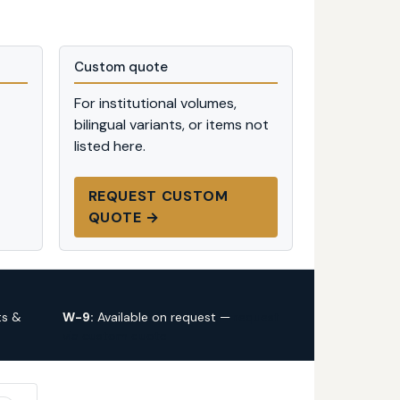
Custom quote
For institutional volumes,
bilingual variants, or items not
listed here.
REQUEST CUSTOM
QUOTE →
ts &
W-9:
Available on request —
request
via custom quote