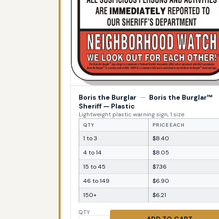
Boris the Burglar
—
Boris the Burglar™
Sheriff — Plastic
Lightweight plastic warning sign, 1 size
QTY
PRICE EACH
1 to 3
$8.40
4 to 14
$8.05
15 to 45
$7.36
46 to 149
$6.90
150+
$6.21
QTY