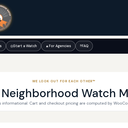
ts
◎
Start a Watch
▲
For Agencies
?
FAQ
WE LOOK OUT FOR EACH OTHER™
l Neighborhood Watch M
 is informational. Cart and checkout pricing are computed by WooC