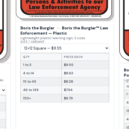
Boris the Burglar
—
Boris the Burglar™ Law
Enforcement — Plastic
Lightweight plastic warning sign, 2 sizes
SIZE / VARIANT
QTY
PRICE EACH
1 to 3
$9.55
Bo
4 to 14
$8.63
Po
zes
Lig
15 to 45
$8.28
Q
46 to 149
$7.94
1
150+
$6.79
4
1
4
1