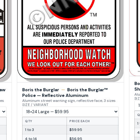
Bo
Sh
Law
Boris the Burglar
—
Boris the Burglar™
Alu
Police — Reflective Aluminum
SIZ
zes
Aluminum street warning sign, reflective face, 3 sizes
SIZE / VARIANT
Q
QTY
PRICE EACH
1
1 to 3
$59.95
4
4 to 14
$56.95