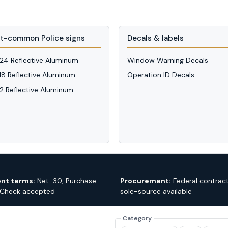
t-common Police signs
Decals & labels
 24 Reflective Aluminum
Window Warning Decals
 18 Reflective Aluminum
Operation ID Decals
12 Reflective Aluminum
nt terms:
Net-30, Purchase
Procurement:
Federal contrac
 Check accepted
sole-source available
Category