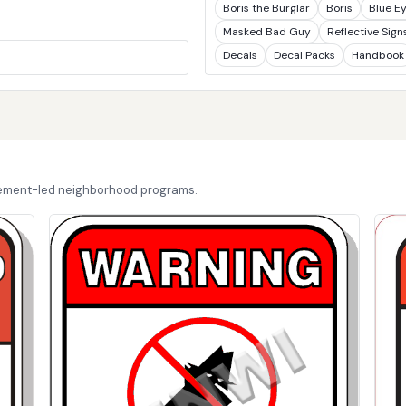
Boris the Burglar
Boris
Blue E
Masked Bad Guy
Reflective Sign
Decals
Decal Packs
Handbook
cement-led neighborhood programs.