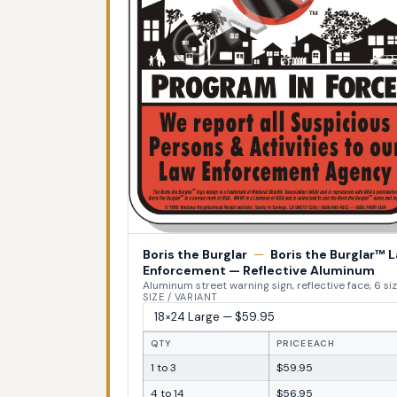
Boris the Burglar
—
Boris the Burglar™ 
Enforcement — Reflective Aluminum
Aluminum street warning sign, reflective face, 6 si
SIZE / VARIANT
QTY
PRICE EACH
1 to 3
$59.95
4 to 14
$56.95