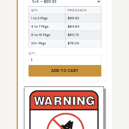
QTY
PRICE EACH
1 to 3 Pkgs
$89.93
4 to 7 Pkgs
$84.64
8 to 19 Pkgs
$80.73
20+ Pkgs
$78.09
QTY
ADD TO CART