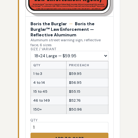
Boris the Burglar
—
Boris the
Burglar™ Law Enforcement —
Reflective Aluminum
Aluminum street warning sign, reflective
face, 6 sizes
SIZE / VARIANT
QTY
PRICE EACH
1 to 3
$59.95
4 to 14
$56.95
15 to 45
$55.15
46 to 149
$52.76
150+
$50.96
QTY