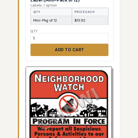
Labels, 1 option
QTY
PRICE EACH
Mini-Pkg of 12
$13.92
QTY
ADD TO CART