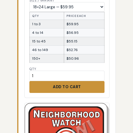
SIZE / VARIANT
QTY
PRICE EACH
1 to 3
$59.95
4 to 14
$56.95
15 to 45
$55.15
46 to 149
$52.76
150+
$50.96
QTY
ADD TO CART