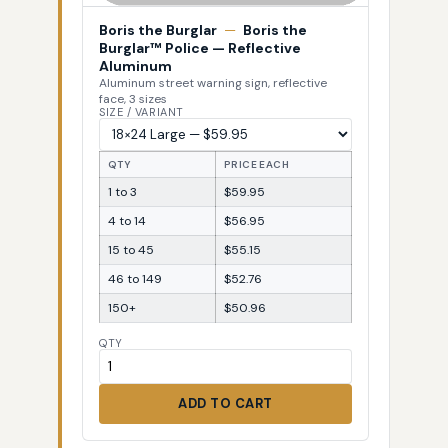
Boris the Burglar
—
Boris the
Burglar™ Police — Reflective
Aluminum
Aluminum street warning sign, reflective
face, 3 sizes
SIZE / VARIANT
QTY
PRICE EACH
1 to 3
$59.95
4 to 14
$56.95
15 to 45
$55.15
46 to 149
$52.76
150+
$50.96
QTY
ADD TO CART