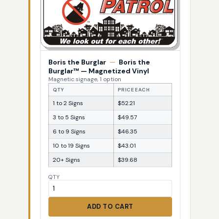
Boris the Burglar
—
Boris the
Burglar™ — Magnetized Vinyl
Magnetic signage, 1 option
QTY
PRICE EACH
1 to 2 Signs
$52.21
3 to 5 Signs
$49.57
6 to 9 Signs
$46.35
10 to 19 Signs
$43.01
20+ Signs
$39.68
QTY
ADD TO CART