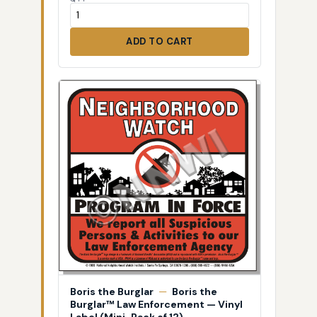
ADD TO CART
Boris the Burglar
—
Boris the
Burglar™ Law Enforcement — Vinyl
Label (Mini-Pack of 12)