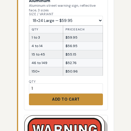
Aluminum
Aluminum street warning sign, reflective
face, 3 sizes
SIZE / VARIANT
QTY
PRICE EACH
1 to 3
$59.95
4 to 14
$56.95
15 to 45
$55.15
46 to 149
$52.76
150+
$50.96
QTY
ADD TO CART