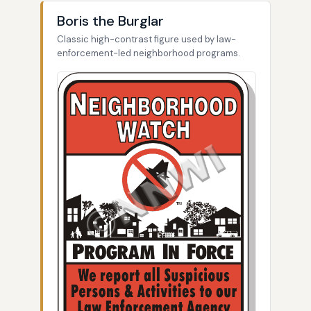
Boris the Burglar
Classic high-contrast figure used by law-
enforcement-led neighborhood programs.