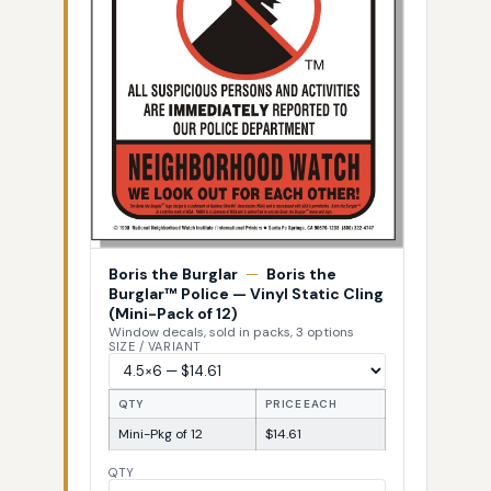
Boris the Burglar
—
Boris the
Burglar™ Police — Vinyl Static Cling
(Mini-Pack of 12)
Window decals, sold in packs, 3 options
SIZE / VARIANT
QTY
PRICE EACH
Mini-Pkg of 12
$14.61
QTY