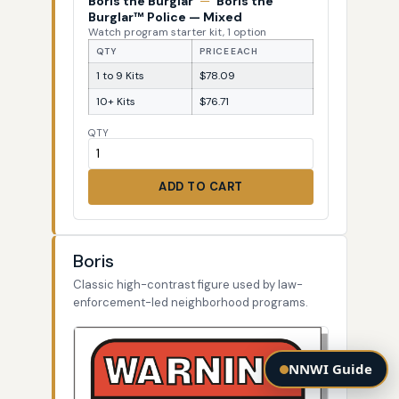
Boris the Burglar
—
Boris the
Burglar™ Police — Mixed
Watch program starter kit, 1 option
QTY
PRICE EACH
1 to 9 Kits
$78.09
10+ Kits
$76.71
QTY
ADD TO CART
Boris
Classic high-contrast figure used by law-
enforcement-led neighborhood programs.
NNWI Guide