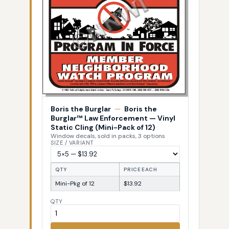
Boris the Burglar
—
Boris the
Burglar™ Law Enforcement — Vinyl
Static Cling (Mini-Pack of 12)
Window decals, sold in packs, 3 options
SIZE / VARIANT
QTY
PRICE EACH
Mini-Pkg of 12
$13.92
QTY