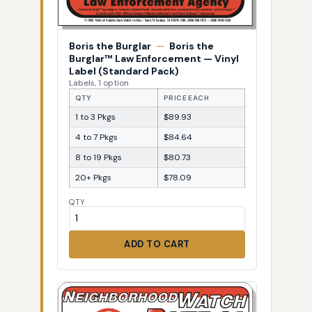
Boris the Burglar
—
Boris the
Burglar™ Law Enforcement — Vinyl
Label (Standard Pack)
Labels, 1 option
QTY
PRICE EACH
1 to 3 Pkgs
$89.93
4 to 7 Pkgs
$84.64
8 to 19 Pkgs
$80.73
20+ Pkgs
$78.09
QTY
ADD TO CART