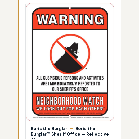
Boris the Burglar
—
Boris the
Burglar™ Sheriff Office — Reflective