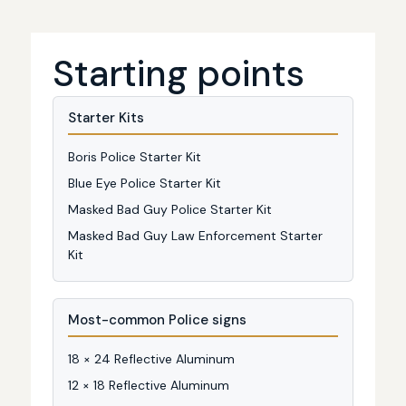
Starting points
Starter Kits
Boris Police Starter Kit
Blue Eye Police Starter Kit
Masked Bad Guy Police Starter Kit
Masked Bad Guy Law Enforcement Starter
Kit
Most-common Police signs
18 × 24 Reflective Aluminum
12 × 18 Reflective Aluminum