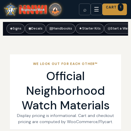
CART
1
☰
⌕
◈
Signs
◉
Decals
▤
Handbooks
★
Starter Kits
◎
Start a Wat
WE LOOK OUT FOR EACH OTHER™
Official
Neighborhood
Watch Materials
Display pricing is informational. Cart and checkout
pricing are computed by WooCommerce/Flycart.