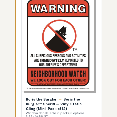
Boris the Burglar
—
Boris the
Burglar™ Sheriff — Vinyl Static
Cling (Mini-Pack of 12)
Window decals, sold in packs, 3 options
SIZE / VARIANT