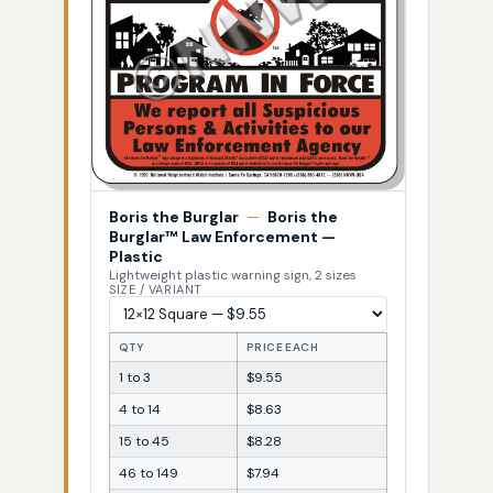
Boris the Burglar
—
Boris the
Burglar™ Law Enforcement —
Plastic
Lightweight plastic warning sign, 2 sizes
SIZE / VARIANT
QTY
PRICE EACH
1 to 3
$9.55
4 to 14
$8.63
15 to 45
$8.28
46 to 149
$7.94