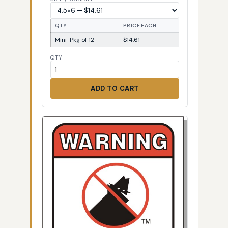
QTY
PRICE EACH
Mini-Pkg of 12
$14.61
QTY
ADD TO CART