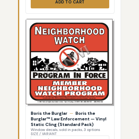
ADD TO CART
Boris the Burglar
—
Boris the
Burglar™ Law Enforcement — Vinyl
Static Cling (Standard Pack)
Window decals, sold in packs, 3 options
SIZE / VARIANT