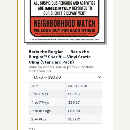
Boris the Burglar
—
Boris the
Burglar™ Sheriff — Vinyl Static
Cling (Standard Pack)
Window decals, sold in packs, 3 options
SIZE / VARIANT
QTY
PRICE EACH
1 to 3 Pkgs
$93.96
4 to 7 Pkgs
$88.67
8 to 19 Pkgs
$84.64
20+ Pkgs
$82.00
QTY