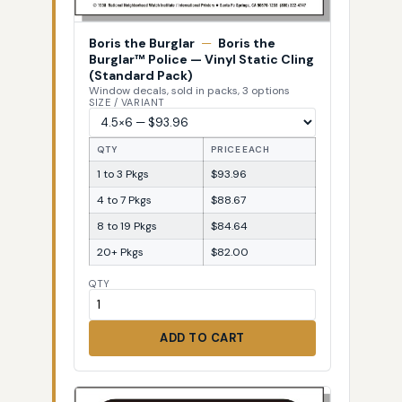
Boris the Burglar
—
Boris the
Burglar™ Police — Vinyl Static Cling
(Standard Pack)
Window decals, sold in packs, 3 options
SIZE / VARIANT
QTY
PRICE EACH
1 to 3 Pkgs
$93.96
4 to 7 Pkgs
$88.67
8 to 19 Pkgs
$84.64
20+ Pkgs
$82.00
QTY
ADD TO CART