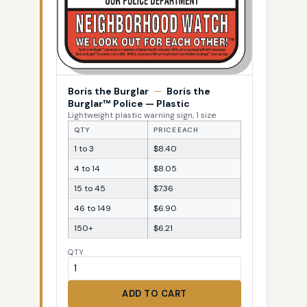
Boris the Burglar
—
Boris the
Burglar™ Police — Plastic
Lightweight plastic warning sign, 1 size
QTY
PRICE EACH
1 to 3
$8.40
4 to 14
$8.05
15 to 45
$7.36
46 to 149
$6.90
150+
$6.21
QTY
ADD TO CART