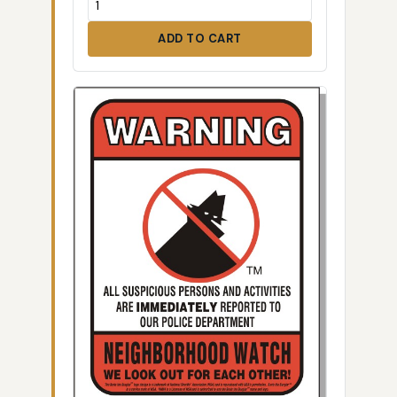
ADD TO CART