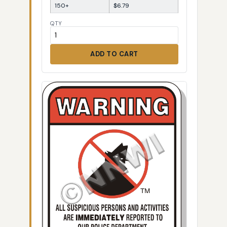
150+
$6.79
QTY
ADD TO CART