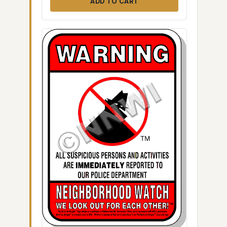
ADD TO CART