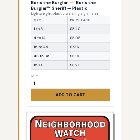
Boris the Burglar
—
Boris the
Burglar™ Sheriff — Plastic
Lightweight plastic warning sign, 1 size
QTY
PRICE EACH
1 to 3
$8.40
4 to 14
$8.05
15 to 45
$7.36
46 to 149
$6.90
150+
$6.21
QTY
ADD TO CART