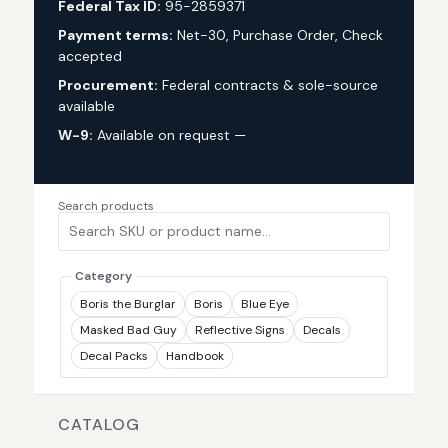
Federal Tax ID:
95-2859371
Payment terms:
Net-30, Purchase Order, Check
accepted
Procurement:
Federal contracts & sole-source
available
W-9:
Available on request —
request via custom
quote
Search products
Category
Boris the Burglar
Boris
Blue Eye
Masked Bad Guy
Reflective Signs
Decals
Decal Packs
Handbook
CATALOG