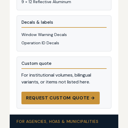
9 × 12 Reflective Aluminum
Decals & labels
Window Warning Decals
Operation ID Decals
Custom quote
For institutional volumes, bilingual
variants, or items not listed here.
REQUEST CUSTOM QUOTE →
FOR AGENCIES, HOAS & MUNICIPALITIES