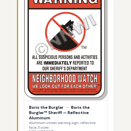
Boris the Burglar
—
Boris the
Burglar™ Sheriff — Reflective
Aluminum
Aluminum street warning sign, reflective
face, 3 sizes