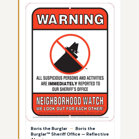
Boris the Burglar
—
Boris the
Burglar™ Sheriff Office — Reflective