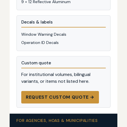
9 × 12 Reflective Aluminum
Decals & labels
Window Warning Decals
Operation ID Decals
Custom quote
For institutional volumes, bilingual
variants, or items not listed here.
REQUEST CUSTOM QUOTE →
FOR AGENCIES, HOAS & MUNICIPALITIES