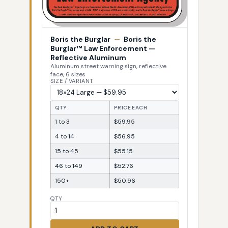
Boris the Burglar
—
Boris the
Burglar™ Law Enforcement —
Reflective Aluminum
Aluminum street warning sign, reflective
face, 6 sizes
SIZE / VARIANT
QTY
PRICE EACH
1 to 3
$59.95
4 to 14
$56.95
15 to 45
$55.15
46 to 149
$52.76
150+
$50.96
QTY