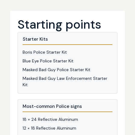
Starting points
Starter Kits
Boris Police Starter Kit
Blue Eye Police Starter Kit
Masked Bad Guy Police Starter Kit
Masked Bad Guy Law Enforcement Starter
Kit
Most-common Police signs
18 × 24 Reflective Aluminum
12 × 18 Reflective Aluminum