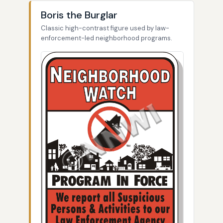
Boris the Burglar
Classic high-contrast figure used by law-
enforcement-led neighborhood programs.