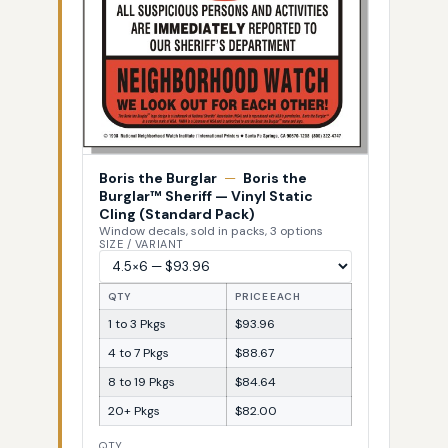
Boris the Burglar
—
Boris the
Burglar™ Sheriff — Vinyl Static
Cling (Standard Pack)
Window decals, sold in packs, 3 options
SIZE / VARIANT
QTY
PRICE EACH
1 to 3 Pkgs
$93.96
4 to 7 Pkgs
$88.67
8 to 19 Pkgs
$84.64
20+ Pkgs
$82.00
QTY