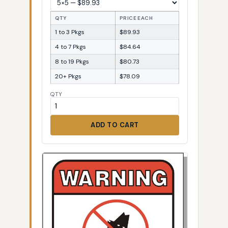
QTY
PRICE EACH
1 to 3 Pkgs
$89.93
4 to 7 Pkgs
$84.64
8 to 19 Pkgs
$80.73
20+ Pkgs
$78.09
QTY
ADD TO CART