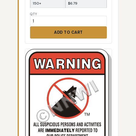
150+
$6.79
QTY
ADD TO CART