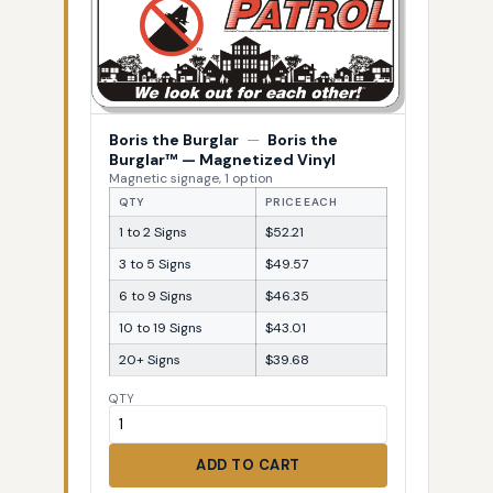
Boris the Burglar
—
Boris the
Burglar™ — Magnetized Vinyl
Magnetic signage, 1 option
QTY
PRICE EACH
1 to 2 Signs
$52.21
3 to 5 Signs
$49.57
6 to 9 Signs
$46.35
10 to 19 Signs
$43.01
20+ Signs
$39.68
QTY
ADD TO CART