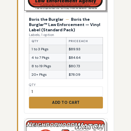
Boris the Burglar
—
Boris the
Burglar™ Law Enforcement — Vinyl
Label (Standard Pack)
Labels, 1 option
QTY
PRICE EACH
1 to 3 Pkgs
$89.93
4 to 7 Pkgs
$84.64
8 to 19 Pkgs
$80.73
20+ Pkgs
$78.09
QTY
ADD TO CART