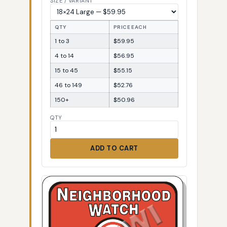
SIZE / VARIANT
QTY
PRICE EACH
1 to 3
$59.95
4 to 14
$56.95
15 to 45
$55.15
46 to 149
$52.76
150+
$50.96
QTY
ADD TO CART