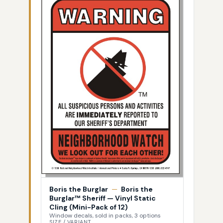
Boris the Burglar
—
Boris the
Burglar™ Sheriff — Vinyl Static
Cling (Mini-Pack of 12)
Window decals, sold in packs, 3 options
SIZE / VARIANT