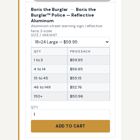
Boris the Burglar
—
Boris the
Burglar™ Police — Reflective
Aluminum
Aluminum street warning sign, reflective
face, 3 sizes
SIZE / VARIANT
QTY
PRICE EACH
1 to 3
$59.95
4 to 14
$56.95
15 to 45
$55.15
46 to 149
$52.76
150+
$50.96
QTY
ADD TO CART