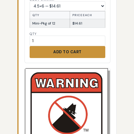
QTY
PRICE EACH
Mini-Pkg of 12
$14.61
QTY
ADD TO CART