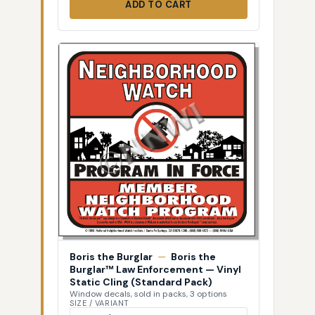
ADD TO CART
Boris the Burglar
—
Boris the
Burglar™ Law Enforcement — Vinyl
Static Cling (Standard Pack)
Window decals, sold in packs, 3 options
SIZE / VARIANT