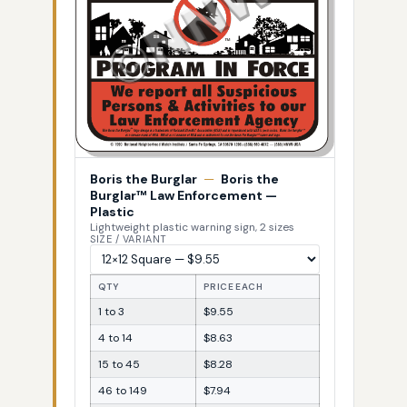
Boris the Burglar
—
Boris the
Burglar™ Law Enforcement —
Plastic
Lightweight plastic warning sign, 2 sizes
SIZE / VARIANT
QTY
PRICE EACH
1 to 3
$9.55
4 to 14
$8.63
15 to 45
$8.28
46 to 149
$7.94