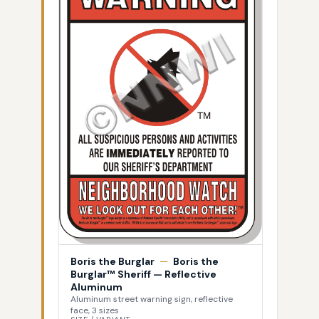
Boris the Burglar
—
Boris the
Burglar™ Sheriff — Reflective
Aluminum
Aluminum street warning sign, reflective
face, 3 sizes