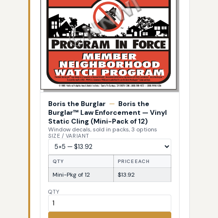
Boris the Burglar
—
Boris the
Burglar™ Law Enforcement — Vinyl
Static Cling (Mini-Pack of 12)
Window decals, sold in packs, 3 options
SIZE / VARIANT
QTY
PRICE EACH
Mini-Pkg of 12
$13.92
QTY