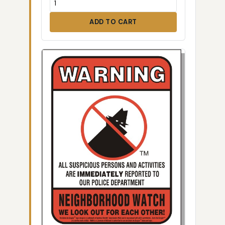
ADD TO CART