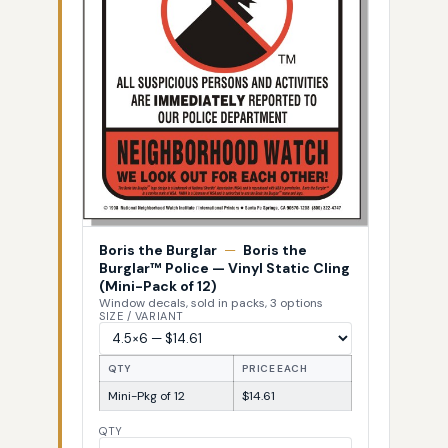
Boris the Burglar
—
Boris the
Burglar™ Police — Vinyl Static Cling
(Mini-Pack of 12)
Window decals, sold in packs, 3 options
SIZE / VARIANT
QTY
PRICE EACH
Mini-Pkg of 12
$14.61
QTY