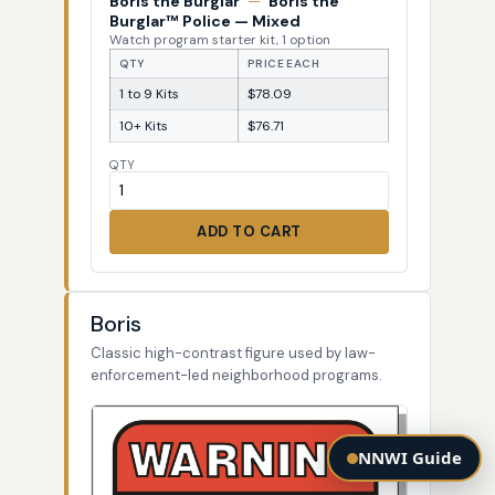
Boris the Burglar
—
Boris the
Burglar™ Police — Mixed
Watch program starter kit, 1 option
QTY
PRICE EACH
1 to 9 Kits
$78.09
10+ Kits
$76.71
QTY
ADD TO CART
Boris
Classic high-contrast figure used by law-
enforcement-led neighborhood programs.
NNWI Guide