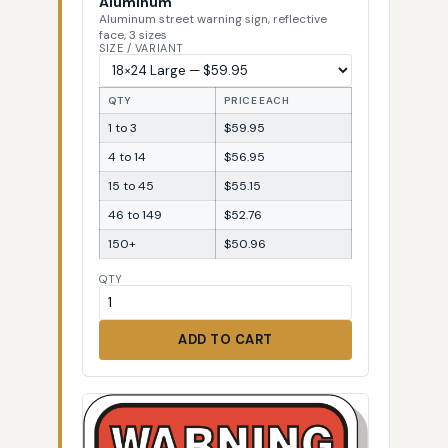
Aluminum
Aluminum street warning sign, reflective
face, 3 sizes
SIZE / VARIANT
QTY
PRICE EACH
1 to 3
$59.95
4 to 14
$56.95
15 to 45
$55.15
46 to 149
$52.76
150+
$50.96
QTY
ADD TO CART