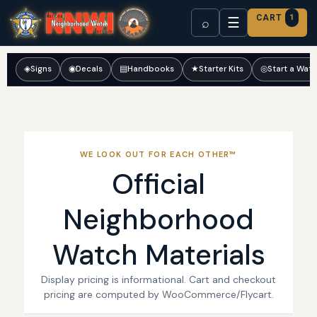
CART
1
☰
⌕
◈
Signs
◉
Decals
▤
Handbooks
★
Starter Kits
◎
Start a Wat
WE LOOK OUT FOR EACH OTHER™
Official
Neighborhood
Watch Materials
Display pricing is informational. Cart and checkout
pricing are computed by WooCommerce/Flycart.