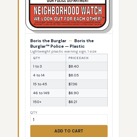
Boris the Burglar
—
Boris the
Burglar™ Police — Plastic
Lightweight plastic warning sign, 1 size
QTY
PRICE EACH
1 to 3
$8.40
4 to 14
$8.05
15 to 45
$7.36
46 to 149
$6.90
150+
$6.21
QTY
ADD TO CART