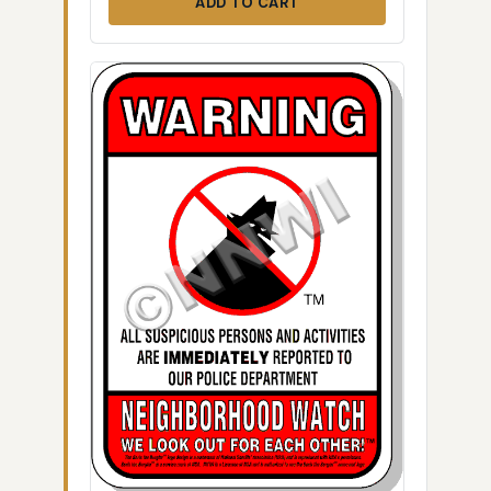
ADD TO CART