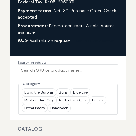
Federal Tax ID:
95-2859371
Payment terms:
Net-30, Purchase Order, Check
accepted
Procurement:
Federal contracts & sole-source
available
W-9:
Available on request —
request via custom
quote
Search products
Category
Boris the Burglar
Boris
Blue Eye
Masked Bad Guy
Reflective Signs
Decals
Decal Packs
Handbook
CATALOG