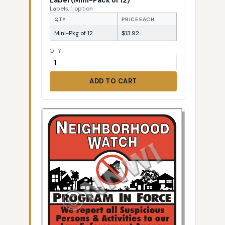
Labels, 1 option
QTY
PRICE EACH
Mini-Pkg of 12
$13.92
QTY
ADD TO CART