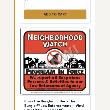
ADD TO CART
Boris the Burglar
—
Boris the
Burglar™ Law Enforcement — Vinyl
Label (Mini-Pack of 12)