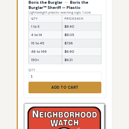
Boris the Burglar
—
Boris the
Burglar™ Sheriff — Plastic
Lightweight plastic warning sign, 1 size
QTY
PRICE EACH
1 to 3
$8.40
4 to 14
$8.05
15 to 45
$7.36
46 to 149
$6.90
150+
$6.21
QTY
ADD TO CART