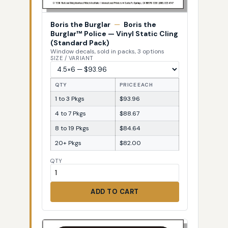
Boris the Burglar
—
Boris the
Burglar™ Police — Vinyl Static Cling
(Standard Pack)
Window decals, sold in packs, 3 options
SIZE / VARIANT
QTY
PRICE EACH
1 to 3 Pkgs
$93.96
4 to 7 Pkgs
$88.67
8 to 19 Pkgs
$84.64
20+ Pkgs
$82.00
QTY
ADD TO CART