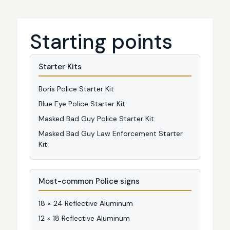
Starting points
Starter Kits
Boris Police Starter Kit
Blue Eye Police Starter Kit
Masked Bad Guy Police Starter Kit
Masked Bad Guy Law Enforcement Starter
Kit
Most-common Police signs
18 × 24 Reflective Aluminum
12 × 18 Reflective Aluminum