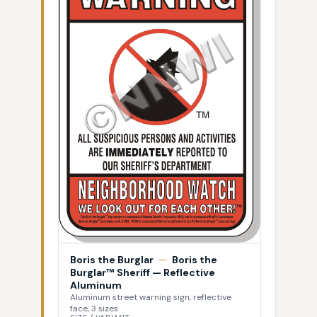
Boris the Burglar
—
Boris the
Burglar™ Sheriff — Reflective
Aluminum
Aluminum street warning sign, reflective
face, 3 sizes