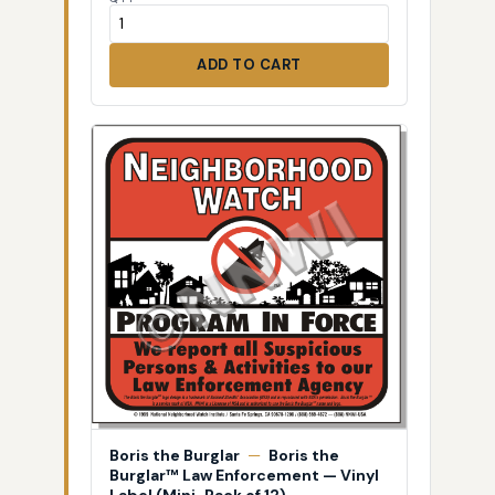
ADD TO CART
Boris the Burglar
—
Boris the
Burglar™ Law Enforcement — Vinyl
Label (Mini-Pack of 12)