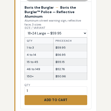
Boris the Burglar
—
Boris the
Burglar™ Police — Reflective
Aluminum
Aluminum street warning sign, reflective
face, 3 sizes
SIZE / VARIANT
QTY
PRICE EACH
1 to 3
$59.95
4 to 14
$56.95
15 to 45
$55.15
46 to 149
$52.76
150+
$50.96
QTY
ADD TO CART