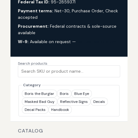
Federal Tax ID:
95-2859371
Payment terms:
Net-30, Purchase Order, Check
accepted
Procurement:
Federal contracts & sole-source
available
W-9:
Available on request —
request via custom
quote
Search products
Category
Boris the Burglar
Boris
Blue Eye
Masked Bad Guy
Reflective Signs
Decals
Decal Packs
Handbook
CATALOG