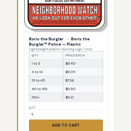
Boris the Burglar
—
Boris the
Burglar™ Police — Plastic
Lightweight plastic warning sign, 1 size
QTY
PRICE EACH
1 to 3
$8.40
4 to 14
$8.05
15 to 45
$7.36
46 to 149
$6.90
150+
$6.21
QTY
ADD TO CART