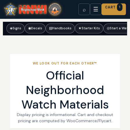
CART
1
☰
⌕
◈
Signs
◉
Decals
▤
Handbooks
★
Starter Kits
◎
Start a Wat
WE LOOK OUT FOR EACH OTHER™
Official
Neighborhood
Watch Materials
Display pricing is informational. Cart and checkout
pricing are computed by WooCommerce/Flycart.