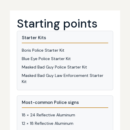
Starting points
Starter Kits
Boris Police Starter Kit
Blue Eye Police Starter Kit
Masked Bad Guy Police Starter Kit
Masked Bad Guy Law Enforcement Starter
Kit
Most-common Police signs
18 × 24 Reflective Aluminum
12 × 18 Reflective Aluminum