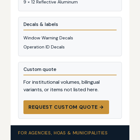
9 × 12 Reflective Aluminum
Decals & labels
Window Warning Decals
Operation ID Decals
Custom quote
For institutional volumes, bilingual
variants, or items not listed here.
REQUEST CUSTOM QUOTE →
FOR AGENCIES, HOAS & MUNICIPALITIES