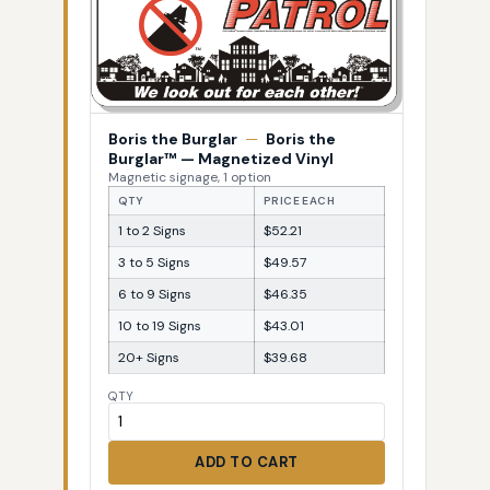
Boris the Burglar
—
Boris the
Burglar™ — Magnetized Vinyl
Magnetic signage, 1 option
QTY
PRICE EACH
1 to 2 Signs
$52.21
3 to 5 Signs
$49.57
6 to 9 Signs
$46.35
10 to 19 Signs
$43.01
20+ Signs
$39.68
QTY
ADD TO CART