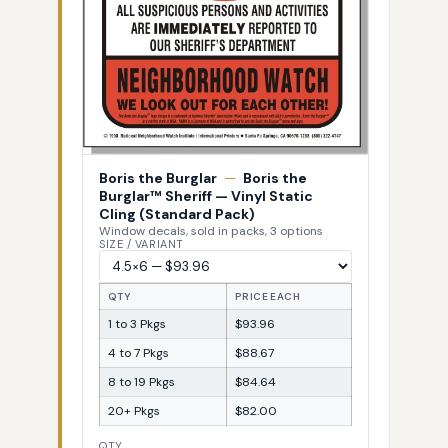
Boris the Burglar
—
Boris the
Burglar™ Sheriff — Vinyl Static
Cling (Standard Pack)
Window decals, sold in packs, 3 options
SIZE / VARIANT
QTY
PRICE EACH
1 to 3 Pkgs
$93.96
4 to 7 Pkgs
$88.67
8 to 19 Pkgs
$84.64
20+ Pkgs
$82.00
QTY