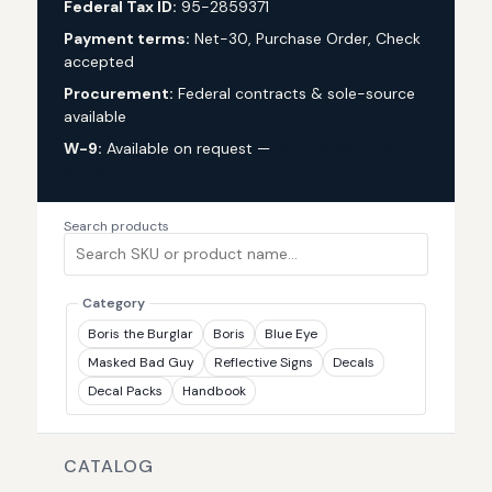
Federal Tax ID:
95-2859371
Payment terms:
Net-30, Purchase Order, Check
accepted
Procurement:
Federal contracts & sole-source
available
W-9:
Available on request —
request via custom
quote
Search products
Category
Boris the Burglar
Boris
Blue Eye
Masked Bad Guy
Reflective Signs
Decals
Decal Packs
Handbook
CATALOG