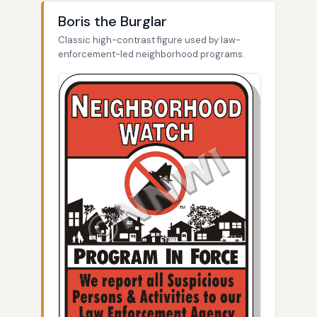
Boris the Burglar
Classic high-contrast figure used by law-
enforcement-led neighborhood programs.