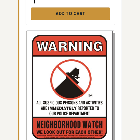
ADD TO CART