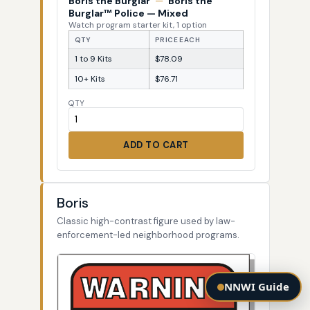
Boris the Burglar
—
Boris the
Burglar™ Police — Mixed
Watch program starter kit, 1 option
QTY
PRICE EACH
1 to 9 Kits
$78.09
10+ Kits
$76.71
QTY
ADD TO CART
Boris
Classic high-contrast figure used by law-
enforcement-led neighborhood programs.
NNWI Guide