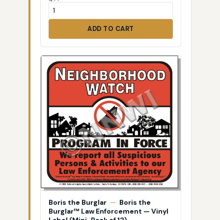
ADD TO CART
Boris the Burglar
—
Boris the
Burglar™ Law Enforcement — Vinyl
Label (Mini-Pack of 12)