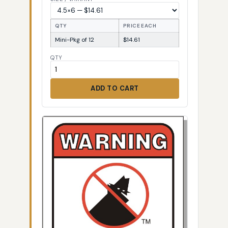
QTY
PRICE EACH
Mini-Pkg of 12
$14.61
QTY
ADD TO CART