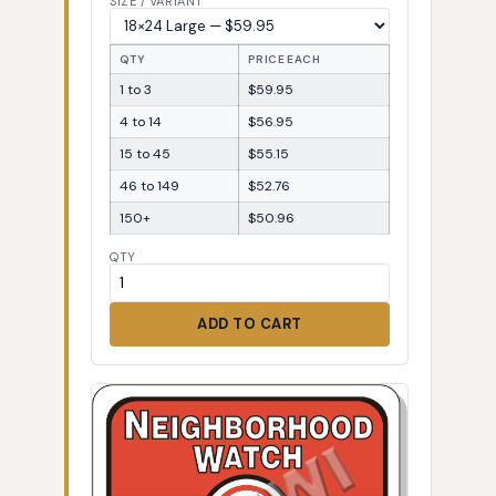
SIZE / VARIANT
QTY
PRICE EACH
1 to 3
$59.95
4 to 14
$56.95
15 to 45
$55.15
46 to 149
$52.76
150+
$50.96
QTY
ADD TO CART