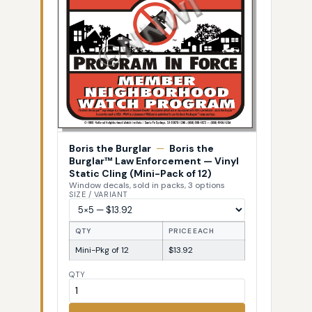
Boris the Burglar
—
Boris the
Burglar™ Law Enforcement — Vinyl
Static Cling (Mini-Pack of 12)
Window decals, sold in packs, 3 options
SIZE / VARIANT
QTY
PRICE EACH
Mini-Pkg of 12
$13.92
QTY