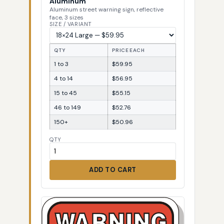
Aluminum
Aluminum street warning sign, reflective
face, 3 sizes
SIZE / VARIANT
QTY
PRICE EACH
1 to 3
$59.95
4 to 14
$56.95
15 to 45
$55.15
46 to 149
$52.76
150+
$50.96
QTY
ADD TO CART