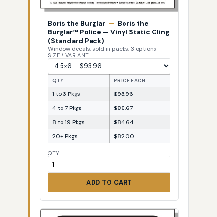
Boris the Burglar
—
Boris the
Burglar™ Police — Vinyl Static Cling
(Standard Pack)
Window decals, sold in packs, 3 options
SIZE / VARIANT
QTY
PRICE EACH
1 to 3 Pkgs
$93.96
4 to 7 Pkgs
$88.67
8 to 19 Pkgs
$84.64
20+ Pkgs
$82.00
QTY
ADD TO CART