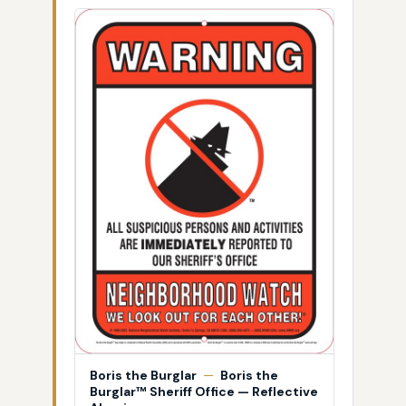
Boris the Burglar
—
Boris the
Burglar™ Sheriff Office — Reflective