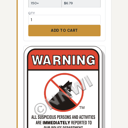
150+
$6.79
QTY
ADD TO CART