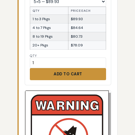
QTY
PRICE EACH
1 to 3 Pkgs
$89.93
4 to 7 Pkgs
$84.64
8 to 19 Pkgs
$80.73
20+ Pkgs
$78.09
QTY
ADD TO CART