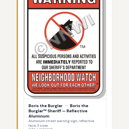
Boris the Burglar
—
Boris the
Burglar™ Sheriff — Reflective
Aluminum
Aluminum street warning sign, reflective
face, 3 sizes