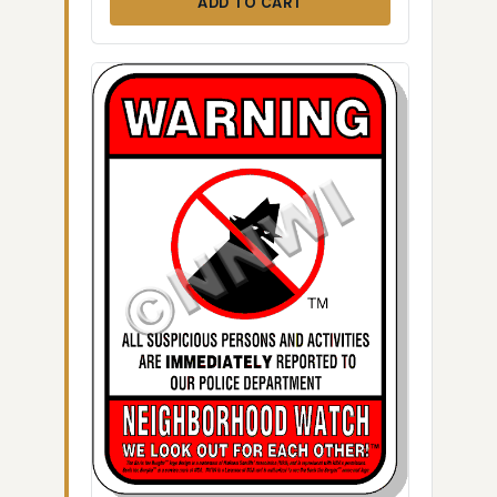
ADD TO CART