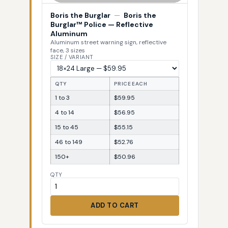
Boris the Burglar
—
Boris the
Burglar™ Police — Reflective
Aluminum
Aluminum street warning sign, reflective
face, 3 sizes
SIZE / VARIANT
QTY
PRICE EACH
1 to 3
$59.95
4 to 14
$56.95
15 to 45
$55.15
46 to 149
$52.76
150+
$50.96
QTY
ADD TO CART