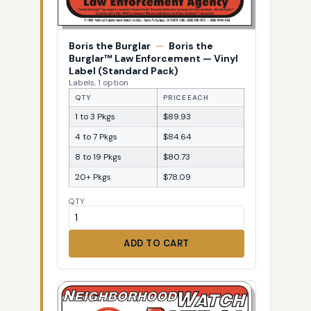
Boris the Burglar
—
Boris the
Burglar™ Law Enforcement — Vinyl
Label (Standard Pack)
Labels, 1 option
QTY
PRICE EACH
1 to 3 Pkgs
$89.93
4 to 7 Pkgs
$84.64
8 to 19 Pkgs
$80.73
20+ Pkgs
$78.09
QTY
ADD TO CART