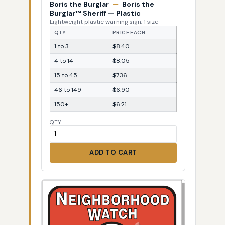
Boris the Burglar
—
Boris the
Burglar™ Sheriff — Plastic
Lightweight plastic warning sign, 1 size
QTY
PRICE EACH
1 to 3
$8.40
4 to 14
$8.05
15 to 45
$7.36
46 to 149
$6.90
150+
$6.21
QTY
ADD TO CART