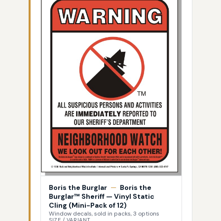
Boris the Burglar
—
Boris the
Burglar™ Sheriff — Vinyl Static
Cling (Mini-Pack of 12)
Window decals, sold in packs, 3 options
SIZE / VARIANT