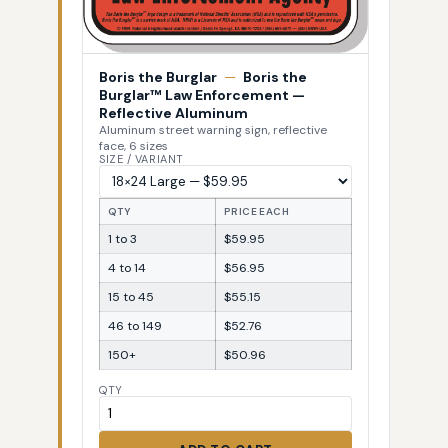
Boris the Burglar
—
Boris the
Burglar™ Law Enforcement —
Reflective Aluminum
Aluminum street warning sign, reflective
face, 6 sizes
SIZE / VARIANT
QTY
PRICE EACH
1 to 3
$59.95
4 to 14
$56.95
15 to 45
$55.15
46 to 149
$52.76
150+
$50.96
QTY