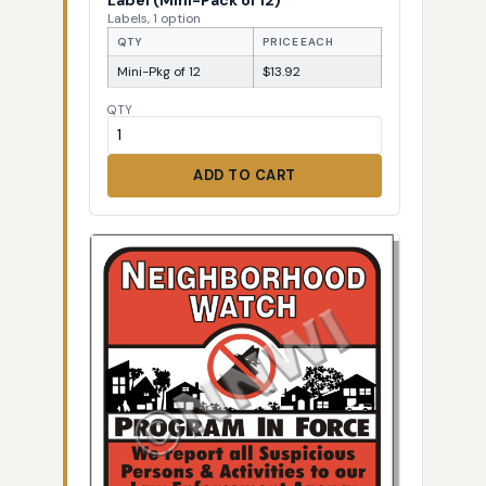
Labels, 1 option
QTY
PRICE EACH
Mini-Pkg of 12
$13.92
QTY
ADD TO CART