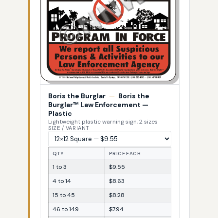
Boris the Burglar
—
Boris the
Burglar™ Law Enforcement —
Plastic
Lightweight plastic warning sign, 2 sizes
SIZE / VARIANT
QTY
PRICE EACH
1 to 3
$9.55
4 to 14
$8.63
15 to 45
$8.28
46 to 149
$7.94