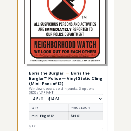
Boris the Burglar
—
Boris the
Burglar™ Police — Vinyl Static Cling
(Mini-Pack of 12)
Window decals, sold in packs, 3 options
SIZE / VARIANT
QTY
PRICE EACH
Mini-Pkg of 12
$14.61
QTY