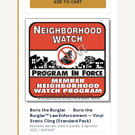
ADD TO CART
Boris the Burglar
—
Boris the
Burglar™ Law Enforcement — Vinyl
Static Cling (Standard Pack)
Window decals, sold in packs, 3 options
SIZE / VARIANT