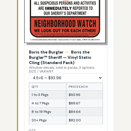
Boris the Burglar
—
Boris the
Burglar™ Sheriff — Vinyl Static
Cling (Standard Pack)
Window decals, sold in packs, 3 options
SIZE / VARIANT
QTY
PRICE EACH
1 to 3 Pkgs
$93.96
4 to 7 Pkgs
$88.67
8 to 19 Pkgs
$84.64
20+ Pkgs
$82.00
QTY