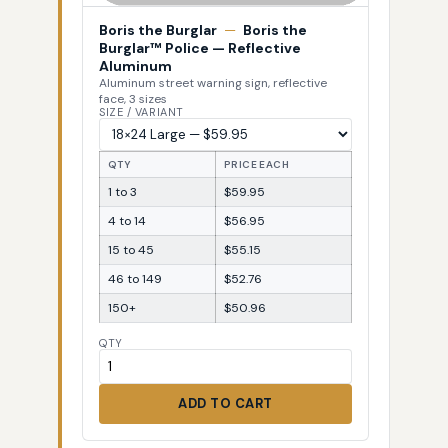
Boris the Burglar
—
Boris the
Burglar™ Police — Reflective
Aluminum
Aluminum street warning sign, reflective
face, 3 sizes
SIZE / VARIANT
QTY
PRICE EACH
1 to 3
$59.95
4 to 14
$56.95
15 to 45
$55.15
46 to 149
$52.76
150+
$50.96
QTY
ADD TO CART