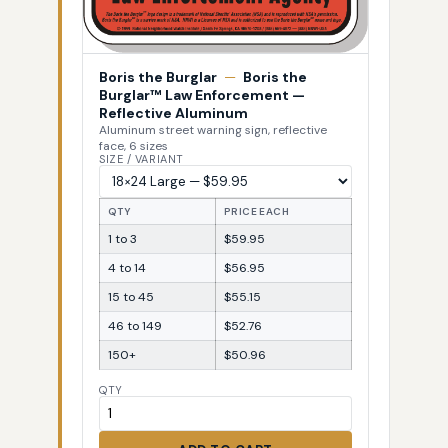
Boris the Burglar
—
Boris the
Burglar™ Law Enforcement —
Reflective Aluminum
Aluminum street warning sign, reflective
face, 6 sizes
SIZE / VARIANT
QTY
PRICE EACH
1 to 3
$59.95
4 to 14
$56.95
15 to 45
$55.15
46 to 149
$52.76
150+
$50.96
QTY