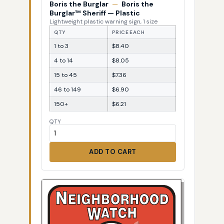
Boris the Burglar
—
Boris the
Burglar™ Sheriff — Plastic
Lightweight plastic warning sign, 1 size
QTY
PRICE EACH
1 to 3
$8.40
4 to 14
$8.05
15 to 45
$7.36
46 to 149
$6.90
150+
$6.21
QTY
ADD TO CART