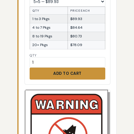
QTY
PRICE EACH
1 to 3 Pkgs
$89.93
4 to 7 Pkgs
$84.64
8 to 19 Pkgs
$80.73
20+ Pkgs
$78.09
QTY
ADD TO CART