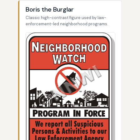
Boris the Burglar
Classic high-contrast figure used by law-
enforcement-led neighborhood programs.