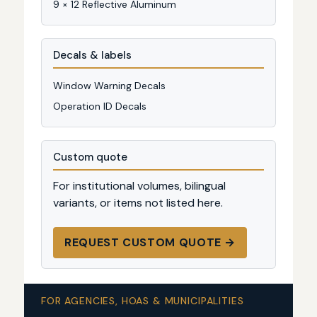
9 × 12 Reflective Aluminum
Decals & labels
Window Warning Decals
Operation ID Decals
Custom quote
For institutional volumes, bilingual
variants, or items not listed here.
REQUEST CUSTOM QUOTE →
FOR AGENCIES, HOAS & MUNICIPALITIES