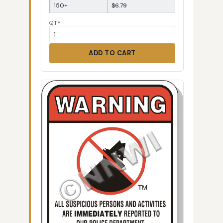
150+
$6.79
QTY
ADD TO CART