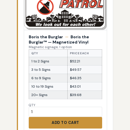
Boris the Burglar
—
Boris the
Burglar™ — Magnetized Vinyl
Magnetic signage, 1 option
QTY
PRICE EACH
1 to 2 Signs
$52.21
3 to 5 Signs
$49.57
6 to 9 Signs
$46.35
10 to 19 Signs
$43.01
20+ Signs
$39.68
QTY
ADD TO CART