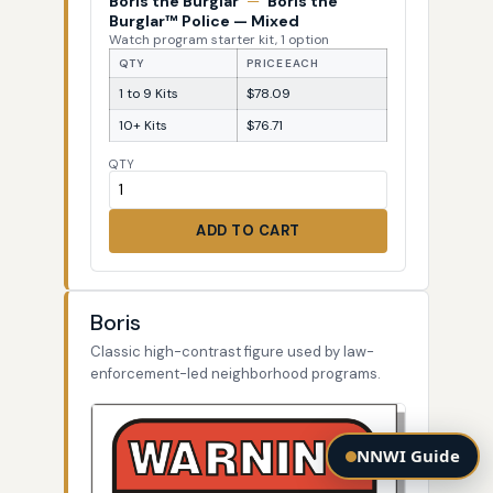
Boris the Burglar
—
Boris the
Burglar™ Police — Mixed
Watch program starter kit, 1 option
QTY
PRICE EACH
1 to 9 Kits
$78.09
10+ Kits
$76.71
QTY
ADD TO CART
Boris
Classic high-contrast figure used by law-
enforcement-led neighborhood programs.
NNWI Guide