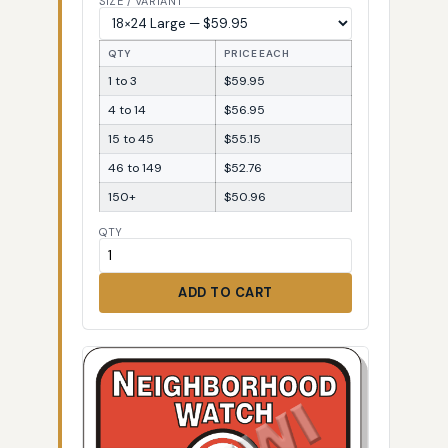
SIZE / VARIANT
QTY
PRICE EACH
1 to 3
$59.95
4 to 14
$56.95
15 to 45
$55.15
46 to 149
$52.76
150+
$50.96
QTY
ADD TO CART