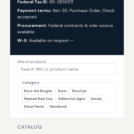
Federal Tax ID:
95-2859371
Payment terms:
Net-30, Purchase Order, Check
accepted
Procurement:
Federal contracts & sole-source
available
W-9:
Available on request —
request via custom
quote
Search products
Category
Boris the Burglar
Boris
Blue Eye
Masked Bad Guy
Reflective Signs
Decals
Decal Packs
Handbook
CATALOG