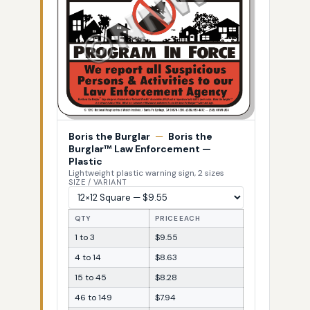
Boris the Burglar
—
Boris the
Burglar™ Law Enforcement —
Plastic
Lightweight plastic warning sign, 2 sizes
SIZE / VARIANT
QTY
PRICE EACH
1 to 3
$9.55
4 to 14
$8.63
15 to 45
$8.28
46 to 149
$7.94