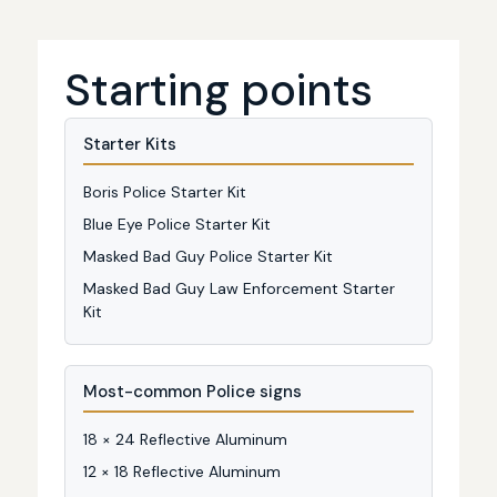
Starting points
Starter Kits
Boris Police Starter Kit
Blue Eye Police Starter Kit
Masked Bad Guy Police Starter Kit
Masked Bad Guy Law Enforcement Starter
Kit
Most-common Police signs
18 × 24 Reflective Aluminum
12 × 18 Reflective Aluminum