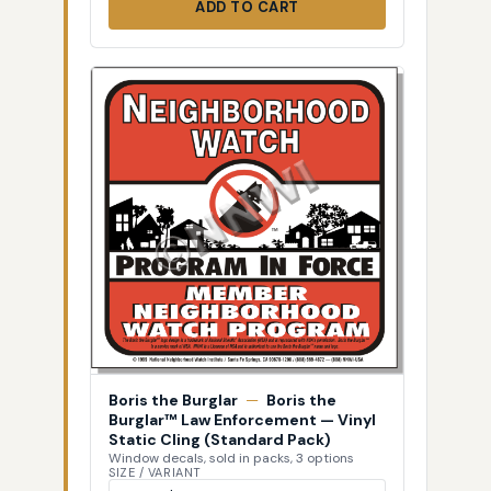
ADD TO CART
Boris the Burglar
—
Boris the
Burglar™ Law Enforcement — Vinyl
Static Cling (Standard Pack)
Window decals, sold in packs, 3 options
SIZE / VARIANT