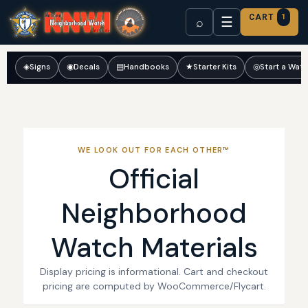
CART
1
☰
⌕
◈
Signs
◉
Decals
▤
Handbooks
★
Starter Kits
◎
Start a Wat
WE LOOK OUT FOR EACH OTHER™
Official
Neighborhood
Watch Materials
Display pricing is informational. Cart and checkout
pricing are computed by WooCommerce/Flycart.