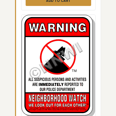
ADD TO CART