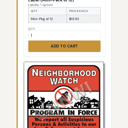
Labels, 1 option
QTY
PRICE EACH
Mini-Pkg of 12
$13.92
QTY
ADD TO CART