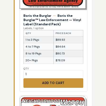
Boris the Burglar
—
Boris the
Burglar™ Law Enforcement — Vinyl
Label (Standard Pack)
Labels, 1 option
QTY
PRICE EACH
1 to 3 Pkgs
$89.93
4 to 7 Pkgs
$84.64
8 to 19 Pkgs
$80.73
20+ Pkgs
$78.09
QTY
ADD TO CART