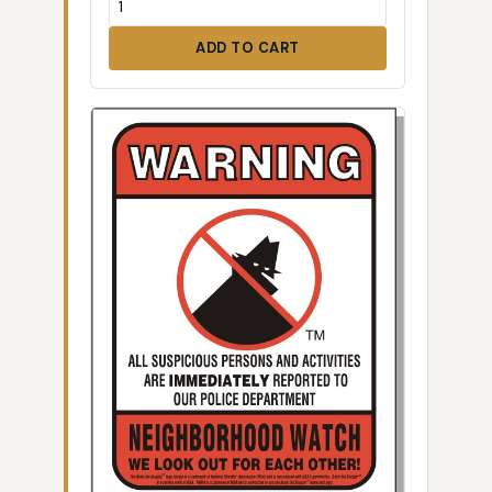
ADD TO CART