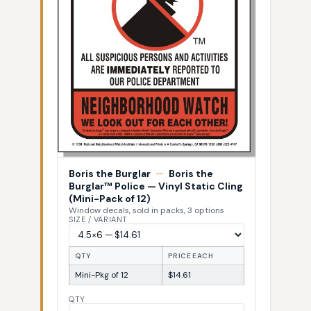
Boris the Burglar
—
Boris the
Burglar™ Police — Vinyl Static Cling
(Mini-Pack of 12)
Window decals, sold in packs, 3 options
SIZE / VARIANT
QTY
PRICE EACH
Mini-Pkg of 12
$14.61
QTY