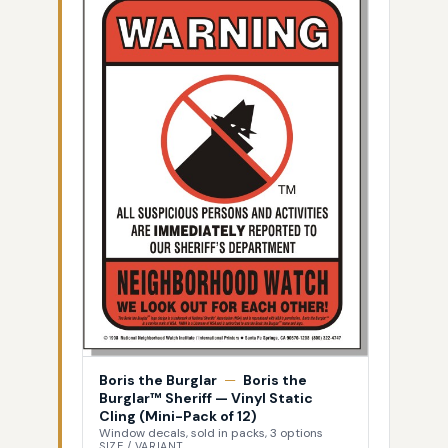
Boris the Burglar
—
Boris the
Burglar™ Sheriff — Vinyl Static
Cling (Mini-Pack of 12)
Window decals, sold in packs, 3 options
SIZE / VARIANT