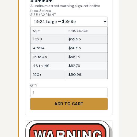
Aluminum
Aluminum street warning sign, reflective
face, 3 sizes
SIZE / VARIANT
QTY
PRICE EACH
1 to 3
$59.95
4 to 14
$56.95
15 to 45
$55.15
46 to 149
$52.76
150+
$50.96
QTY
ADD TO CART