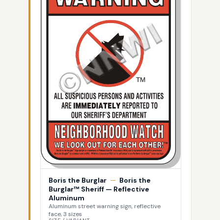
Boris the Burglar
—
Boris the
Burglar™ Sheriff — Reflective
Aluminum
Aluminum street warning sign, reflective
face, 3 sizes