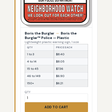
Boris the Burglar
—
Boris the
Burglar™ Police — Plastic
Lightweight plastic warning sign, 1 size
QTY
PRICE EACH
1 to 3
$8.40
4 to 14
$8.05
15 to 45
$7.36
46 to 149
$6.90
150+
$6.21
QTY
ADD TO CART