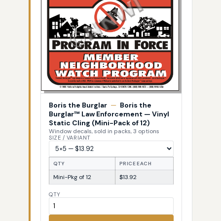
Boris the Burglar
—
Boris the
Burglar™ Law Enforcement — Vinyl
Static Cling (Mini-Pack of 12)
Window decals, sold in packs, 3 options
SIZE / VARIANT
QTY
PRICE EACH
Mini-Pkg of 12
$13.92
QTY