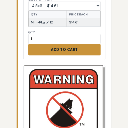
QTY
PRICE EACH
Mini-Pkg of 12
$14.61
QTY
ADD TO CART