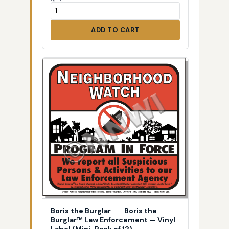
ADD TO CART
Boris the Burglar
—
Boris the
Burglar™ Law Enforcement — Vinyl
Label (Mini-Pack of 12)