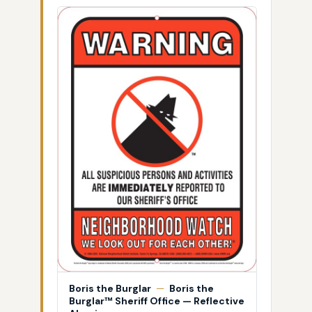
Boris the Burglar
—
Boris the
Burglar™ Sheriff Office — Reflective