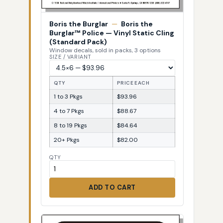
Boris the Burglar
—
Boris the
Burglar™ Police — Vinyl Static Cling
(Standard Pack)
Window decals, sold in packs, 3 options
SIZE / VARIANT
QTY
PRICE EACH
1 to 3 Pkgs
$93.96
4 to 7 Pkgs
$88.67
8 to 19 Pkgs
$84.64
20+ Pkgs
$82.00
QTY
ADD TO CART