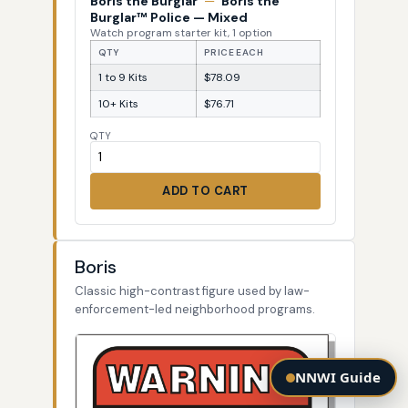
Boris the Burglar
—
Boris the
Burglar™ Police — Mixed
Watch program starter kit, 1 option
QTY
PRICE EACH
1 to 9 Kits
$78.09
10+ Kits
$76.71
QTY
ADD TO CART
Boris
Classic high-contrast figure used by law-
enforcement-led neighborhood programs.
NNWI Guide