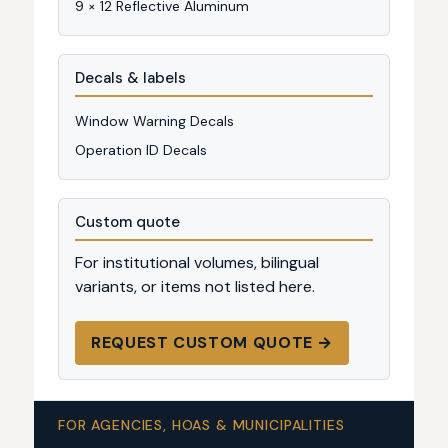
9 × 12 Reflective Aluminum
Decals & labels
Window Warning Decals
Operation ID Decals
Custom quote
For institutional volumes, bilingual
variants, or items not listed here.
REQUEST CUSTOM QUOTE →
FOR AGENCIES, HOAS & MUNICIPALITIES