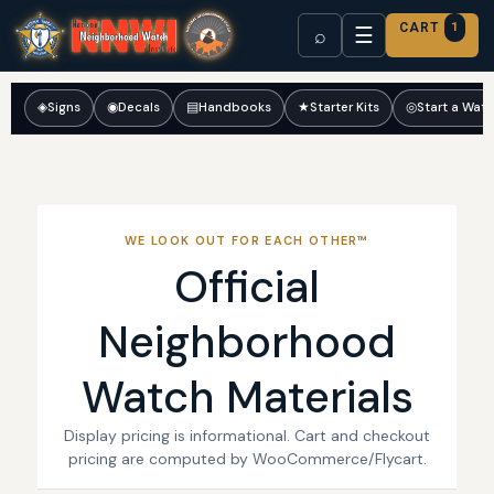
CART
1
☰
⌕
◈
Signs
◉
Decals
▤
Handbooks
★
Starter Kits
◎
Start a Wat
WE LOOK OUT FOR EACH OTHER™
Official
Neighborhood
Watch Materials
Display pricing is informational. Cart and checkout
pricing are computed by WooCommerce/Flycart.