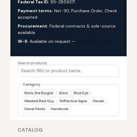
Federal Tax ID:
95-2859371
Payment terms:
Net-30, Purchase Order, Check
accepted
Procurement:
Federal contracts & sole-source
available
W-9:
Available on request —
request via custom
quote
Search products
Category
Boris the Burglar
Boris
Blue Eye
Masked Bad Guy
Reflective Signs
Decals
Decal Packs
Handbook
CATALOG