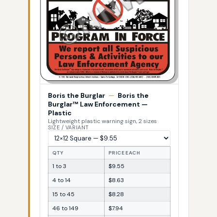
Boris the Burglar
—
Boris the
Burglar™ Law Enforcement —
Plastic
Lightweight plastic warning sign, 2 sizes
SIZE / VARIANT
QTY
PRICE EACH
1 to 3
$9.55
4 to 14
$8.63
15 to 45
$8.28
46 to 149
$7.94