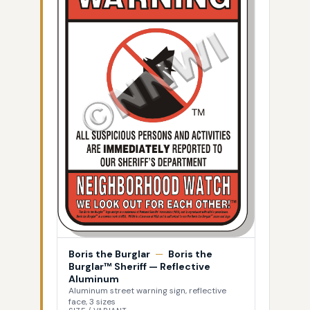
Boris the Burglar
—
Boris the
Burglar™ Sheriff — Reflective
Aluminum
Aluminum street warning sign, reflective
face, 3 sizes