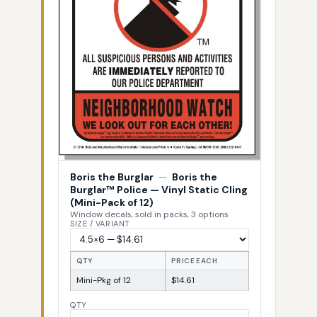
Boris the Burglar
—
Boris the
Burglar™ Police — Vinyl Static Cling
(Mini-Pack of 12)
Window decals, sold in packs, 3 options
SIZE / VARIANT
QTY
PRICE EACH
Mini-Pkg of 12
$14.61
QTY