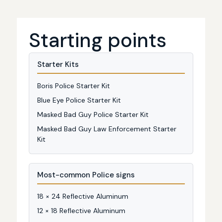
Starting points
Starter Kits
Boris Police Starter Kit
Blue Eye Police Starter Kit
Masked Bad Guy Police Starter Kit
Masked Bad Guy Law Enforcement Starter
Kit
Most-common Police signs
18 × 24 Reflective Aluminum
12 × 18 Reflective Aluminum