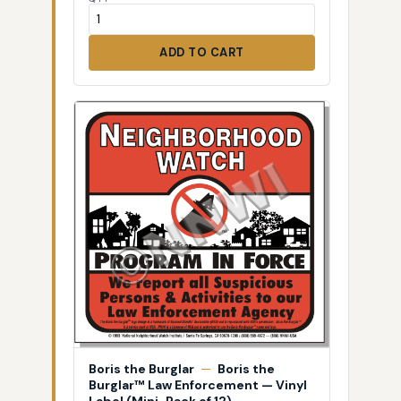
ADD TO CART
Boris the Burglar
—
Boris the
Burglar™ Law Enforcement — Vinyl
Label (Mini-Pack of 12)