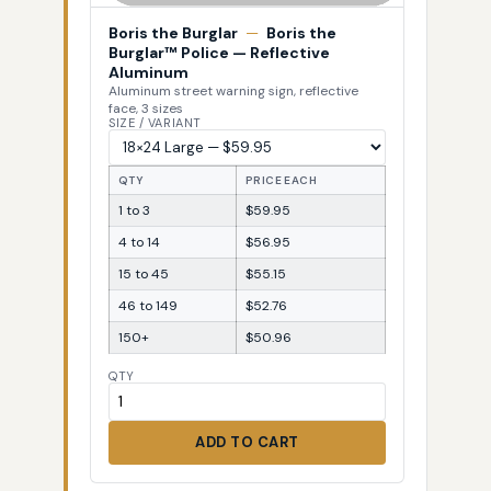
Boris the Burglar
—
Boris the
Burglar™ Police — Reflective
Aluminum
Aluminum street warning sign, reflective
face, 3 sizes
SIZE / VARIANT
QTY
PRICE EACH
1 to 3
$59.95
4 to 14
$56.95
15 to 45
$55.15
46 to 149
$52.76
150+
$50.96
QTY
ADD TO CART