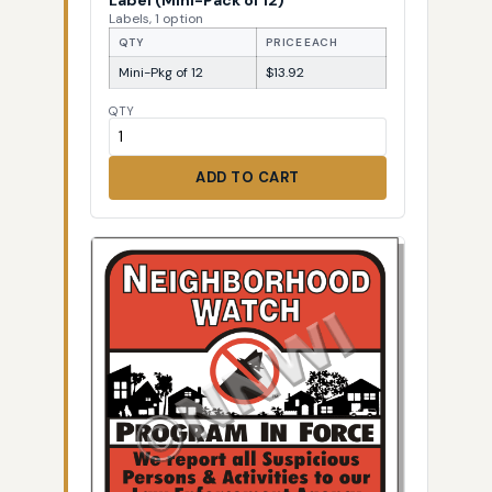
Labels, 1 option
QTY
PRICE EACH
Mini-Pkg of 12
$13.92
QTY
ADD TO CART