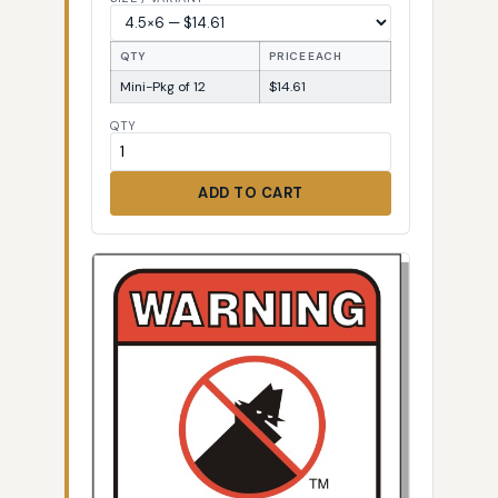
QTY
PRICE EACH
Mini-Pkg of 12
$14.61
QTY
ADD TO CART