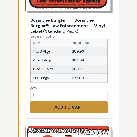
Boris the Burglar
—
Boris the
Burglar™ Law Enforcement — Vinyl
Label (Standard Pack)
Labels, 1 option
QTY
PRICE EACH
1 to 3 Pkgs
$89.93
4 to 7 Pkgs
$84.64
8 to 19 Pkgs
$80.73
20+ Pkgs
$78.09
QTY
ADD TO CART