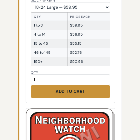
SIZE / VARIANT
QTY
PRICE EACH
1 to 3
$59.95
4 to 14
$56.95
15 to 45
$55.15
46 to 149
$52.76
150+
$50.96
QTY
ADD TO CART