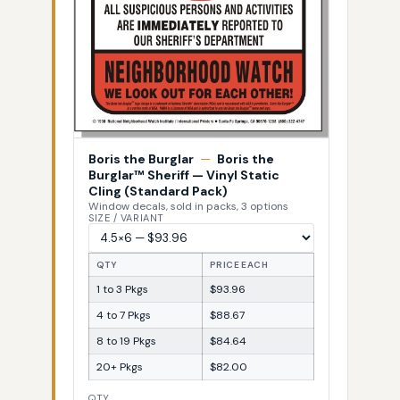
Boris the Burglar
—
Boris the
Burglar™ Sheriff — Vinyl Static
Cling (Standard Pack)
Window decals, sold in packs, 3 options
SIZE / VARIANT
QTY
PRICE EACH
1 to 3 Pkgs
$93.96
4 to 7 Pkgs
$88.67
8 to 19 Pkgs
$84.64
20+ Pkgs
$82.00
QTY