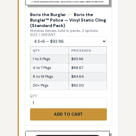
Boris the Burglar
—
Boris the
Burglar™ Police — Vinyl Static Cling
(Standard Pack)
Window decals, sold in packs, 3 options
SIZE / VARIANT
QTY
PRICE EACH
1 to 3 Pkgs
$93.96
4 to 7 Pkgs
$88.67
8 to 19 Pkgs
$84.64
20+ Pkgs
$82.00
QTY
ADD TO CART