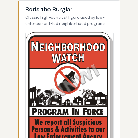
Boris the Burglar
Classic high-contrast figure used by law-
enforcement-led neighborhood programs.