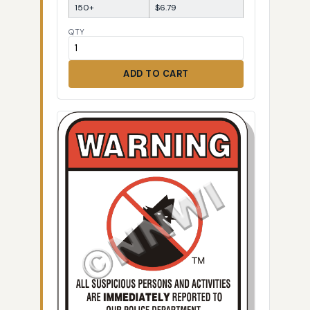
150+
$6.79
QTY
ADD TO CART