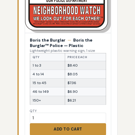
Boris the Burglar
—
Boris the
Burglar™ Police — Plastic
Lightweight plastic warning sign, 1 size
QTY
PRICE EACH
1 to 3
$8.40
4 to 14
$8.05
15 to 45
$7.36
46 to 149
$6.90
150+
$6.21
QTY
ADD TO CART