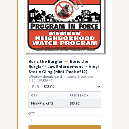
Boris the Burglar
—
Boris the
Burglar™ Law Enforcement — Vinyl
Static Cling (Mini-Pack of 12)
Window decals, sold in packs, 3 options
SIZE / VARIANT
QTY
PRICE EACH
Mini-Pkg of 12
$13.92
QTY