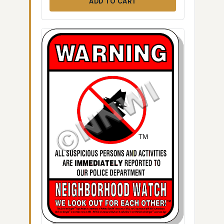
ADD TO CART