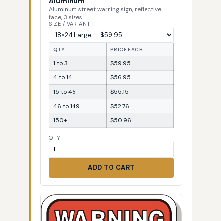
Aluminum
Aluminum street warning sign, reflective
face, 3 sizes
SIZE / VARIANT
QTY
PRICE EACH
1 to 3
$59.95
4 to 14
$56.95
15 to 45
$55.15
46 to 149
$52.76
150+
$50.96
QTY
ADD TO CART