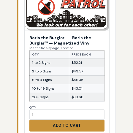
Boris the Burglar
—
Boris the
Burglar™ — Magnetized Vinyl
Magnetic signage, 1 option
QTY
PRICE EACH
1 to 2 Signs
$52.21
3 to 5 Signs
$49.57
6 to 9 Signs
$46.35
10 to 19 Signs
$43.01
20+ Signs
$39.68
QTY
ADD TO CART