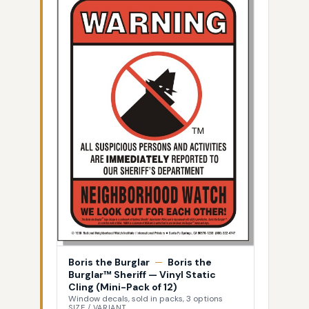
Boris the Burglar
—
Boris the
Burglar™ Sheriff — Vinyl Static
Cling (Mini-Pack of 12)
Window decals, sold in packs, 3 options
SIZE / VARIANT