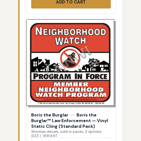
ADD TO CART
Boris the Burglar
—
Boris the
Burglar™ Law Enforcement — Vinyl
Static Cling (Standard Pack)
Window decals, sold in packs, 3 options
SIZE / VARIANT