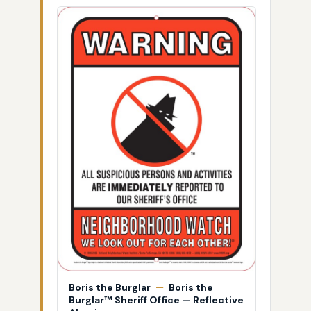
Boris the Burglar
—
Boris the
Burglar™ Sheriff Office — Reflective