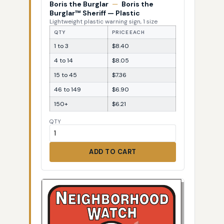
Boris the Burglar
—
Boris the
Burglar™ Sheriff — Plastic
Lightweight plastic warning sign, 1 size
QTY
PRICE EACH
1 to 3
$8.40
4 to 14
$8.05
15 to 45
$7.36
46 to 149
$6.90
150+
$6.21
QTY
ADD TO CART