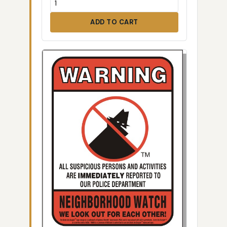
ADD TO CART