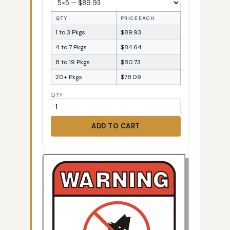
QTY
PRICE EACH
1 to 3 Pkgs
$89.93
4 to 7 Pkgs
$84.64
8 to 19 Pkgs
$80.73
20+ Pkgs
$78.09
QTY
ADD TO CART