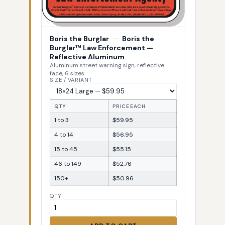
Boris the Burglar
—
Boris the
Burglar™ Law Enforcement —
Reflective Aluminum
Aluminum street warning sign, reflective
face, 6 sizes
SIZE / VARIANT
QTY
PRICE EACH
1 to 3
$59.95
4 to 14
$56.95
15 to 45
$55.15
46 to 149
$52.76
150+
$50.96
QTY