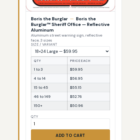
Boris the Burglar
—
Boris the
Burglar™ Sheriff Office — Reflective
Aluminum
Aluminum street warning sign, reflective
face, 3 sizes
SIZE / VARIANT
QTY
PRICE EACH
1 to 3
$59.95
4 to 14
$56.95
15 to 45
$55.15
46 to 149
$52.76
150+
$50.96
QTY
ADD TO CART