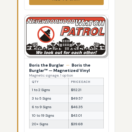
Boris the Burglar
—
Boris the
Burglar™ — Magnetized Vinyl
Magnetic signage, 1 option
QTY
PRICE EACH
1 to 2 Signs
$52.21
3 to 5 Signs
$49.57
6 to 9 Signs
$46.35
10 to 19 Signs
$43.01
20+ Signs
$39.68