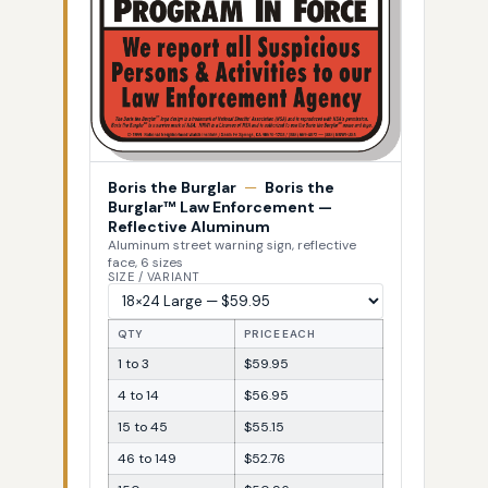
Boris the Burglar
—
Boris the
Burglar™ Law Enforcement —
Reflective Aluminum
Aluminum street warning sign, reflective
face, 6 sizes
SIZE / VARIANT
QTY
PRICE EACH
1 to 3
$59.95
4 to 14
$56.95
15 to 45
$55.15
46 to 149
$52.76