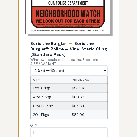
Boris the Burglar
—
Boris the
Burglar™ Police — Vinyl Static Cling
(Standard Pack)
Window decals, sold in packs, 3 options
SIZE / VARIANT
QTY
PRICE EACH
1 to 3 Pkgs
$93.96
4 to 7 Pkgs
$88.67
8 to 19 Pkgs
$84.64
20+ Pkgs
$82.00
QTY