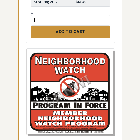
Mini-Pkg of 12
$13.92
QTY
ADD TO CART