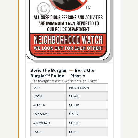
Boris the Burglar
—
Boris the
Burglar™ Police — Plastic
Lightweight plastic warning sign, 1 size
QTY
PRICE EACH
1 to 3
$8.40
4 to 14
$8.05
15 to 45
$7.36
46 to 149
$6.90
150+
$6.21