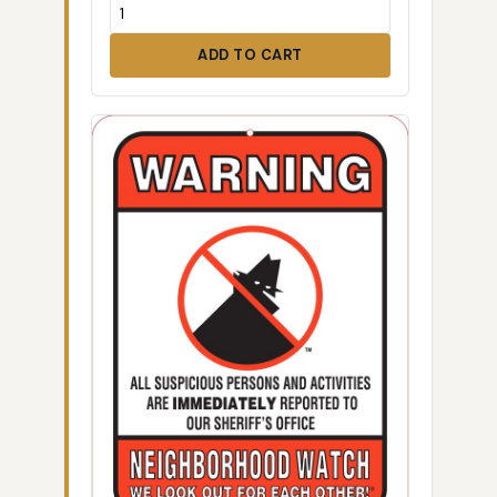
ADD TO CART