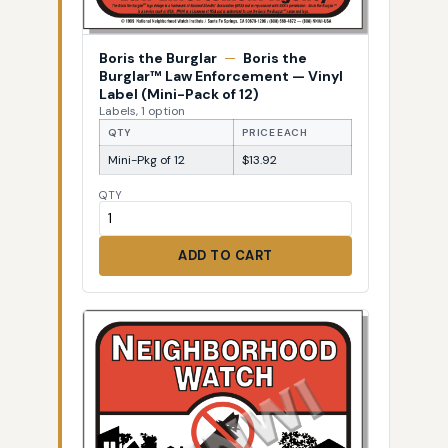
Boris the Burglar
—
Boris the
Burglar™ Law Enforcement — Vinyl
Label (Mini-Pack of 12)
Labels, 1 option
QTY
PRICE EACH
Mini-Pkg of 12
$13.92
QTY
ADD TO CART