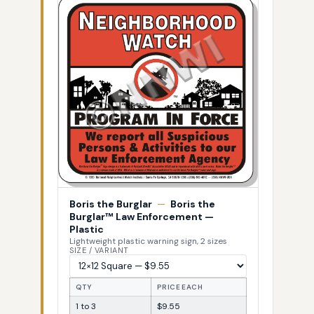
Boris the Burglar
—
Boris the
Burglar™ Law Enforcement —
Plastic
Lightweight plastic warning sign, 2 sizes
SIZE / VARIANT
QTY
PRICE EACH
1 to 3
$9.55