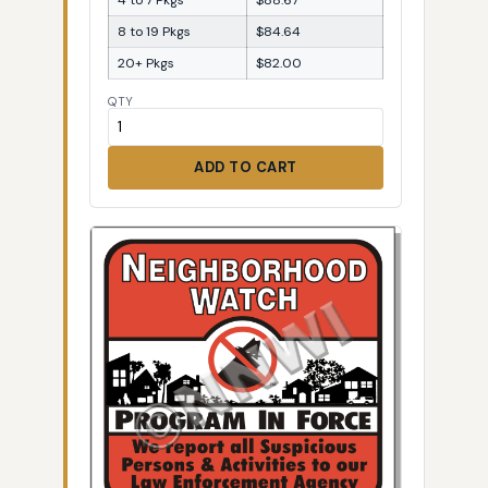
8 to 19 Pkgs
$84.64
20+ Pkgs
$82.00
QTY
ADD TO CART