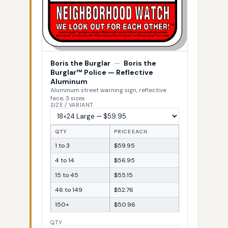
Boris the Burglar
—
Boris the
Burglar™ Police — Reflective
Aluminum
Aluminum street warning sign, reflective
face, 3 sizes
SIZE / VARIANT
QTY
PRICE EACH
1 to 3
$59.95
4 to 14
$56.95
15 to 45
$55.15
46 to 149
$52.76
150+
$50.96
QTY