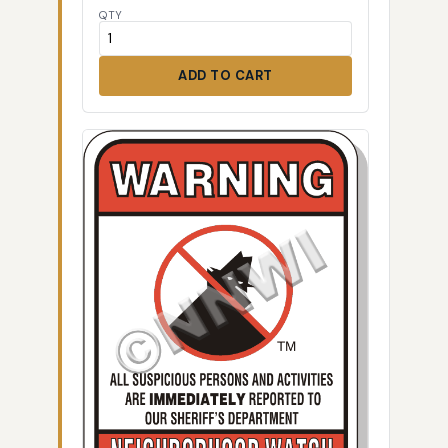
QTY
ADD TO CART