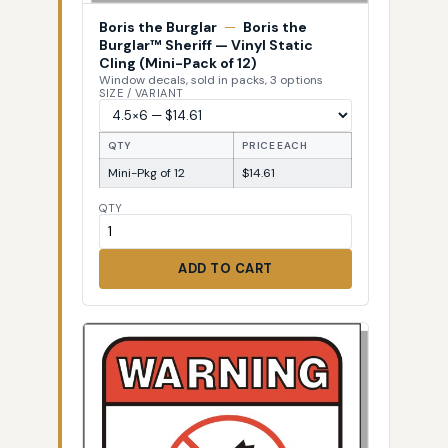
Boris the Burglar
—
Boris the
Burglar™ Sheriff — Vinyl Static
Cling (Mini-Pack of 12)
Window decals, sold in packs, 3 options
SIZE / VARIANT
QTY
PRICE EACH
Mini-Pkg of 12
$14.61
QTY
ADD TO CART