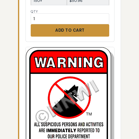
150+
$50.96
QTY
ADD TO CART