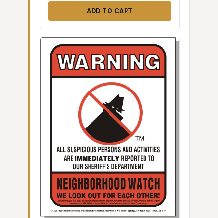
ADD TO CART