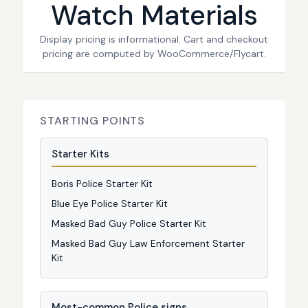
Watch Materials
Display pricing is informational. Cart and checkout
pricing are computed by WooCommerce/Flycart.
STARTING POINTS
Starter Kits
Boris Police Starter Kit
Blue Eye Police Starter Kit
Masked Bad Guy Police Starter Kit
Masked Bad Guy Law Enforcement Starter
Kit
Most-common Police signs