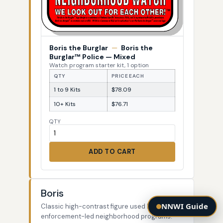
Boris the Burglar
—
Boris the
Burglar™ Police — Mixed
Watch program starter kit, 1 option
QTY
PRICE EACH
1 to 9 Kits
$78.09
10+ Kits
$76.71
QTY
ADD TO CART
Boris
NNWI Guide
Classic high-contrast figure used by law-
enforcement-led neighborhood programs.