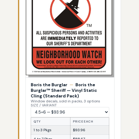
Boris the Burglar
—
Boris the
Burglar™ Sheriff — Vinyl Static
Cling (Standard Pack)
Window decals, sold in packs, 3 options
SIZE / VARIANT
QTY
PRICE EACH
1 to 3 Pkgs
$93.96
4 to 7 Pkgs
$88.67