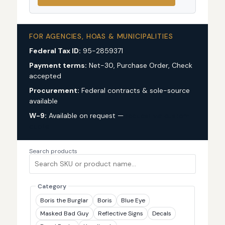
FOR AGENCIES, HOAS & MUNICIPALITIES
Federal Tax ID:
95-2859371
Payment terms:
Net-30, Purchase Order, Check
accepted
Procurement:
Federal contracts & sole-source
available
W-9:
Available on request —
request via custom
quote
Search products
Category
Boris the Burglar
Boris
Blue Eye
Masked Bad Guy
Reflective Signs
Decals