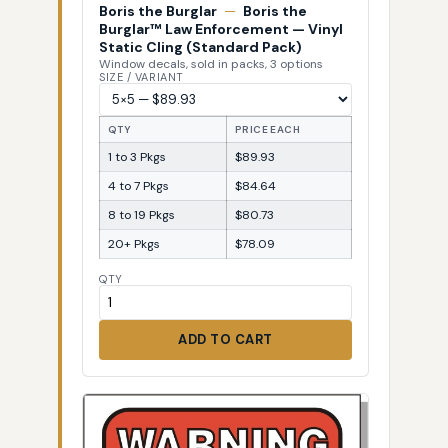
Boris the Burglar
—
Boris the
Burglar™ Law Enforcement — Vinyl
Static Cling (Standard Pack)
Window decals, sold in packs, 3 options
SIZE / VARIANT
QTY
PRICE EACH
1 to 3 Pkgs
$89.93
4 to 7 Pkgs
$84.64
8 to 19 Pkgs
$80.73
20+ Pkgs
$78.09
QTY
ADD TO CART