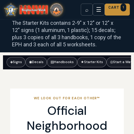
CART
1
☰
⌕
The Starter Kits contains 2-9″ x 12″ or 12″ x
12″ signs (1 aluminum, 1 plastic); 15 decals;
plus 3 copies of all 3 handbooks, 1 copy of the
EPH and 3 each of all 5 worksheets.
◈
Signs
◉
Decals
▤
Handbooks
★
Starter Kits
◎
Start a Wat
WE LOOK OUT FOR EACH OTHER™
Official
Neighborhood