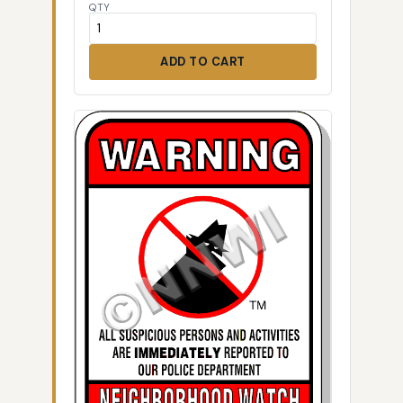
QTY
ADD TO CART