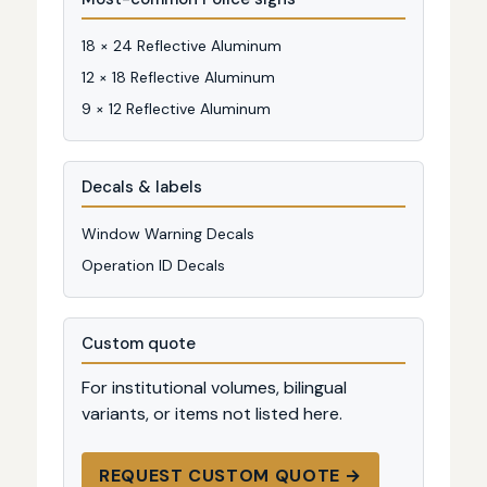
18 × 24 Reflective Aluminum
12 × 18 Reflective Aluminum
9 × 12 Reflective Aluminum
Decals & labels
Window Warning Decals
Operation ID Decals
Custom quote
For institutional volumes, bilingual
variants, or items not listed here.
REQUEST CUSTOM QUOTE →