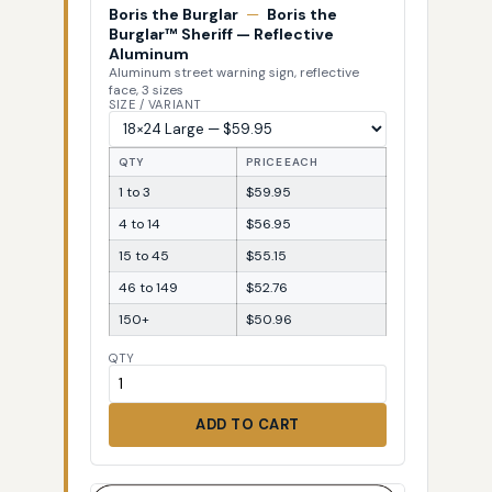
Boris the Burglar
—
Boris the
Burglar™ Sheriff — Reflective
Aluminum
Aluminum street warning sign, reflective
face, 3 sizes
SIZE / VARIANT
QTY
PRICE EACH
1 to 3
$59.95
4 to 14
$56.95
15 to 45
$55.15
46 to 149
$52.76
150+
$50.96
QTY
ADD TO CART