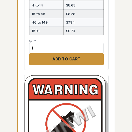
4 to 14
$8.63
15 to 45
$8.28
46 to 149
$7.94
150+
$6.79
QTY
ADD TO CART