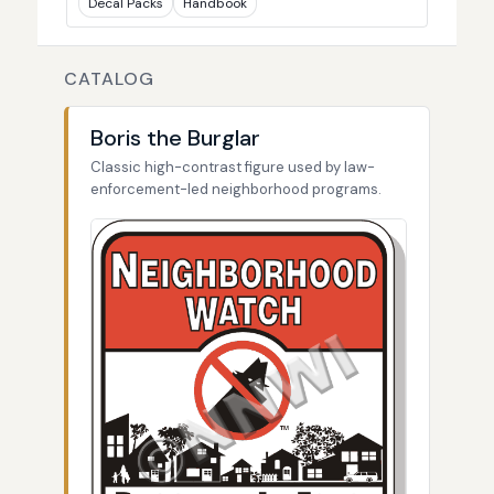
Decal Packs
Handbook
CATALOG
Boris the Burglar
Classic high-contrast figure used by law-
enforcement-led neighborhood programs.