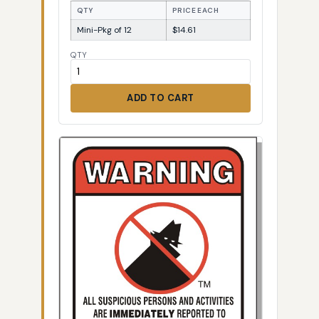
QTY
PRICE EACH
Mini-Pkg of 12
$14.61
QTY
ADD TO CART