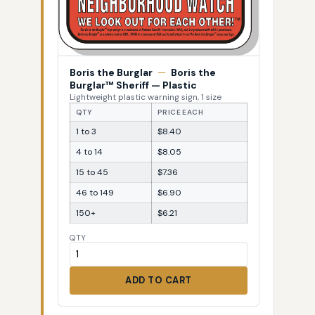
Boris the Burglar
—
Boris the
Burglar™ Sheriff — Plastic
Lightweight plastic warning sign, 1 size
QTY
PRICE EACH
1 to 3
$8.40
4 to 14
$8.05
15 to 45
$7.36
46 to 149
$6.90
150+
$6.21
QTY
ADD TO CART