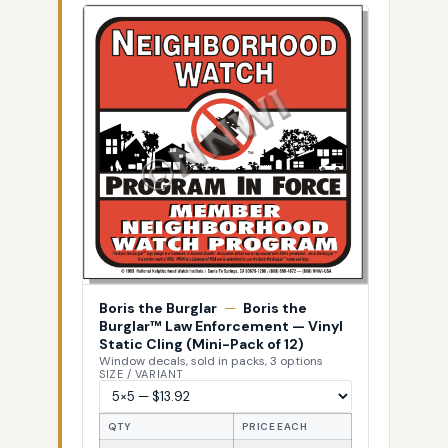
Boris the Burglar
—
Boris the
Burglar™ Law Enforcement — Vinyl
Static Cling (Mini-Pack of 12)
Window decals, sold in packs, 3 options
SIZE / VARIANT
QTY
PRICE EACH