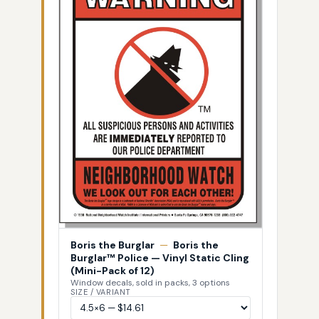
Boris the Burglar
—
Boris the
Burglar™ Police — Vinyl Static Cling
(Mini-Pack of 12)
Window decals, sold in packs, 3 options
SIZE / VARIANT