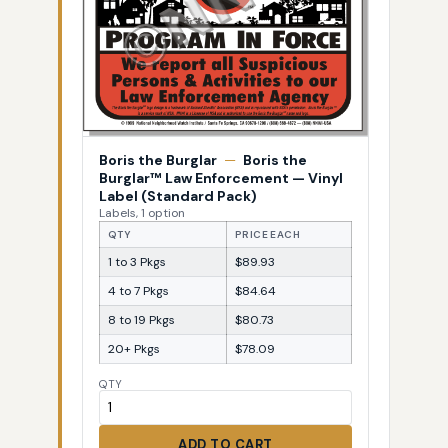
Boris the Burglar
—
Boris the
Burglar™ Law Enforcement — Vinyl
Label (Standard Pack)
Labels, 1 option
QTY
PRICE EACH
1 to 3 Pkgs
$89.93
4 to 7 Pkgs
$84.64
8 to 19 Pkgs
$80.73
20+ Pkgs
$78.09
QTY
ADD TO CART