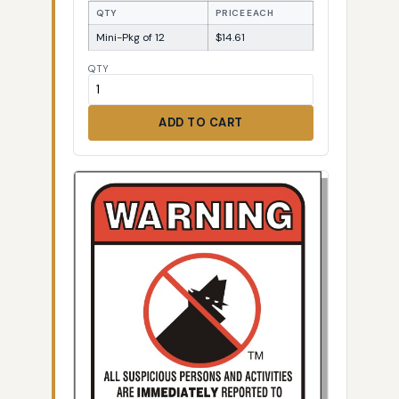
QTY
PRICE EACH
Mini-Pkg of 12
$14.61
QTY
ADD TO CART