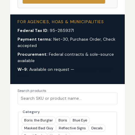
FOR AGENCIES, HOAS & MUNICIPALITIES
Federal Tax ID:
95-2859371
Payment terms:
Net-30, Purchase Order, Check
accepted
Procurement:
Federal contracts & sole-source
available
W-9:
Available on request —
request via custom
quote
Search products
Category
Boris the Burglar
Boris
Blue Eye
Masked Bad Guy
Reflective Signs
Decals