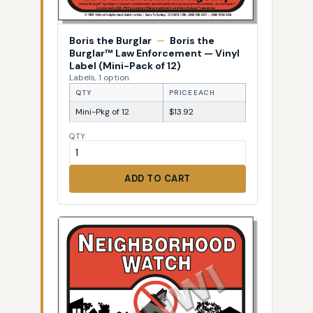
Boris the Burglar
—
Boris the
Burglar™ Law Enforcement — Vinyl
Label (Mini-Pack of 12)
Labels, 1 option
QTY
PRICE EACH
Mini-Pkg of 12
$13.92
QTY
ADD TO CART