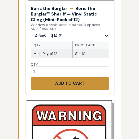
Boris the Burglar
—
Boris the
Burglar™ Sheriff — Vinyl Static
Cling (Mini-Pack of 12)
Window decals, sold in packs, 3 options
SIZE / VARIANT
QTY
PRICE EACH
Mini-Pkg of 12
$14.61
QTY
ADD TO CART