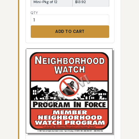
Mini-Pkg of 12
$13.92
QTY
ADD TO CART