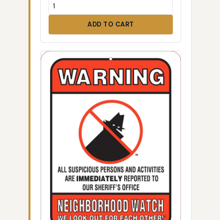
ADD TO CART