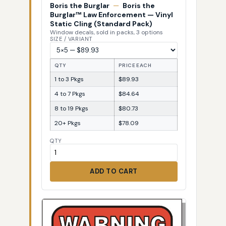
Boris the Burglar
—
Boris the
Burglar™ Law Enforcement — Vinyl
Static Cling (Standard Pack)
Window decals, sold in packs, 3 options
SIZE / VARIANT
QTY
PRICE EACH
1 to 3 Pkgs
$89.93
4 to 7 Pkgs
$84.64
8 to 19 Pkgs
$80.73
20+ Pkgs
$78.09
QTY
ADD TO CART