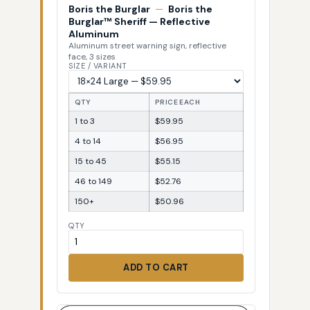
Boris the Burglar
—
Boris the
Burglar™ Sheriff — Reflective
Aluminum
Aluminum street warning sign, reflective
face, 3 sizes
SIZE / VARIANT
QTY
PRICE EACH
1 to 3
$59.95
4 to 14
$56.95
15 to 45
$55.15
46 to 149
$52.76
150+
$50.96
QTY
ADD TO CART