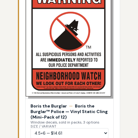
Boris the Burglar
—
Boris the
Burglar™ Police — Vinyl Static Cling
(Mini-Pack of 12)
Window decals, sold in packs, 3 options
SIZE / VARIANT