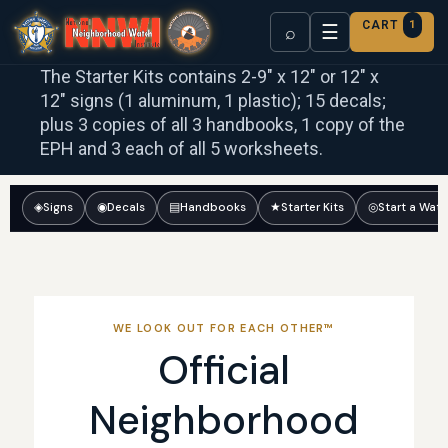
CART
1
☰
⌕
The Starter Kits contains 2-9″ x 12″ or 12″ x
12″ signs (1 aluminum, 1 plastic); 15 decals;
plus 3 copies of all 3 handbooks, 1 copy of the
EPH and 3 each of all 5 worksheets.
◈
Signs
◉
Decals
▤
Handbooks
★
Starter Kits
◎
Start a Wat
WE LOOK OUT FOR EACH OTHER™
Official
Neighborhood