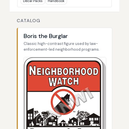
Decal Packs
Handbook
CATALOG
Boris the Burglar
Classic high-contrast figure used by law-
enforcement-led neighborhood programs.