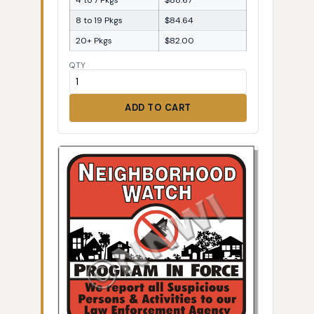
8 to 19 Pkgs
$84.64
20+ Pkgs
$82.00
QTY
ADD TO CART