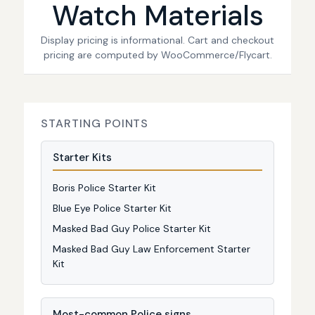
Watch Materials
Display pricing is informational. Cart and checkout
pricing are computed by WooCommerce/Flycart.
STARTING POINTS
Starter Kits
Boris Police Starter Kit
Blue Eye Police Starter Kit
Masked Bad Guy Police Starter Kit
Masked Bad Guy Law Enforcement Starter
Kit
Most-common Police signs