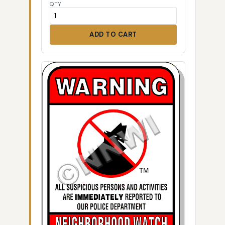
QTY
ADD TO CART