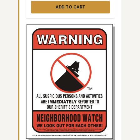
ADD TO CART