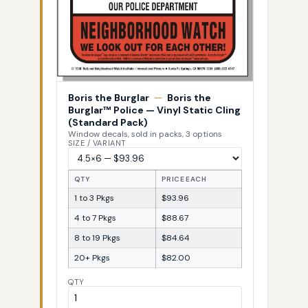
Boris the Burglar
—
Boris the
Burglar™ Police — Vinyl Static Cling
(Standard Pack)
Window decals, sold in packs, 3 options
SIZE / VARIANT
QTY
PRICE EACH
1 to 3 Pkgs
$93.96
4 to 7 Pkgs
$88.67
8 to 19 Pkgs
$84.64
20+ Pkgs
$82.00
QTY