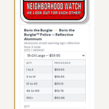
Boris the Burglar
—
Boris the
Burglar™ Police — Reflective
Aluminum
Aluminum street warning sign, reflective
face, 3 sizes
SIZE / VARIANT
QTY
PRICE EACH
1 to 3
$59.95
4 to 14
$56.95
15 to 45
$55.15
46 to 149
$52.76
150+
$50.96
QTY