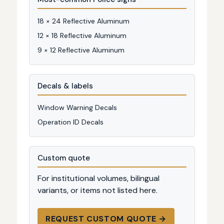
18 × 24 Reflective Aluminum
12 × 18 Reflective Aluminum
9 × 12 Reflective Aluminum
Decals & labels
Window Warning Decals
Operation ID Decals
Custom quote
For institutional volumes, bilingual
variants, or items not listed here.
REQUEST CUSTOM QUOTE →