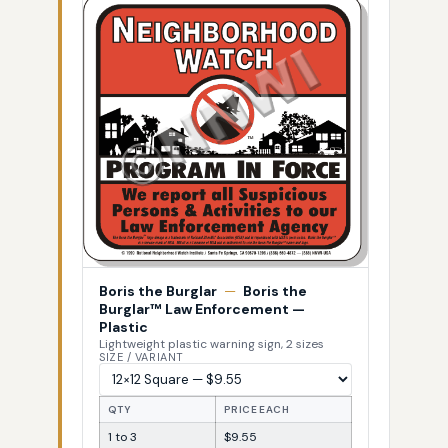
Boris the Burglar
—
Boris the
Burglar™ Law Enforcement —
Plastic
Lightweight plastic warning sign, 2 sizes
SIZE / VARIANT
QTY
PRICE EACH
1 to 3
$9.55