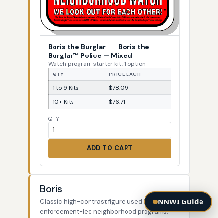
Boris the Burglar
—
Boris the
Burglar™ Police — Mixed
Watch program starter kit, 1 option
QTY
PRICE EACH
1 to 9 Kits
$78.09
10+ Kits
$76.71
QTY
ADD TO CART
Boris
NNWI Guide
Classic high-contrast figure used by law-
enforcement-led neighborhood programs.