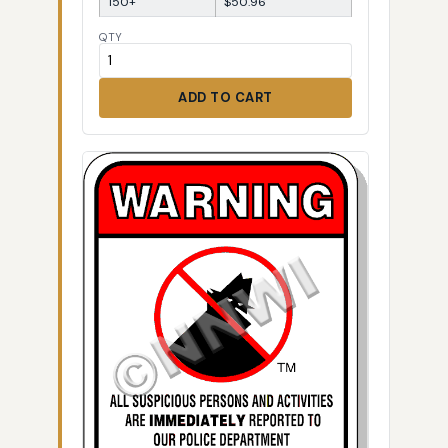
150+
$50.96
QTY
ADD TO CART