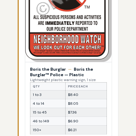
Boris the Burglar
—
Boris the
Burglar™ Police — Plastic
Lightweight plastic warning sign, 1 size
QTY
PRICE EACH
1 to 3
$8.40
4 to 14
$8.05
15 to 45
$7.36
46 to 149
$6.90
150+
$6.21