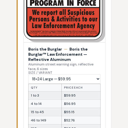
Boris the Burglar
—
Boris the
Burglar™ Law Enforcement —
Reflective Aluminum
Aluminum street warning sign, reflective
face, 6 sizes
SIZE / VARIANT
QTY
PRICE EACH
1 to 3
$59.95
4 to 14
$56.95
15 to 45
$55.15
46 to 149
$52.76