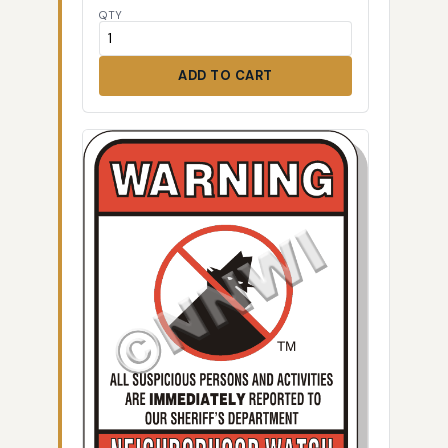
QTY
ADD TO CART