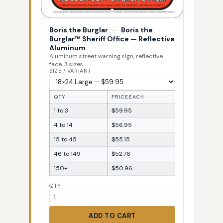
Boris the Burglar
—
Boris the
Burglar™ Sheriff Office — Reflective
Aluminum
Aluminum street warning sign, reflective
face, 3 sizes
SIZE / VARIANT
QTY
PRICE EACH
1 to 3
$59.95
4 to 14
$56.95
15 to 45
$55.15
46 to 149
$52.76
150+
$50.96
QTY
ADD TO CART