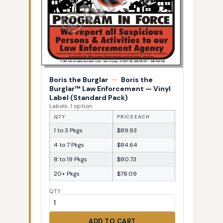
Boris the Burglar
—
Boris the
Burglar™ Law Enforcement — Vinyl
Label (Standard Pack)
Labels, 1 option
QTY
PRICE EACH
1 to 3 Pkgs
$89.93
4 to 7 Pkgs
$84.64
8 to 19 Pkgs
$80.73
20+ Pkgs
$78.09
QTY
ADD TO CART