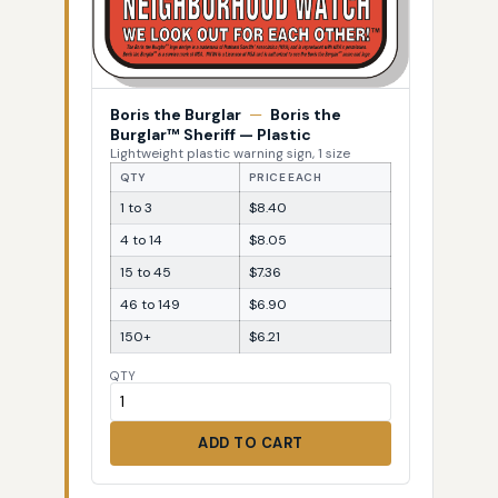
Boris the Burglar
—
Boris the
Burglar™ Sheriff — Plastic
Lightweight plastic warning sign, 1 size
QTY
PRICE EACH
1 to 3
$8.40
4 to 14
$8.05
15 to 45
$7.36
46 to 149
$6.90
150+
$6.21
QTY
ADD TO CART