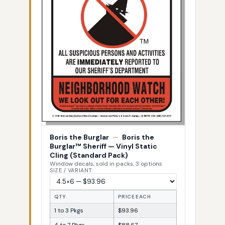
Boris the Burglar
—
Boris the
Burglar™ Sheriff — Vinyl Static
Cling (Standard Pack)
Window decals, sold in packs, 3 options
SIZE / VARIANT
QTY
PRICE EACH
1 to 3 Pkgs
$93.96
4 to 7 Pkgs
$88.67