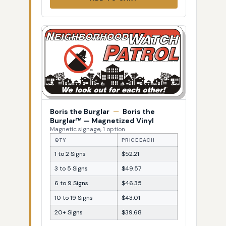
Boris the Burglar
—
Boris the
Burglar™ — Magnetized Vinyl
Magnetic signage, 1 option
QTY
PRICE EACH
1 to 2 Signs
$52.21
3 to 5 Signs
$49.57
6 to 9 Signs
$46.35
10 to 19 Signs
$43.01
20+ Signs
$39.68