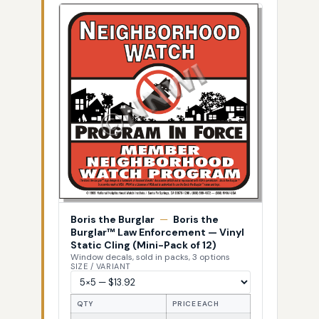
Boris the Burglar
—
Boris the
Burglar™ Law Enforcement — Vinyl
Static Cling (Mini-Pack of 12)
Window decals, sold in packs, 3 options
SIZE / VARIANT
QTY
PRICE EACH