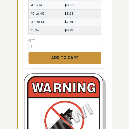
4 to 14
$8.63
15 to 45
$8.28
46 to 149
$7.94
150+
$6.79
QTY
ADD TO CART