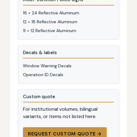
18 × 24 Reflective Aluminum
12 × 18 Reflective Aluminum
9 × 12 Reflective Aluminum
Decals & labels
Window Warning Decals
Operation ID Decals
Custom quote
For institutional volumes, bilingual
variants, or items not listed here.
REQUEST CUSTOM QUOTE →