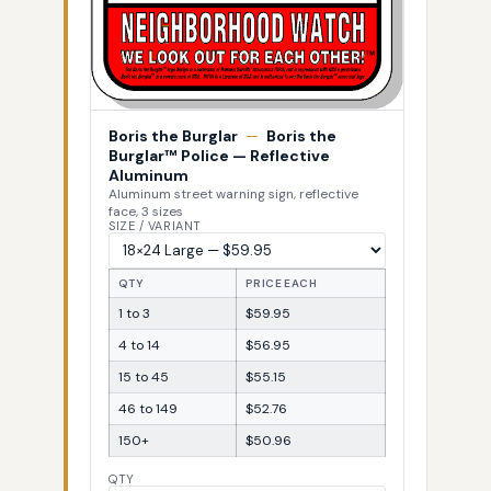
Boris the Burglar
—
Boris the
Burglar™ Police — Reflective
Aluminum
Aluminum street warning sign, reflective
face, 3 sizes
SIZE / VARIANT
QTY
PRICE EACH
1 to 3
$59.95
4 to 14
$56.95
15 to 45
$55.15
46 to 149
$52.76
150+
$50.96
QTY