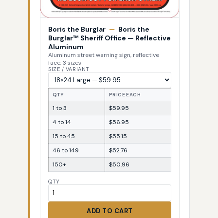
Boris the Burglar
—
Boris the
Burglar™ Sheriff Office — Reflective
Aluminum
Aluminum street warning sign, reflective
face, 3 sizes
SIZE / VARIANT
QTY
PRICE EACH
1 to 3
$59.95
4 to 14
$56.95
15 to 45
$55.15
46 to 149
$52.76
150+
$50.96
QTY
ADD TO CART