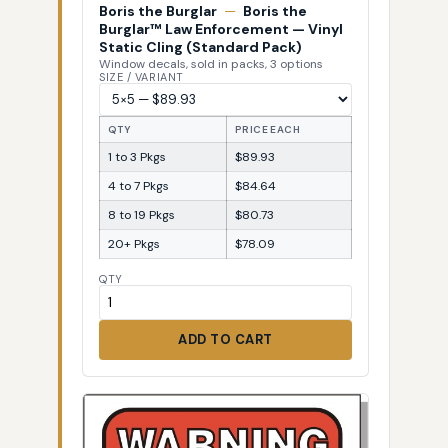
Boris the Burglar
—
Boris the
Burglar™ Law Enforcement — Vinyl
Static Cling (Standard Pack)
Window decals, sold in packs, 3 options
SIZE / VARIANT
QTY
PRICE EACH
1 to 3 Pkgs
$89.93
4 to 7 Pkgs
$84.64
8 to 19 Pkgs
$80.73
20+ Pkgs
$78.09
QTY
ADD TO CART