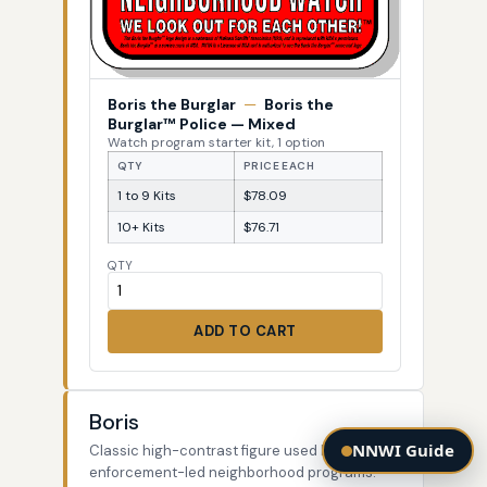
Boris the Burglar
—
Boris the
Burglar™ Police — Mixed
Watch program starter kit, 1 option
QTY
PRICE EACH
1 to 9 Kits
$78.09
10+ Kits
$76.71
QTY
ADD TO CART
Boris
NNWI Guide
Classic high-contrast figure used by law-
enforcement-led neighborhood programs.