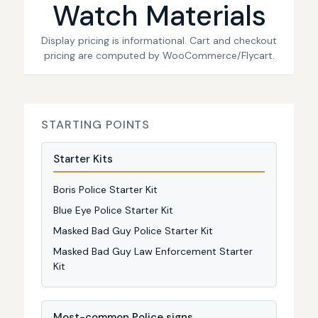
Watch Materials
Display pricing is informational. Cart and checkout
pricing are computed by WooCommerce/Flycart.
STARTING POINTS
Starter Kits
Boris Police Starter Kit
Blue Eye Police Starter Kit
Masked Bad Guy Police Starter Kit
Masked Bad Guy Law Enforcement Starter
Kit
Most-common Police signs