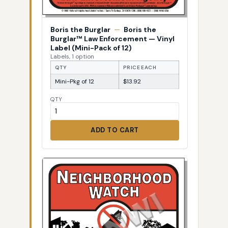
Boris the Burglar
—
Boris the
Burglar™ Law Enforcement — Vinyl
Label (Mini-Pack of 12)
Labels, 1 option
QTY
PRICE EACH
Mini-Pkg of 12
$13.92
QTY
ADD TO CART