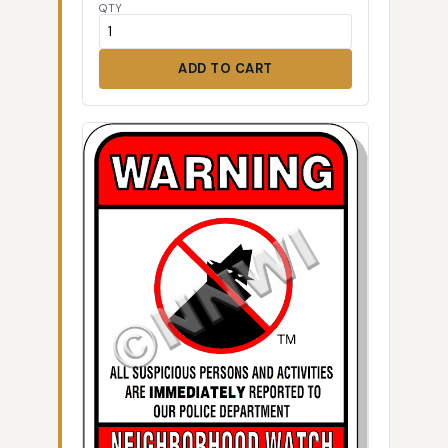
QTY
ADD TO CART