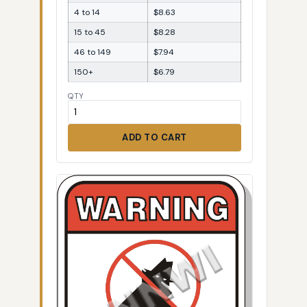
4 to 14
$8.63
15 to 45
$8.28
46 to 149
$7.94
150+
$6.79
QTY
ADD TO CART