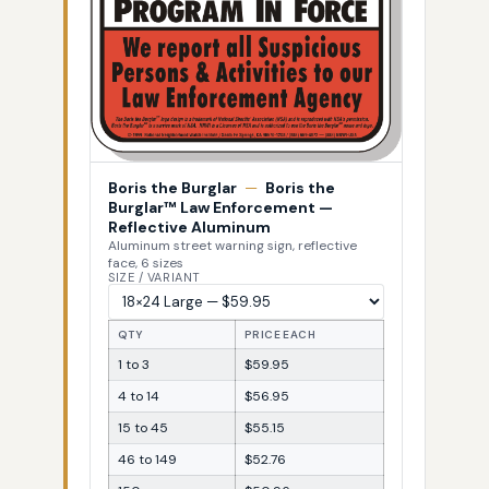
Boris the Burglar
—
Boris the
Burglar™ Law Enforcement —
Reflective Aluminum
Aluminum street warning sign, reflective
face, 6 sizes
SIZE / VARIANT
QTY
PRICE EACH
1 to 3
$59.95
4 to 14
$56.95
15 to 45
$55.15
46 to 149
$52.76