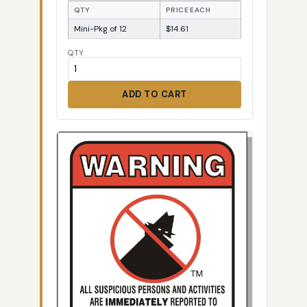
QTY
PRICE EACH
Mini-Pkg of 12
$14.61
QTY
ADD TO CART