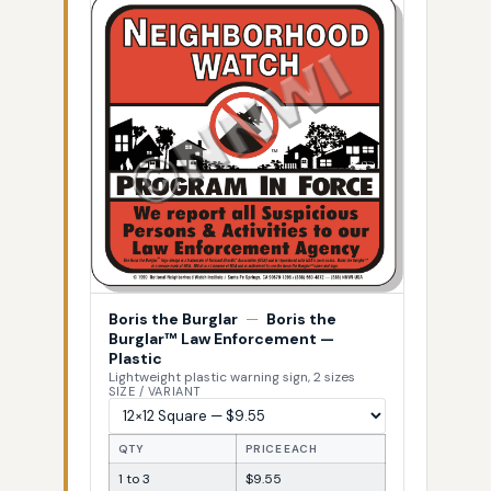
Boris the Burglar
—
Boris the
Burglar™ Law Enforcement —
Plastic
Lightweight plastic warning sign, 2 sizes
SIZE / VARIANT
QTY
PRICE EACH
1 to 3
$9.55