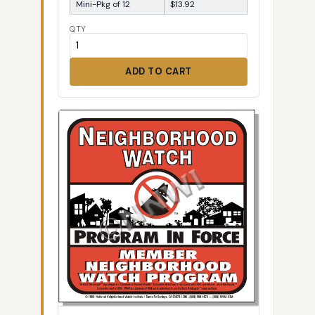
Mini-Pkg of 12
$13.92
QTY
ADD TO CART