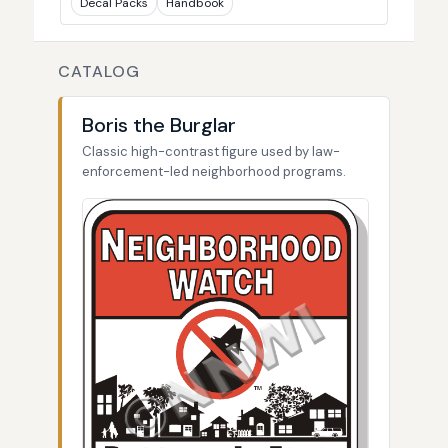
Decal Packs
Handbook
CATALOG
Boris the Burglar
Classic high-contrast figure used by law-
enforcement-led neighborhood programs.