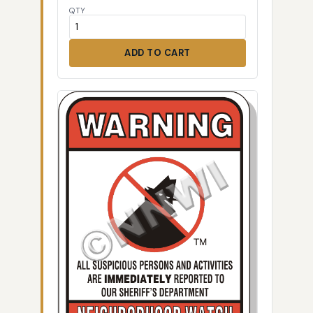
QTY
ADD TO CART