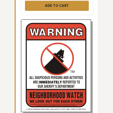
ADD TO CART