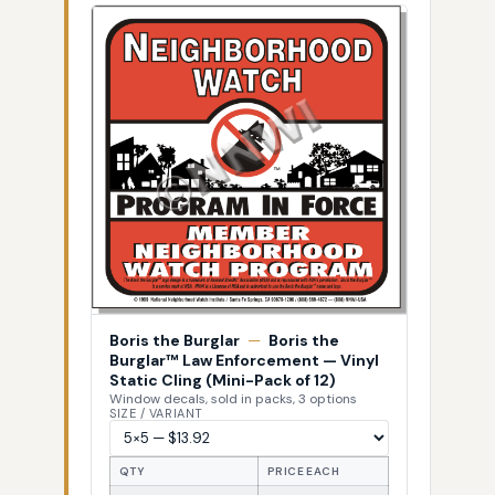
Boris the Burglar
—
Boris the
Burglar™ Law Enforcement — Vinyl
Static Cling (Mini-Pack of 12)
Window decals, sold in packs, 3 options
SIZE / VARIANT
QTY
PRICE EACH