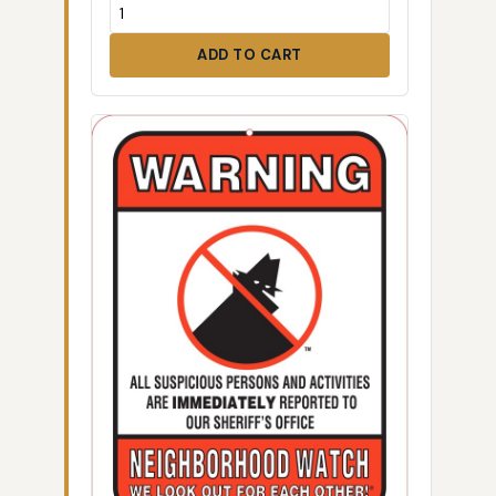
ADD TO CART