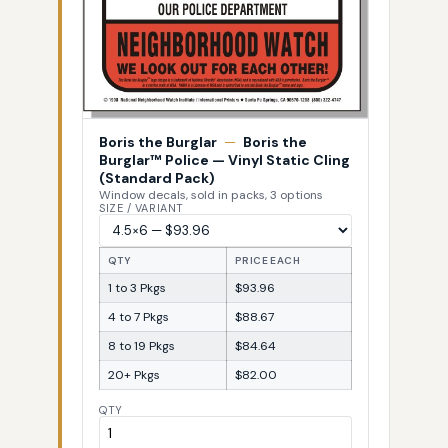
Boris the Burglar
—
Boris the
Burglar™ Police — Vinyl Static Cling
(Standard Pack)
Window decals, sold in packs, 3 options
SIZE / VARIANT
QTY
PRICE EACH
1 to 3 Pkgs
$93.96
4 to 7 Pkgs
$88.67
8 to 19 Pkgs
$84.64
20+ Pkgs
$82.00
QTY