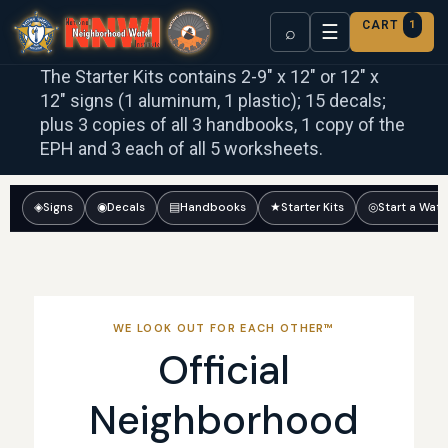
CART
1
☰
⌕
The Starter Kits contains 2-9″ x 12″ or 12″ x
12″ signs (1 aluminum, 1 plastic); 15 decals;
plus 3 copies of all 3 handbooks, 1 copy of the
EPH and 3 each of all 5 worksheets.
◈
Signs
◉
Decals
▤
Handbooks
★
Starter Kits
◎
Start a Wat
WE LOOK OUT FOR EACH OTHER™
Official
Neighborhood