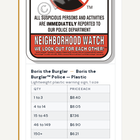
Boris the Burglar
—
Boris the
Burglar™ Police — Plastic
Lightweight plastic warning sign, 1 size
QTY
PRICE EACH
1 to 3
$8.40
4 to 14
$8.05
15 to 45
$7.36
46 to 149
$6.90
150+
$6.21