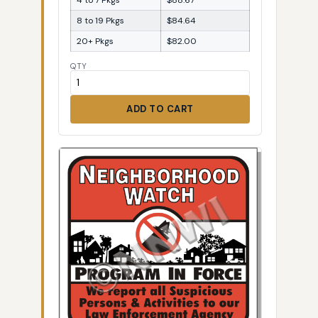
8 to 19 Pkgs
$84.64
20+ Pkgs
$82.00
QTY
ADD TO CART