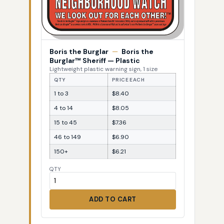
Boris the Burglar
—
Boris the
Burglar™ Sheriff — Plastic
Lightweight plastic warning sign, 1 size
QTY
PRICE EACH
1 to 3
$8.40
4 to 14
$8.05
15 to 45
$7.36
46 to 149
$6.90
150+
$6.21
QTY
ADD TO CART