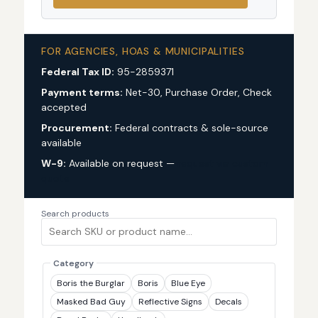
FOR AGENCIES, HOAS & MUNICIPALITIES
Federal Tax ID:
95-2859371
Payment terms:
Net-30, Purchase Order, Check
accepted
Procurement:
Federal contracts & sole-source
available
W-9:
Available on request —
request via custom
quote
Search products
Category
Boris the Burglar
Boris
Blue Eye
Masked Bad Guy
Reflective Signs
Decals