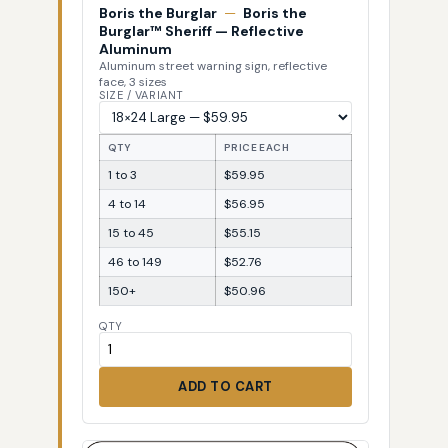
Boris the Burglar
—
Boris the
Burglar™ Sheriff — Reflective
Aluminum
Aluminum street warning sign, reflective
face, 3 sizes
SIZE / VARIANT
QTY
PRICE EACH
1 to 3
$59.95
4 to 14
$56.95
15 to 45
$55.15
46 to 149
$52.76
150+
$50.96
QTY
ADD TO CART