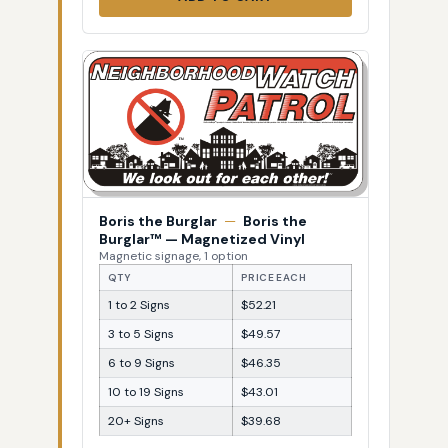
Boris the Burglar
—
Boris the
Burglar™ — Magnetized Vinyl
Magnetic signage, 1 option
QTY
PRICE EACH
1 to 2 Signs
$52.21
3 to 5 Signs
$49.57
6 to 9 Signs
$46.35
10 to 19 Signs
$43.01
20+ Signs
$39.68