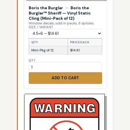
Boris the Burglar
—
Boris the
Burglar™ Sheriff — Vinyl Static
Cling (Mini-Pack of 12)
Window decals, sold in packs, 3 options
SIZE / VARIANT
QTY
PRICE EACH
Mini-Pkg of 12
$14.61
QTY
ADD TO CART