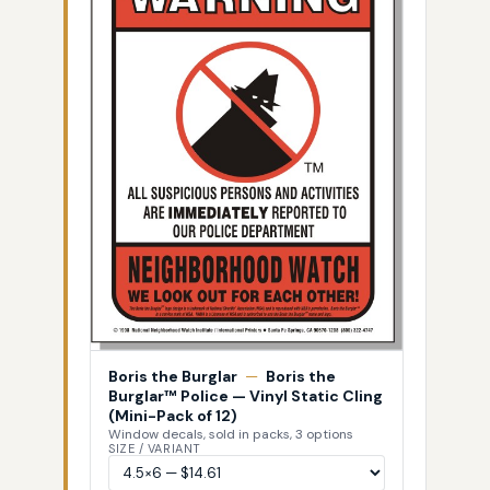
Boris the Burglar
—
Boris the
Burglar™ Police — Vinyl Static Cling
(Mini-Pack of 12)
Window decals, sold in packs, 3 options
SIZE / VARIANT