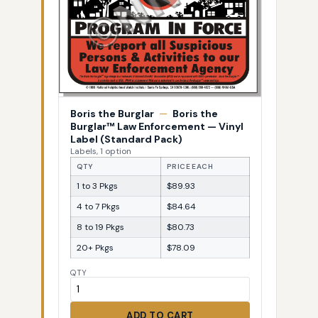
Boris the Burglar
—
Boris the
Burglar™ Law Enforcement — Vinyl
Label (Standard Pack)
Labels, 1 option
QTY
PRICE EACH
1 to 3 Pkgs
$89.93
4 to 7 Pkgs
$84.64
8 to 19 Pkgs
$80.73
20+ Pkgs
$78.09
QTY
ADD TO CART