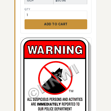
150+
$50.96
QTY
ADD TO CART