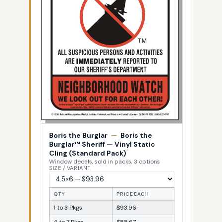
Boris the Burglar
—
Boris the
Burglar™ Sheriff — Vinyl Static
Cling (Standard Pack)
Window decals, sold in packs, 3 options
SIZE / VARIANT
QTY
PRICE EACH
1 to 3 Pkgs
$93.96
4 to 7 Pkgs
$88.67