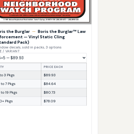
ris the Burglar
—
Boris the Burglar™ Law
forcement — Vinyl Static Cling
tandard Pack)
dow decals, sold in packs, 3 options
E / VARIANT
TY
PRICE EACH
 to 3 Pkgs
$89.93
 to 7 Pkgs
$84.64
 to 19 Pkgs
$80.73
0+ Pkgs
$78.09