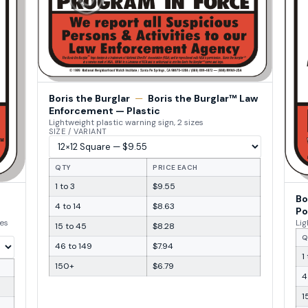
Boris the Burglar
—
Boris the Burglar™ Law
Enforcement — Plastic
Lightweight plastic warning sign, 2 sizes
SIZE / VARIANT
QTY
PRICE EACH
1 to 3
$9.55
Bo
4 to 14
$8.63
Po
zes
Lig
15 to 45
$8.28
Q
46 to 149
$7.94
1
150+
$6.79
4
1