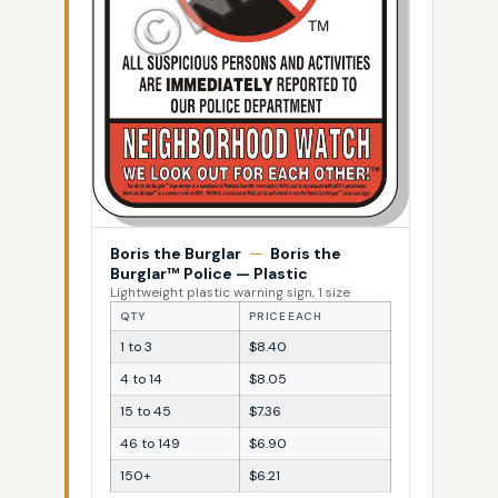
Boris the Burglar
—
Boris the
Burglar™ Police — Plastic
Lightweight plastic warning sign, 1 size
QTY
PRICE EACH
1 to 3
$8.40
4 to 14
$8.05
15 to 45
$7.36
46 to 149
$6.90
150+
$6.21