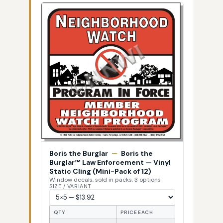
Boris the Burglar
—
Boris the
Burglar™ Law Enforcement — Vinyl
Static Cling (Mini-Pack of 12)
Window decals, sold in packs, 3 options
SIZE / VARIANT
QTY
PRICE EACH