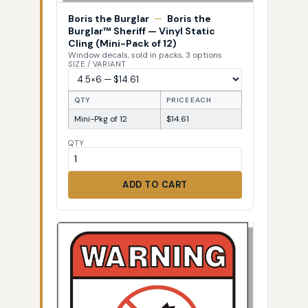
Boris the Burglar
—
Boris the
Burglar™ Sheriff — Vinyl Static
Cling (Mini-Pack of 12)
Window decals, sold in packs, 3 options
SIZE / VARIANT
QTY
PRICE EACH
Mini-Pkg of 12
$14.61
QTY
ADD TO CART