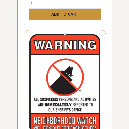
ADD TO CART