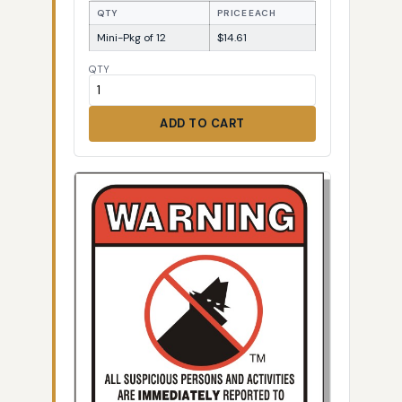
QTY
PRICE EACH
Mini-Pkg of 12
$14.61
QTY
ADD TO CART