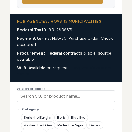
FOR AGENCIES, HOAS & MUNICIPALITIES
Federal Tax ID:
95-2859371
Payment terms:
Net-30, Purchase Order, Check
accepted
Procurement:
Federal contracts & sole-source
available
W-9:
Available on request —
request via custom
quote
Search products
Category
Boris the Burglar
Boris
Blue Eye
Masked Bad Guy
Reflective Signs
Decals