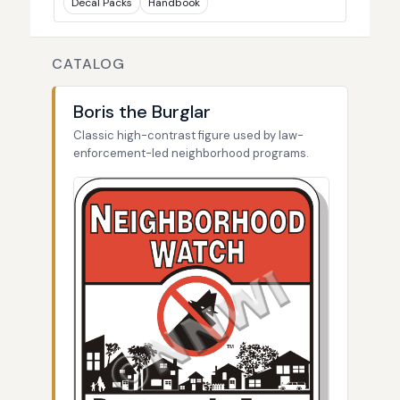
Decal Packs
Handbook
CATALOG
Boris the Burglar
Classic high-contrast figure used by law-
enforcement-led neighborhood programs.