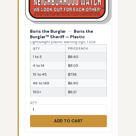
Boris the Burglar
—
Boris the
Burglar™ Sheriff — Plastic
Lightweight plastic warning sign, 1 size
QTY
PRICE EACH
1 to 3
$8.40
4 to 14
$8.05
15 to 45
$7.36
46 to 149
$6.90
150+
$6.21
QTY
ADD TO CART