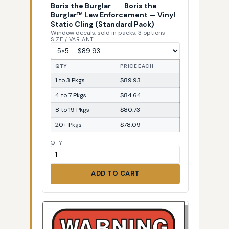
Boris the Burglar
—
Boris the
Burglar™ Law Enforcement — Vinyl
Static Cling (Standard Pack)
Window decals, sold in packs, 3 options
SIZE / VARIANT
QTY
PRICE EACH
1 to 3 Pkgs
$89.93
4 to 7 Pkgs
$84.64
8 to 19 Pkgs
$80.73
20+ Pkgs
$78.09
QTY
ADD TO CART