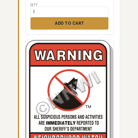
QTY
ADD TO CART