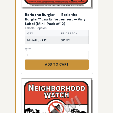
Boris the Burglar
—
Boris the
Burglar™ Law Enforcement — Vinyl
Label (Mini-Pack of 12)
Labels, 1 option
QTY
PRICE EACH
Mini-Pkg of 12
$13.92
QTY
ADD TO CART