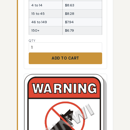
4 to 14
$8.63
15 to 45
$8.28
46 to 149
$7.94
150+
$6.79
QTY
ADD TO CART