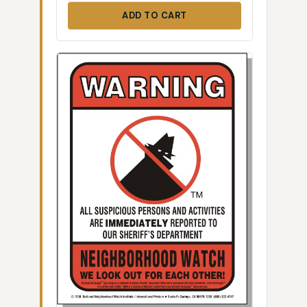
ADD TO CART