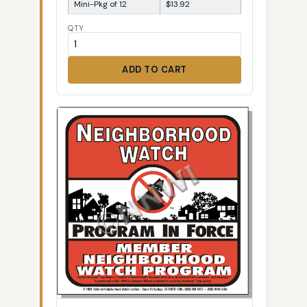
Mini-Pkg of 12
$13.92
QTY
ADD TO CART