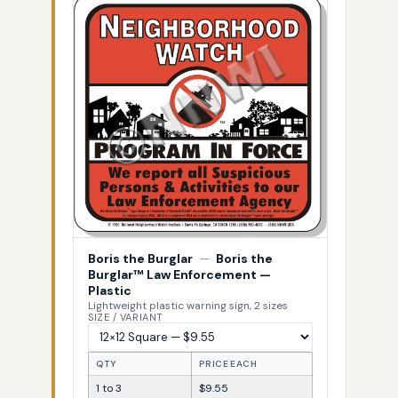
Boris the Burglar
—
Boris the
Burglar™ Law Enforcement —
Plastic
Lightweight plastic warning sign, 2 sizes
SIZE / VARIANT
QTY
PRICE EACH
1 to 3
$9.55