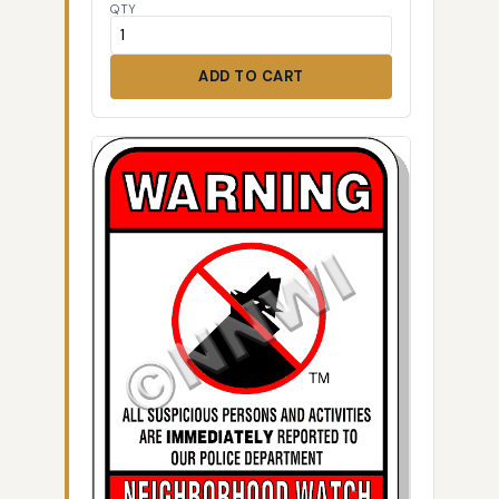
QTY
ADD TO CART