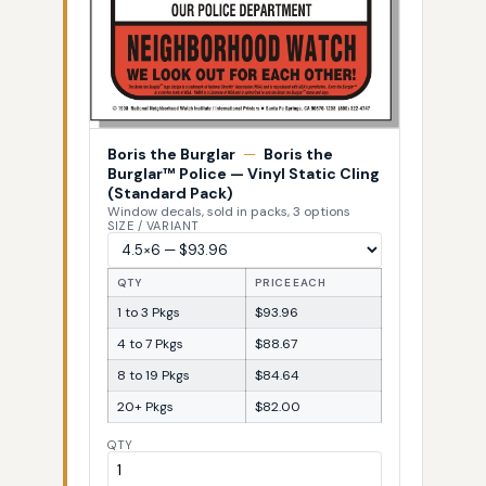
Boris the Burglar
—
Boris the
Burglar™ Police — Vinyl Static Cling
(Standard Pack)
Window decals, sold in packs, 3 options
SIZE / VARIANT
QTY
PRICE EACH
1 to 3 Pkgs
$93.96
4 to 7 Pkgs
$88.67
8 to 19 Pkgs
$84.64
20+ Pkgs
$82.00
QTY