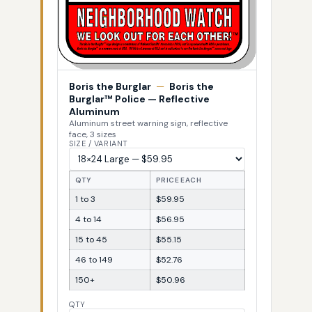
Boris the Burglar
—
Boris the
Burglar™ Police — Reflective
Aluminum
Aluminum street warning sign, reflective
face, 3 sizes
SIZE / VARIANT
QTY
PRICE EACH
1 to 3
$59.95
4 to 14
$56.95
15 to 45
$55.15
46 to 149
$52.76
150+
$50.96
QTY