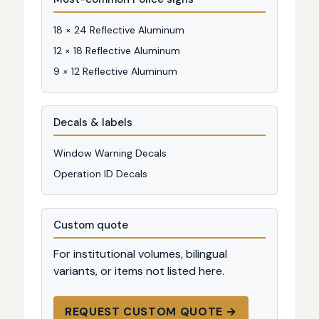
18 × 24 Reflective Aluminum
12 × 18 Reflective Aluminum
9 × 12 Reflective Aluminum
Decals & labels
Window Warning Decals
Operation ID Decals
Custom quote
For institutional volumes, bilingual
variants, or items not listed here.
REQUEST CUSTOM QUOTE →