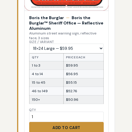
Boris the Burglar
—
Boris the
Burglar™ Sheriff Office — Reflective
Aluminum
Aluminum street warning sign, reflective
face, 3 sizes
SIZE / VARIANT
QTY
PRICE EACH
1 to 3
$59.95
4 to 14
$56.95
15 to 45
$55.15
46 to 149
$52.76
150+
$50.96
QTY
ADD TO CART