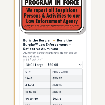
Boris the Burglar
—
Boris the
Burglar™ Law Enforcement —
Reflective Aluminum
Aluminum street warning sign, reflective
face, 6 sizes
SIZE / VARIANT
QTY
PRICE EACH
1 to 3
$59.95
4 to 14
$56.95
15 to 45
$55.15
46 to 149
$52.76