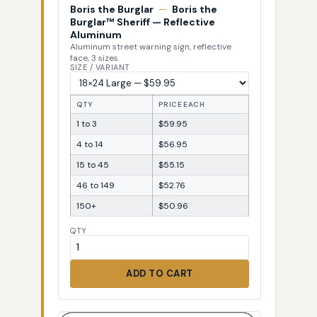
Boris the Burglar
—
Boris the
Burglar™ Sheriff — Reflective
Aluminum
Aluminum street warning sign, reflective
face, 3 sizes
SIZE / VARIANT
QTY
PRICE EACH
1 to 3
$59.95
4 to 14
$56.95
15 to 45
$55.15
46 to 149
$52.76
150+
$50.96
QTY
ADD TO CART