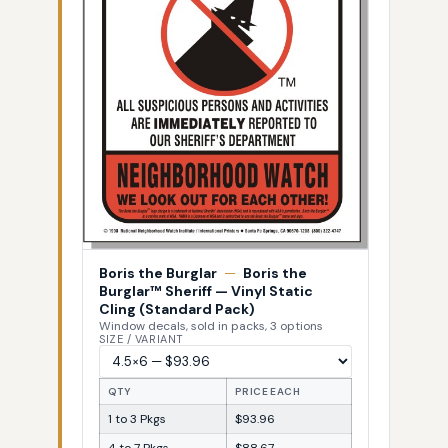
Boris the Burglar
—
Boris the
Burglar™ Sheriff — Vinyl Static
Cling (Standard Pack)
Window decals, sold in packs, 3 options
SIZE / VARIANT
QTY
PRICE EACH
1 to 3 Pkgs
$93.96
4 to 7 Pkgs
$88.67