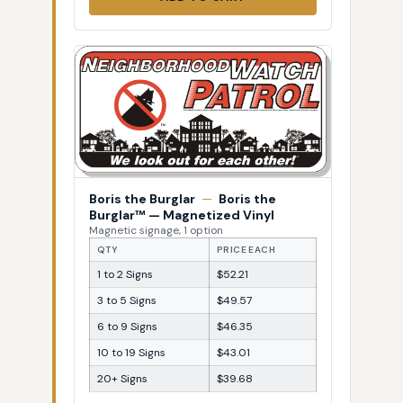
Boris the Burglar
—
Boris the
Burglar™ — Magnetized Vinyl
Magnetic signage, 1 option
QTY
PRICE EACH
1 to 2 Signs
$52.21
3 to 5 Signs
$49.57
6 to 9 Signs
$46.35
10 to 19 Signs
$43.01
20+ Signs
$39.68