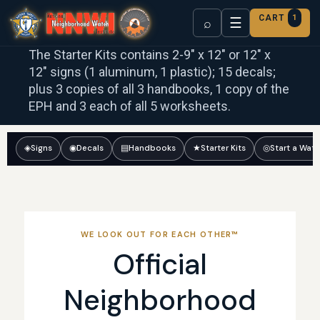
CART
1
☰
⌕
The Starter Kits contains 2-9″ x 12″ or 12″ x
12″ signs (1 aluminum, 1 plastic); 15 decals;
plus 3 copies of all 3 handbooks, 1 copy of the
EPH and 3 each of all 5 worksheets.
◈
Signs
◉
Decals
▤
Handbooks
★
Starter Kits
◎
Start a Wat
WE LOOK OUT FOR EACH OTHER™
Official
Neighborhood