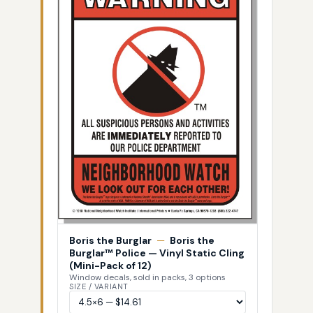
Boris the Burglar
—
Boris the
Burglar™ Police — Vinyl Static Cling
(Mini-Pack of 12)
Window decals, sold in packs, 3 options
SIZE / VARIANT