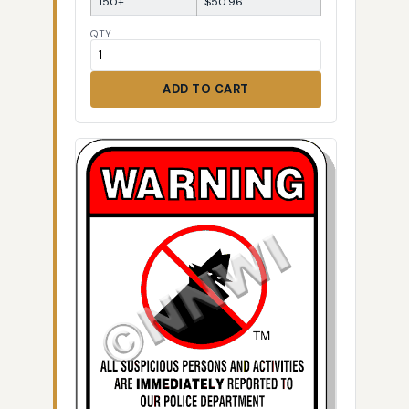
150+
$50.96
QTY
ADD TO CART