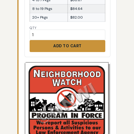
8 to 19 Pkgs
$84.64
20+ Pkgs
$82.00
QTY
ADD TO CART