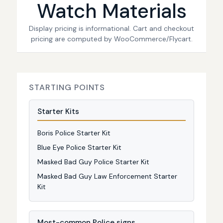
Watch Materials
Display pricing is informational. Cart and checkout
pricing are computed by WooCommerce/Flycart.
STARTING POINTS
Starter Kits
Boris Police Starter Kit
Blue Eye Police Starter Kit
Masked Bad Guy Police Starter Kit
Masked Bad Guy Law Enforcement Starter
Kit
Most-common Police signs