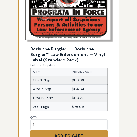
Boris the Burglar
—
Boris the
Burglar™ Law Enforcement — Vinyl
Label (Standard Pack)
Labels, 1 option
QTY
PRICE EACH
1 to 3 Pkgs
$89.93
4 to 7 Pkgs
$84.64
8 to 19 Pkgs
$80.73
20+ Pkgs
$78.09
QTY
ADD TO CART