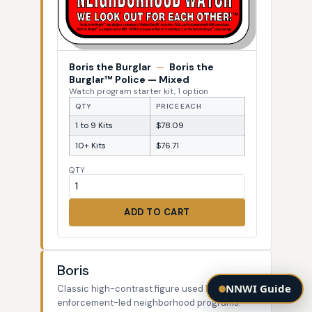
Boris the Burglar
—
Boris the
Burglar™ Police — Mixed
Watch program starter kit, 1 option
QTY
PRICE EACH
1 to 9 Kits
$78.09
10+ Kits
$76.71
QTY
ADD TO CART
Boris
NNWI Guide
Classic high-contrast figure used by law-
enforcement-led neighborhood programs.