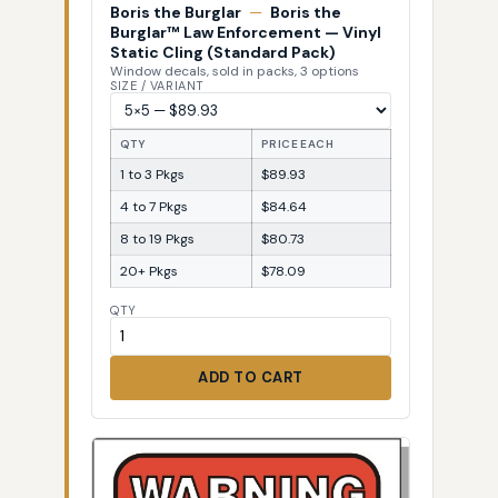
Boris the Burglar
—
Boris the
Burglar™ Law Enforcement — Vinyl
Static Cling (Standard Pack)
Window decals, sold in packs, 3 options
SIZE / VARIANT
QTY
PRICE EACH
1 to 3 Pkgs
$89.93
4 to 7 Pkgs
$84.64
8 to 19 Pkgs
$80.73
20+ Pkgs
$78.09
QTY
ADD TO CART