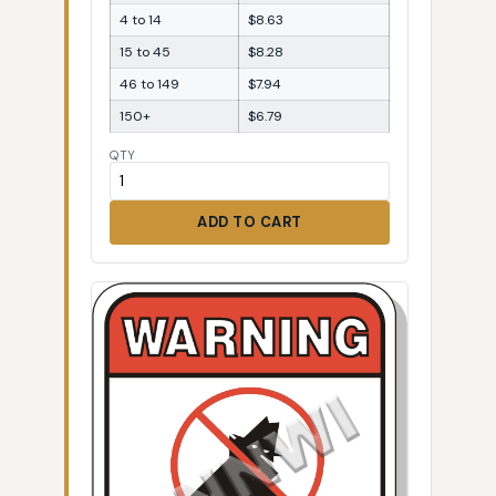
4 to 14
$8.63
15 to 45
$8.28
46 to 149
$7.94
150+
$6.79
QTY
ADD TO CART