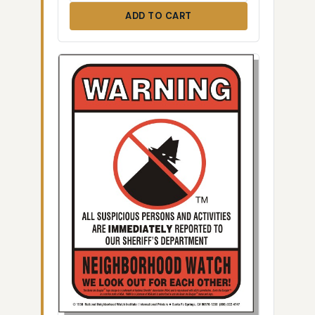
ADD TO CART