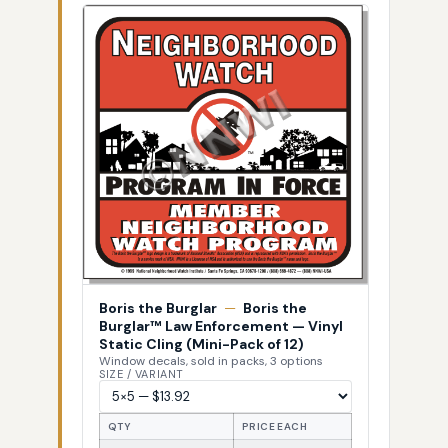
Boris the Burglar
—
Boris the
Burglar™ Law Enforcement — Vinyl
Static Cling (Mini-Pack of 12)
Window decals, sold in packs, 3 options
SIZE / VARIANT
QTY
PRICE EACH