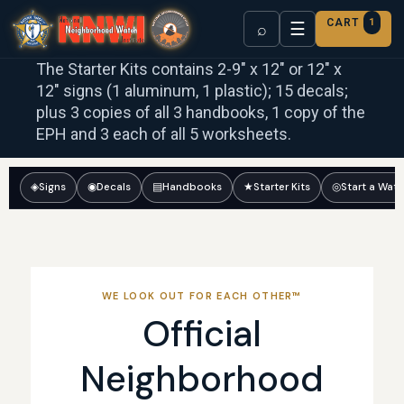
CART
1
☰
⌕
The Starter Kits contains 2-9″ x 12″ or 12″ x
12″ signs (1 aluminum, 1 plastic); 15 decals;
plus 3 copies of all 3 handbooks, 1 copy of the
EPH and 3 each of all 5 worksheets.
◈
Signs
◉
Decals
▤
Handbooks
★
Starter Kits
◎
Start a Wat
WE LOOK OUT FOR EACH OTHER™
Official
Neighborhood