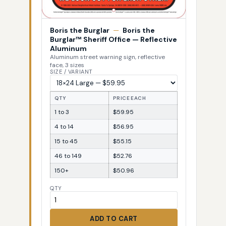
Boris the Burglar
—
Boris the
Burglar™ Sheriff Office — Reflective
Aluminum
Aluminum street warning sign, reflective
face, 3 sizes
SIZE / VARIANT
QTY
PRICE EACH
1 to 3
$59.95
4 to 14
$56.95
15 to 45
$55.15
46 to 149
$52.76
150+
$50.96
QTY
ADD TO CART