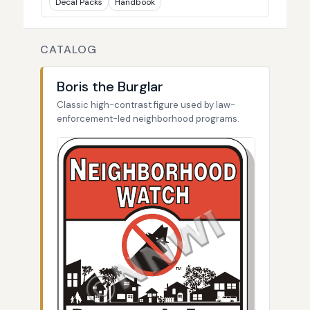
Decal Packs
Handbook
CATALOG
Boris the Burglar
Classic high-contrast figure used by law-
enforcement-led neighborhood programs.