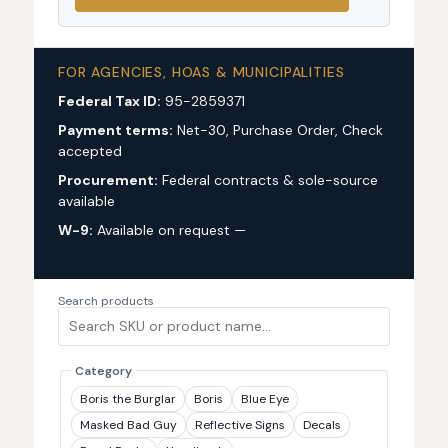
FOR AGENCIES, HOAS & MUNICIPALITIES
Federal Tax ID:
95-2859371
Payment terms:
Net-30, Purchase Order, Check
accepted
Procurement:
Federal contracts & sole-source
available
W-9:
Available on request —
request via custom
quote
Search products
Category
Boris the Burglar
Boris
Blue Eye
Masked Bad Guy
Reflective Signs
Decals