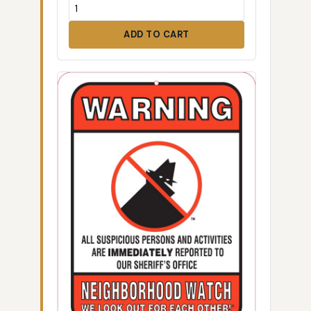
ADD TO CART