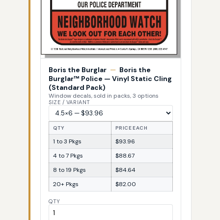
Boris the Burglar
—
Boris the
Burglar™ Police — Vinyl Static Cling
(Standard Pack)
Window decals, sold in packs, 3 options
SIZE / VARIANT
QTY
PRICE EACH
1 to 3 Pkgs
$93.96
4 to 7 Pkgs
$88.67
8 to 19 Pkgs
$84.64
20+ Pkgs
$82.00
QTY