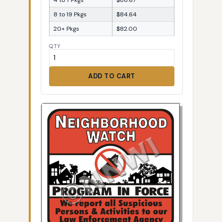
8 to 19 Pkgs
$84.64
20+ Pkgs
$82.00
QTY
ADD TO CART