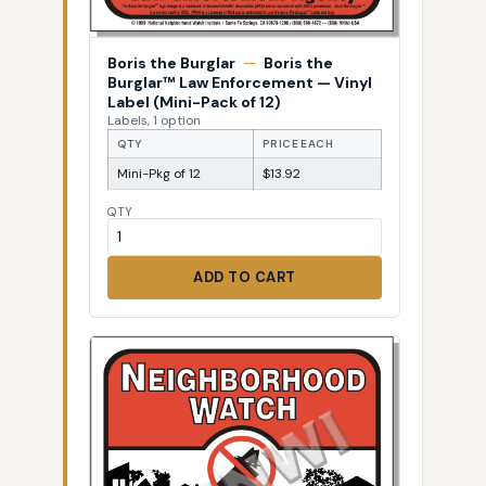
Boris the Burglar
—
Boris the
Burglar™ Law Enforcement — Vinyl
Label (Mini-Pack of 12)
Labels, 1 option
QTY
PRICE EACH
Mini-Pkg of 12
$13.92
QTY
ADD TO CART