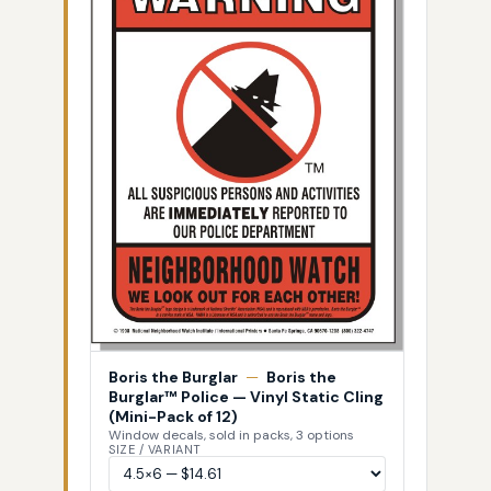
Boris the Burglar
—
Boris the
Burglar™ Police — Vinyl Static Cling
(Mini-Pack of 12)
Window decals, sold in packs, 3 options
SIZE / VARIANT