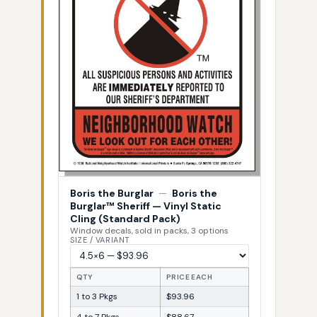
Boris the Burglar
—
Boris the
Burglar™ Sheriff — Vinyl Static
Cling (Standard Pack)
Window decals, sold in packs, 3 options
SIZE / VARIANT
QTY
PRICE EACH
1 to 3 Pkgs
$93.96
4 to 7 Pkgs
$88.67