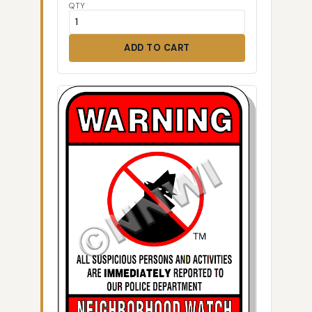
QTY
ADD TO CART