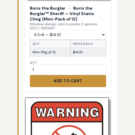
Boris the Burglar
—
Boris the
Burglar™ Sheriff — Vinyl Static
Cling (Mini-Pack of 12)
Window decals, sold in packs, 3 options
SIZE / VARIANT
QTY
PRICE EACH
Mini-Pkg of 12
$14.61
QTY
ADD TO CART