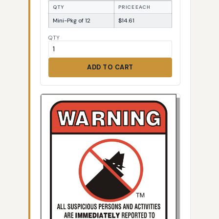
QTY
PRICE EACH
Mini-Pkg of 12
$14.61
QTY
ADD TO CART