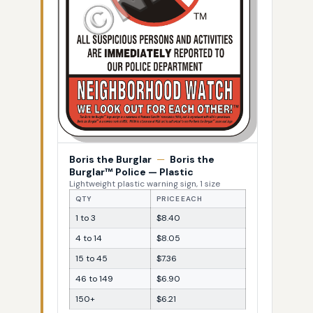
Boris the Burglar
—
Boris the
Burglar™ Police — Plastic
Lightweight plastic warning sign, 1 size
QTY
PRICE EACH
1 to 3
$8.40
4 to 14
$8.05
15 to 45
$7.36
46 to 149
$6.90
150+
$6.21