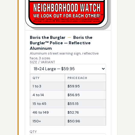
Boris the Burglar
—
Boris the
Burglar™ Police — Reflective
Aluminum
Aluminum street warning sign, reflective
face, 3 sizes
SIZE / VARIANT
QTY
PRICE EACH
1 to 3
$59.95
4 to 14
$56.95
15 to 45
$55.15
46 to 149
$52.76
150+
$50.96
QTY