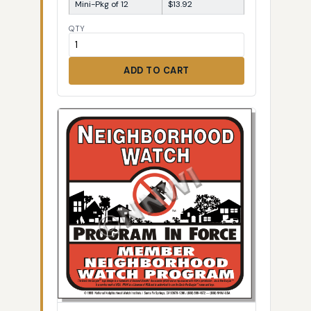
Mini-Pkg of 12
$13.92
QTY
ADD TO CART