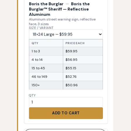
Boris the Burglar
—
Boris the
Burglar™ Sheriff — Reflective
Aluminum
Aluminum street warning sign, reflective
face, 3 sizes
SIZE / VARIANT
QTY
PRICE EACH
1 to 3
$59.95
4 to 14
$56.95
15 to 45
$55.15
46 to 149
$52.76
150+
$50.96
QTY
ADD TO CART