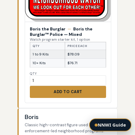
Boris the Burglar
—
Boris the
Burglar™ Police — Mixed
Watch program starter kit, 1 option
QTY
PRICE EACH
1 to 9 Kits
$78.09
10+ Kits
$76.71
QTY
ADD TO CART
Boris
NNWI Guide
Classic high-contrast figure used by law-
enforcement-led neighborhood programs.