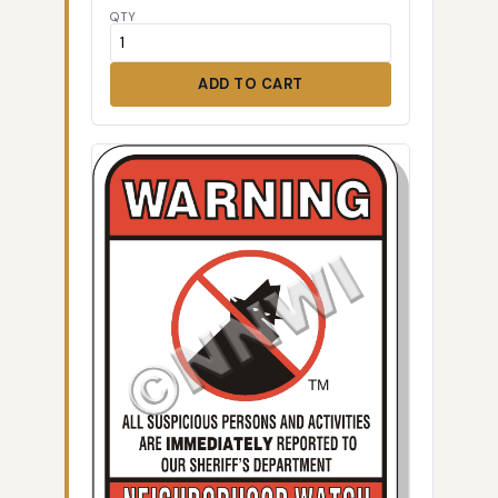
QTY
ADD TO CART