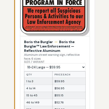
Boris the Burglar
—
Boris the
Burglar™ Law Enforcement —
Reflective Aluminum
Aluminum street warning sign, reflective
face, 6 sizes
SIZE / VARIANT
QTY
PRICE EACH
1 to 3
$59.95
4 to 14
$56.95
15 to 45
$55.15
46 to 149
$52.76