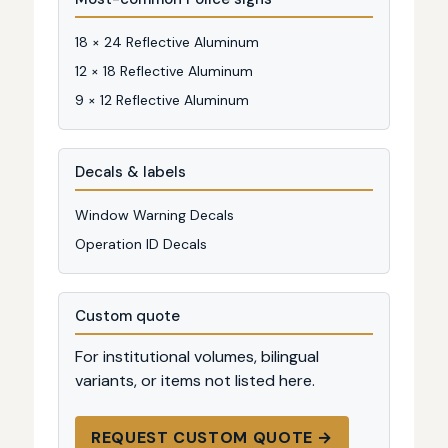
18 × 24 Reflective Aluminum
12 × 18 Reflective Aluminum
9 × 12 Reflective Aluminum
Decals & labels
Window Warning Decals
Operation ID Decals
Custom quote
For institutional volumes, bilingual
variants, or items not listed here.
REQUEST CUSTOM QUOTE →