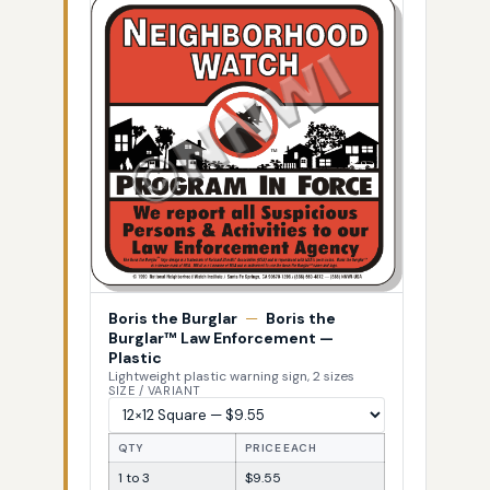
Boris the Burglar
—
Boris the
Burglar™ Law Enforcement —
Plastic
Lightweight plastic warning sign, 2 sizes
SIZE / VARIANT
QTY
PRICE EACH
1 to 3
$9.55