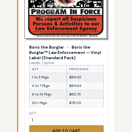
Boris the Burglar
—
Boris the
Burglar™ Law Enforcement — Vinyl
Label (Standard Pack)
Labels, 1 option
QTY
PRICE EACH
1 to 3 Pkgs
$89.93
4 to 7 Pkgs
$84.64
8 to 19 Pkgs
$80.73
20+ Pkgs
$78.09
QTY
ADD TO CART