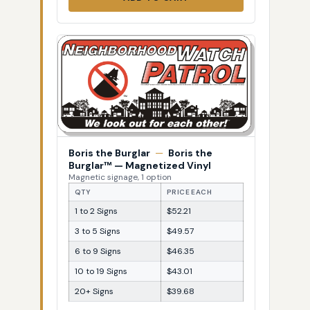
Boris the Burglar
—
Boris the
Burglar™ — Magnetized Vinyl
Magnetic signage, 1 option
QTY
PRICE EACH
1 to 2 Signs
$52.21
3 to 5 Signs
$49.57
6 to 9 Signs
$46.35
10 to 19 Signs
$43.01
20+ Signs
$39.68