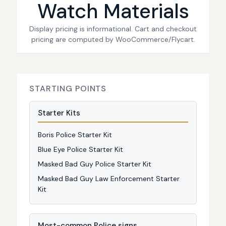
Watch Materials
Display pricing is informational. Cart and checkout
pricing are computed by WooCommerce/Flycart.
STARTING POINTS
Starter Kits
Boris Police Starter Kit
Blue Eye Police Starter Kit
Masked Bad Guy Police Starter Kit
Masked Bad Guy Law Enforcement Starter
Kit
Most-common Police signs