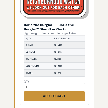
Boris the Burglar
—
Boris the
Burglar™ Sheriff — Plastic
Lightweight plastic warning sign, 1 size
QTY
PRICE EACH
1 to 3
$8.40
4 to 14
$8.05
15 to 45
$7.36
46 to 149
$6.90
150+
$6.21
QTY
ADD TO CART