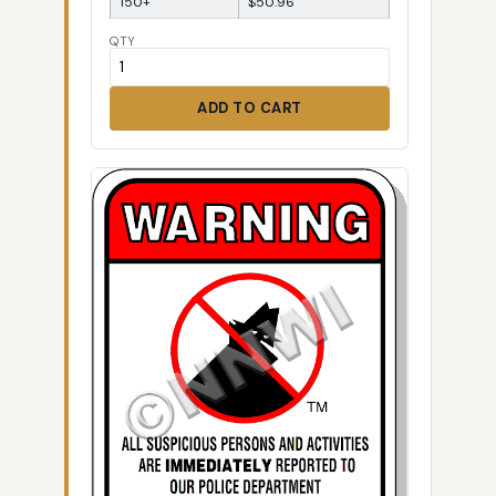
150+
$50.96
QTY
ADD TO CART