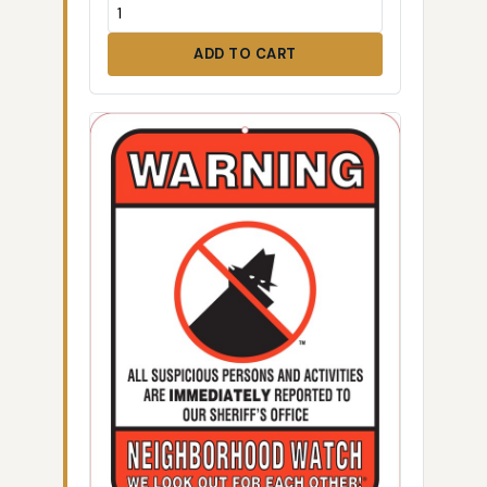
ADD TO CART