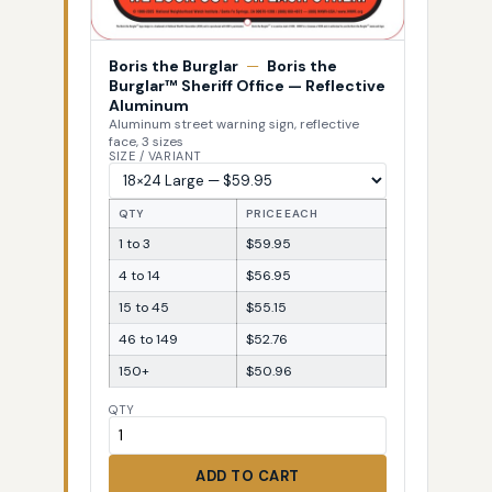
Boris the Burglar
—
Boris the
Burglar™ Sheriff Office — Reflective
Aluminum
Aluminum street warning sign, reflective
face, 3 sizes
SIZE / VARIANT
QTY
PRICE EACH
1 to 3
$59.95
4 to 14
$56.95
15 to 45
$55.15
46 to 149
$52.76
150+
$50.96
QTY
ADD TO CART