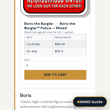
Boris the Burglar
—
Boris the
Burglar™ Police — Mixed
Watch program starter kit, 1 option
QTY
PRICE EACH
1 to 9 Kits
$78.09
10+ Kits
$76.71
QTY
ADD TO CART
Boris
NNWI Guide
Classic high-contrast figure used by law-
enforcement-led neighborhood programs.