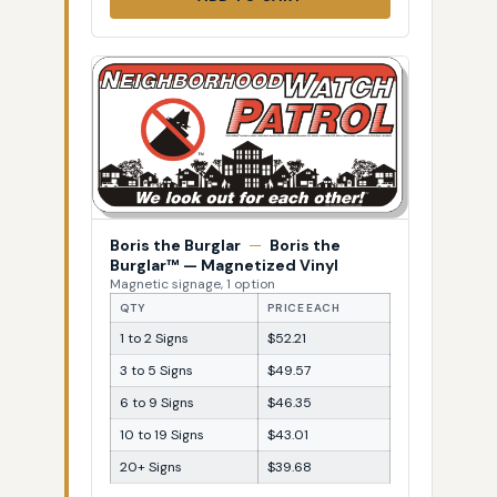
Boris the Burglar
—
Boris the
Burglar™ — Magnetized Vinyl
Magnetic signage, 1 option
QTY
PRICE EACH
1 to 2 Signs
$52.21
3 to 5 Signs
$49.57
6 to 9 Signs
$46.35
10 to 19 Signs
$43.01
20+ Signs
$39.68