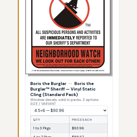
Boris the Burglar
—
Boris the
Burglar™ Sheriff — Vinyl Static
Cling (Standard Pack)
Window decals, sold in packs, 3 options
SIZE / VARIANT
QTY
PRICE EACH
1 to 3 Pkgs
$93.96
4 to 7 Pkgs
$88.67