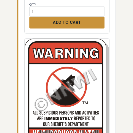
QTY
ADD TO CART