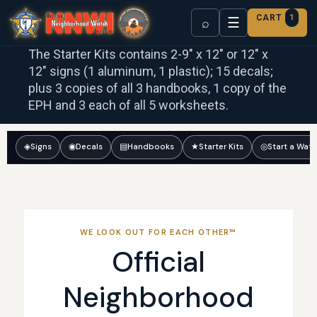
CART
1
☰
⌕
The Starter Kits contains 2-9″ x 12″ or 12″ x
12″ signs (1 aluminum, 1 plastic); 15 decals;
plus 3 copies of all 3 handbooks, 1 copy of the
EPH and 3 each of all 5 worksheets.
◈
Signs
◉
Decals
▤
Handbooks
★
Starter Kits
◎
Start a Wat
WE LOOK OUT FOR EACH OTHER™
Official
Neighborhood