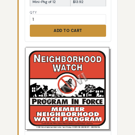
Mini-Pkg of 12
$13.92
QTY
ADD TO CART