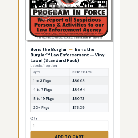
Boris the Burglar
—
Boris the
Burglar™ Law Enforcement — Vinyl
Label (Standard Pack)
Labels, 1 option
QTY
PRICE EACH
1 to 3 Pkgs
$89.93
4 to 7 Pkgs
$84.64
8 to 19 Pkgs
$80.73
20+ Pkgs
$78.09
QTY
ADD TO CART