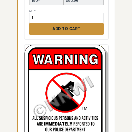
150+
$50.96
QTY
ADD TO CART