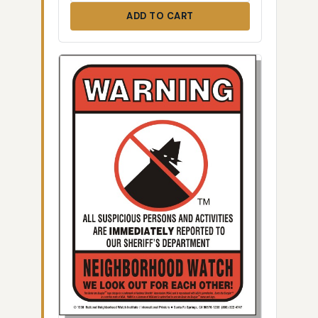
ADD TO CART