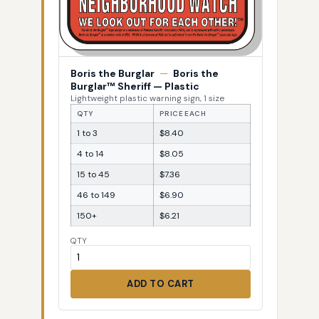
Boris the Burglar
—
Boris the
Burglar™ Sheriff — Plastic
Lightweight plastic warning sign, 1 size
QTY
PRICE EACH
1 to 3
$8.40
4 to 14
$8.05
15 to 45
$7.36
46 to 149
$6.90
150+
$6.21
QTY
ADD TO CART