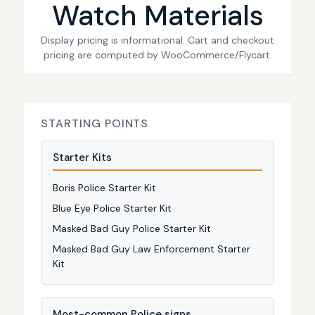
Watch Materials
Display pricing is informational. Cart and checkout
pricing are computed by WooCommerce/Flycart.
STARTING POINTS
Starter Kits
Boris Police Starter Kit
Blue Eye Police Starter Kit
Masked Bad Guy Police Starter Kit
Masked Bad Guy Law Enforcement Starter
Kit
Most-common Police signs