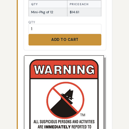
QTY
PRICE EACH
Mini-Pkg of 12
$14.61
QTY
ADD TO CART