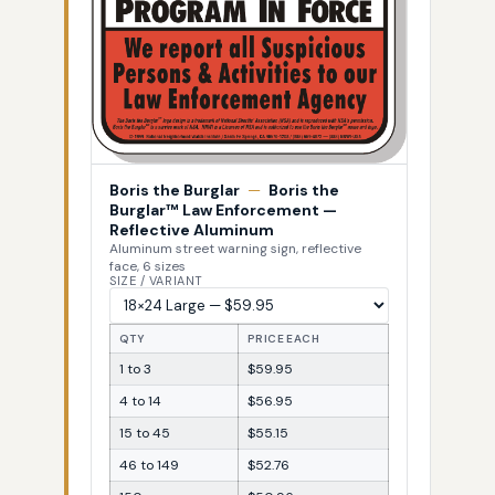
Boris the Burglar
—
Boris the
Burglar™ Law Enforcement —
Reflective Aluminum
Aluminum street warning sign, reflective
face, 6 sizes
SIZE / VARIANT
QTY
PRICE EACH
1 to 3
$59.95
4 to 14
$56.95
15 to 45
$55.15
46 to 149
$52.76