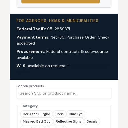
FOR AGENCIES, HOAS & MUNICIPALITIES
Federal Tax ID:
95-2859371
Payment terms:
Net-30, Purchase Order, Check
accepted
Procurement:
Federal contracts & sole-source
available
W-9:
Available on request —
request via custom
quote
Search products
Category
Boris the Burglar
Boris
Blue Eye
Masked Bad Guy
Reflective Signs
Decals