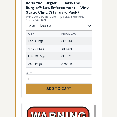
Boris the Burglar
—
Boris the
Burglar™ Law Enforcement — Vinyl
Static Cling (Standard Pack)
Window decals, sold in packs, 3 options
SIZE / VARIANT
QTY
PRICE EACH
1 to 3 Pkgs
$89.93
4 to 7 Pkgs
$84.64
8 to 19 Pkgs
$80.73
20+ Pkgs
$78.09
QTY
ADD TO CART