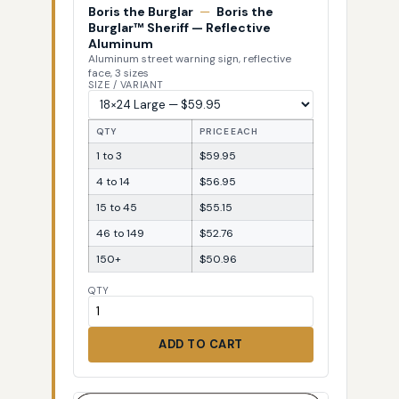
Boris the Burglar
—
Boris the
Burglar™ Sheriff — Reflective
Aluminum
Aluminum street warning sign, reflective
face, 3 sizes
SIZE / VARIANT
QTY
PRICE EACH
1 to 3
$59.95
4 to 14
$56.95
15 to 45
$55.15
46 to 149
$52.76
150+
$50.96
QTY
ADD TO CART