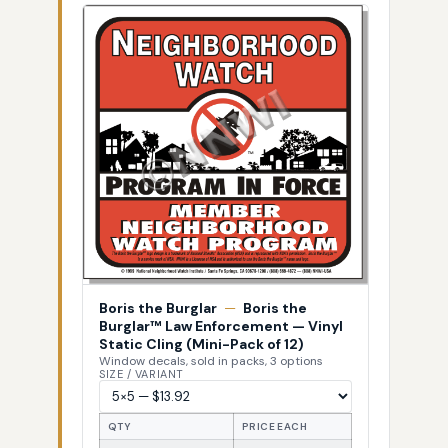
Boris the Burglar
—
Boris the
Burglar™ Law Enforcement — Vinyl
Static Cling (Mini-Pack of 12)
Window decals, sold in packs, 3 options
SIZE / VARIANT
QTY
PRICE EACH