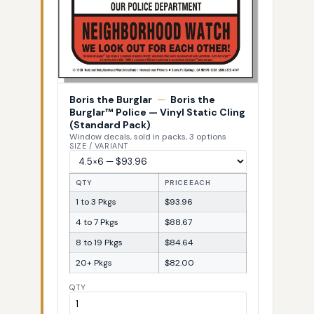
Boris the Burglar
—
Boris the
Burglar™ Police — Vinyl Static Cling
(Standard Pack)
Window decals, sold in packs, 3 options
SIZE / VARIANT
QTY
PRICE EACH
1 to 3 Pkgs
$93.96
4 to 7 Pkgs
$88.67
8 to 19 Pkgs
$84.64
20+ Pkgs
$82.00
QTY