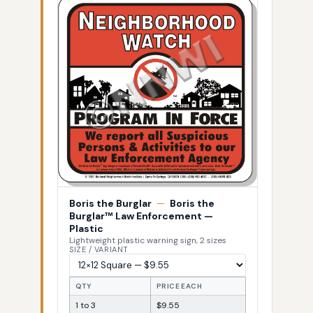
Boris the Burglar
—
Boris the
Burglar™ Law Enforcement —
Plastic
Lightweight plastic warning sign, 2 sizes
SIZE / VARIANT
QTY
PRICE EACH
1 to 3
$9.55