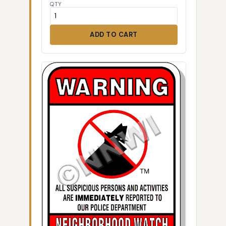
QTY
ADD TO CART