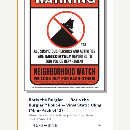
Boris the Burglar
—
Boris the
Burglar™ Police — Vinyl Static Cling
(Mini-Pack of 12)
Window decals, sold in packs, 3 options
SIZE / VARIANT