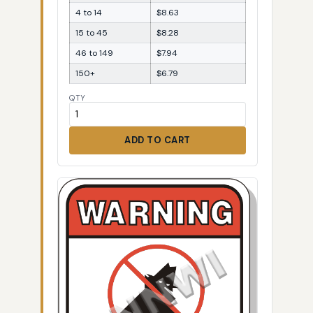
4 to 14
$8.63
15 to 45
$8.28
46 to 149
$7.94
150+
$6.79
QTY
ADD TO CART