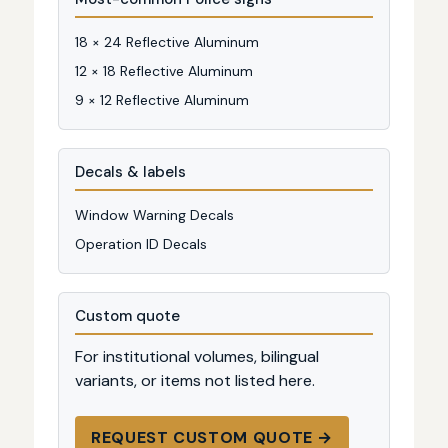
18 × 24 Reflective Aluminum
12 × 18 Reflective Aluminum
9 × 12 Reflective Aluminum
Decals & labels
Window Warning Decals
Operation ID Decals
Custom quote
For institutional volumes, bilingual
variants, or items not listed here.
REQUEST CUSTOM QUOTE →