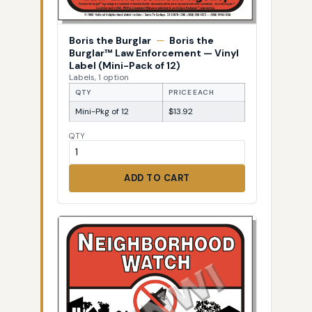
Boris the Burglar
—
Boris the
Burglar™ Law Enforcement — Vinyl
Label (Mini-Pack of 12)
Labels, 1 option
QTY
PRICE EACH
Mini-Pkg of 12
$13.92
QTY
ADD TO CART