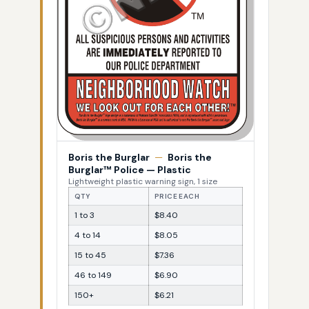
Boris the Burglar
—
Boris the
Burglar™ Police — Plastic
Lightweight plastic warning sign, 1 size
QTY
PRICE EACH
1 to 3
$8.40
4 to 14
$8.05
15 to 45
$7.36
46 to 149
$6.90
150+
$6.21