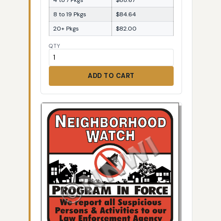
8 to 19 Pkgs
$84.64
20+ Pkgs
$82.00
QTY
ADD TO CART