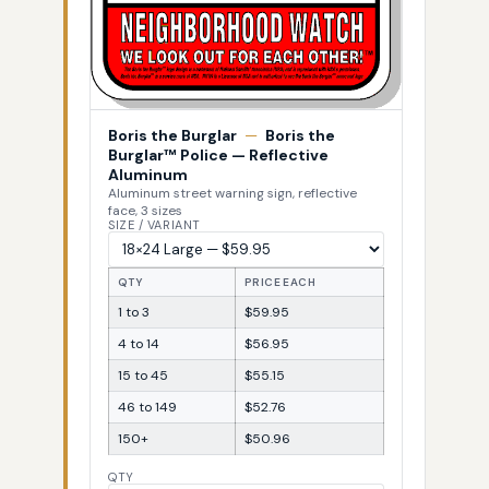
Boris the Burglar
—
Boris the
Burglar™ Police — Reflective
Aluminum
Aluminum street warning sign, reflective
face, 3 sizes
SIZE / VARIANT
QTY
PRICE EACH
1 to 3
$59.95
4 to 14
$56.95
15 to 45
$55.15
46 to 149
$52.76
150+
$50.96
QTY