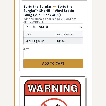
Boris the Burglar
—
Boris the
Burglar™ Sheriff — Vinyl Static
Cling (Mini-Pack of 12)
Window decals, sold in packs, 3 options
SIZE / VARIANT
QTY
PRICE EACH
Mini-Pkg of 12
$14.61
QTY
ADD TO CART