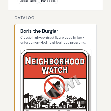
Decal Packs
Handbook
CATALOG
Boris the Burglar
Classic high-contrast figure used by law-
enforcement-led neighborhood programs.