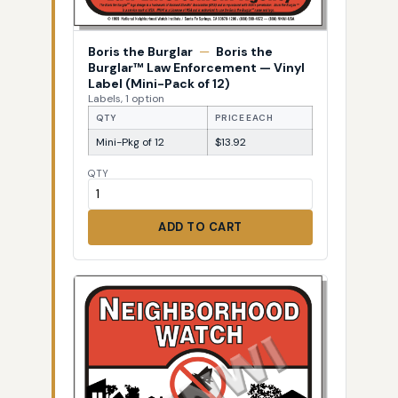
Boris the Burglar
—
Boris the
Burglar™ Law Enforcement — Vinyl
Label (Mini-Pack of 12)
Labels, 1 option
QTY
PRICE EACH
Mini-Pkg of 12
$13.92
QTY
ADD TO CART