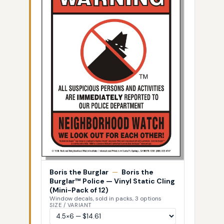
Boris the Burglar
—
Boris the
Burglar™ Police — Vinyl Static Cling
(Mini-Pack of 12)
Window decals, sold in packs, 3 options
SIZE / VARIANT