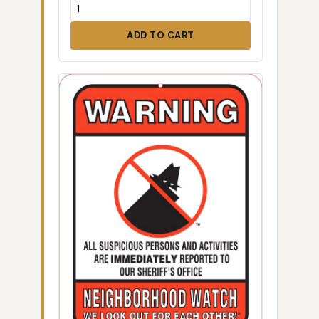
ADD TO CART