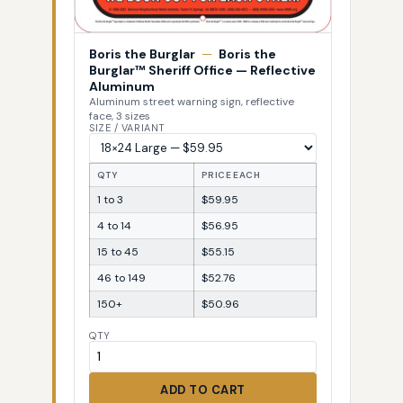
Boris the Burglar
—
Boris the
Burglar™ Sheriff Office — Reflective
Aluminum
Aluminum street warning sign, reflective
face, 3 sizes
SIZE / VARIANT
QTY
PRICE EACH
1 to 3
$59.95
4 to 14
$56.95
15 to 45
$55.15
46 to 149
$52.76
150+
$50.96
QTY
ADD TO CART