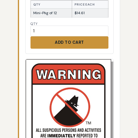
QTY
PRICE EACH
Mini-Pkg of 12
$14.61
QTY
ADD TO CART