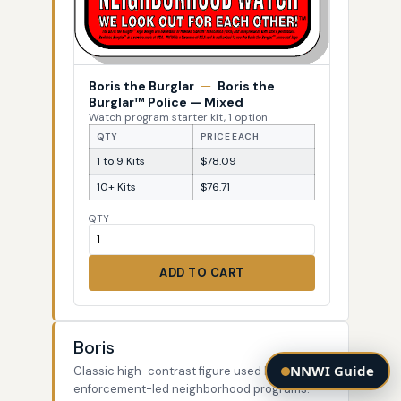
Boris the Burglar
—
Boris the
Burglar™ Police — Mixed
Watch program starter kit, 1 option
QTY
PRICE EACH
1 to 9 Kits
$78.09
10+ Kits
$76.71
QTY
ADD TO CART
Boris
NNWI Guide
Classic high-contrast figure used by law-
enforcement-led neighborhood programs.