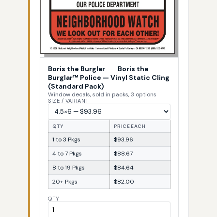
Boris the Burglar
—
Boris the
Burglar™ Police — Vinyl Static Cling
(Standard Pack)
Window decals, sold in packs, 3 options
SIZE / VARIANT
QTY
PRICE EACH
1 to 3 Pkgs
$93.96
4 to 7 Pkgs
$88.67
8 to 19 Pkgs
$84.64
20+ Pkgs
$82.00
QTY