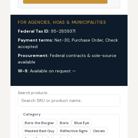
FOR AGENCIES, HOAS & MUNICIPALITIES
Federal Tax ID:
95-2859371
Payment terms:
Net-30, Purchase Order, Check
accepted
Procurement:
Federal contracts & sole-source
available
W-9:
Available on request —
request via custom
quote
Search products
Category
Boris the Burglar
Boris
Blue Eye
Masked Bad Guy
Reflective Signs
Decals