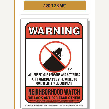
ADD TO CART