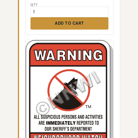
QTY
ADD TO CART