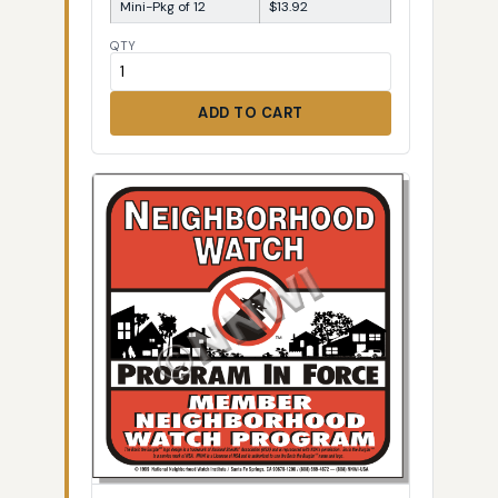
Mini-Pkg of 12
$13.92
QTY
ADD TO CART