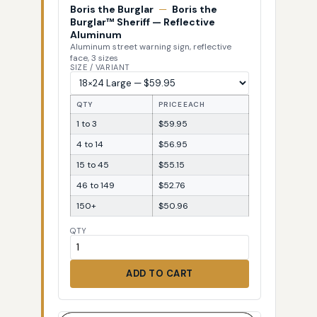
Boris the Burglar
—
Boris the
Burglar™ Sheriff — Reflective
Aluminum
Aluminum street warning sign, reflective
face, 3 sizes
SIZE / VARIANT
QTY
PRICE EACH
1 to 3
$59.95
4 to 14
$56.95
15 to 45
$55.15
46 to 149
$52.76
150+
$50.96
QTY
ADD TO CART