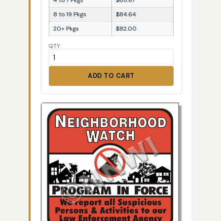
8 to 19 Pkgs
$84.64
20+ Pkgs
$82.00
QTY
ADD TO CART