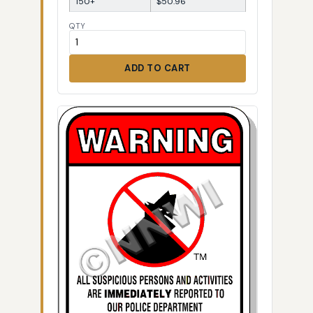
150+
$50.96
QTY
ADD TO CART