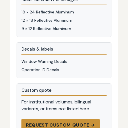
18 × 24 Reflective Aluminum
12 × 18 Reflective Aluminum
9 × 12 Reflective Aluminum
Decals & labels
Window Warning Decals
Operation ID Decals
Custom quote
For institutional volumes, bilingual
variants, or items not listed here.
REQUEST CUSTOM QUOTE →