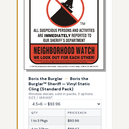
Boris the Burglar
—
Boris the
Burglar™ Sheriff — Vinyl Static
Cling (Standard Pack)
Window decals, sold in packs, 3 options
SIZE / VARIANT
QTY
PRICE EACH
1 to 3 Pkgs
$93.96
4 to 7 Pkgs
$88.67