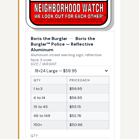
Boris the Burglar
—
Boris the
Burglar™ Police — Reflective
Aluminum
Aluminum street warning sign, reflective
face, 3 sizes
SIZE / VARIANT
QTY
PRICE EACH
1 to 3
$59.95
4 to 14
$56.95
15 to 45
$55.15
46 to 149
$52.76
150+
$50.96
QTY