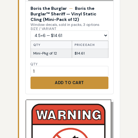
Boris the Burglar
—
Boris the
Burglar™ Sheriff — Vinyl Static
Cling (Mini-Pack of 12)
Window decals, sold in packs, 3 options
SIZE / VARIANT
QTY
PRICE EACH
Mini-Pkg of 12
$14.61
QTY
ADD TO CART