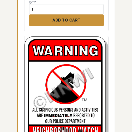
QTY
ADD TO CART