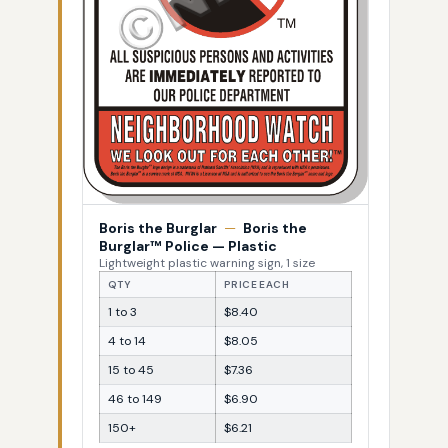
Boris the Burglar
—
Boris the
Burglar™ Police — Plastic
Lightweight plastic warning sign, 1 size
QTY
PRICE EACH
1 to 3
$8.40
4 to 14
$8.05
15 to 45
$7.36
46 to 149
$6.90
150+
$6.21