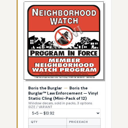
Boris the Burglar
—
Boris the
Burglar™ Law Enforcement — Vinyl
Static Cling (Mini-Pack of 12)
Window decals, sold in packs, 3 options
SIZE / VARIANT
QTY
PRICE EACH