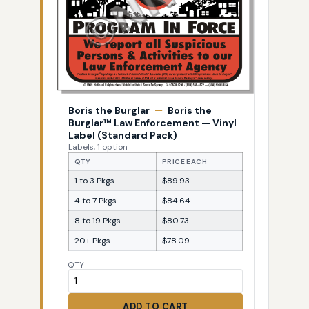
Boris the Burglar
—
Boris the
Burglar™ Law Enforcement — Vinyl
Label (Standard Pack)
Labels, 1 option
QTY
PRICE EACH
1 to 3 Pkgs
$89.93
4 to 7 Pkgs
$84.64
8 to 19 Pkgs
$80.73
20+ Pkgs
$78.09
QTY
ADD TO CART