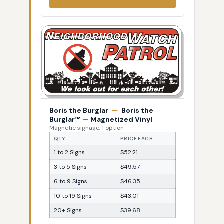
Boris the Burglar
—
Boris the
Burglar™ — Magnetized Vinyl
Magnetic signage, 1 option
QTY
PRICE EACH
1 to 2 Signs
$52.21
3 to 5 Signs
$49.57
6 to 9 Signs
$46.35
10 to 19 Signs
$43.01
20+ Signs
$39.68