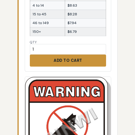
4 to 14
$8.63
15 to 45
$8.28
46 to 149
$7.94
150+
$6.79
QTY
ADD TO CART