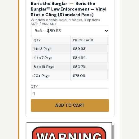
Boris the Burglar
—
Boris the
Burglar™ Law Enforcement — Vinyl
Static Cling (Standard Pack)
Window decals, sold in packs, 3 options
SIZE / VARIANT
QTY
PRICE EACH
1 to 3 Pkgs
$89.93
4 to 7 Pkgs
$84.64
8 to 19 Pkgs
$80.73
20+ Pkgs
$78.09
QTY
ADD TO CART