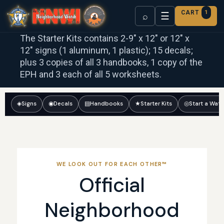
CART
1
☰
⌕
The Starter Kits contains 2-9″ x 12″ or 12″ x
12″ signs (1 aluminum, 1 plastic); 15 decals;
plus 3 copies of all 3 handbooks, 1 copy of the
EPH and 3 each of all 5 worksheets.
◈
Signs
◉
Decals
▤
Handbooks
★
Starter Kits
◎
Start a Wat
WE LOOK OUT FOR EACH OTHER™
Official
Neighborhood