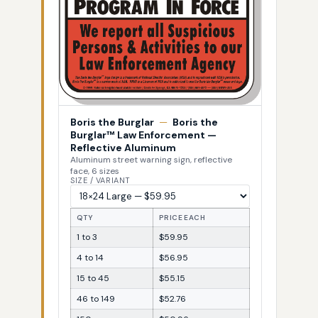
Boris the Burglar
—
Boris the
Burglar™ Law Enforcement —
Reflective Aluminum
Aluminum street warning sign, reflective
face, 6 sizes
SIZE / VARIANT
QTY
PRICE EACH
1 to 3
$59.95
4 to 14
$56.95
15 to 45
$55.15
46 to 149
$52.76