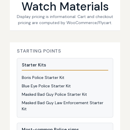
Watch Materials
Display pricing is informational. Cart and checkout
pricing are computed by WooCommerce/Flycart.
STARTING POINTS
Starter Kits
Boris Police Starter Kit
Blue Eye Police Starter Kit
Masked Bad Guy Police Starter Kit
Masked Bad Guy Law Enforcement Starter
Kit
Most-common Police signs