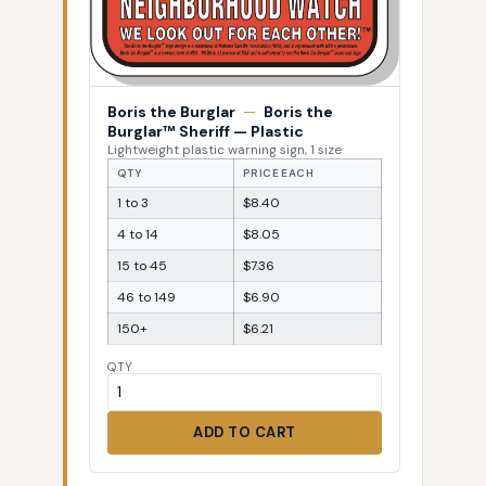
Boris the Burglar
—
Boris the
Burglar™ Sheriff — Plastic
Lightweight plastic warning sign, 1 size
QTY
PRICE EACH
1 to 3
$8.40
4 to 14
$8.05
15 to 45
$7.36
46 to 149
$6.90
150+
$6.21
QTY
ADD TO CART