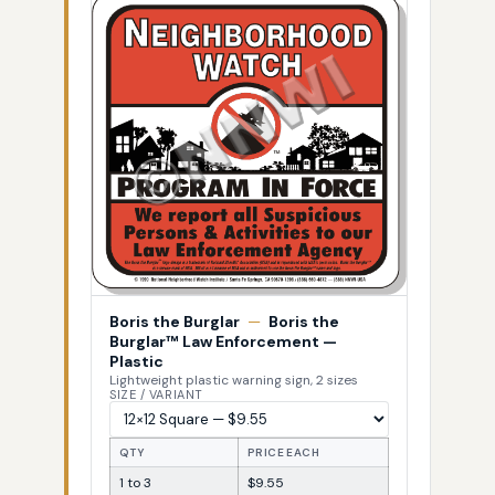
Boris the Burglar
—
Boris the
Burglar™ Law Enforcement —
Plastic
Lightweight plastic warning sign, 2 sizes
SIZE / VARIANT
QTY
PRICE EACH
1 to 3
$9.55