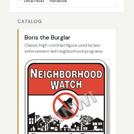
Decal Packs
Handbook
CATALOG
Boris the Burglar
Classic high-contrast figure used by law-
enforcement-led neighborhood programs.