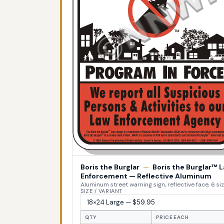
Boris the Burglar
—
Boris the Burglar™ 
Enforcement — Reflective Aluminum
Aluminum street warning sign, reflective face, 6 si
SIZE / VARIANT
QTY
PRICE EACH