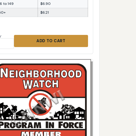
6 to 149
$6.90
50+
$6.21
Y
ADD TO CART