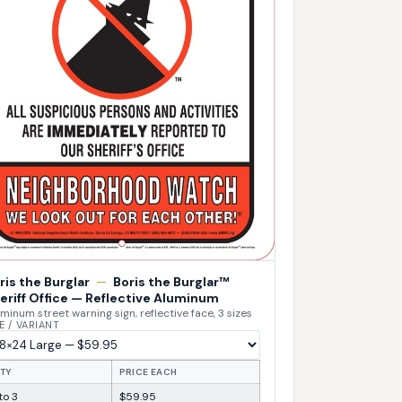
ris the Burglar
—
Boris the Burglar™
eriff Office — Reflective Aluminum
minum street warning sign, reflective face, 3 sizes
E / VARIANT
TY
PRICE EACH
 to 3
$59.95