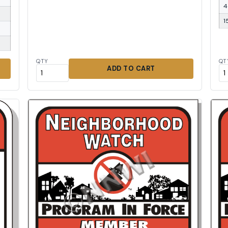
4
1
QTY
QT
ADD TO CART