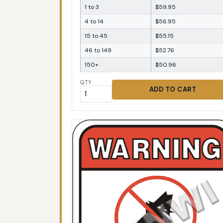
1 to 3
$59.95
4 to 14
$56.95
15 to 45
$55.15
46 to 149
$52.76
150+
$50.96
QTY
ADD TO CART