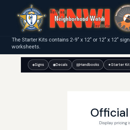
The Starter Kits contains 2-9″ x 12″ or 12″ x 12″ sig
worksheets.
◈
Signs
◉
Decals
▤
Handbooks
★
Starter Ki
Officia
Display pricing