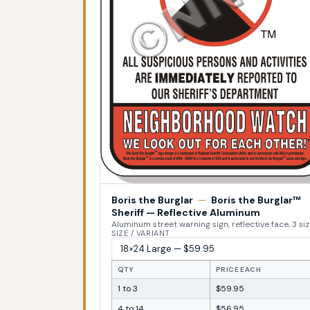
Boris the Burglar
—
Boris the Burglar™
Sheriff — Reflective Aluminum
Aluminum street warning sign, reflective face, 3 si
SIZE / VARIANT
QTY
PRICE EACH
1 to 3
$59.95
4 to 14
$56.95