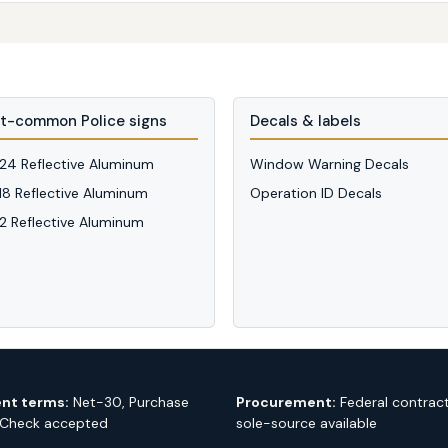
t-common Police signs
Decals & labels
 24 Reflective Aluminum
Window Warning Decals
 18 Reflective Aluminum
Operation ID Decals
12 Reflective Aluminum
nt terms:
Net-30, Purchase
Procurement:
Federal contrac
 Check accepted
sole-source available