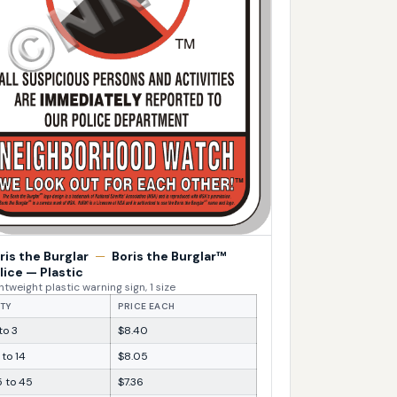
ris the Burglar
—
Boris the Burglar™
lice — Plastic
htweight plastic warning sign, 1 size
TY
PRICE EACH
 to 3
$8.40
 to 14
$8.05
5 to 45
$7.36