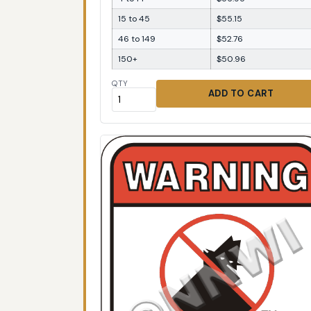
15 to 45
$55.15
46 to 149
$52.76
150+
$50.96
QTY
ADD TO CART