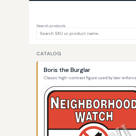
Search products
CATALOG
Boris the Burglar
Classic high-contrast figure used by law-enfor