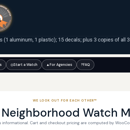
ns (1 aluminum, 1 plastic); 15 decals; plus 3 copies of all
ts
◎
Start a Watch
▲
For Agencies
?
FAQ
WE LOOK OUT FOR EACH OTHER™
l Neighborhood Watch M
 is informational. Cart and checkout pricing are computed by WooC