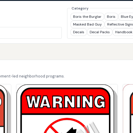
Category
Boris the Burglar
Boris
Blue E
Masked Bad Guy
Reflective Sign
Decals
Decal Packs
Handbook
cement-led neighborhood programs.