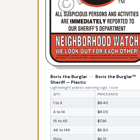
Boris the Burglar
—
Boris the Burglar™
Sheriff — Plastic
Lightweight plastic warning sign, 1 size
QTY
PRICE EACH
1 to 3
$8.40
4 to 14
$8.05
15 to 45
$7.36
46 to 149
$6.90
150+
$6.21