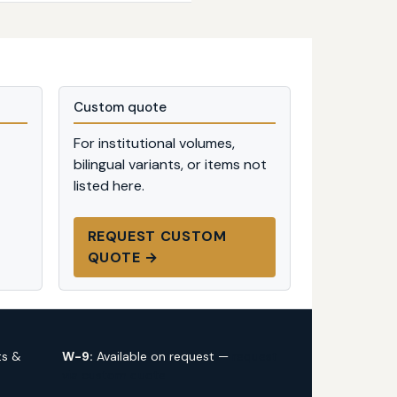
Custom quote
For institutional volumes,
bilingual variants, or items not
listed here.
REQUEST CUSTOM
QUOTE →
ts &
W-9:
Available on request —
request
via custom quote