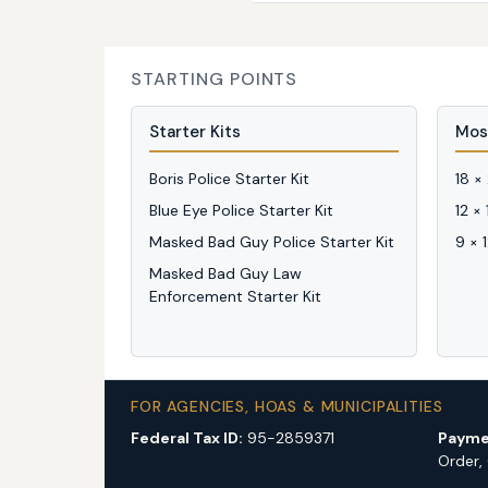
STARTING POINTS
Starter Kits
Mos
Boris Police Starter Kit
18 ×
Blue Eye Police Starter Kit
12 ×
Masked Bad Guy Police Starter Kit
9 × 
Masked Bad Guy Law
Enforcement Starter Kit
FOR AGENCIES, HOAS & MUNICIPALITIES
Federal Tax ID:
95-2859371
Payme
Order,