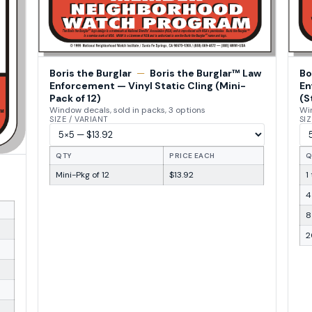
Boris the Burglar
—
Boris the Burglar™ Law
Bo
Enforcement — Vinyl Static Cling (Mini-
En
Pack of 12)
(S
Window decals, sold in packs, 3 options
Win
SIZE / VARIANT
SIZ
QTY
PRICE EACH
Q
Mini-Pkg of 12
$13.92
1
4
8
2