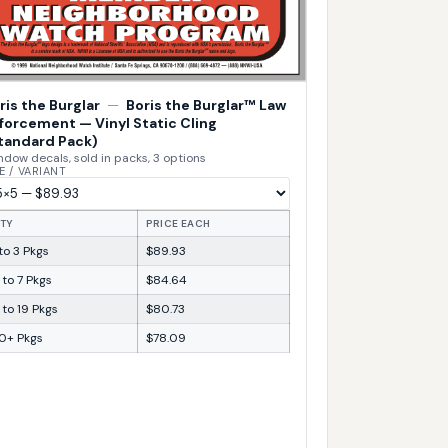
ris the Burglar
—
Boris the Burglar™ Law
forcement — Vinyl Static Cling
tandard Pack)
dow decals, sold in packs, 3 options
E / VARIANT
TY
PRICE EACH
 to 3 Pkgs
$89.93
 to 7 Pkgs
$84.64
 to 19 Pkgs
$80.73
0+ Pkgs
$78.09