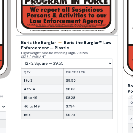
Boris the Burglar
—
Boris the Burglar™ Law
Enforcement — Plastic
Lightweight plastic warning sign, 2 sizes
SIZE / VARIANT
QTY
PRICE EACH
1 to 3
$9.55
Bo
4 to 14
$8.63
Po
zes
Lig
15 to 45
$8.28
Q
46 to 149
$7.94
1
150+
$6.79
4
1