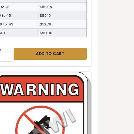
 to 14
$56.95
5 to 45
$55.15
6 to 149
$52.76
50+
$50.96
Y
ADD TO CART