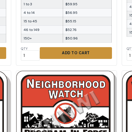
1 to 3
$59.95
4
4 to 14
$56.95
1
15 to 45
$55.15
4
46 to 149
$52.76
1
150+
$50.96
QTY
QT
ADD TO CART