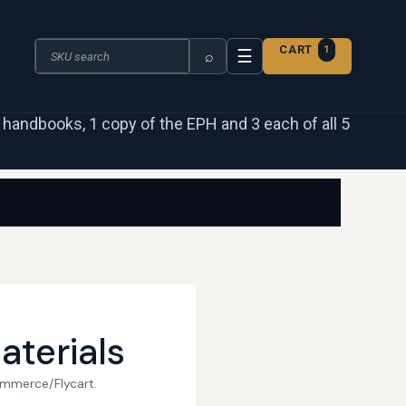
Search the catalogue
CART
1
☰
⌕
 3 handbooks, 1 copy of the EPH and 3 each of all 5
aterials
ommerce/Flycart.