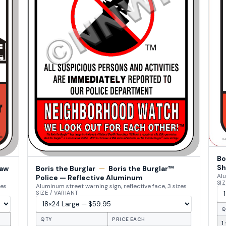
Bo
Sh
Law
Boris the Burglar
—
Boris the Burglar™
Alu
Police — Reflective Aluminum
SIZ
zes
Aluminum street warning sign, reflective face, 3 sizes
SIZE / VARIANT
Q
QTY
PRICE EACH
1