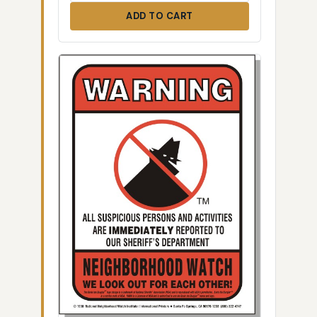
ADD TO CART