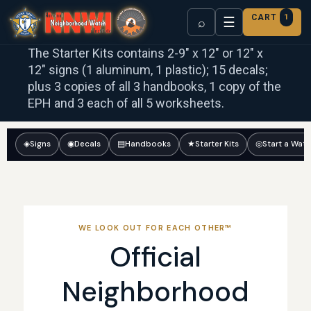
CART
1
☰
⌕
The Starter Kits contains 2-9″ x 12″ or 12″ x
12″ signs (1 aluminum, 1 plastic); 15 decals;
plus 3 copies of all 3 handbooks, 1 copy of the
EPH and 3 each of all 5 worksheets.
◈
Signs
◉
Decals
▤
Handbooks
★
Starter Kits
◎
Start a Wat
WE LOOK OUT FOR EACH OTHER™
Official
Neighborhood