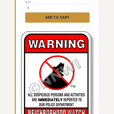
QTY
ADD TO CART