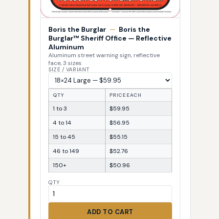
Boris the Burglar
—
Boris the
Burglar™ Sheriff Office — Reflective
Aluminum
Aluminum street warning sign, reflective
face, 3 sizes
SIZE / VARIANT
QTY
PRICE EACH
1 to 3
$59.95
4 to 14
$56.95
15 to 45
$55.15
46 to 149
$52.76
150+
$50.96
QTY
ADD TO CART