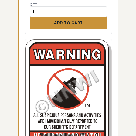
QTY
ADD TO CART