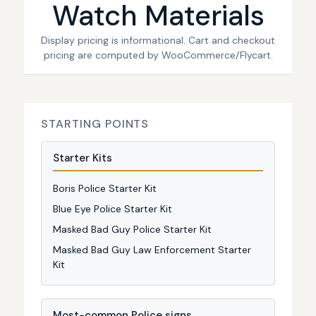
Watch Materials
Display pricing is informational. Cart and checkout
pricing are computed by WooCommerce/Flycart.
STARTING POINTS
Starter Kits
Boris Police Starter Kit
Blue Eye Police Starter Kit
Masked Bad Guy Police Starter Kit
Masked Bad Guy Law Enforcement Starter
Kit
Most-common Police signs