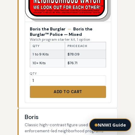
Boris the Burglar
—
Boris the
Burglar™ Police — Mixed
Watch program starter kit, 1 option
QTY
PRICE EACH
1 to 9 Kits
$78.09
10+ Kits
$76.71
QTY
ADD TO CART
Boris
NNWI Guide
Classic high-contrast figure used by law-
enforcement-led neighborhood programs.