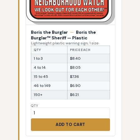
Boris the Burglar
—
Boris the
Burglar™ Sheriff — Plastic
Lightweight plastic warning sign, 1 size
QTY
PRICE EACH
1 to 3
$8.40
4 to 14
$8.05
15 to 45
$7.36
46 to 149
$6.90
150+
$6.21
QTY
ADD TO CART