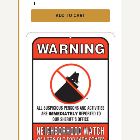
ADD TO CART