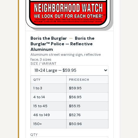
Boris the Burglar
—
Boris the
Burglar™ Police — Reflective
Aluminum
Aluminum street warning sign, reflective
face, 3 sizes
SIZE / VARIANT
QTY
PRICE EACH
1 to 3
$59.95
4 to 14
$56.95
15 to 45
$55.15
46 to 149
$52.76
150+
$50.96
QTY