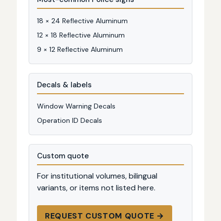
18 × 24 Reflective Aluminum
12 × 18 Reflective Aluminum
9 × 12 Reflective Aluminum
Decals & labels
Window Warning Decals
Operation ID Decals
Custom quote
For institutional volumes, bilingual
variants, or items not listed here.
REQUEST CUSTOM QUOTE →