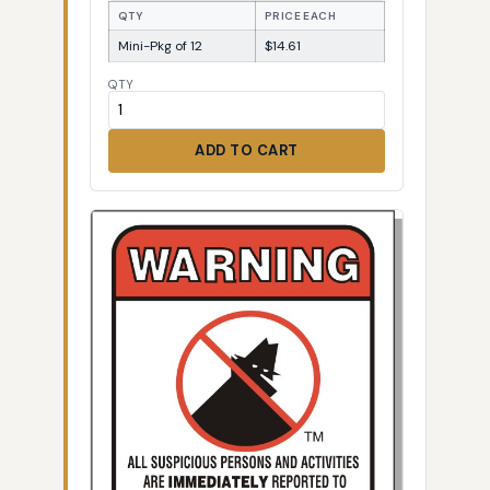
QTY
PRICE EACH
Mini-Pkg of 12
$14.61
QTY
ADD TO CART