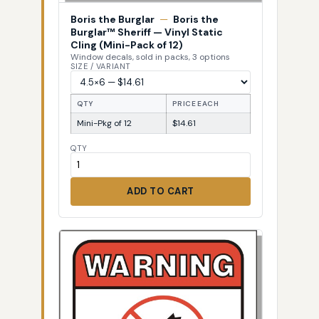
Boris the Burglar
—
Boris the
Burglar™ Sheriff — Vinyl Static
Cling (Mini-Pack of 12)
Window decals, sold in packs, 3 options
SIZE / VARIANT
QTY
PRICE EACH
Mini-Pkg of 12
$14.61
QTY
ADD TO CART