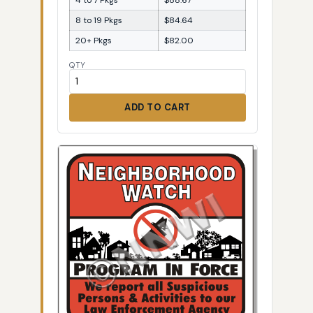
8 to 19 Pkgs
$84.64
20+ Pkgs
$82.00
QTY
ADD TO CART