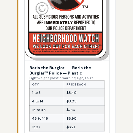
Boris the Burglar
—
Boris the
Burglar™ Police — Plastic
Lightweight plastic warning sign, 1 size
QTY
PRICE EACH
1 to 3
$8.40
4 to 14
$8.05
15 to 45
$7.36
46 to 149
$6.90
150+
$6.21