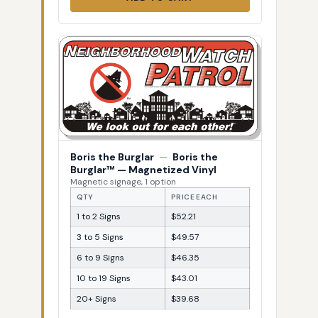
Boris the Burglar
—
Boris the
Burglar™ — Magnetized Vinyl
Magnetic signage, 1 option
QTY
PRICE EACH
1 to 2 Signs
$52.21
3 to 5 Signs
$49.57
6 to 9 Signs
$46.35
10 to 19 Signs
$43.01
20+ Signs
$39.68