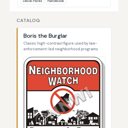
Decal Packs
Handbook
CATALOG
Boris the Burglar
Classic high-contrast figure used by law-
enforcement-led neighborhood programs.