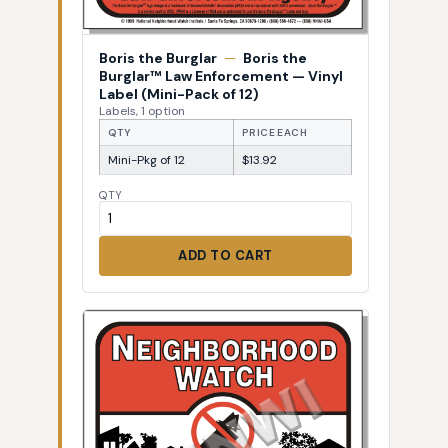
Boris the Burglar
—
Boris the
Burglar™ Law Enforcement — Vinyl
Label (Mini-Pack of 12)
Labels, 1 option
QTY
PRICE EACH
Mini-Pkg of 12
$13.92
QTY
ADD TO CART