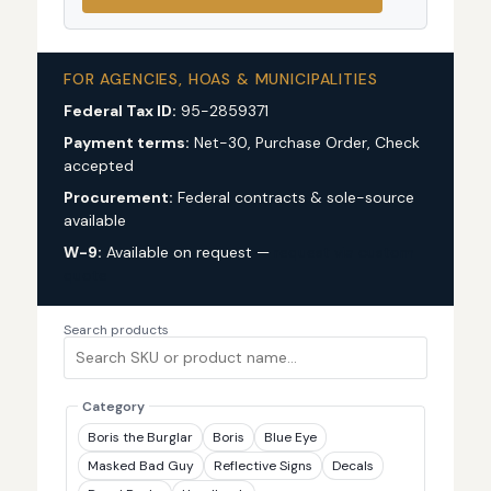
FOR AGENCIES, HOAS & MUNICIPALITIES
Federal Tax ID:
95-2859371
Payment terms:
Net-30, Purchase Order, Check
accepted
Procurement:
Federal contracts & sole-source
available
W-9:
Available on request —
request via custom
quote
Search products
Category
Boris the Burglar
Boris
Blue Eye
Masked Bad Guy
Reflective Signs
Decals