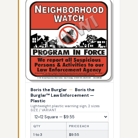
Boris the Burglar
—
Boris the
Burglar™ Law Enforcement —
Plastic
Lightweight plastic warning sign, 2 sizes
SIZE / VARIANT
QTY
PRICE EACH
1 to 3
$9.55