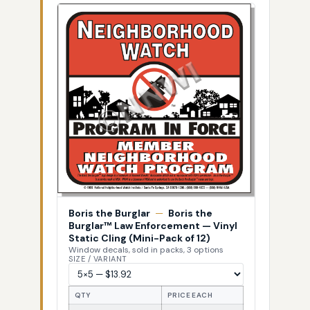
Boris the Burglar
—
Boris the
Burglar™ Law Enforcement — Vinyl
Static Cling (Mini-Pack of 12)
Window decals, sold in packs, 3 options
SIZE / VARIANT
QTY
PRICE EACH