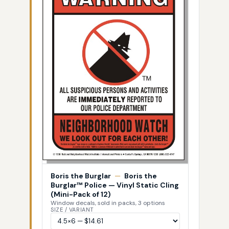
Boris the Burglar
—
Boris the
Burglar™ Police — Vinyl Static Cling
(Mini-Pack of 12)
Window decals, sold in packs, 3 options
SIZE / VARIANT