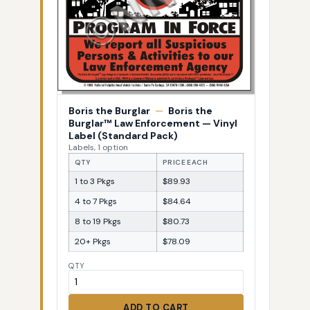
Boris the Burglar
—
Boris the
Burglar™ Law Enforcement — Vinyl
Label (Standard Pack)
Labels, 1 option
QTY
PRICE EACH
1 to 3 Pkgs
$89.93
4 to 7 Pkgs
$84.64
8 to 19 Pkgs
$80.73
20+ Pkgs
$78.09
QTY
ADD TO CART