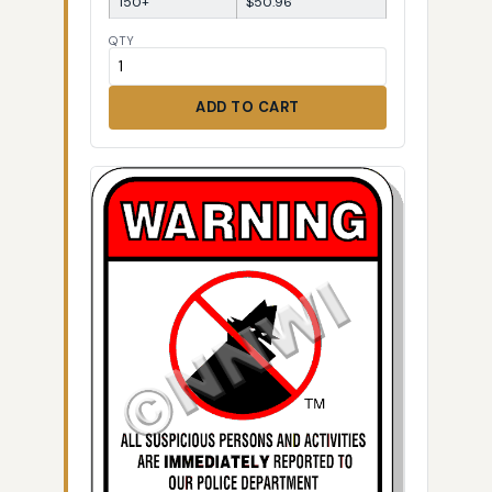
150+
$50.96
QTY
ADD TO CART