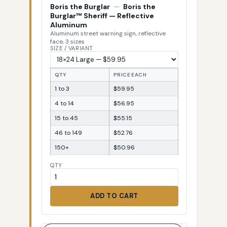
Boris the Burglar
—
Boris the
Burglar™ Sheriff — Reflective
Aluminum
Aluminum street warning sign, reflective
face, 3 sizes
SIZE / VARIANT
QTY
PRICE EACH
1 to 3
$59.95
4 to 14
$56.95
15 to 45
$55.15
46 to 149
$52.76
150+
$50.96
QTY
ADD TO CART