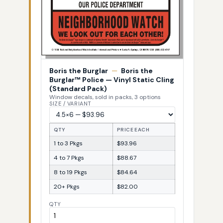
Boris the Burglar
—
Boris the
Burglar™ Police — Vinyl Static Cling
(Standard Pack)
Window decals, sold in packs, 3 options
SIZE / VARIANT
QTY
PRICE EACH
1 to 3 Pkgs
$93.96
4 to 7 Pkgs
$88.67
8 to 19 Pkgs
$84.64
20+ Pkgs
$82.00
QTY