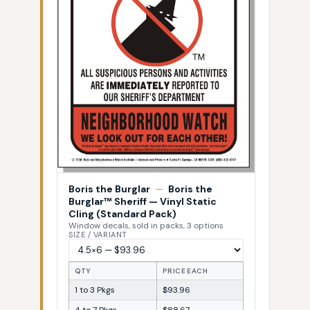
Boris the Burglar
—
Boris the
Burglar™ Sheriff — Vinyl Static
Cling (Standard Pack)
Window decals, sold in packs, 3 options
SIZE / VARIANT
QTY
PRICE EACH
1 to 3 Pkgs
$93.96
4 to 7 Pkgs
$88.67