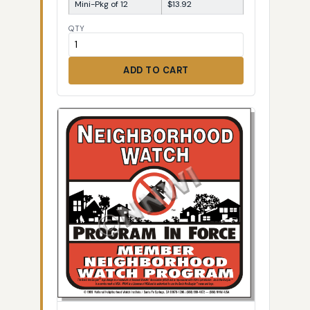
Mini-Pkg of 12
$13.92
QTY
ADD TO CART