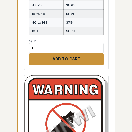
4 to 14
$8.63
15 to 45
$8.28
46 to 149
$7.94
150+
$6.79
QTY
ADD TO CART