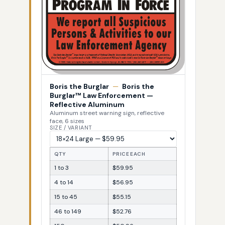
Boris the Burglar
—
Boris the
Burglar™ Law Enforcement —
Reflective Aluminum
Aluminum street warning sign, reflective
face, 6 sizes
SIZE / VARIANT
QTY
PRICE EACH
1 to 3
$59.95
4 to 14
$56.95
15 to 45
$55.15
46 to 149
$52.76