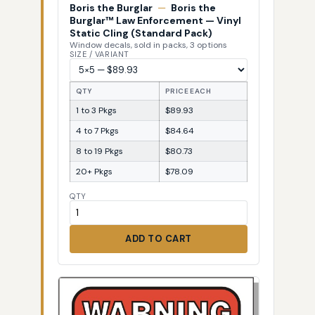
Boris the Burglar
—
Boris the
Burglar™ Law Enforcement — Vinyl
Static Cling (Standard Pack)
Window decals, sold in packs, 3 options
SIZE / VARIANT
QTY
PRICE EACH
1 to 3 Pkgs
$89.93
4 to 7 Pkgs
$84.64
8 to 19 Pkgs
$80.73
20+ Pkgs
$78.09
QTY
ADD TO CART