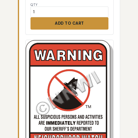
QTY
ADD TO CART