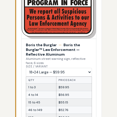
Boris the Burglar
—
Boris the
Burglar™ Law Enforcement —
Reflective Aluminum
Aluminum street warning sign, reflective
face, 6 sizes
SIZE / VARIANT
QTY
PRICE EACH
1 to 3
$59.95
4 to 14
$56.95
15 to 45
$55.15
46 to 149
$52.76