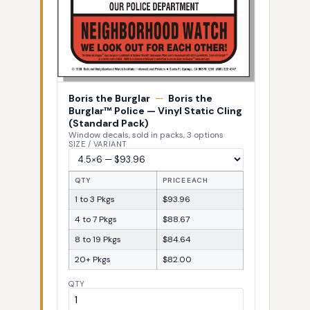
Boris the Burglar
—
Boris the
Burglar™ Police — Vinyl Static Cling
(Standard Pack)
Window decals, sold in packs, 3 options
SIZE / VARIANT
QTY
PRICE EACH
1 to 3 Pkgs
$93.96
4 to 7 Pkgs
$88.67
8 to 19 Pkgs
$84.64
20+ Pkgs
$82.00
QTY