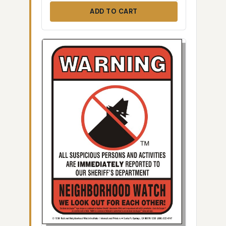
ADD TO CART