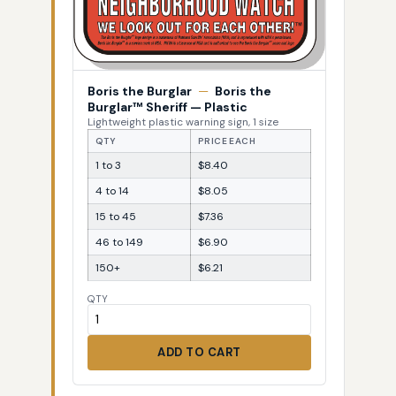
Boris the Burglar
—
Boris the
Burglar™ Sheriff — Plastic
Lightweight plastic warning sign, 1 size
QTY
PRICE EACH
1 to 3
$8.40
4 to 14
$8.05
15 to 45
$7.36
46 to 149
$6.90
150+
$6.21
QTY
ADD TO CART