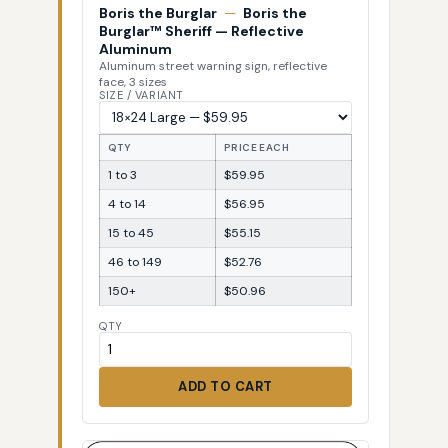
Boris the Burglar
—
Boris the
Burglar™ Sheriff — Reflective
Aluminum
Aluminum street warning sign, reflective
face, 3 sizes
SIZE / VARIANT
QTY
PRICE EACH
1 to 3
$59.95
4 to 14
$56.95
15 to 45
$55.15
46 to 149
$52.76
150+
$50.96
QTY
ADD TO CART