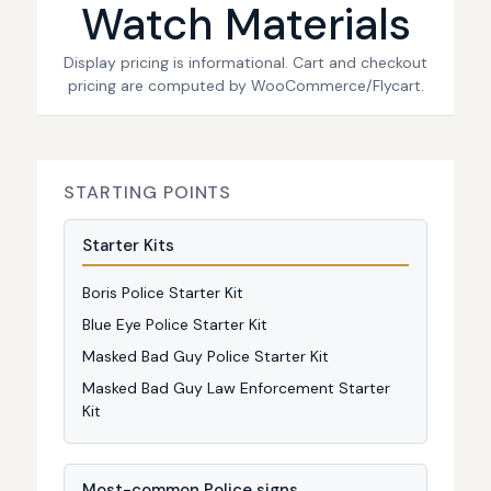
Watch Materials
Display pricing is informational. Cart and checkout
pricing are computed by WooCommerce/Flycart.
STARTING POINTS
Starter Kits
Boris Police Starter Kit
Blue Eye Police Starter Kit
Masked Bad Guy Police Starter Kit
Masked Bad Guy Law Enforcement Starter
Kit
Most-common Police signs