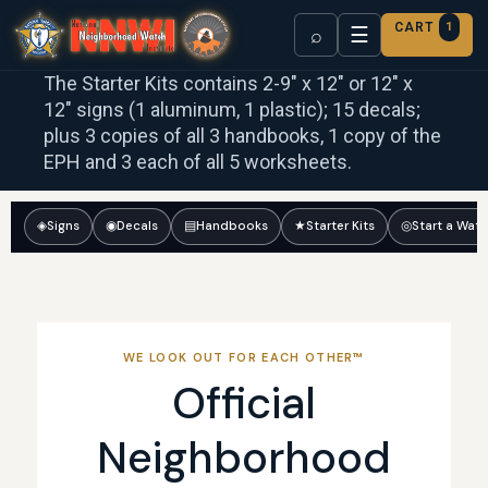
CART
1
☰
⌕
The Starter Kits contains 2-9″ x 12″ or 12″ x
12″ signs (1 aluminum, 1 plastic); 15 decals;
plus 3 copies of all 3 handbooks, 1 copy of the
EPH and 3 each of all 5 worksheets.
◈
Signs
◉
Decals
▤
Handbooks
★
Starter Kits
◎
Start a Wat
WE LOOK OUT FOR EACH OTHER™
Official
Neighborhood