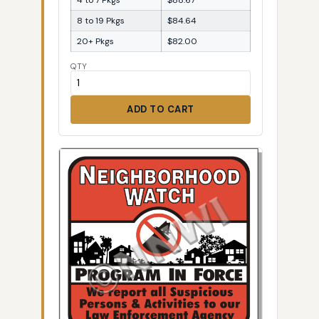
8 to 19 Pkgs
$84.64
20+ Pkgs
$82.00
QTY
ADD TO CART