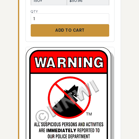
150+
$50.96
QTY
ADD TO CART