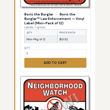
Boris the Burglar
—
Boris the
Burglar™ Law Enforcement — Vinyl
Label (Mini-Pack of 12)
Labels, 1 option
QTY
PRICE EACH
Mini-Pkg of 12
$13.92
QTY
ADD TO CART