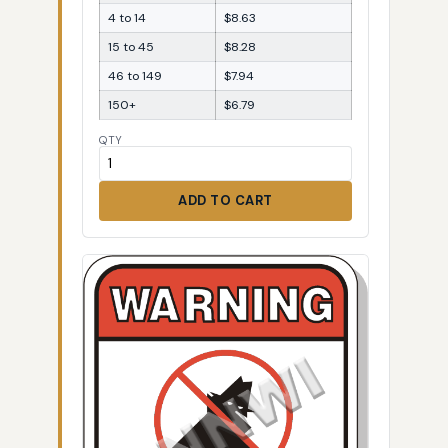
4 to 14
$8.63
15 to 45
$8.28
46 to 149
$7.94
150+
$6.79
QTY
ADD TO CART