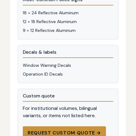
18 × 24 Reflective Aluminum
12 × 18 Reflective Aluminum
9 × 12 Reflective Aluminum
Decals & labels
Window Warning Decals
Operation ID Decals
Custom quote
For institutional volumes, bilingual
variants, or items not listed here.
REQUEST CUSTOM QUOTE →