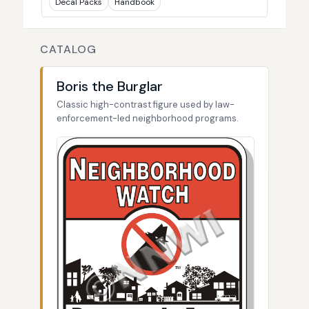
Decal Packs
Handbook
CATALOG
Boris the Burglar
Classic high-contrast figure used by law-
enforcement-led neighborhood programs.