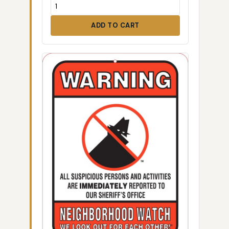
ADD TO CART