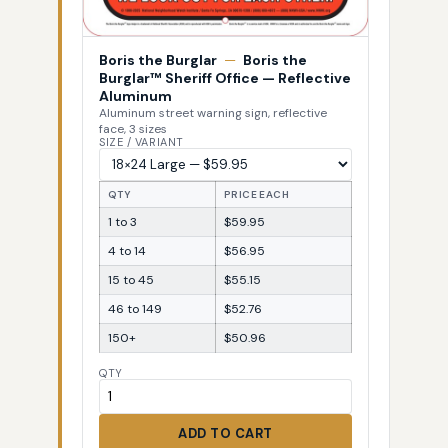
Boris the Burglar
—
Boris the
Burglar™ Sheriff Office — Reflective
Aluminum
Aluminum street warning sign, reflective
face, 3 sizes
SIZE / VARIANT
QTY
PRICE EACH
1 to 3
$59.95
4 to 14
$56.95
15 to 45
$55.15
46 to 149
$52.76
150+
$50.96
QTY
ADD TO CART