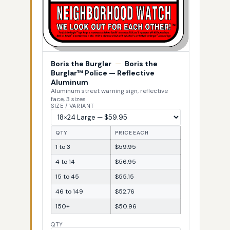
Boris the Burglar
—
Boris the
Burglar™ Police — Reflective
Aluminum
Aluminum street warning sign, reflective
face, 3 sizes
SIZE / VARIANT
QTY
PRICE EACH
1 to 3
$59.95
4 to 14
$56.95
15 to 45
$55.15
46 to 149
$52.76
150+
$50.96
QTY