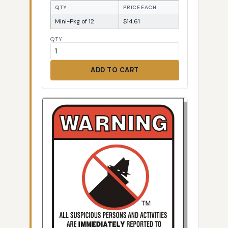
QTY
PRICE EACH
Mini-Pkg of 12
$14.61
QTY
ADD TO CART