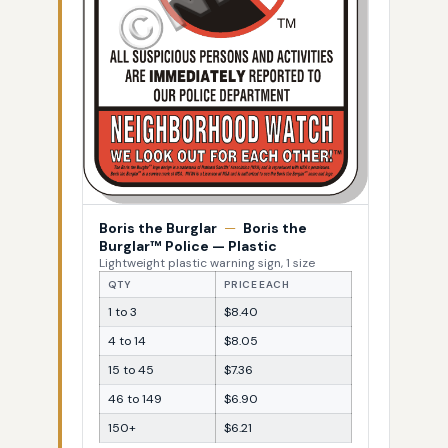
Boris the Burglar
—
Boris the
Burglar™ Police — Plastic
Lightweight plastic warning sign, 1 size
QTY
PRICE EACH
1 to 3
$8.40
4 to 14
$8.05
15 to 45
$7.36
46 to 149
$6.90
150+
$6.21