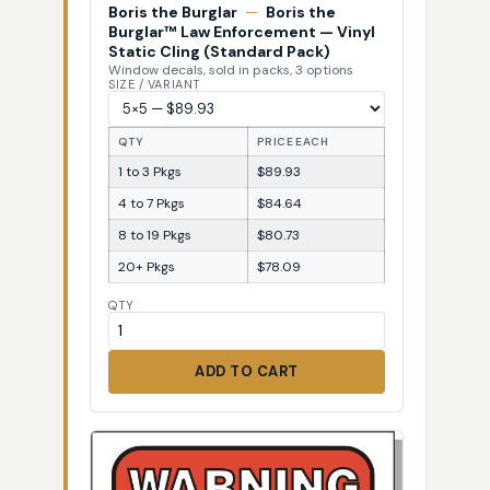
Boris the Burglar
—
Boris the
Burglar™ Law Enforcement — Vinyl
Static Cling (Standard Pack)
Window decals, sold in packs, 3 options
SIZE / VARIANT
QTY
PRICE EACH
1 to 3 Pkgs
$89.93
4 to 7 Pkgs
$84.64
8 to 19 Pkgs
$80.73
20+ Pkgs
$78.09
QTY
ADD TO CART