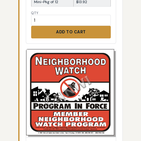
Mini-Pkg of 12
$13.92
QTY
ADD TO CART