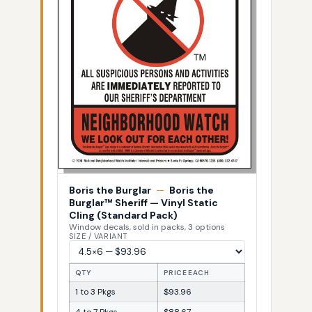
Boris the Burglar
—
Boris the
Burglar™ Sheriff — Vinyl Static
Cling (Standard Pack)
Window decals, sold in packs, 3 options
SIZE / VARIANT
QTY
PRICE EACH
1 to 3 Pkgs
$93.96
4 to 7 Pkgs
$88.67