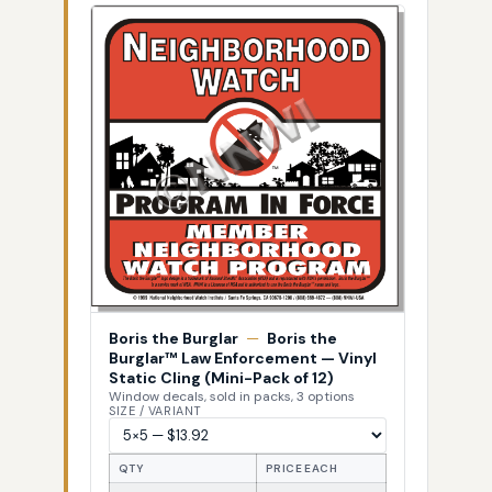
Boris the Burglar
—
Boris the
Burglar™ Law Enforcement — Vinyl
Static Cling (Mini-Pack of 12)
Window decals, sold in packs, 3 options
SIZE / VARIANT
QTY
PRICE EACH