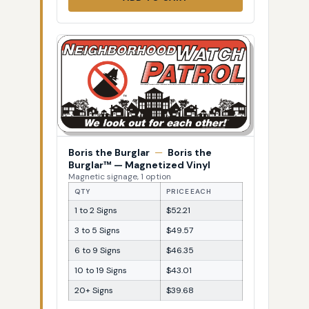
Boris the Burglar
—
Boris the
Burglar™ — Magnetized Vinyl
Magnetic signage, 1 option
QTY
PRICE EACH
1 to 2 Signs
$52.21
3 to 5 Signs
$49.57
6 to 9 Signs
$46.35
10 to 19 Signs
$43.01
20+ Signs
$39.68