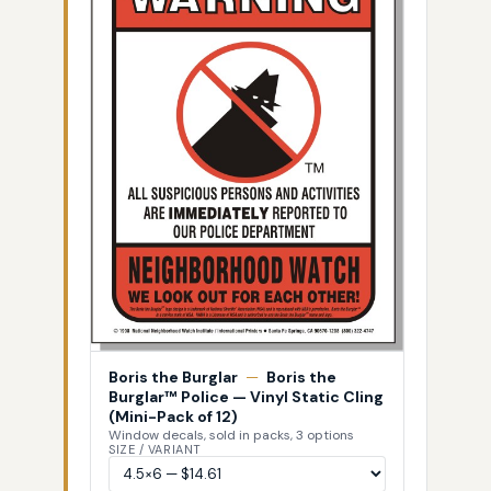
Boris the Burglar
—
Boris the
Burglar™ Police — Vinyl Static Cling
(Mini-Pack of 12)
Window decals, sold in packs, 3 options
SIZE / VARIANT