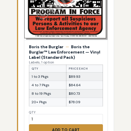
Boris the Burglar
—
Boris the
Burglar™ Law Enforcement — Vinyl
Label (Standard Pack)
Labels, 1 option
QTY
PRICE EACH
1 to 3 Pkgs
$89.93
4 to 7 Pkgs
$84.64
8 to 19 Pkgs
$80.73
20+ Pkgs
$78.09
QTY
ADD TO CART