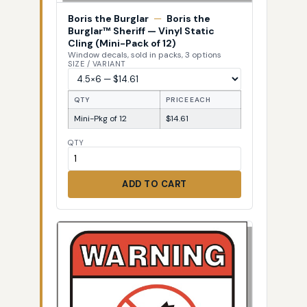
Boris the Burglar
—
Boris the
Burglar™ Sheriff — Vinyl Static
Cling (Mini-Pack of 12)
Window decals, sold in packs, 3 options
SIZE / VARIANT
QTY
PRICE EACH
Mini-Pkg of 12
$14.61
QTY
ADD TO CART