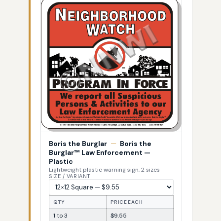
Boris the Burglar
—
Boris the
Burglar™ Law Enforcement —
Plastic
Lightweight plastic warning sign, 2 sizes
SIZE / VARIANT
QTY
PRICE EACH
1 to 3
$9.55