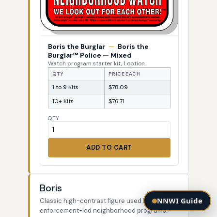
Boris the Burglar
—
Boris the
Burglar™ Police — Mixed
Watch program starter kit, 1 option
QTY
PRICE EACH
1 to 9 Kits
$78.09
10+ Kits
$76.71
QTY
ADD TO CART
Boris
NNWI Guide
Classic high-contrast figure used by law-
enforcement-led neighborhood programs.