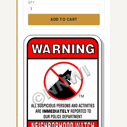
QTY
ADD TO CART