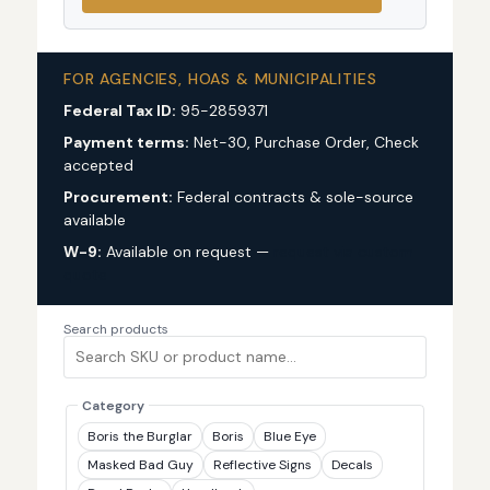
FOR AGENCIES, HOAS & MUNICIPALITIES
Federal Tax ID:
95-2859371
Payment terms:
Net-30, Purchase Order, Check
accepted
Procurement:
Federal contracts & sole-source
available
W-9:
Available on request —
request via custom
quote
Search products
Category
Boris the Burglar
Boris
Blue Eye
Masked Bad Guy
Reflective Signs
Decals