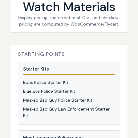
Watch Materials
Display pricing is informational. Cart and checkout
pricing are computed by WooCommerce/Flycart.
STARTING POINTS
Starter Kits
Boris Police Starter Kit
Blue Eye Police Starter Kit
Masked Bad Guy Police Starter Kit
Masked Bad Guy Law Enforcement Starter
Kit
Most-common Police signs