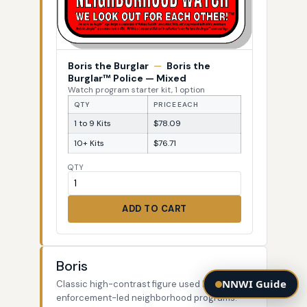
Boris the Burglar
—
Boris the
Burglar™ Police — Mixed
Watch program starter kit, 1 option
QTY
PRICE EACH
1 to 9 Kits
$78.09
10+ Kits
$76.71
QTY
ADD TO CART
Boris
NNWI Guide
Classic high-contrast figure used by law-
enforcement-led neighborhood programs.