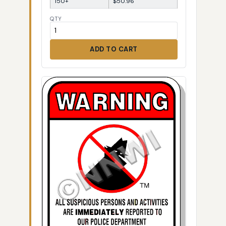
150+
$50.96
QTY
ADD TO CART