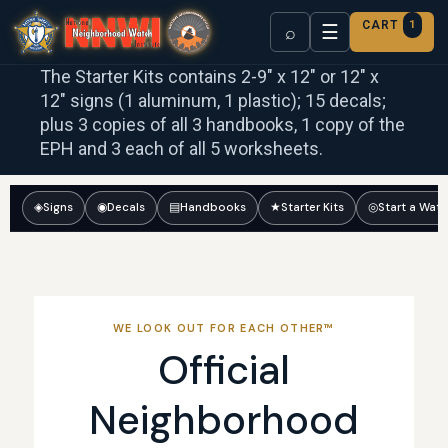
CART
1
☰
⌕
The Starter Kits contains 2-9″ x 12″ or 12″ x
12″ signs (1 aluminum, 1 plastic); 15 decals;
plus 3 copies of all 3 handbooks, 1 copy of the
EPH and 3 each of all 5 worksheets.
◈
Signs
◉
Decals
▤
Handbooks
★
Starter Kits
◎
Start a Wat
WE LOOK OUT FOR EACH OTHER™
Official
Neighborhood