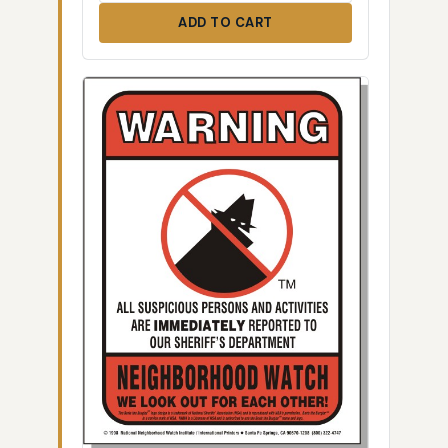
ADD TO CART