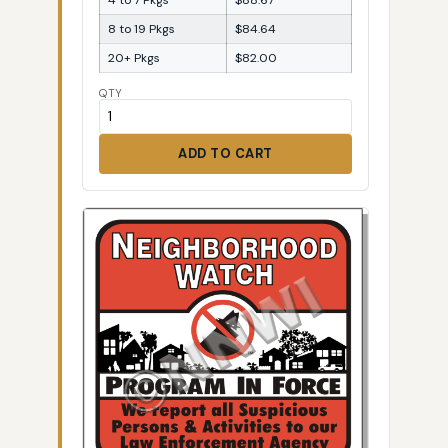
8 to 19 Pkgs
$84.64
20+ Pkgs
$82.00
QTY
ADD TO CART