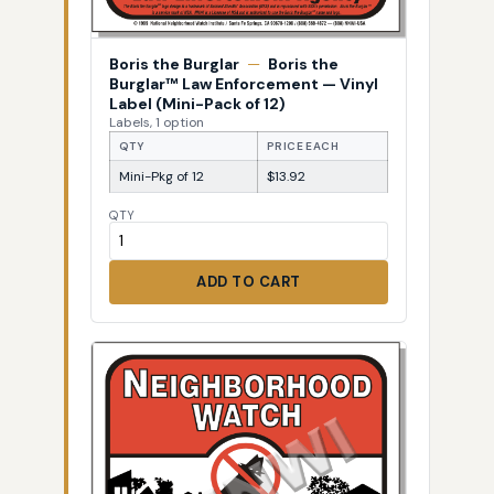
Boris the Burglar
—
Boris the
Burglar™ Law Enforcement — Vinyl
Label (Mini-Pack of 12)
Labels, 1 option
QTY
PRICE EACH
Mini-Pkg of 12
$13.92
QTY
ADD TO CART