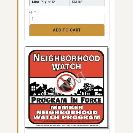
Mini-Pkg of 12
$13.92
QTY
ADD TO CART