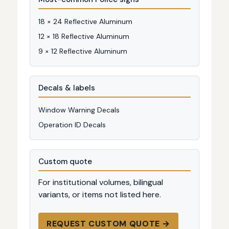
18 × 24 Reflective Aluminum
12 × 18 Reflective Aluminum
9 × 12 Reflective Aluminum
Decals & labels
Window Warning Decals
Operation ID Decals
Custom quote
For institutional volumes, bilingual
variants, or items not listed here.
REQUEST CUSTOM QUOTE →