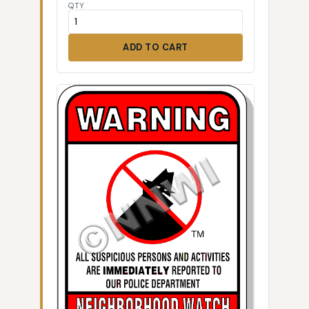
QTY
ADD TO CART