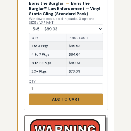
Boris the Burglar
—
Boris the
Burglar™ Law Enforcement — Vinyl
Static Cling (Standard Pack)
Window decals, sold in packs, 3 options
SIZE / VARIANT
QTY
PRICE EACH
1 to 3 Pkgs
$89.93
4 to 7 Pkgs
$84.64
8 to 19 Pkgs
$80.73
20+ Pkgs
$78.09
QTY
ADD TO CART