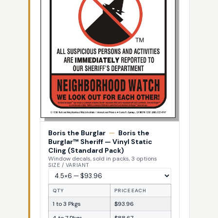
Boris the Burglar
—
Boris the
Burglar™ Sheriff — Vinyl Static
Cling (Standard Pack)
Window decals, sold in packs, 3 options
SIZE / VARIANT
QTY
PRICE EACH
1 to 3 Pkgs
$93.96
4 to 7 Pkgs
$88.67