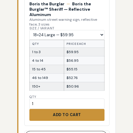
Boris the Burglar
—
Boris the
Burglar™ Sheriff — Reflective
Aluminum
Aluminum street warning sign, reflective
face, 3 sizes
SIZE / VARIANT
QTY
PRICE EACH
1 to 3
$59.95
4 to 14
$56.95
15 to 45
$55.15
46 to 149
$52.76
150+
$50.96
QTY
ADD TO CART