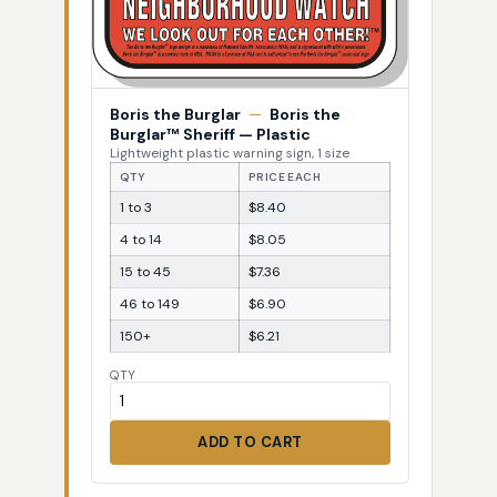
Boris the Burglar
—
Boris the
Burglar™ Sheriff — Plastic
Lightweight plastic warning sign, 1 size
QTY
PRICE EACH
1 to 3
$8.40
4 to 14
$8.05
15 to 45
$7.36
46 to 149
$6.90
150+
$6.21
QTY
ADD TO CART