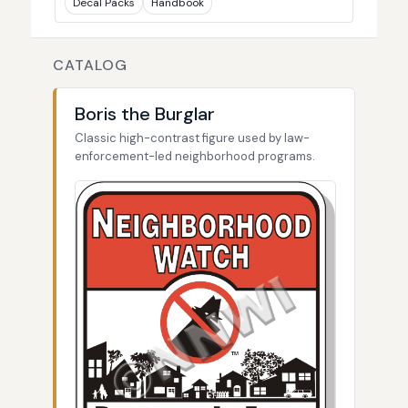
Decal Packs
Handbook
CATALOG
Boris the Burglar
Classic high-contrast figure used by law-
enforcement-led neighborhood programs.