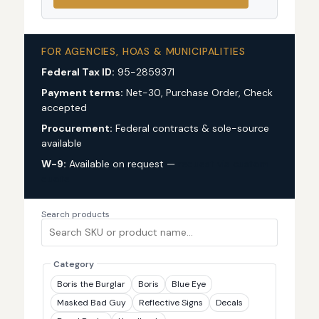
FOR AGENCIES, HOAS & MUNICIPALITIES
Federal Tax ID:
95-2859371
Payment terms:
Net-30, Purchase Order, Check
accepted
Procurement:
Federal contracts & sole-source
available
W-9:
Available on request —
request via custom
quote
Search products
Category
Boris the Burglar
Boris
Blue Eye
Masked Bad Guy
Reflective Signs
Decals