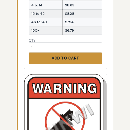
4 to 14
$8.63
15 to 45
$8.28
46 to 149
$7.94
150+
$6.79
QTY
ADD TO CART