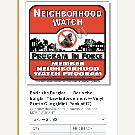
Boris the Burglar
—
Boris the
Burglar™ Law Enforcement — Vinyl
Static Cling (Mini-Pack of 12)
Window decals, sold in packs, 3 options
SIZE / VARIANT
QTY
PRICE EACH