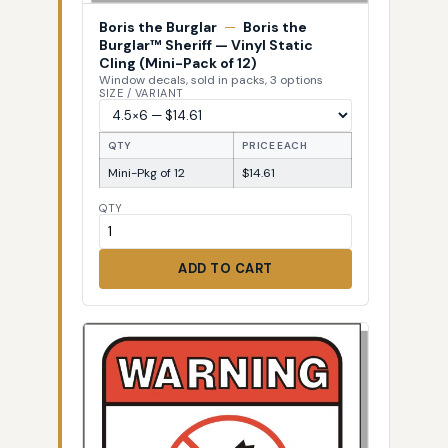
Boris the Burglar
—
Boris the
Burglar™ Sheriff — Vinyl Static
Cling (Mini-Pack of 12)
Window decals, sold in packs, 3 options
SIZE / VARIANT
QTY
PRICE EACH
Mini-Pkg of 12
$14.61
QTY
ADD TO CART