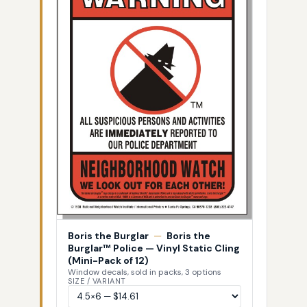
Boris the Burglar
—
Boris the
Burglar™ Police — Vinyl Static Cling
(Mini-Pack of 12)
Window decals, sold in packs, 3 options
SIZE / VARIANT