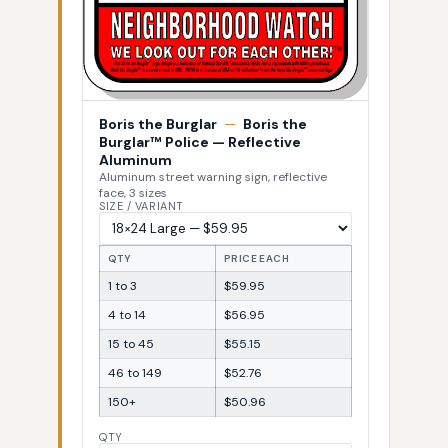
Boris the Burglar
—
Boris the
Burglar™ Police — Reflective
Aluminum
Aluminum street warning sign, reflective
face, 3 sizes
SIZE / VARIANT
QTY
PRICE EACH
1 to 3
$59.95
4 to 14
$56.95
15 to 45
$55.15
46 to 149
$52.76
150+
$50.96
QTY