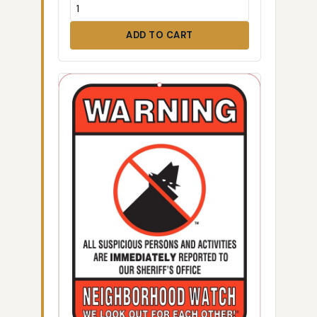
ADD TO CART