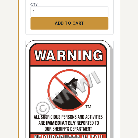
QTY
ADD TO CART