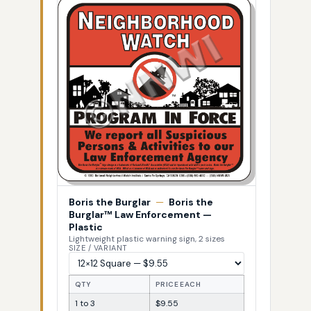
Boris the Burglar
—
Boris the
Burglar™ Law Enforcement —
Plastic
Lightweight plastic warning sign, 2 sizes
SIZE / VARIANT
QTY
PRICE EACH
1 to 3
$9.55