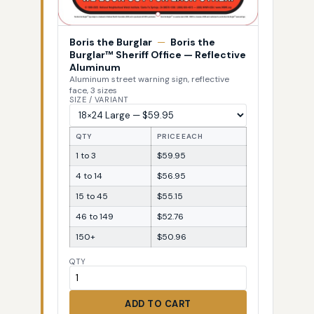
Boris the Burglar
—
Boris the
Burglar™ Sheriff Office — Reflective
Aluminum
Aluminum street warning sign, reflective
face, 3 sizes
SIZE / VARIANT
QTY
PRICE EACH
1 to 3
$59.95
4 to 14
$56.95
15 to 45
$55.15
46 to 149
$52.76
150+
$50.96
QTY
ADD TO CART