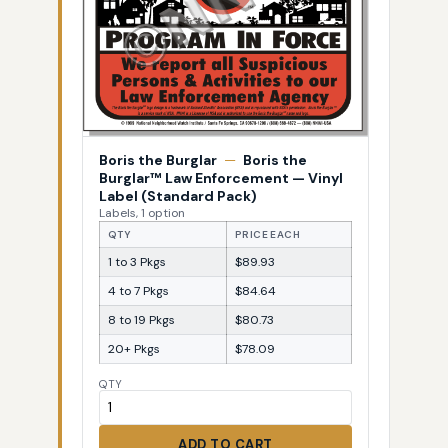
Boris the Burglar
—
Boris the
Burglar™ Law Enforcement — Vinyl
Label (Standard Pack)
Labels, 1 option
QTY
PRICE EACH
1 to 3 Pkgs
$89.93
4 to 7 Pkgs
$84.64
8 to 19 Pkgs
$80.73
20+ Pkgs
$78.09
QTY
ADD TO CART