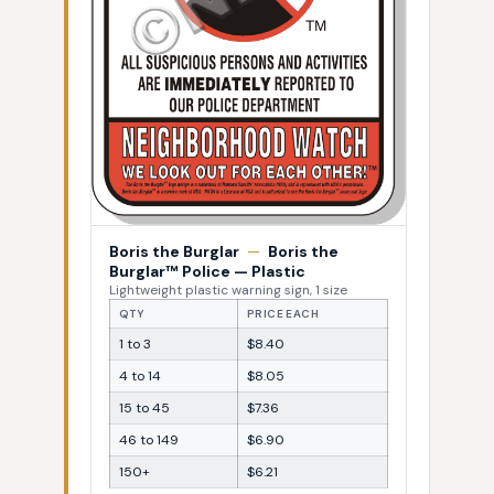
Boris the Burglar
—
Boris the
Burglar™ Police — Plastic
Lightweight plastic warning sign, 1 size
QTY
PRICE EACH
1 to 3
$8.40
4 to 14
$8.05
15 to 45
$7.36
46 to 149
$6.90
150+
$6.21