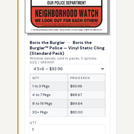
Boris the Burglar
—
Boris the
Burglar™ Police — Vinyl Static Cling
(Standard Pack)
Window decals, sold in packs, 3 options
SIZE / VARIANT
QTY
PRICE EACH
1 to 3 Pkgs
$93.96
4 to 7 Pkgs
$88.67
8 to 19 Pkgs
$84.64
20+ Pkgs
$82.00
QTY