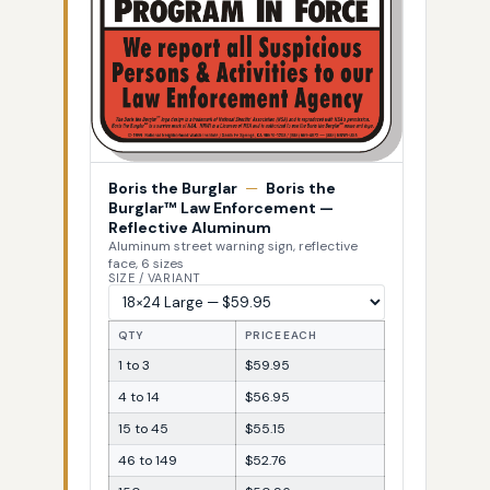
Boris the Burglar
—
Boris the
Burglar™ Law Enforcement —
Reflective Aluminum
Aluminum street warning sign, reflective
face, 6 sizes
SIZE / VARIANT
QTY
PRICE EACH
1 to 3
$59.95
4 to 14
$56.95
15 to 45
$55.15
46 to 149
$52.76