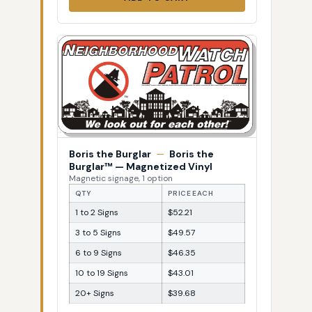
Boris the Burglar
—
Boris the
Burglar™ — Magnetized Vinyl
Magnetic signage, 1 option
QTY
PRICE EACH
1 to 2 Signs
$52.21
3 to 5 Signs
$49.57
6 to 9 Signs
$46.35
10 to 19 Signs
$43.01
20+ Signs
$39.68