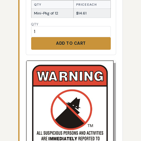
QTY
PRICE EACH
Mini-Pkg of 12
$14.61
QTY
ADD TO CART