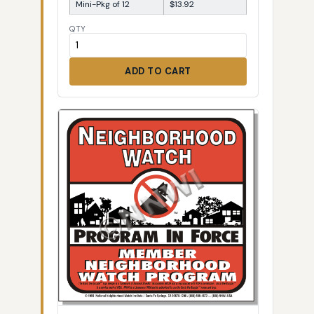
Mini-Pkg of 12
$13.92
QTY
ADD TO CART