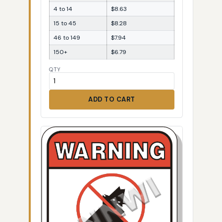
4 to 14
$8.63
15 to 45
$8.28
46 to 149
$7.94
150+
$6.79
QTY
ADD TO CART