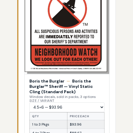
Boris the Burglar
—
Boris the
Burglar™ Sheriff — Vinyl Static
Cling (Standard Pack)
Window decals, sold in packs, 3 options
SIZE / VARIANT
QTY
PRICE EACH
1 to 3 Pkgs
$93.96
4 to 7 Pkgs
$88.67