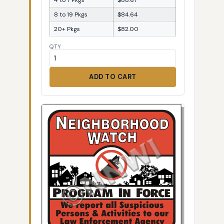
8 to 19 Pkgs
$84.64
20+ Pkgs
$82.00
QTY
ADD TO CART