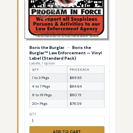
Boris the Burglar
—
Boris the
Burglar™ Law Enforcement — Vinyl
Label (Standard Pack)
Labels, 1 option
QTY
PRICE EACH
1 to 3 Pkgs
$89.93
4 to 7 Pkgs
$84.64
8 to 19 Pkgs
$80.73
20+ Pkgs
$78.09
QTY
ADD TO CART