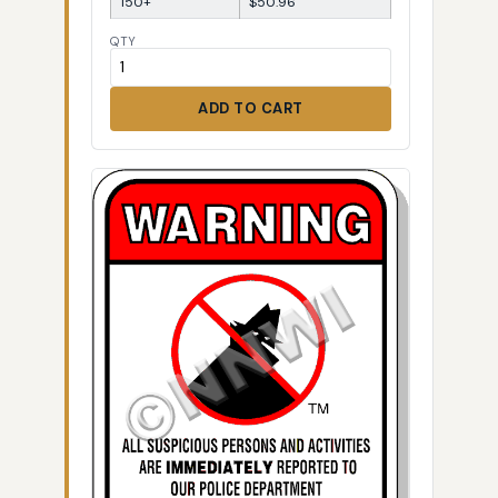
150+
$50.96
QTY
ADD TO CART