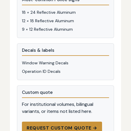
18 × 24 Reflective Aluminum
12 × 18 Reflective Aluminum
9 × 12 Reflective Aluminum
Decals & labels
Window Warning Decals
Operation ID Decals
Custom quote
For institutional volumes, bilingual
variants, or items not listed here.
REQUEST CUSTOM QUOTE →