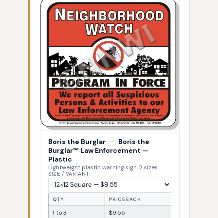
Boris the Burglar
—
Boris the
Burglar™ Law Enforcement —
Plastic
Lightweight plastic warning sign, 2 sizes
SIZE / VARIANT
QTY
PRICE EACH
1 to 3
$9.55