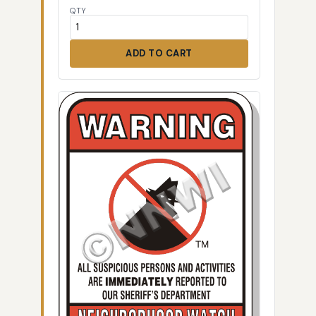
QTY
ADD TO CART