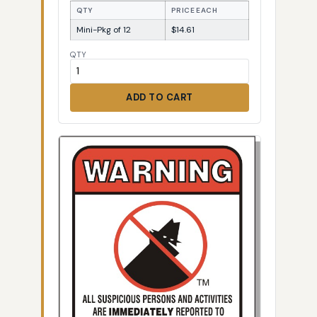
QTY
PRICE EACH
Mini-Pkg of 12
$14.61
QTY
ADD TO CART