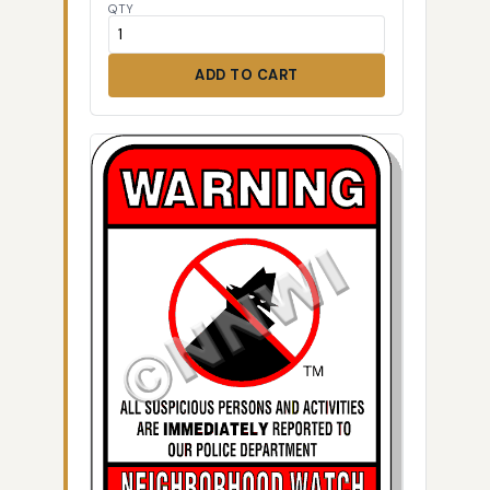
QTY
ADD TO CART