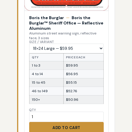
Boris the Burglar
—
Boris the
Burglar™ Sheriff Office — Reflective
Aluminum
Aluminum street warning sign, reflective
face, 3 sizes
SIZE / VARIANT
QTY
PRICE EACH
1 to 3
$59.95
4 to 14
$56.95
15 to 45
$55.15
46 to 149
$52.76
150+
$50.96
QTY
ADD TO CART