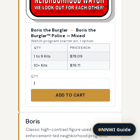
Boris the Burglar
—
Boris the
Burglar™ Police — Mixed
Watch program starter kit, 1 option
QTY
PRICE EACH
1 to 9 Kits
$78.09
10+ Kits
$76.71
QTY
ADD TO CART
Boris
NNWI Guide
Classic high-contrast figure used by law-
enforcement-led neighborhood programs.