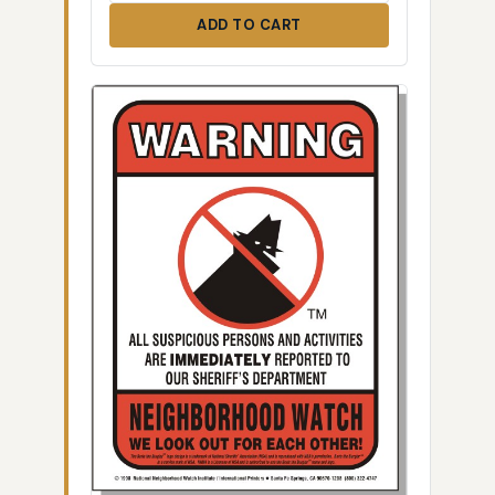
ADD TO CART