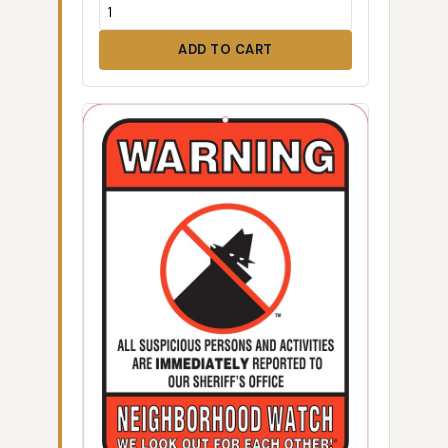
ADD TO CART