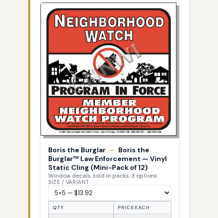
Boris the Burglar
—
Boris the
Burglar™ Law Enforcement — Vinyl
Static Cling (Mini-Pack of 12)
Window decals, sold in packs, 3 options
SIZE / VARIANT
QTY
PRICE EACH