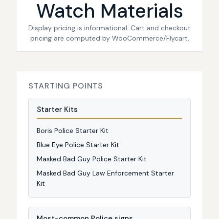
Watch Materials
Display pricing is informational. Cart and checkout
pricing are computed by WooCommerce/Flycart.
STARTING POINTS
Starter Kits
Boris Police Starter Kit
Blue Eye Police Starter Kit
Masked Bad Guy Police Starter Kit
Masked Bad Guy Law Enforcement Starter
Kit
Most-common Police signs