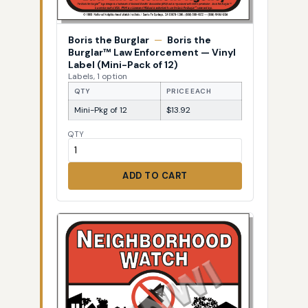
Boris the Burglar
—
Boris the
Burglar™ Law Enforcement — Vinyl
Label (Mini-Pack of 12)
Labels, 1 option
QTY
PRICE EACH
Mini-Pkg of 12
$13.92
QTY
ADD TO CART