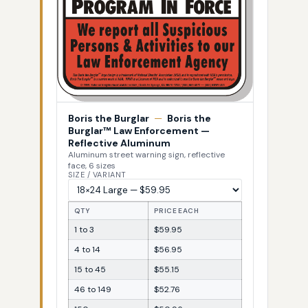
Boris the Burglar
—
Boris the
Burglar™ Law Enforcement —
Reflective Aluminum
Aluminum street warning sign, reflective
face, 6 sizes
SIZE / VARIANT
QTY
PRICE EACH
1 to 3
$59.95
4 to 14
$56.95
15 to 45
$55.15
46 to 149
$52.76