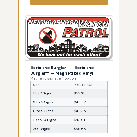
Boris the Burglar
—
Boris the
Burglar™ — Magnetized Vinyl
Magnetic signage, 1 option
QTY
PRICE EACH
1 to 2 Signs
$52.21
3 to 5 Signs
$49.57
6 to 9 Signs
$46.35
10 to 19 Signs
$43.01
20+ Signs
$39.68