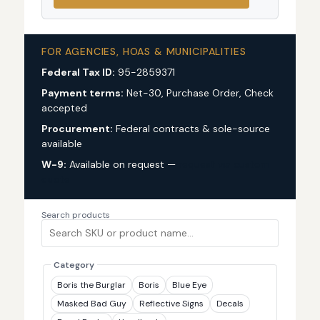
FOR AGENCIES, HOAS & MUNICIPALITIES
Federal Tax ID:
95-2859371
Payment terms:
Net-30, Purchase Order, Check
accepted
Procurement:
Federal contracts & sole-source
available
W-9:
Available on request —
request via custom
quote
Search products
Category
Boris the Burglar
Boris
Blue Eye
Masked Bad Guy
Reflective Signs
Decals