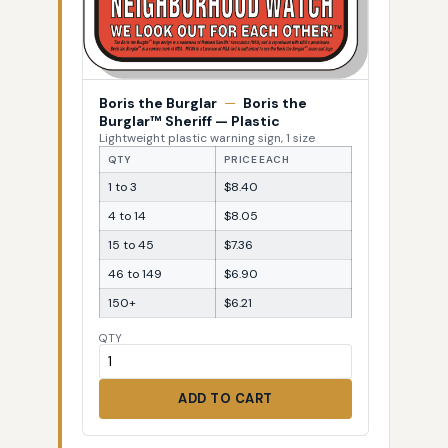
Boris the Burglar
—
Boris the
Burglar™ Sheriff — Plastic
Lightweight plastic warning sign, 1 size
QTY
PRICE EACH
1 to 3
$8.40
4 to 14
$8.05
15 to 45
$7.36
46 to 149
$6.90
150+
$6.21
QTY
ADD TO CART