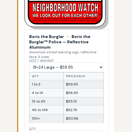
Boris the Burglar
—
Boris the
Burglar™ Police — Reflective
Aluminum
Aluminum street warning sign, reflective
face, 3 sizes
SIZE / VARIANT
QTY
PRICE EACH
1 to 3
$59.95
4 to 14
$56.95
15 to 45
$55.15
46 to 149
$52.76
150+
$50.96
QTY