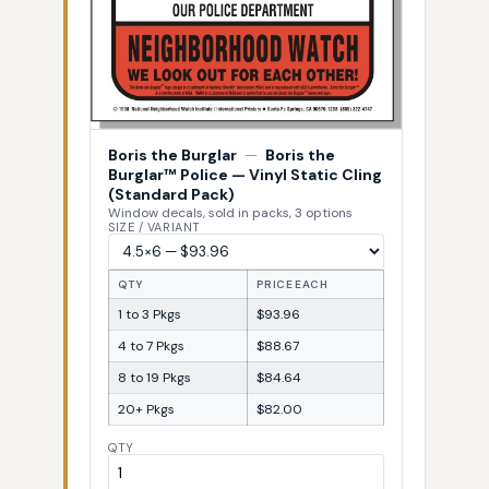
Boris the Burglar
—
Boris the
Burglar™ Police — Vinyl Static Cling
(Standard Pack)
Window decals, sold in packs, 3 options
SIZE / VARIANT
QTY
PRICE EACH
1 to 3 Pkgs
$93.96
4 to 7 Pkgs
$88.67
8 to 19 Pkgs
$84.64
20+ Pkgs
$82.00
QTY