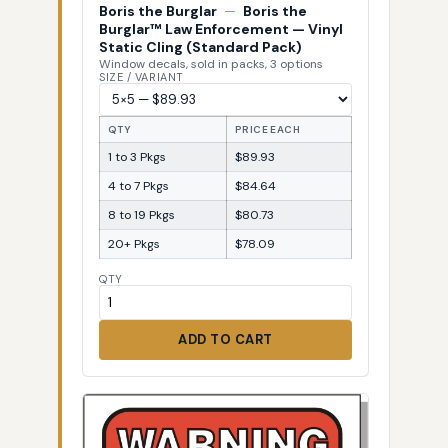
Boris the Burglar
—
Boris the
Burglar™ Law Enforcement — Vinyl
Static Cling (Standard Pack)
Window decals, sold in packs, 3 options
SIZE / VARIANT
QTY
PRICE EACH
1 to 3 Pkgs
$89.93
4 to 7 Pkgs
$84.64
8 to 19 Pkgs
$80.73
20+ Pkgs
$78.09
QTY
ADD TO CART