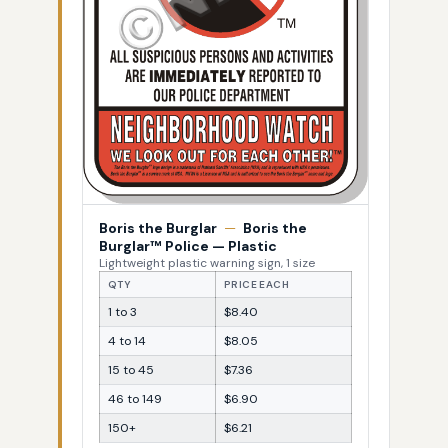
Boris the Burglar
—
Boris the
Burglar™ Police — Plastic
Lightweight plastic warning sign, 1 size
QTY
PRICE EACH
1 to 3
$8.40
4 to 14
$8.05
15 to 45
$7.36
46 to 149
$6.90
150+
$6.21