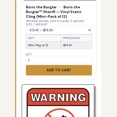
Boris the Burglar
—
Boris the
Burglar™ Sheriff — Vinyl Static
Cling (Mini-Pack of 12)
Window decals, sold in packs, 3 options
SIZE / VARIANT
QTY
PRICE EACH
Mini-Pkg of 12
$14.61
QTY
ADD TO CART