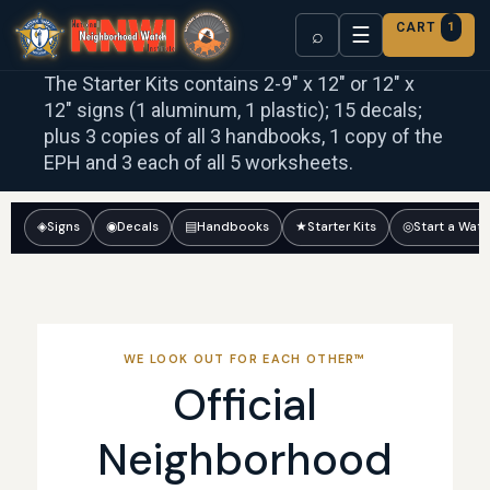
CART
1
☰
⌕
The Starter Kits contains 2-9″ x 12″ or 12″ x
12″ signs (1 aluminum, 1 plastic); 15 decals;
plus 3 copies of all 3 handbooks, 1 copy of the
EPH and 3 each of all 5 worksheets.
◈
Signs
◉
Decals
▤
Handbooks
★
Starter Kits
◎
Start a Wat
WE LOOK OUT FOR EACH OTHER™
Official
Neighborhood