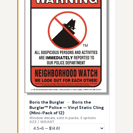
Boris the Burglar
—
Boris the
Burglar™ Police — Vinyl Static Cling
(Mini-Pack of 12)
Window decals, sold in packs, 3 options
SIZE / VARIANT