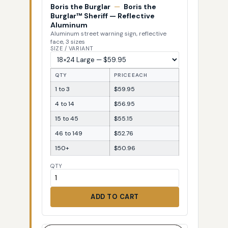
Boris the Burglar
—
Boris the
Burglar™ Sheriff — Reflective
Aluminum
Aluminum street warning sign, reflective
face, 3 sizes
SIZE / VARIANT
QTY
PRICE EACH
1 to 3
$59.95
4 to 14
$56.95
15 to 45
$55.15
46 to 149
$52.76
150+
$50.96
QTY
ADD TO CART