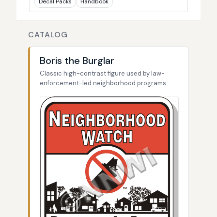
Decal Packs
Handbook
CATALOG
Boris the Burglar
Classic high-contrast figure used by law-
enforcement-led neighborhood programs.