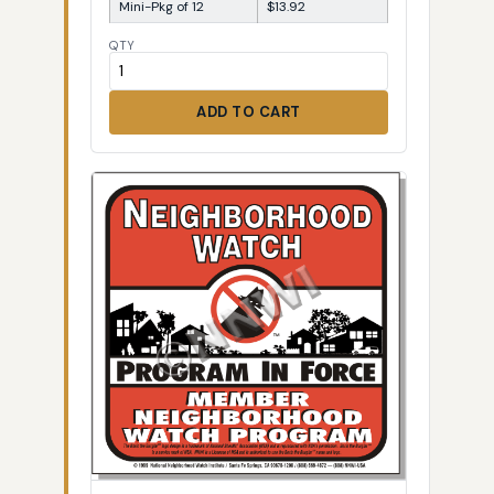
Mini-Pkg of 12
$13.92
QTY
ADD TO CART