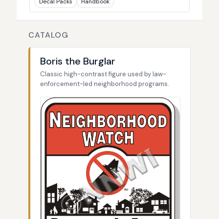
Decal Packs
Handbook
CATALOG
Boris the Burglar
Classic high-contrast figure used by law-
enforcement-led neighborhood programs.