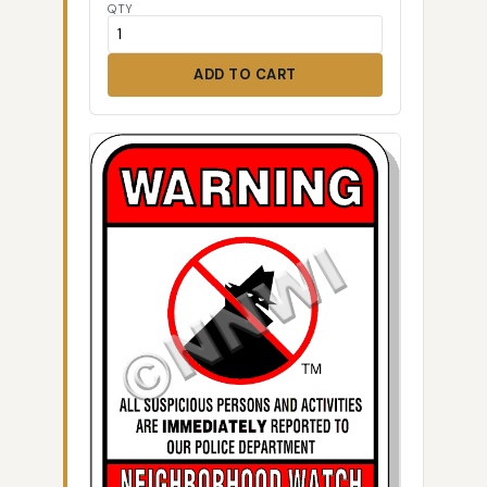
QTY
ADD TO CART