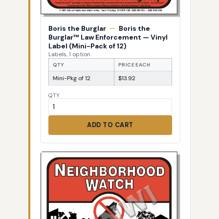
Boris the Burglar
—
Boris the
Burglar™ Law Enforcement — Vinyl
Label (Mini-Pack of 12)
Labels, 1 option
QTY
PRICE EACH
Mini-Pkg of 12
$13.92
QTY
ADD TO CART