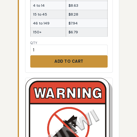
4 to 14
$8.63
15 to 45
$8.28
46 to 149
$7.94
150+
$6.79
QTY
ADD TO CART