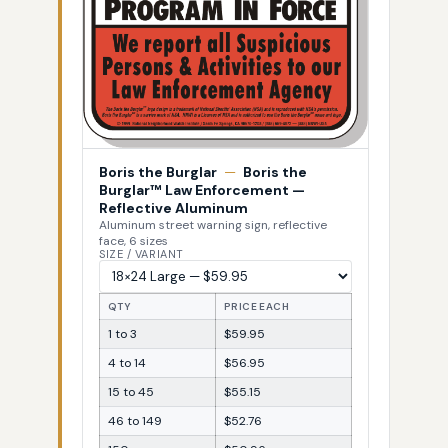
Boris the Burglar
—
Boris the
Burglar™ Law Enforcement —
Reflective Aluminum
Aluminum street warning sign, reflective
face, 6 sizes
SIZE / VARIANT
QTY
PRICE EACH
1 to 3
$59.95
4 to 14
$56.95
15 to 45
$55.15
46 to 149
$52.76