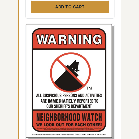
ADD TO CART