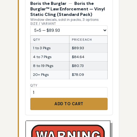
Boris the Burglar
—
Boris the
Burglar™ Law Enforcement — Vinyl
Static Cling (Standard Pack)
Window decals, sold in packs, 3 options
SIZE / VARIANT
QTY
PRICE EACH
1 to 3 Pkgs
$89.93
4 to 7 Pkgs
$84.64
8 to 19 Pkgs
$80.73
20+ Pkgs
$78.09
QTY
ADD TO CART