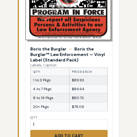
Boris the Burglar
—
Boris the
Burglar™ Law Enforcement — Vinyl
Label (Standard Pack)
Labels, 1 option
QTY
PRICE EACH
1 to 3 Pkgs
$89.93
4 to 7 Pkgs
$84.64
8 to 19 Pkgs
$80.73
20+ Pkgs
$78.09
QTY
ADD TO CART