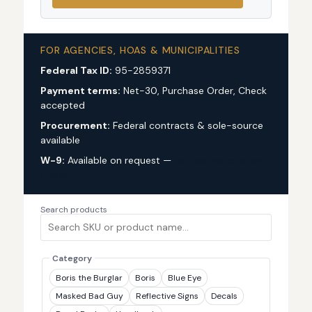
FOR AGENCIES, HOAS & MUNICIPALITIES
Federal Tax ID:
95-2859371
Payment terms:
Net-30, Purchase Order, Check
accepted
Procurement:
Federal contracts & sole-source
available
W-9:
Available on request —
request via custom
quote
Search products
Category
Boris the Burglar
Boris
Blue Eye
Masked Bad Guy
Reflective Signs
Decals