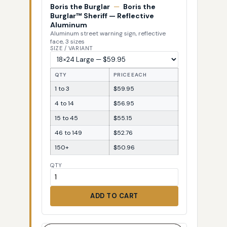
Boris the Burglar
—
Boris the
Burglar™ Sheriff — Reflective
Aluminum
Aluminum street warning sign, reflective
face, 3 sizes
SIZE / VARIANT
QTY
PRICE EACH
1 to 3
$59.95
4 to 14
$56.95
15 to 45
$55.15
46 to 149
$52.76
150+
$50.96
QTY
ADD TO CART