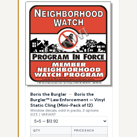
Boris the Burglar
—
Boris the
Burglar™ Law Enforcement — Vinyl
Static Cling (Mini-Pack of 12)
Window decals, sold in packs, 3 options
SIZE / VARIANT
QTY
PRICE EACH