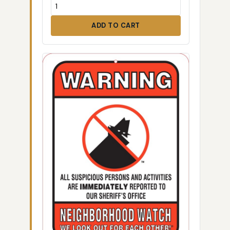
ADD TO CART