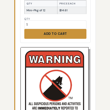
QTY
PRICE EACH
Mini-Pkg of 12
$14.61
QTY
ADD TO CART