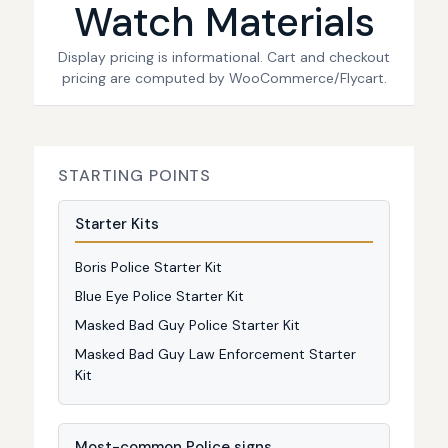
Watch Materials
Display pricing is informational. Cart and checkout
pricing are computed by WooCommerce/Flycart.
STARTING POINTS
Starter Kits
Boris Police Starter Kit
Blue Eye Police Starter Kit
Masked Bad Guy Police Starter Kit
Masked Bad Guy Law Enforcement Starter
Kit
Most-common Police signs