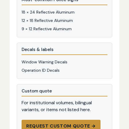
18 × 24 Reflective Aluminum
12 × 18 Reflective Aluminum
9 × 12 Reflective Aluminum
Decals & labels
Window Warning Decals
Operation ID Decals
Custom quote
For institutional volumes, bilingual
variants, or items not listed here.
REQUEST CUSTOM QUOTE →