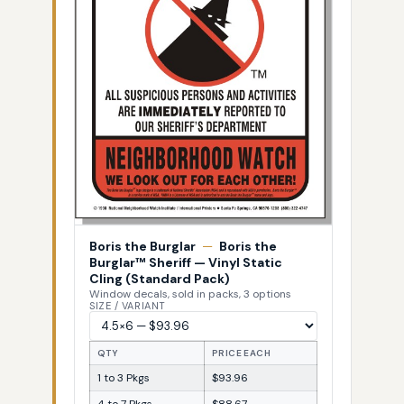
Boris the Burglar
—
Boris the
Burglar™ Sheriff — Vinyl Static
Cling (Standard Pack)
Window decals, sold in packs, 3 options
SIZE / VARIANT
QTY
PRICE EACH
1 to 3 Pkgs
$93.96
4 to 7 Pkgs
$88.67