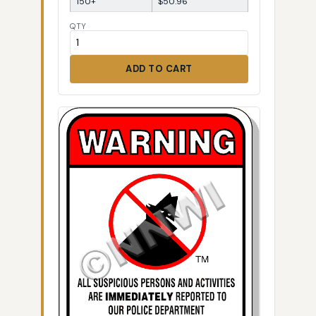
150+
$50.96
QTY
ADD TO CART