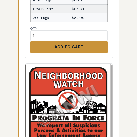
8 to 19 Pkgs
$84.64
20+ Pkgs
$82.00
QTY
ADD TO CART