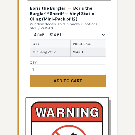
Boris the Burglar
—
Boris the
Burglar™ Sheriff — Vinyl Static
Cling (Mini-Pack of 12)
Window decals, sold in packs, 3 options
SIZE / VARIANT
QTY
PRICE EACH
Mini-Pkg of 12
$14.61
QTY
ADD TO CART