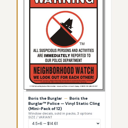
Boris the Burglar
—
Boris the
Burglar™ Police — Vinyl Static Cling
(Mini-Pack of 12)
Window decals, sold in packs, 3 options
SIZE / VARIANT