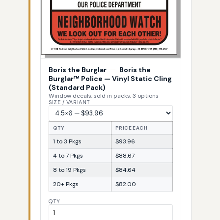
Boris the Burglar
—
Boris the
Burglar™ Police — Vinyl Static Cling
(Standard Pack)
Window decals, sold in packs, 3 options
SIZE / VARIANT
QTY
PRICE EACH
1 to 3 Pkgs
$93.96
4 to 7 Pkgs
$88.67
8 to 19 Pkgs
$84.64
20+ Pkgs
$82.00
QTY