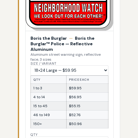
Boris the Burglar
—
Boris the
Burglar™ Police — Reflective
Aluminum
Aluminum street warning sign, reflective
face, 3 sizes
SIZE / VARIANT
QTY
PRICE EACH
1 to 3
$59.95
4 to 14
$56.95
15 to 45
$55.15
46 to 149
$52.76
150+
$50.96
QTY