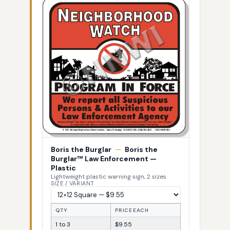
Boris the Burglar
—
Boris the
Burglar™ Law Enforcement —
Plastic
Lightweight plastic warning sign, 2 sizes
SIZE / VARIANT
QTY
PRICE EACH
1 to 3
$9.55