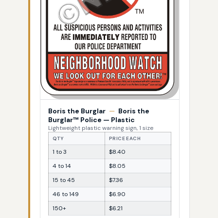
Boris the Burglar
—
Boris the
Burglar™ Police — Plastic
Lightweight plastic warning sign, 1 size
QTY
PRICE EACH
1 to 3
$8.40
4 to 14
$8.05
15 to 45
$7.36
46 to 149
$6.90
150+
$6.21