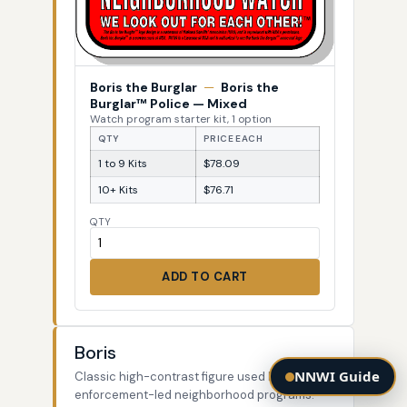
Boris the Burglar
—
Boris the
Burglar™ Police — Mixed
Watch program starter kit, 1 option
QTY
PRICE EACH
1 to 9 Kits
$78.09
10+ Kits
$76.71
QTY
ADD TO CART
Boris
NNWI Guide
Classic high-contrast figure used by law-
enforcement-led neighborhood programs.