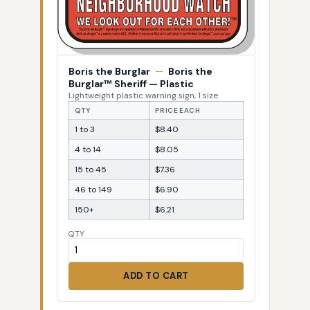
Boris the Burglar
—
Boris the
Burglar™ Sheriff — Plastic
Lightweight plastic warning sign, 1 size
QTY
PRICE EACH
1 to 3
$8.40
4 to 14
$8.05
15 to 45
$7.36
46 to 149
$6.90
150+
$6.21
QTY
ADD TO CART