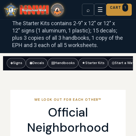
CART
1
☰
⌕
The Starter Kits contains 2-9″ x 12″ or 12″ x
12″ signs (1 aluminum, 1 plastic); 15 decals;
plus 3 copies of all 3 handbooks, 1 copy of the
EPH and 3 each of all 5 worksheets.
◈
Signs
◉
Decals
▤
Handbooks
★
Starter Kits
◎
Start a Wat
WE LOOK OUT FOR EACH OTHER™
Official
Neighborhood