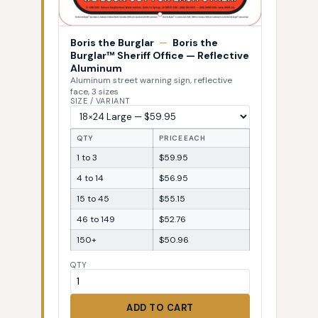
Boris the Burglar
—
Boris the
Burglar™ Sheriff Office — Reflective
Aluminum
Aluminum street warning sign, reflective
face, 3 sizes
SIZE / VARIANT
QTY
PRICE EACH
1 to 3
$59.95
4 to 14
$56.95
15 to 45
$55.15
46 to 149
$52.76
150+
$50.96
QTY
ADD TO CART