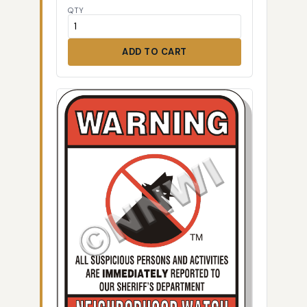
QTY
ADD TO CART