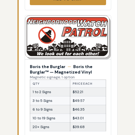
Boris the Burglar
—
Boris the
Burglar™ — Magnetized Vinyl
Magnetic signage, 1 option
QTY
PRICE EACH
1 to 2 Signs
$52.21
3 to 5 Signs
$49.57
6 to 9 Signs
$46.35
10 to 19 Signs
$43.01
20+ Signs
$39.68