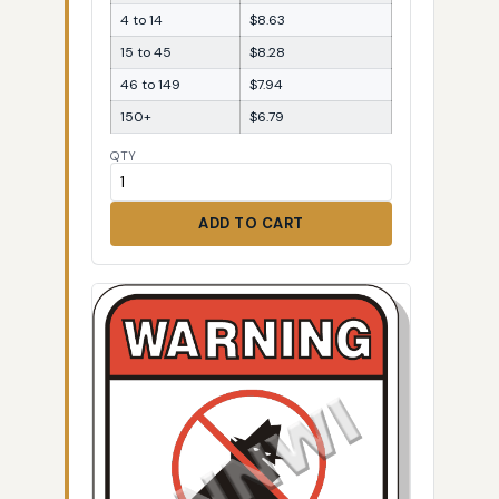
4 to 14
$8.63
15 to 45
$8.28
46 to 149
$7.94
150+
$6.79
QTY
ADD TO CART