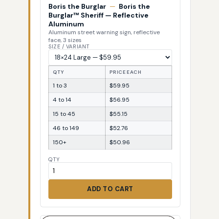
Boris the Burglar
—
Boris the
Burglar™ Sheriff — Reflective
Aluminum
Aluminum street warning sign, reflective
face, 3 sizes
SIZE / VARIANT
QTY
PRICE EACH
1 to 3
$59.95
4 to 14
$56.95
15 to 45
$55.15
46 to 149
$52.76
150+
$50.96
QTY
ADD TO CART