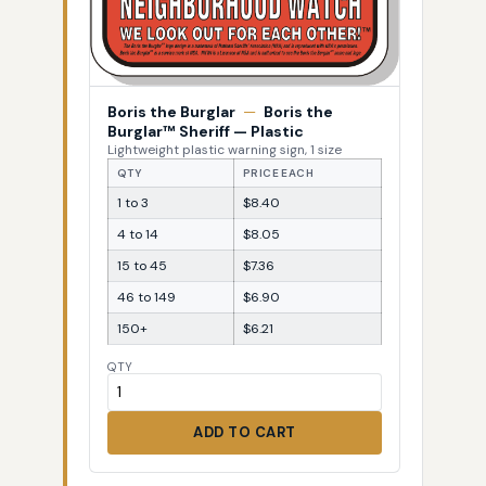
Boris the Burglar
—
Boris the
Burglar™ Sheriff — Plastic
Lightweight plastic warning sign, 1 size
QTY
PRICE EACH
1 to 3
$8.40
4 to 14
$8.05
15 to 45
$7.36
46 to 149
$6.90
150+
$6.21
QTY
ADD TO CART