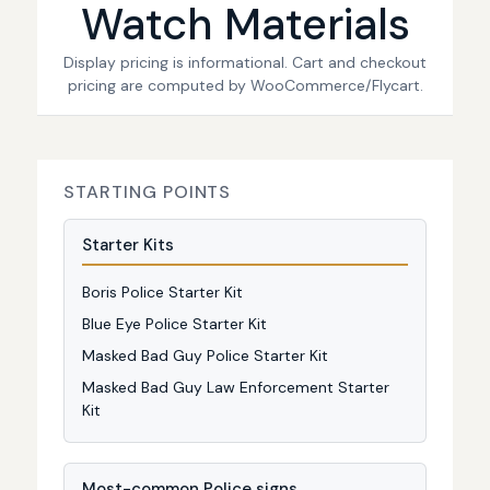
Watch Materials
Display pricing is informational. Cart and checkout
pricing are computed by WooCommerce/Flycart.
STARTING POINTS
Starter Kits
Boris Police Starter Kit
Blue Eye Police Starter Kit
Masked Bad Guy Police Starter Kit
Masked Bad Guy Law Enforcement Starter
Kit
Most-common Police signs