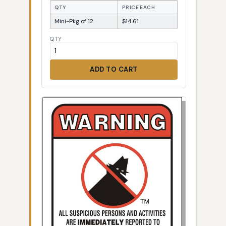
QTY
PRICE EACH
Mini-Pkg of 12
$14.61
QTY
ADD TO CART