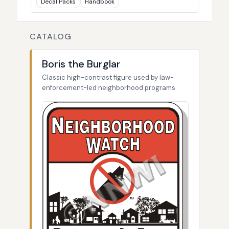
Decal Packs
Handbook
CATALOG
Boris the Burglar
Classic high-contrast figure used by law-
enforcement-led neighborhood programs.