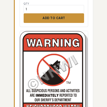
QTY
ADD TO CART