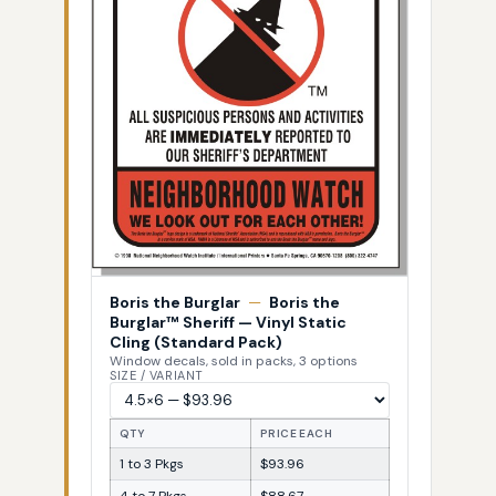
Boris the Burglar
—
Boris the
Burglar™ Sheriff — Vinyl Static
Cling (Standard Pack)
Window decals, sold in packs, 3 options
SIZE / VARIANT
QTY
PRICE EACH
1 to 3 Pkgs
$93.96
4 to 7 Pkgs
$88.67