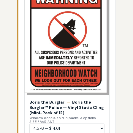
Boris the Burglar
—
Boris the
Burglar™ Police — Vinyl Static Cling
(Mini-Pack of 12)
Window decals, sold in packs, 3 options
SIZE / VARIANT