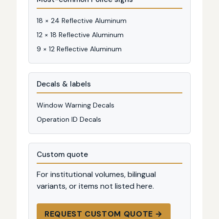
18 × 24 Reflective Aluminum
12 × 18 Reflective Aluminum
9 × 12 Reflective Aluminum
Decals & labels
Window Warning Decals
Operation ID Decals
Custom quote
For institutional volumes, bilingual
variants, or items not listed here.
REQUEST CUSTOM QUOTE →