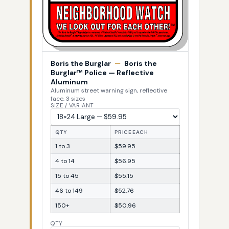
Boris the Burglar
—
Boris the
Burglar™ Police — Reflective
Aluminum
Aluminum street warning sign, reflective
face, 3 sizes
SIZE / VARIANT
QTY
PRICE EACH
1 to 3
$59.95
4 to 14
$56.95
15 to 45
$55.15
46 to 149
$52.76
150+
$50.96
QTY