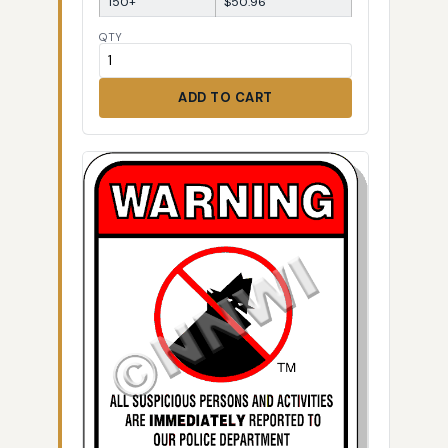
150+
$50.96
QTY
ADD TO CART