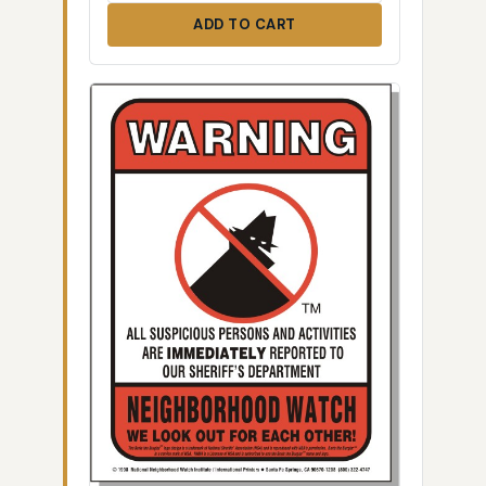
ADD TO CART