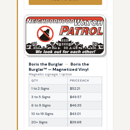
Boris the Burglar
—
Boris the
Burglar™ — Magnetized Vinyl
Magnetic signage, 1 option
QTY
PRICE EACH
1 to 2 Signs
$52.21
3 to 5 Signs
$49.57
6 to 9 Signs
$46.35
10 to 19 Signs
$43.01
20+ Signs
$39.68