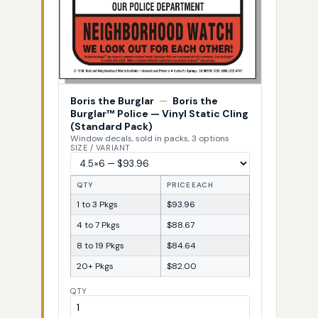
Boris the Burglar
—
Boris the
Burglar™ Police — Vinyl Static Cling
(Standard Pack)
Window decals, sold in packs, 3 options
SIZE / VARIANT
QTY
PRICE EACH
1 to 3 Pkgs
$93.96
4 to 7 Pkgs
$88.67
8 to 19 Pkgs
$84.64
20+ Pkgs
$82.00
QTY