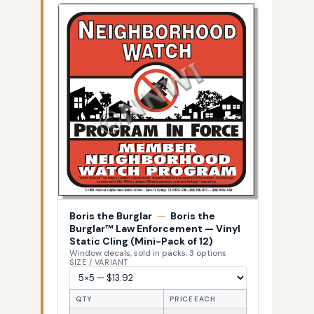
Boris the Burglar
—
Boris the
Burglar™ Law Enforcement — Vinyl
Static Cling (Mini-Pack of 12)
Window decals, sold in packs, 3 options
SIZE / VARIANT
QTY
PRICE EACH