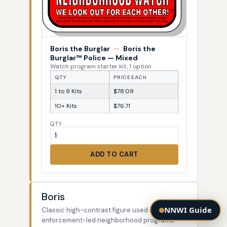
Boris the Burglar
—
Boris the
Burglar™ Police — Mixed
Watch program starter kit, 1 option
QTY
PRICE EACH
1 to 9 Kits
$78.09
10+ Kits
$76.71
QTY
ADD TO CART
Boris
NNWI Guide
Classic high-contrast figure used by law-
enforcement-led neighborhood programs.