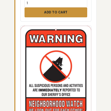
ADD TO CART