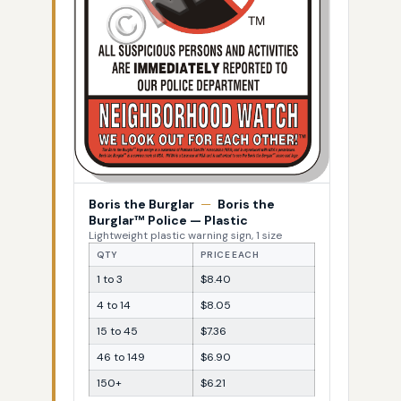
Boris the Burglar
—
Boris the
Burglar™ Police — Plastic
Lightweight plastic warning sign, 1 size
QTY
PRICE EACH
1 to 3
$8.40
4 to 14
$8.05
15 to 45
$7.36
46 to 149
$6.90
150+
$6.21