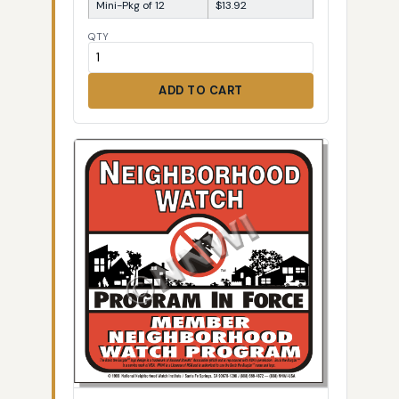
Mini-Pkg of 12
$13.92
QTY
ADD TO CART