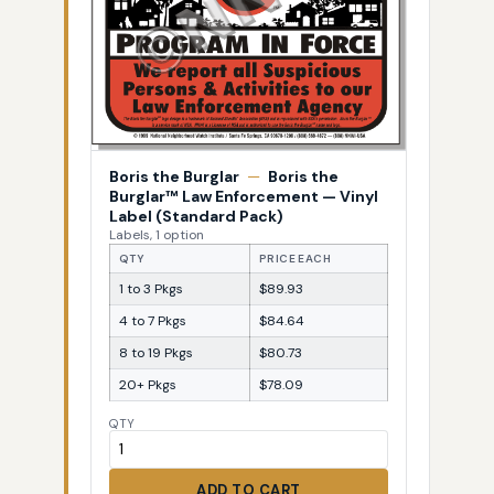
Boris the Burglar
—
Boris the
Burglar™ Law Enforcement — Vinyl
Label (Standard Pack)
Labels, 1 option
QTY
PRICE EACH
1 to 3 Pkgs
$89.93
4 to 7 Pkgs
$84.64
8 to 19 Pkgs
$80.73
20+ Pkgs
$78.09
QTY
ADD TO CART