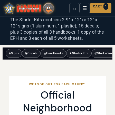
CART
1
☰
⌕
The Starter Kits contains 2-9″ x 12″ or 12″ x
12″ signs (1 aluminum, 1 plastic); 15 decals;
plus 3 copies of all 3 handbooks, 1 copy of the
EPH and 3 each of all 5 worksheets.
◈
Signs
◉
Decals
▤
Handbooks
★
Starter Kits
◎
Start a Wat
WE LOOK OUT FOR EACH OTHER™
Official
Neighborhood