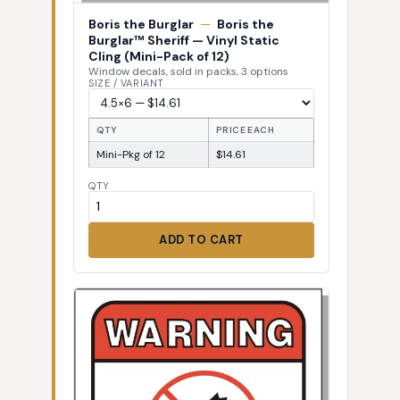
Boris the Burglar
—
Boris the
Burglar™ Sheriff — Vinyl Static
Cling (Mini-Pack of 12)
Window decals, sold in packs, 3 options
SIZE / VARIANT
QTY
PRICE EACH
Mini-Pkg of 12
$14.61
QTY
ADD TO CART