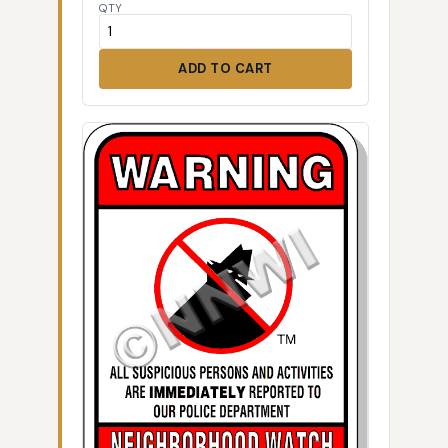
QTY
ADD TO CART