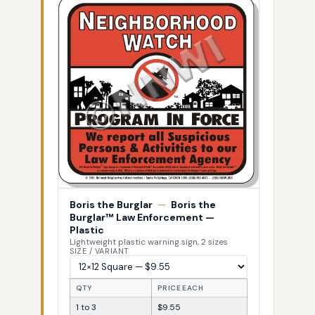
Boris the Burglar
—
Boris the
Burglar™ Law Enforcement —
Plastic
Lightweight plastic warning sign, 2 sizes
SIZE / VARIANT
QTY
PRICE EACH
1 to 3
$9.55