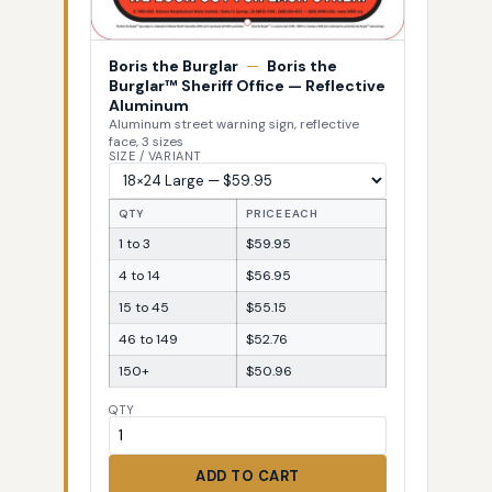
Boris the Burglar
—
Boris the
Burglar™ Sheriff Office — Reflective
Aluminum
Aluminum street warning sign, reflective
face, 3 sizes
SIZE / VARIANT
QTY
PRICE EACH
1 to 3
$59.95
4 to 14
$56.95
15 to 45
$55.15
46 to 149
$52.76
150+
$50.96
QTY
ADD TO CART