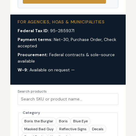
FOR AGENCIES, HOAS & MUNICIPALITIES
Federal Tax ID:
95-2859371
Payment terms:
Net-30, Purchase Order, Check
accepted
Procurement:
Federal contracts & sole-source
available
W-9:
Available on request —
request via custom
quote
Search products
Category
Boris the Burglar
Boris
Blue Eye
Masked Bad Guy
Reflective Signs
Decals