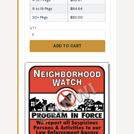
8 to 19 Pkgs
$84.64
20+ Pkgs
$82.00
QTY
ADD TO CART