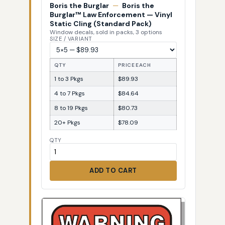
Boris the Burglar
—
Boris the
Burglar™ Law Enforcement — Vinyl
Static Cling (Standard Pack)
Window decals, sold in packs, 3 options
SIZE / VARIANT
QTY
PRICE EACH
1 to 3 Pkgs
$89.93
4 to 7 Pkgs
$84.64
8 to 19 Pkgs
$80.73
20+ Pkgs
$78.09
QTY
ADD TO CART