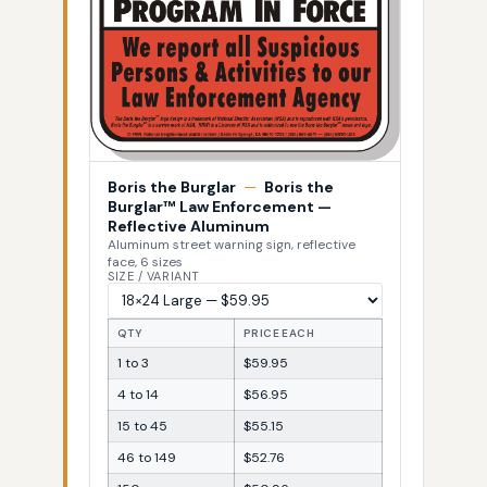
Boris the Burglar
—
Boris the
Burglar™ Law Enforcement —
Reflective Aluminum
Aluminum street warning sign, reflective
face, 6 sizes
SIZE / VARIANT
QTY
PRICE EACH
1 to 3
$59.95
4 to 14
$56.95
15 to 45
$55.15
46 to 149
$52.76