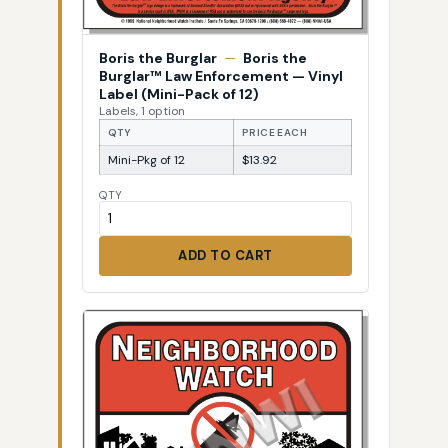
Boris the Burglar
—
Boris the
Burglar™ Law Enforcement — Vinyl
Label (Mini-Pack of 12)
Labels, 1 option
QTY
PRICE EACH
Mini-Pkg of 12
$13.92
QTY
ADD TO CART