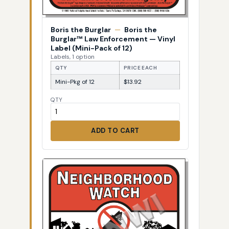
Boris the Burglar
—
Boris the
Burglar™ Law Enforcement — Vinyl
Label (Mini-Pack of 12)
Labels, 1 option
QTY
PRICE EACH
Mini-Pkg of 12
$13.92
QTY
ADD TO CART