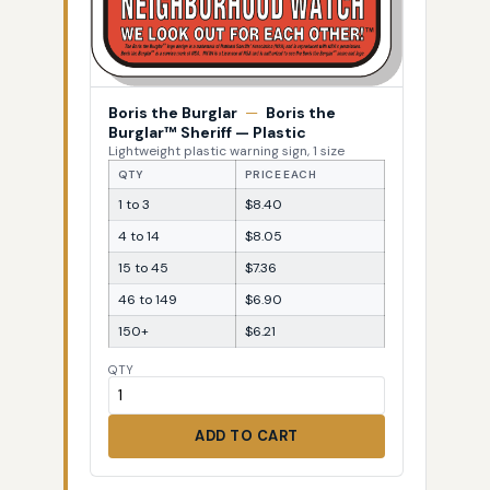
Boris the Burglar
—
Boris the
Burglar™ Sheriff — Plastic
Lightweight plastic warning sign, 1 size
QTY
PRICE EACH
1 to 3
$8.40
4 to 14
$8.05
15 to 45
$7.36
46 to 149
$6.90
150+
$6.21
QTY
ADD TO CART