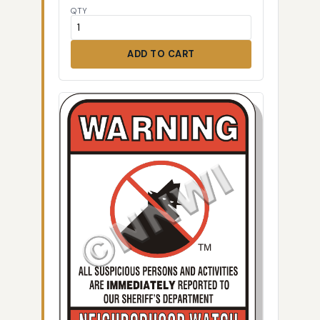
QTY
ADD TO CART