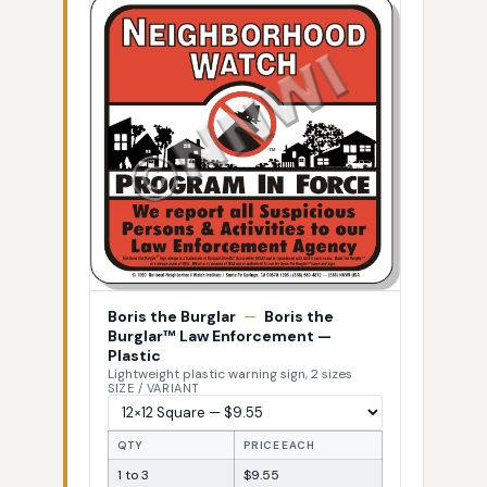
Boris the Burglar
—
Boris the
Burglar™ Law Enforcement —
Plastic
Lightweight plastic warning sign, 2 sizes
SIZE / VARIANT
QTY
PRICE EACH
1 to 3
$9.55