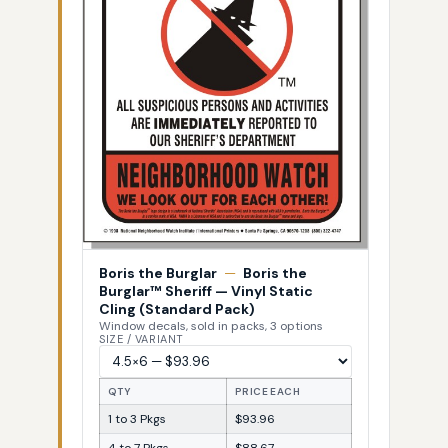
Boris the Burglar
—
Boris the
Burglar™ Sheriff — Vinyl Static
Cling (Standard Pack)
Window decals, sold in packs, 3 options
SIZE / VARIANT
QTY
PRICE EACH
1 to 3 Pkgs
$93.96
4 to 7 Pkgs
$88.67