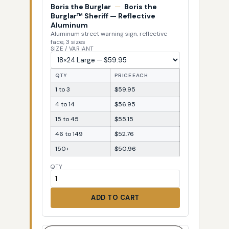
Boris the Burglar
—
Boris the
Burglar™ Sheriff — Reflective
Aluminum
Aluminum street warning sign, reflective
face, 3 sizes
SIZE / VARIANT
QTY
PRICE EACH
1 to 3
$59.95
4 to 14
$56.95
15 to 45
$55.15
46 to 149
$52.76
150+
$50.96
QTY
ADD TO CART