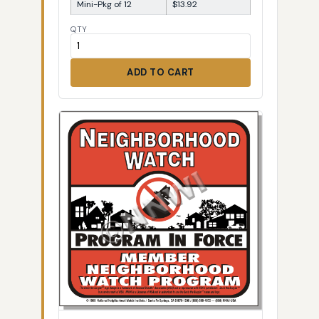
Mini-Pkg of 12
$13.92
QTY
ADD TO CART