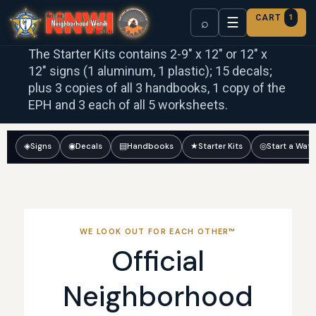
CART
1
☰
⌕
The Starter Kits contains 2-9″ x 12″ or 12″ x
12″ signs (1 aluminum, 1 plastic); 15 decals;
plus 3 copies of all 3 handbooks, 1 copy of the
EPH and 3 each of all 5 worksheets.
◈
Signs
◉
Decals
▤
Handbooks
★
Starter Kits
◎
Start a Wat
WE LOOK OUT FOR EACH OTHER™
Official
Neighborhood