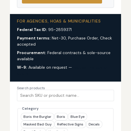
FOR AGENCIES, HOAS & MUNICIPALITIES
Federal Tax ID:
95-2859371
Payment terms:
Net-30, Purchase Order, Check
accepted
Procurement:
Federal contracts & sole-source
available
W-9:
Available on request —
request via custom
quote
Search products
Category
Boris the Burglar
Boris
Blue Eye
Masked Bad Guy
Reflective Signs
Decals