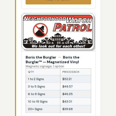
Boris the Burglar
—
Boris the
Burglar™ — Magnetized Vinyl
Magnetic signage, 1 option
QTY
PRICE EACH
1 to 2 Signs
$52.21
3 to 5 Signs
$49.57
6 to 9 Signs
$46.35
10 to 19 Signs
$43.01
20+ Signs
$39.68