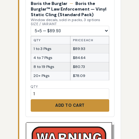
Boris the Burglar
—
Boris the
Burglar™ Law Enforcement — Vinyl
Static Cling (Standard Pack)
Window decals, sold in packs, 3 options
SIZE / VARIANT
QTY
PRICE EACH
1 to 3 Pkgs
$89.93
4 to 7 Pkgs
$84.64
8 to 19 Pkgs
$80.73
20+ Pkgs
$78.09
QTY
ADD TO CART