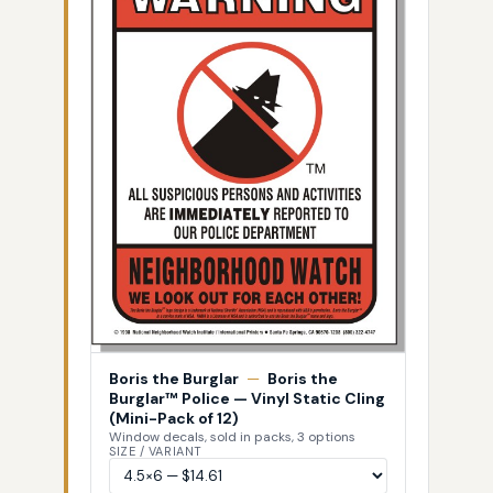
Boris the Burglar
—
Boris the
Burglar™ Police — Vinyl Static Cling
(Mini-Pack of 12)
Window decals, sold in packs, 3 options
SIZE / VARIANT