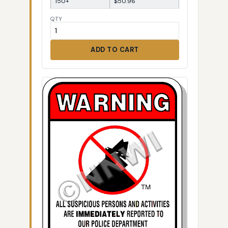
150+
$50.96
QTY
ADD TO CART