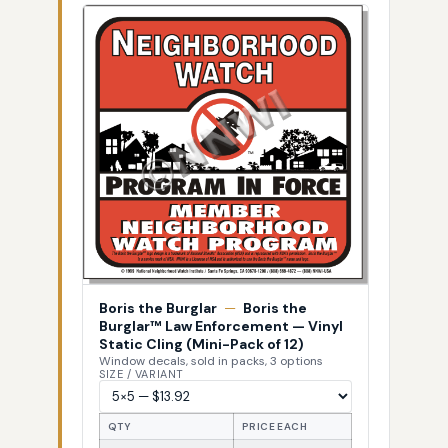
Boris the Burglar
—
Boris the
Burglar™ Law Enforcement — Vinyl
Static Cling (Mini-Pack of 12)
Window decals, sold in packs, 3 options
SIZE / VARIANT
QTY
PRICE EACH