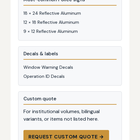
18 × 24 Reflective Aluminum
12 × 18 Reflective Aluminum
9 × 12 Reflective Aluminum
Decals & labels
Window Warning Decals
Operation ID Decals
Custom quote
For institutional volumes, bilingual
variants, or items not listed here.
REQUEST CUSTOM QUOTE →