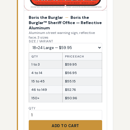
Boris the Burglar
—
Boris the
Burglar™ Sheriff Office — Reflective
Aluminum
Aluminum street warning sign, reflective
face, 3 sizes
SIZE / VARIANT
QTY
PRICE EACH
1 to 3
$59.95
4 to 14
$56.95
15 to 45
$55.15
46 to 149
$52.76
150+
$50.96
QTY
ADD TO CART