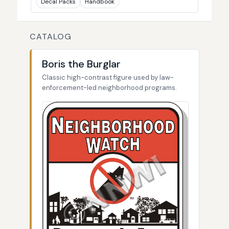
Decal Packs
Handbook
CATALOG
Boris the Burglar
Classic high-contrast figure used by law-
enforcement-led neighborhood programs.