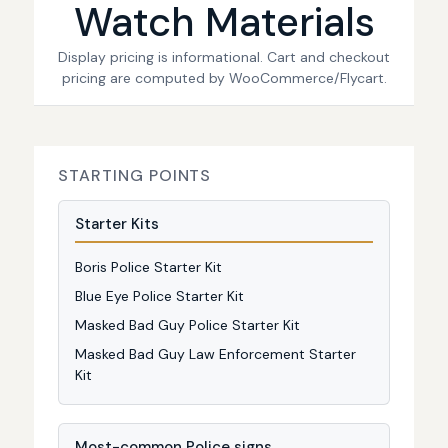
Watch Materials
Display pricing is informational. Cart and checkout
pricing are computed by WooCommerce/Flycart.
STARTING POINTS
Starter Kits
Boris Police Starter Kit
Blue Eye Police Starter Kit
Masked Bad Guy Police Starter Kit
Masked Bad Guy Law Enforcement Starter
Kit
Most-common Police signs