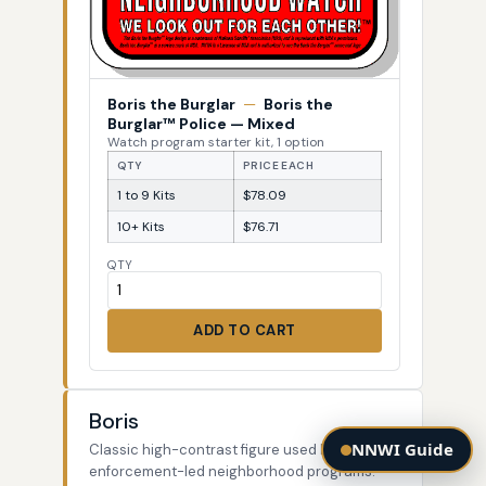
Boris the Burglar
—
Boris the
Burglar™ Police — Mixed
Watch program starter kit, 1 option
QTY
PRICE EACH
1 to 9 Kits
$78.09
10+ Kits
$76.71
QTY
ADD TO CART
Boris
NNWI Guide
Classic high-contrast figure used by law-
enforcement-led neighborhood programs.