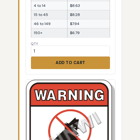
4 to 14
$8.63
15 to 45
$8.28
46 to 149
$7.94
150+
$6.79
QTY
ADD TO CART