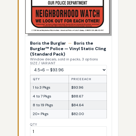
Boris the Burglar
—
Boris the
Burglar™ Police — Vinyl Static Cling
(Standard Pack)
Window decals, sold in packs, 3 options
SIZE / VARIANT
QTY
PRICE EACH
1 to 3 Pkgs
$93.96
4 to 7 Pkgs
$88.67
8 to 19 Pkgs
$84.64
20+ Pkgs
$82.00
QTY