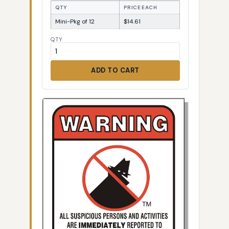
QTY
PRICE EACH
Mini-Pkg of 12
$14.61
QTY
ADD TO CART