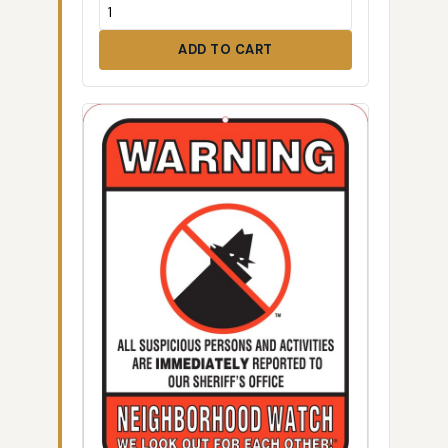
ADD TO CART