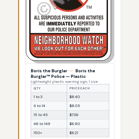
Boris the Burglar
—
Boris the
Burglar™ Police — Plastic
Lightweight plastic warning sign, 1 size
QTY
PRICE EACH
1 to 3
$8.40
4 to 14
$8.05
15 to 45
$7.36
46 to 149
$6.90
150+
$6.21