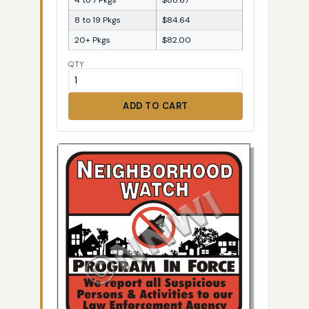
8 to 19 Pkgs
$84.64
20+ Pkgs
$82.00
QTY
ADD TO CART