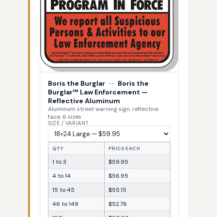
Boris the Burglar
—
Boris the
Burglar™ Law Enforcement —
Reflective Aluminum
Aluminum street warning sign, reflective
face, 6 sizes
SIZE / VARIANT
QTY
PRICE EACH
1 to 3
$59.95
4 to 14
$56.95
15 to 45
$55.15
46 to 149
$52.76