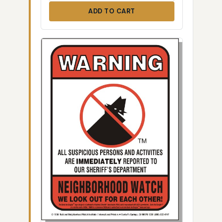
ADD TO CART