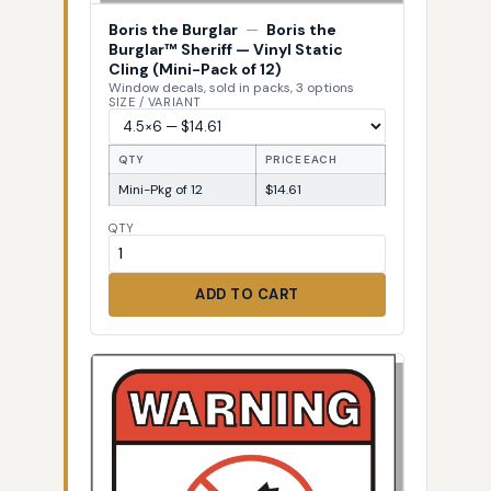
Boris the Burglar
—
Boris the
Burglar™ Sheriff — Vinyl Static
Cling (Mini-Pack of 12)
Window decals, sold in packs, 3 options
SIZE / VARIANT
QTY
PRICE EACH
Mini-Pkg of 12
$14.61
QTY
ADD TO CART