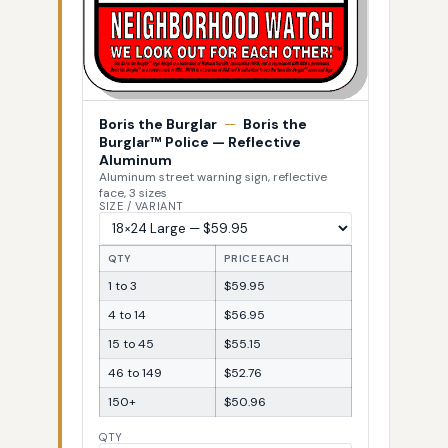
Boris the Burglar
—
Boris the
Burglar™ Police — Reflective
Aluminum
Aluminum street warning sign, reflective
face, 3 sizes
SIZE / VARIANT
QTY
PRICE EACH
1 to 3
$59.95
4 to 14
$56.95
15 to 45
$55.15
46 to 149
$52.76
150+
$50.96
QTY