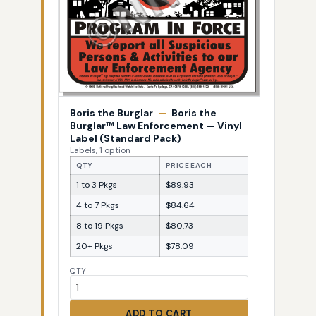
Boris the Burglar
—
Boris the
Burglar™ Law Enforcement — Vinyl
Label (Standard Pack)
Labels, 1 option
QTY
PRICE EACH
1 to 3 Pkgs
$89.93
4 to 7 Pkgs
$84.64
8 to 19 Pkgs
$80.73
20+ Pkgs
$78.09
QTY
ADD TO CART