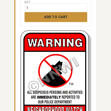
QTY
ADD TO CART