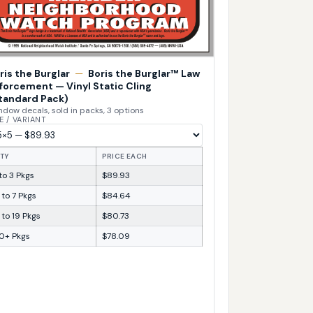
ris the Burglar
—
Boris the Burglar™ Law
forcement — Vinyl Static Cling
tandard Pack)
dow decals, sold in packs, 3 options
E / VARIANT
TY
PRICE EACH
 to 3 Pkgs
$89.93
 to 7 Pkgs
$84.64
 to 19 Pkgs
$80.73
0+ Pkgs
$78.09