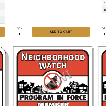
4
1
QTY
QT
ADD TO CART