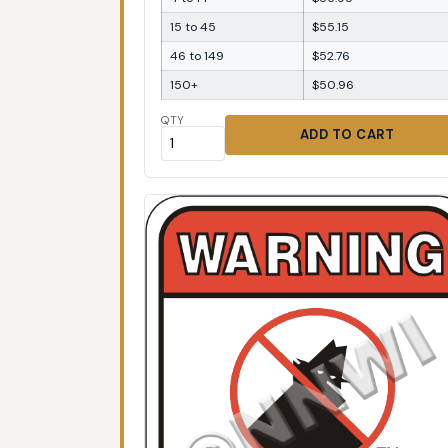
15 to 45
$55.15
46 to 149
$52.76
150+
$50.96
QTY
ADD TO CART