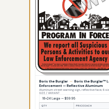
Boris the Burglar
—
Boris the Burglar™ 
Enforcement — Reflective Aluminum
Aluminum street warning sign, reflective face, 6 si
SIZE / VARIANT
QTY
PRICE EACH