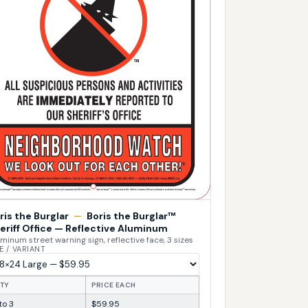
ris the Burglar
—
Boris the Burglar™
eriff Office — Reflective Aluminum
minum street warning sign, reflective face, 3 sizes
E / VARIANT
TY
PRICE EACH
 to 3
$59.95