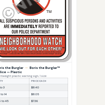
ris the Burglar
—
Boris the Burglar™
lice — Plastic
htweight plastic warning sign, 1 size
TY
PRICE EACH
 to 3
$8.40
 to 14
$8.05
5 to 45
$7.36