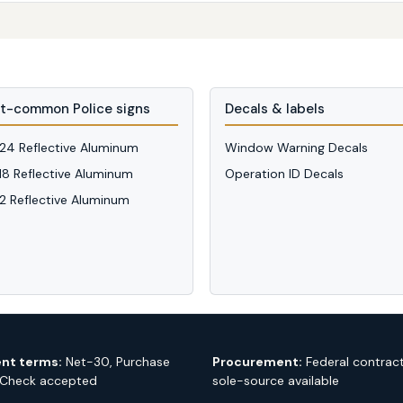
t-common Police signs
Decals & labels
 24 Reflective Aluminum
Window Warning Decals
 18 Reflective Aluminum
Operation ID Decals
12 Reflective Aluminum
nt terms:
Net-30, Purchase
Procurement:
Federal contrac
 Check accepted
sole-source available