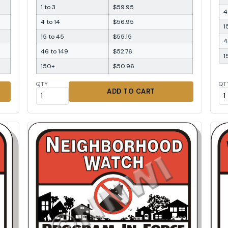
1 to 3
$59.95
4
4 to 14
$56.95
1
15 to 45
$55.15
4
46 to 149
$52.76
1
150+
$50.96
QTY
QT
ADD TO CART