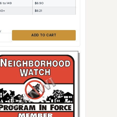
6 to 149
$6.90
50+
$6.21
Y
ADD TO CART