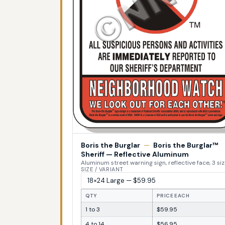
Boris the Burglar
—
Boris the Burglar™
Sheriff — Reflective Aluminum
Aluminum street warning sign, reflective face, 3 si
SIZE / VARIANT
QTY
PRICE EACH
1 to 3
$59.95
4 to 14
$56.95