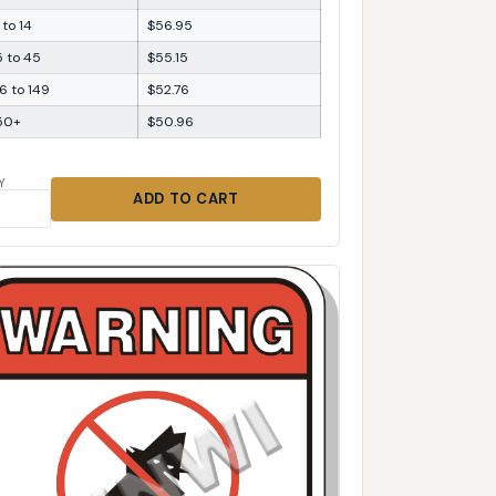
 to 14
$56.95
5 to 45
$55.15
6 to 149
$52.76
50+
$50.96
Y
ADD TO CART