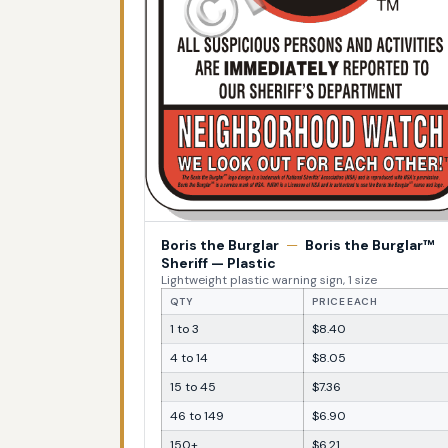
Boris the Burglar
—
Boris the Burglar™
Sheriff — Plastic
Lightweight plastic warning sign, 1 size
QTY
PRICE EACH
1 to 3
$8.40
4 to 14
$8.05
15 to 45
$7.36
46 to 149
$6.90
150+
$6.21