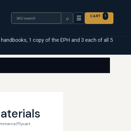
Search the catalogue
CART
1
☰
⌕
 3 handbooks, 1 copy of the EPH and 3 each of all 5
aterials
ommerce/Flycart.