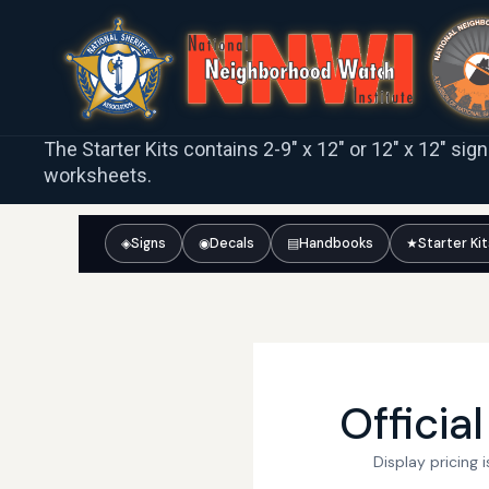
The Starter Kits contains 2-9″ x 12″ or 12″ x 12″ sig
worksheets.
◈
Signs
◉
Decals
▤
Handbooks
★
Starter Ki
Officia
Display pricing