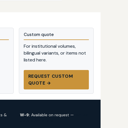
Custom quote
For institutional volumes,
bilingual variants, or items not
listed here.
REQUEST CUSTOM
QUOTE →
ts &
W-9:
Available on request —
request
via custom quote