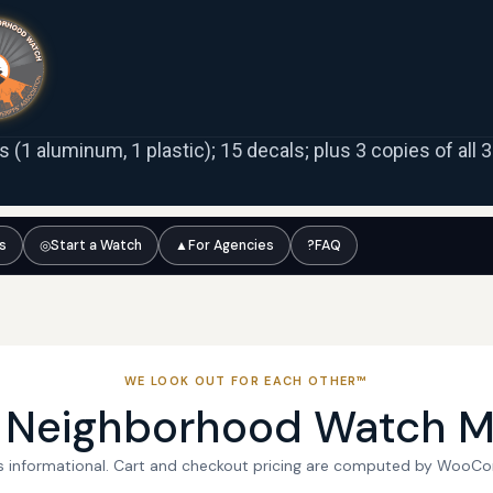
ns (1 aluminum, 1 plastic); 15 decals; plus 3 copies of all
ts
◎
Start a Watch
▲
For Agencies
?
FAQ
WE LOOK OUT FOR EACH OTHER™
l Neighborhood Watch M
 is informational. Cart and checkout pricing are computed by WooC