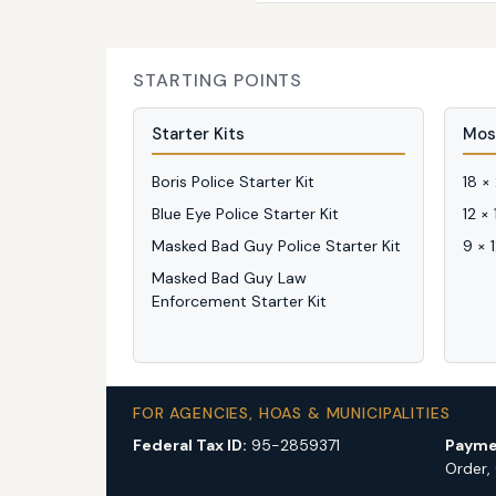
STARTING POINTS
Starter Kits
Mos
Boris Police Starter Kit
18 ×
Blue Eye Police Starter Kit
12 ×
Masked Bad Guy Police Starter Kit
9 × 
Masked Bad Guy Law
Enforcement Starter Kit
FOR AGENCIES, HOAS & MUNICIPALITIES
Federal Tax ID:
95-2859371
Payme
Order,