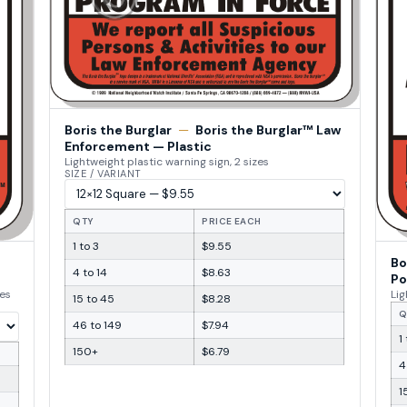
Boris the Burglar
—
Boris the Burglar™ Law
Enforcement — Plastic
Lightweight plastic warning sign, 2 sizes
SIZE / VARIANT
QTY
PRICE EACH
1 to 3
$9.55
Bo
4 to 14
$8.63
Po
zes
Lig
15 to 45
$8.28
Q
46 to 149
$7.94
1
150+
$6.79
4
1