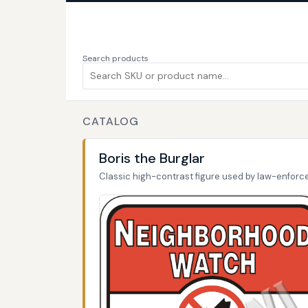
Search products
CATALOG
Boris the Burglar
Classic high-contrast figure used by law-enfor