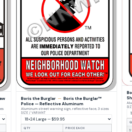
Bo
Sh
Law
Boris the Burglar
—
Boris the Burglar™
Alu
Police — Reflective Aluminum
SIZ
zes
Aluminum street warning sign, reflective face, 3 sizes
SIZE / VARIANT
Q
QTY
PRICE EACH
1