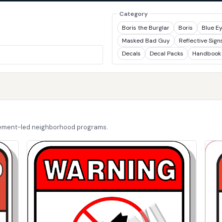
Category
Boris the Burglar
Boris
Blue E
Masked Bad Guy
Reflective Sign
Decals
Decal Packs
Handbook
cement-led neighborhood programs.