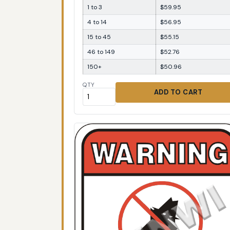
1 to 3
$59.95
4 to 14
$56.95
15 to 45
$55.15
46 to 149
$52.76
150+
$50.96
QTY
ADD TO CART