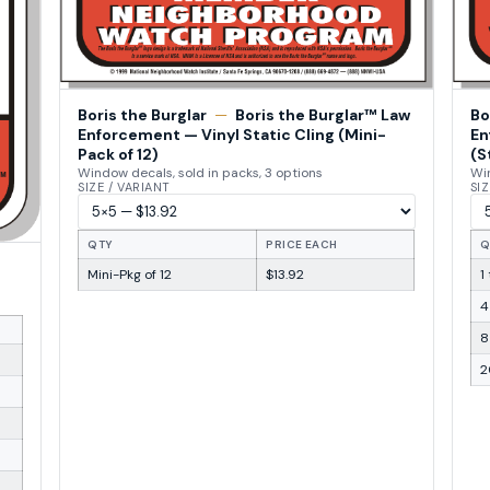
Boris the Burglar
—
Boris the Burglar™ Law
Bo
Enforcement — Vinyl Static Cling (Mini-
En
Pack of 12)
(S
Window decals, sold in packs, 3 options
Win
SIZE / VARIANT
SIZ
QTY
PRICE EACH
Q
Mini-Pkg of 12
$13.92
1
4
8
2