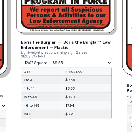
Boris the Burglar
—
Boris the Burglar™ Law
Enforcement — Plastic
Lightweight plastic warning sign, 2 sizes
SIZE / VARIANT
QTY
PRICE EACH
1 to 3
$9.55
Bo
4 to 14
$8.63
Po
zes
Lig
15 to 45
$8.28
Q
46 to 149
$7.94
1
150+
$6.79
4
1