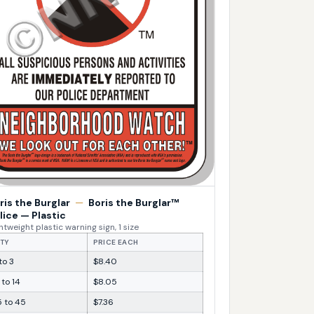
ris the Burglar
—
Boris the Burglar™
lice — Plastic
htweight plastic warning sign, 1 size
TY
PRICE EACH
 to 3
$8.40
 to 14
$8.05
5 to 45
$7.36