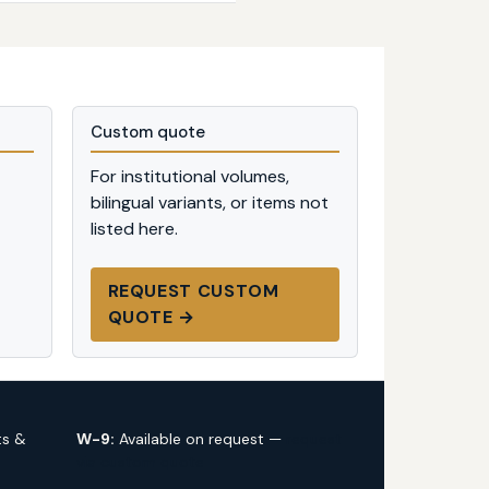
Custom quote
For institutional volumes,
bilingual variants, or items not
listed here.
REQUEST CUSTOM
QUOTE →
ts &
W-9:
Available on request —
request
via custom quote