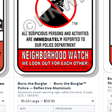
Bo
Sh
Law
Boris the Burglar
—
Boris the Burglar™
Alu
Police — Reflective Aluminum
SIZ
zes
Aluminum street warning sign, reflective face, 3 sizes
SIZE / VARIANT
Q
QTY
PRICE EACH
1