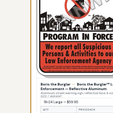
Boris the Burglar
—
Boris the Burglar™ 
Enforcement — Reflective Aluminum
Aluminum street warning sign, reflective face, 6 si
SIZE / VARIANT
QTY
PRICE EACH