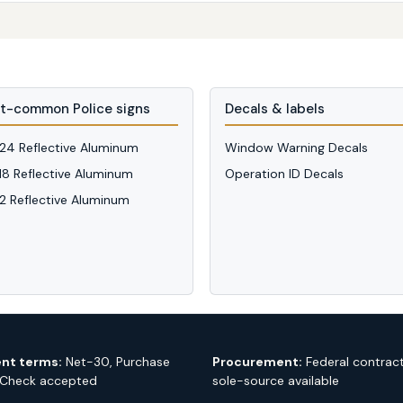
t-common Police signs
Decals & labels
 24 Reflective Aluminum
Window Warning Decals
 18 Reflective Aluminum
Operation ID Decals
12 Reflective Aluminum
nt terms:
Net-30, Purchase
Procurement:
Federal contrac
 Check accepted
sole-source available