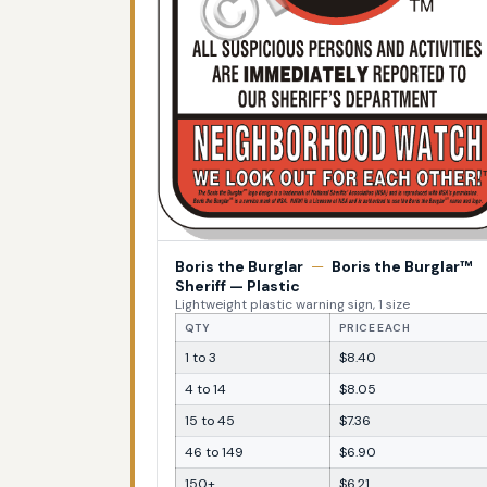
Boris the Burglar
—
Boris the Burglar™
Sheriff — Plastic
Lightweight plastic warning sign, 1 size
QTY
PRICE EACH
1 to 3
$8.40
4 to 14
$8.05
15 to 45
$7.36
46 to 149
$6.90
150+
$6.21