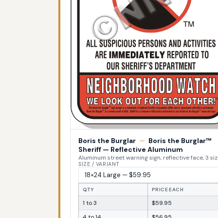
Boris the Burglar
—
Boris the Burglar™
Sheriff — Reflective Aluminum
Aluminum street warning sign, reflective face, 3 si
SIZE / VARIANT
QTY
PRICE EACH
1 to 3
$59.95
4 to 14
$56.95