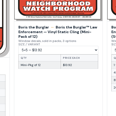
Boris the Burglar
—
Boris the Burglar™ Law
Bo
Enforcement — Vinyl Static Cling (Mini-
En
Pack of 12)
(S
Window decals, sold in packs, 3 options
Win
SIZE / VARIANT
SIZ
QTY
PRICE EACH
Q
Mini-Pkg of 12
$13.92
1
4
8
2