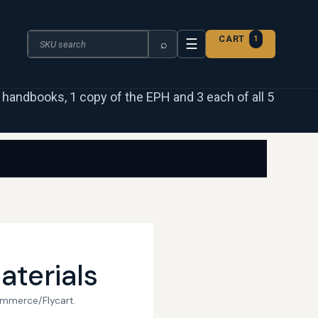
Search the catalogue
CART
1
☰
⌕
 3 handbooks, 1 copy of the EPH and 3 each of all 5
aterials
ommerce/Flycart.