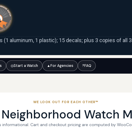
ns (1 aluminum, 1 plastic); 15 decals; plus 3 copies of all
ts
◎
Start a Watch
▲
For Agencies
?
FAQ
WE LOOK OUT FOR EACH OTHER™
l Neighborhood Watch M
 is informational. Cart and checkout pricing are computed by WooC