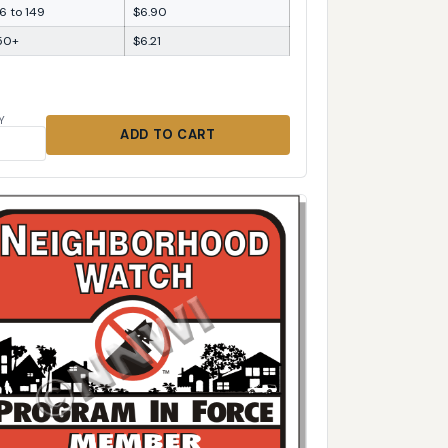
6 to 149
$6.90
50+
$6.21
Y
ADD TO CART