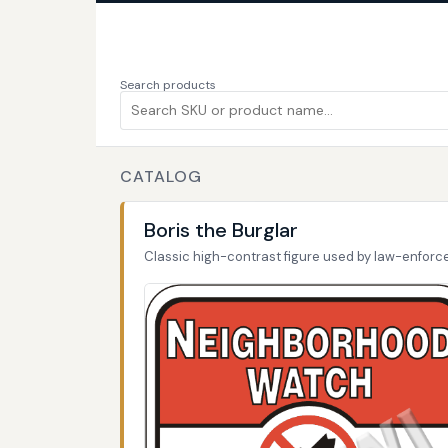
Search products
CATALOG
Boris the Burglar
Classic high-contrast figure used by law-enfor