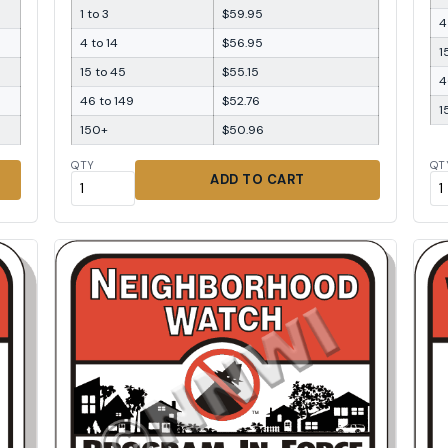
1 to 3
$59.95
4
4 to 14
$56.95
1
15 to 45
$55.15
4
46 to 149
$52.76
1
150+
$50.96
QTY
QT
ADD TO CART