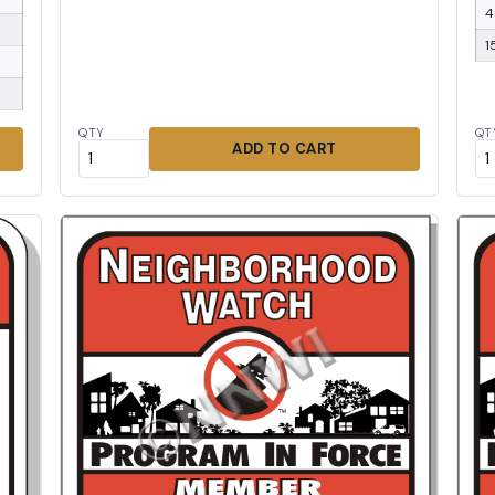
4
1
QTY
QT
ADD TO CART