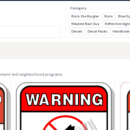
Category
Boris the Burglar
Boris
Blue E
Masked Bad Guy
Reflective Sign
Decals
Decal Packs
Handbook
cement-led neighborhood programs.