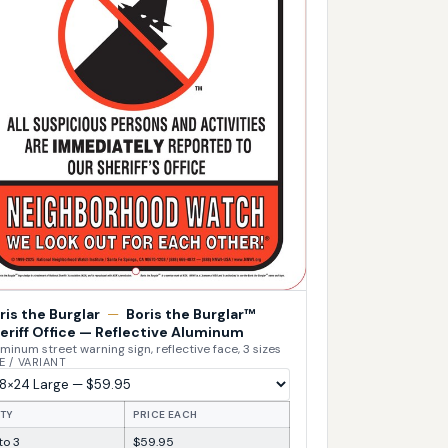
ris the Burglar
—
Boris the Burglar™
eriff Office — Reflective Aluminum
minum street warning sign, reflective face, 3 sizes
E / VARIANT
TY
PRICE EACH
 to 3
$59.95