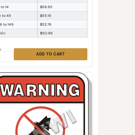
 to 14
$56.95
5 to 45
$55.15
6 to 149
$52.76
50+
$50.96
Y
ADD TO CART