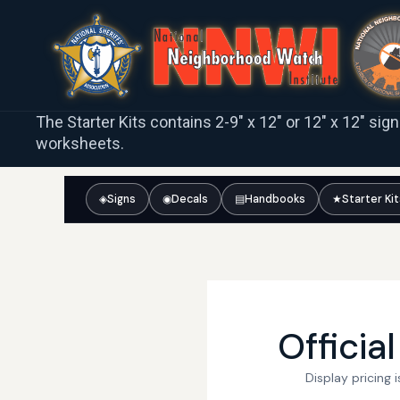
The Starter Kits contains 2-9″ x 12″ or 12″ x 12″ sig
worksheets.
◈
Signs
◉
Decals
▤
Handbooks
★
Starter Ki
Officia
Display pricing