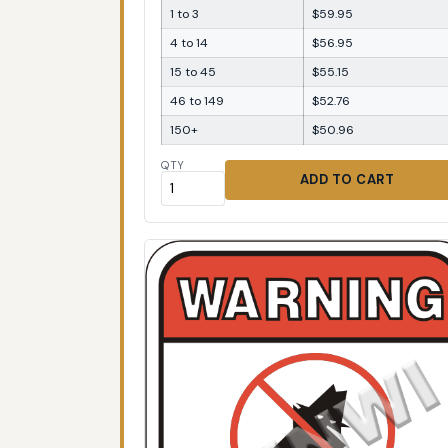
1 to 3
$59.95
4 to 14
$56.95
15 to 45
$55.15
46 to 149
$52.76
150+
$50.96
QTY
ADD TO CART