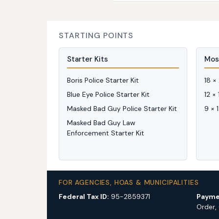
STARTING POINTS
Starter Kits
Mos
Boris Police Starter Kit
18 ×
Blue Eye Police Starter Kit
12 ×
Masked Bad Guy Police Starter Kit
9 × 
Masked Bad Guy Law
Enforcement Starter Kit
FOR AGENCIES, HOAS & MUNICIPALITIES
Federal Tax ID:
95-2859371
Payme
Order,