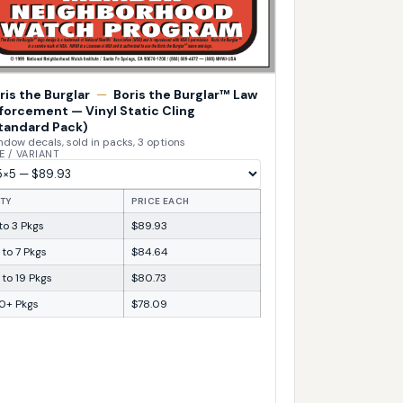
ris the Burglar
—
Boris the Burglar™ Law
forcement — Vinyl Static Cling
tandard Pack)
dow decals, sold in packs, 3 options
E / VARIANT
TY
PRICE EACH
 to 3 Pkgs
$89.93
 to 7 Pkgs
$84.64
 to 19 Pkgs
$80.73
0+ Pkgs
$78.09