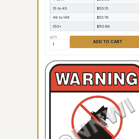
15 to 45
$55.15
46 to 149
$52.76
150+
$50.96
QTY
ADD TO CART