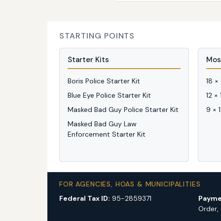
STARTING POINTS
Starter Kits
Mos
Boris Police Starter Kit
18 ×
Blue Eye Police Starter Kit
12 ×
Masked Bad Guy Police Starter Kit
9 × 
Masked Bad Guy Law
Enforcement Starter Kit
FOR AGENCIES, HOAS & MUNICIPALITIES
Federal Tax ID:
95-2859371
Payme
Order,