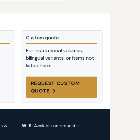
Custom quote
For institutional volumes,
bilingual variants, or items not
listed here.
REQUEST CUSTOM
QUOTE →
ts &
W-9:
Available on request —
request
via custom quote