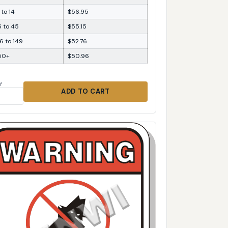
 to 14
$56.95
5 to 45
$55.15
6 to 149
$52.76
50+
$50.96
Y
ADD TO CART