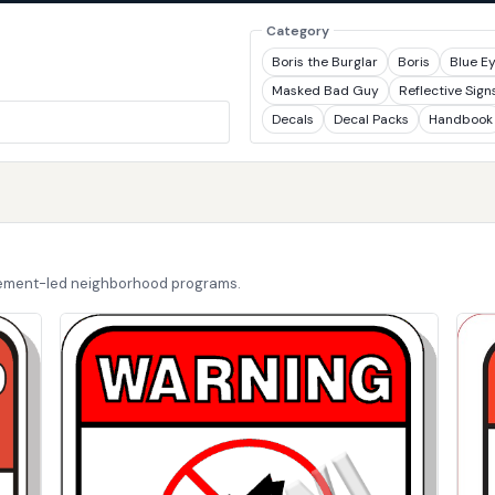
Category
Boris the Burglar
Boris
Blue E
Masked Bad Guy
Reflective Sign
Decals
Decal Packs
Handbook
cement-led neighborhood programs.