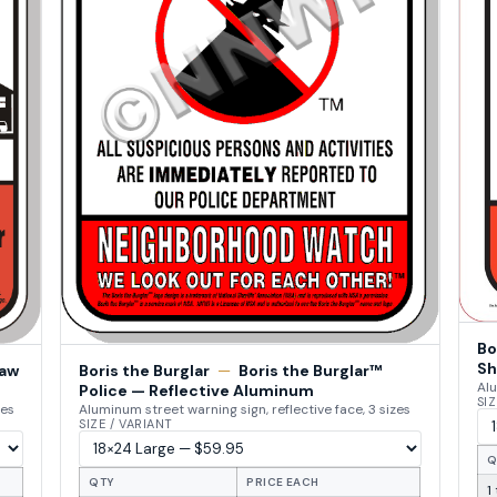
Bo
Sh
Law
Boris the Burglar
—
Boris the Burglar™
Alu
Police — Reflective Aluminum
SIZ
zes
Aluminum street warning sign, reflective face, 3 sizes
SIZE / VARIANT
Q
QTY
PRICE EACH
1