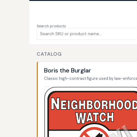
Search products
CATALOG
Boris the Burglar
Classic high-contrast figure used by law-enfor