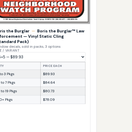
ris the Burglar
—
Boris the Burglar™ Law
forcement — Vinyl Static Cling
tandard Pack)
dow decals, sold in packs, 3 options
E / VARIANT
TY
PRICE EACH
 to 3 Pkgs
$89.93
 to 7 Pkgs
$84.64
 to 19 Pkgs
$80.73
0+ Pkgs
$78.09