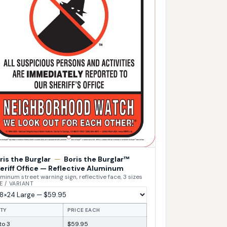
ris the Burglar
—
Boris the Burglar™
eriff Office — Reflective Aluminum
minum street warning sign, reflective face, 3 sizes
E / VARIANT
TY
PRICE EACH
 to 3
$59.95