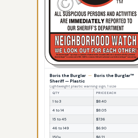
Boris the Burglar
—
Boris the Burglar™
Sheriff — Plastic
Lightweight plastic warning sign, 1 size
QTY
PRICE EACH
1 to 3
$8.40
4 to 14
$8.05
15 to 45
$7.36
46 to 149
$6.90
150+
$6.21