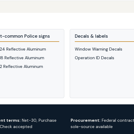
t-common Police signs
Decals & labels
 24 Reflective Aluminum
Window Warning Decals
 18 Reflective Aluminum
Operation ID Decals
12 Reflective Aluminum
nt terms:
Net-30, Purchase
Procurement:
Federal contrac
 Check accepted
sole-source available