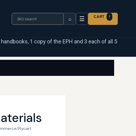
Search the catalogue
CART
1
☰
⌕
 3 handbooks, 1 copy of the EPH and 3 each of all 5
aterials
ommerce/Flycart.