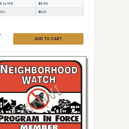
6 to 149
$6.90
50+
$6.21
Y
ADD TO CART