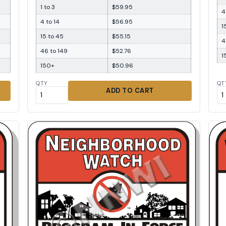
1 to 3
$59.95
4
4 to 14
$56.95
1
15 to 45
$55.15
4
46 to 149
$52.76
1
150+
$50.96
QTY
QT
ADD TO CART