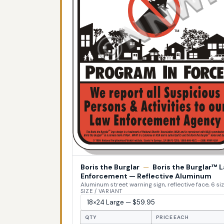
Boris the Burglar
—
Boris the Burglar™ 
Enforcement — Reflective Aluminum
Aluminum street warning sign, reflective face, 6 si
SIZE / VARIANT
QTY
PRICE EACH