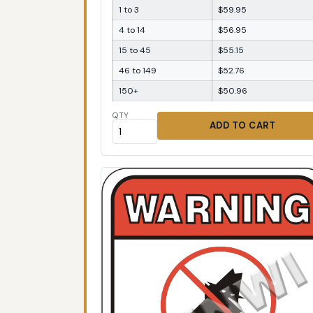
1 to 3
$59.95
4 to 14
$56.95
15 to 45
$55.15
46 to 149
$52.76
150+
$50.96
QTY
ADD TO CART