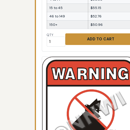
15 to 45
$55.15
46 to 149
$52.76
150+
$50.96
QTY
ADD TO CART