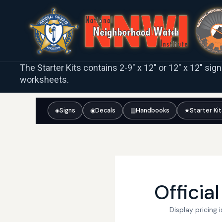
The Starter Kits contains 2-9″ x 12″ or 12″ x 12″ sig
worksheets.
◈
Signs
◉
Decals
▤
Handbooks
★
Starter Ki
Officia
Display pricing