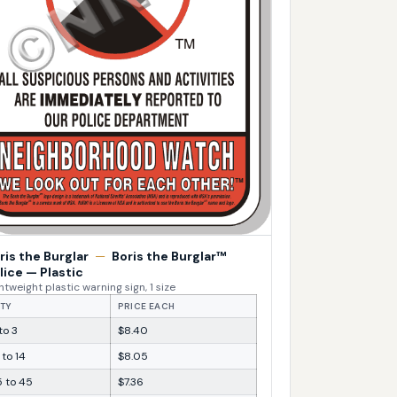
ris the Burglar
—
Boris the Burglar™
lice — Plastic
htweight plastic warning sign, 1 size
TY
PRICE EACH
 to 3
$8.40
 to 14
$8.05
5 to 45
$7.36