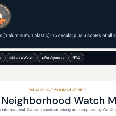
ns (1 aluminum, 1 plastic); 15 decals; plus 3 copies of all
ts
◎
Start a Watch
▲
For Agencies
?
FAQ
WE LOOK OUT FOR EACH OTHER™
l Neighborhood Watch M
 is informational. Cart and checkout pricing are computed by WooC