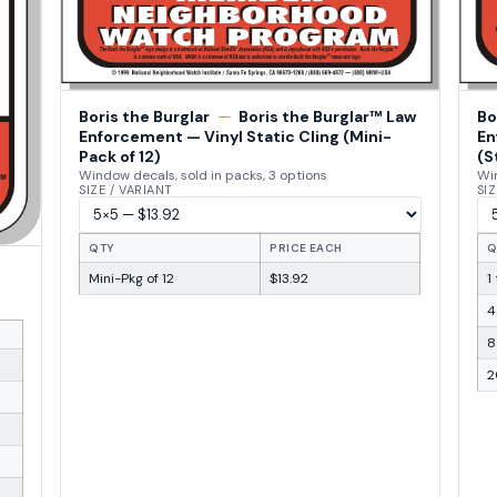
Boris the Burglar
—
Boris the Burglar™ Law
Bo
Enforcement — Vinyl Static Cling (Mini-
En
Pack of 12)
(S
Window decals, sold in packs, 3 options
Win
SIZE / VARIANT
SIZ
QTY
PRICE EACH
Q
Mini-Pkg of 12
$13.92
1
4
8
2