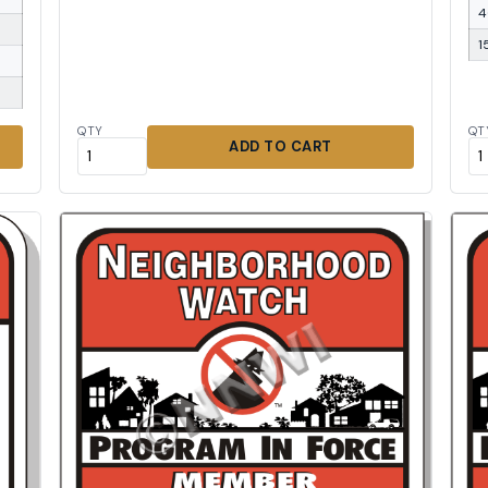
4
1
QTY
QT
ADD TO CART