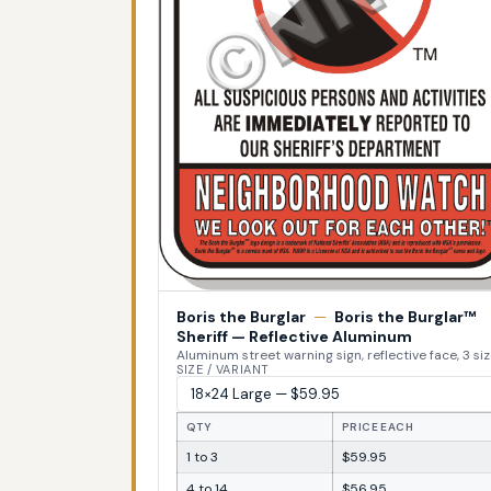
Boris the Burglar
—
Boris the Burglar™
Sheriff — Reflective Aluminum
Aluminum street warning sign, reflective face, 3 si
SIZE / VARIANT
QTY
PRICE EACH
1 to 3
$59.95
4 to 14
$56.95