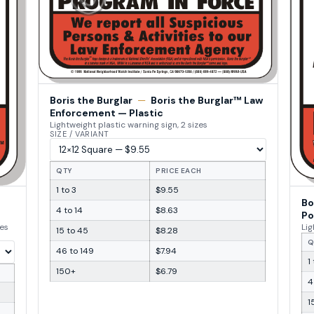
Boris the Burglar
—
Boris the Burglar™ Law
Enforcement — Plastic
Lightweight plastic warning sign, 2 sizes
SIZE / VARIANT
QTY
PRICE EACH
1 to 3
$9.55
Bo
4 to 14
$8.63
Po
zes
Lig
15 to 45
$8.28
Q
46 to 149
$7.94
1
150+
$6.79
4
1