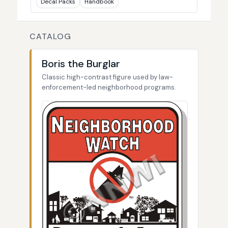
Decal Packs
Handbook
CATALOG
Boris the Burglar
Classic high-contrast figure used by law-
enforcement-led neighborhood programs.