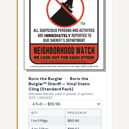
Boris the Burglar
—
Boris the
Burglar™ Sheriff — Vinyl Static
Cling (Standard Pack)
Window decals, sold in packs, 3 options
SIZE / VARIANT
QTY
PRICE EACH
1 to 3 Pkgs
$93.96
4 to 7 Pkgs
$88.67