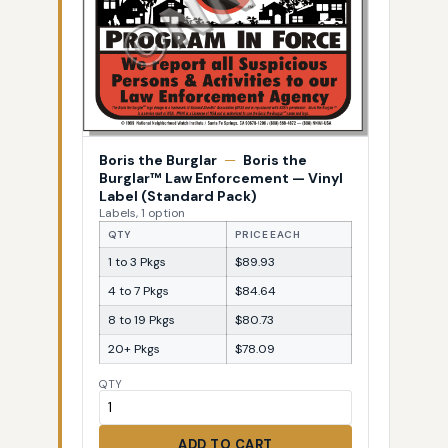
Boris the Burglar
—
Boris the
Burglar™ Law Enforcement — Vinyl
Label (Standard Pack)
Labels, 1 option
QTY
PRICE EACH
1 to 3 Pkgs
$89.93
4 to 7 Pkgs
$84.64
8 to 19 Pkgs
$80.73
20+ Pkgs
$78.09
QTY
ADD TO CART