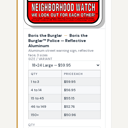
Boris the Burglar
—
Boris the
Burglar™ Police — Reflective
Aluminum
Aluminum street warning sign, reflective
face, 3 sizes
SIZE / VARIANT
QTY
PRICE EACH
1 to 3
$59.95
4 to 14
$56.95
15 to 45
$55.15
46 to 149
$52.76
150+
$50.96
QTY