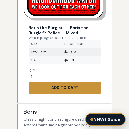
Boris the Burglar
—
Boris the
Burglar™ Police — Mixed
Watch program starter kit, 1 option
QTY
PRICE EACH
1 to 9 Kits
$78.09
10+ Kits
$76.71
QTY
ADD TO CART
Boris
NNWI Guide
Classic high-contrast figure used by law-
enforcement-led neighborhood programs.