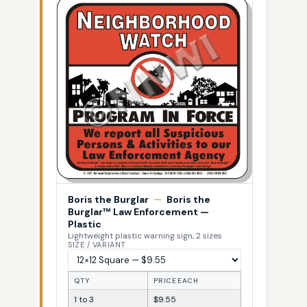
Boris the Burglar
—
Boris the
Burglar™ Law Enforcement —
Plastic
Lightweight plastic warning sign, 2 sizes
SIZE / VARIANT
QTY
PRICE EACH
1 to 3
$9.55