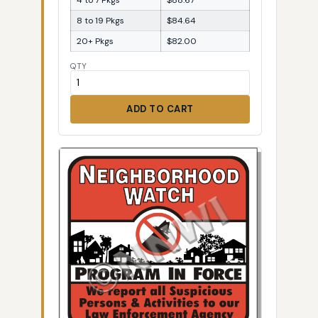
8 to 19 Pkgs
$84.64
20+ Pkgs
$82.00
QTY
ADD TO CART