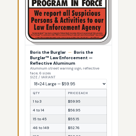
Boris the Burglar
—
Boris the
Burglar™ Law Enforcement —
Reflective Aluminum
Aluminum street warning sign, reflective
face, 6 sizes
SIZE / VARIANT
QTY
PRICE EACH
1 to 3
$59.95
4 to 14
$56.95
15 to 45
$55.15
46 to 149
$52.76