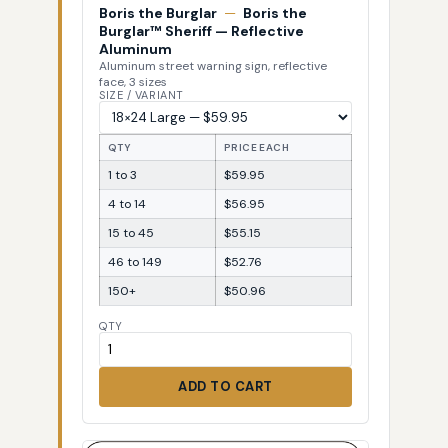
Boris the Burglar
—
Boris the
Burglar™ Sheriff — Reflective
Aluminum
Aluminum street warning sign, reflective
face, 3 sizes
SIZE / VARIANT
QTY
PRICE EACH
1 to 3
$59.95
4 to 14
$56.95
15 to 45
$55.15
46 to 149
$52.76
150+
$50.96
QTY
ADD TO CART