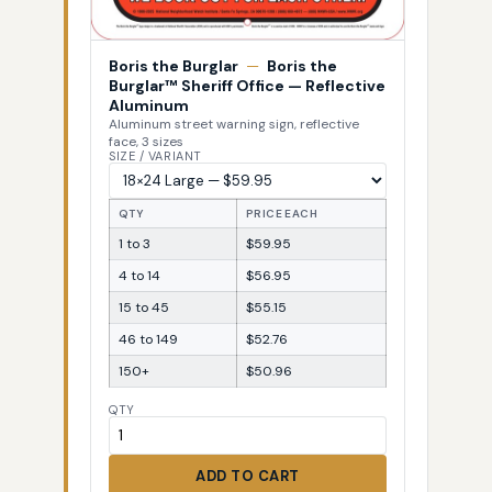
Boris the Burglar
—
Boris the
Burglar™ Sheriff Office — Reflective
Aluminum
Aluminum street warning sign, reflective
face, 3 sizes
SIZE / VARIANT
QTY
PRICE EACH
1 to 3
$59.95
4 to 14
$56.95
15 to 45
$55.15
46 to 149
$52.76
150+
$50.96
QTY
ADD TO CART