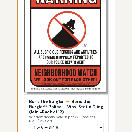
Boris the Burglar
—
Boris the
Burglar™ Police — Vinyl Static Cling
(Mini-Pack of 12)
Window decals, sold in packs, 3 options
SIZE / VARIANT