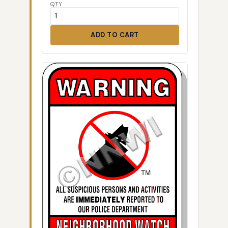
QTY
ADD TO CART