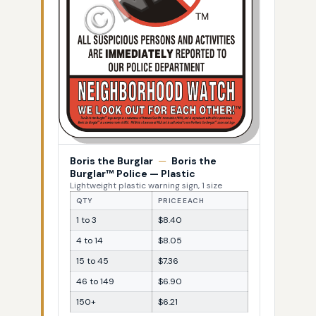
Boris the Burglar
—
Boris the
Burglar™ Police — Plastic
Lightweight plastic warning sign, 1 size
QTY
PRICE EACH
1 to 3
$8.40
4 to 14
$8.05
15 to 45
$7.36
46 to 149
$6.90
150+
$6.21