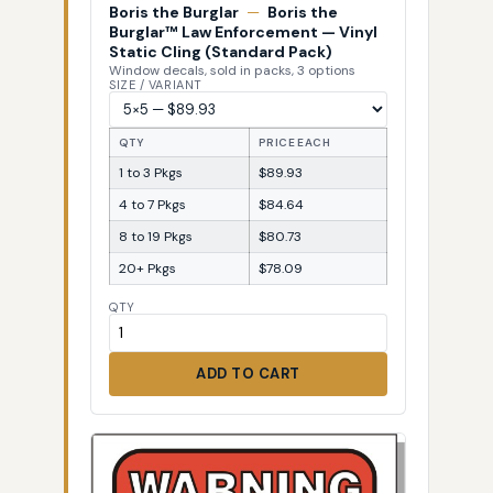
Boris the Burglar
—
Boris the
Burglar™ Law Enforcement — Vinyl
Static Cling (Standard Pack)
Window decals, sold in packs, 3 options
SIZE / VARIANT
QTY
PRICE EACH
1 to 3 Pkgs
$89.93
4 to 7 Pkgs
$84.64
8 to 19 Pkgs
$80.73
20+ Pkgs
$78.09
QTY
ADD TO CART