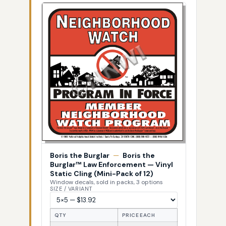
Boris the Burglar
—
Boris the
Burglar™ Law Enforcement — Vinyl
Static Cling (Mini-Pack of 12)
Window decals, sold in packs, 3 options
SIZE / VARIANT
QTY
PRICE EACH