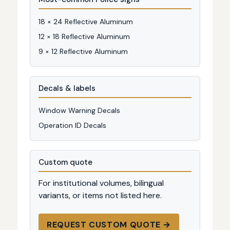
18 × 24 Reflective Aluminum
12 × 18 Reflective Aluminum
9 × 12 Reflective Aluminum
Decals & labels
Window Warning Decals
Operation ID Decals
Custom quote
For institutional volumes, bilingual
variants, or items not listed here.
REQUEST CUSTOM QUOTE →