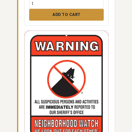
ADD TO CART