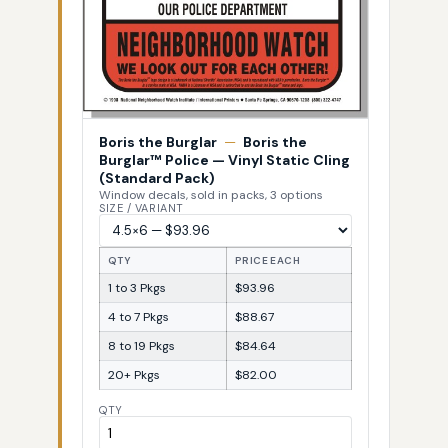
Boris the Burglar
—
Boris the
Burglar™ Police — Vinyl Static Cling
(Standard Pack)
Window decals, sold in packs, 3 options
SIZE / VARIANT
QTY
PRICE EACH
1 to 3 Pkgs
$93.96
4 to 7 Pkgs
$88.67
8 to 19 Pkgs
$84.64
20+ Pkgs
$82.00
QTY