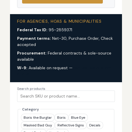
FOR AGENCIES, HOAS & MUNICIPALITIES
Federal Tax ID:
95-2859371
Payment terms:
Net-30, Purchase Order, Check
accepted
Procurement:
Federal contracts & sole-source
available
W-9:
Available on request —
request via custom
quote
Search products
Category
Boris the Burglar
Boris
Blue Eye
Masked Bad Guy
Reflective Signs
Decals