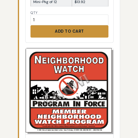
Mini-Pkg of 12
$13.92
QTY
ADD TO CART