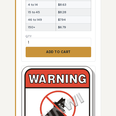
4 to 14
$8.63
15 to 45
$8.28
46 to 149
$7.94
150+
$6.79
QTY
ADD TO CART