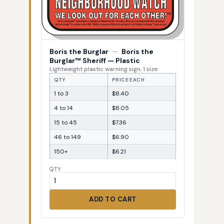
Boris the Burglar
—
Boris the
Burglar™ Sheriff — Plastic
Lightweight plastic warning sign, 1 size
QTY
PRICE EACH
1 to 3
$8.40
4 to 14
$8.05
15 to 45
$7.36
46 to 149
$6.90
150+
$6.21
QTY
ADD TO CART