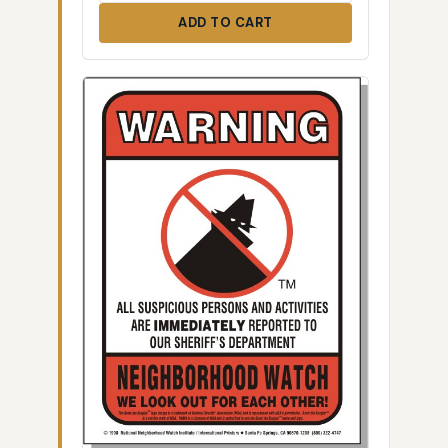
ADD TO CART