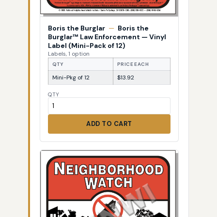
Boris the Burglar
—
Boris the
Burglar™ Law Enforcement — Vinyl
Label (Mini-Pack of 12)
Labels, 1 option
QTY
PRICE EACH
Mini-Pkg of 12
$13.92
QTY
ADD TO CART