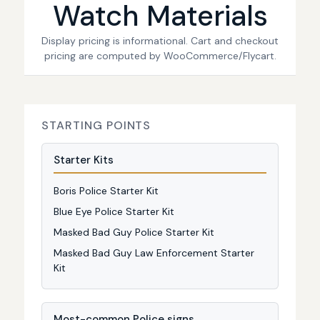
Watch Materials
Display pricing is informational. Cart and checkout
pricing are computed by WooCommerce/Flycart.
STARTING POINTS
Starter Kits
Boris Police Starter Kit
Blue Eye Police Starter Kit
Masked Bad Guy Police Starter Kit
Masked Bad Guy Law Enforcement Starter
Kit
Most-common Police signs