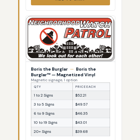
Boris the Burglar
—
Boris the
Burglar™ — Magnetized Vinyl
Magnetic signage, 1 option
QTY
PRICE EACH
1 to 2 Signs
$52.21
3 to 5 Signs
$49.57
6 to 9 Signs
$46.35
10 to 19 Signs
$43.01
20+ Signs
$39.68