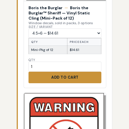
Boris the Burglar
—
Boris the
Burglar™ Sheriff — Vinyl Static
Cling (Mini-Pack of 12)
Window decals, sold in packs, 3 options
SIZE / VARIANT
QTY
PRICE EACH
Mini-Pkg of 12
$14.61
QTY
ADD TO CART