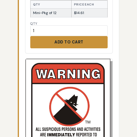
QTY
PRICE EACH
Mini-Pkg of 12
$14.61
QTY
ADD TO CART