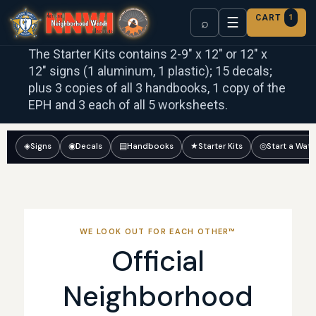
CART
1
☰
⌕
The Starter Kits contains 2-9″ x 12″ or 12″ x
12″ signs (1 aluminum, 1 plastic); 15 decals;
plus 3 copies of all 3 handbooks, 1 copy of the
EPH and 3 each of all 5 worksheets.
◈
Signs
◉
Decals
▤
Handbooks
★
Starter Kits
◎
Start a Wat
WE LOOK OUT FOR EACH OTHER™
Official
Neighborhood