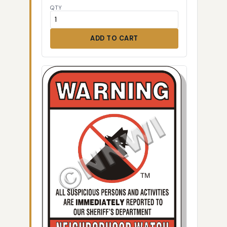
QTY
ADD TO CART