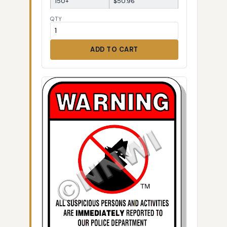
150+
$50.96
QTY
ADD TO CART