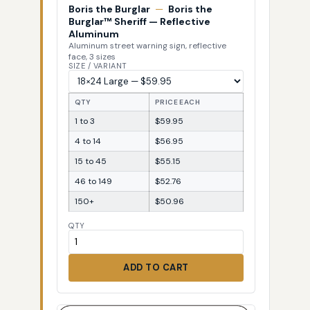
Boris the Burglar
—
Boris the
Burglar™ Sheriff — Reflective
Aluminum
Aluminum street warning sign, reflective
face, 3 sizes
SIZE / VARIANT
QTY
PRICE EACH
1 to 3
$59.95
4 to 14
$56.95
15 to 45
$55.15
46 to 149
$52.76
150+
$50.96
QTY
ADD TO CART