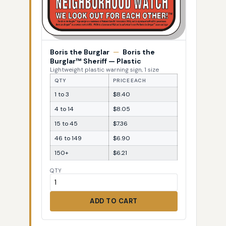
Boris the Burglar
—
Boris the
Burglar™ Sheriff — Plastic
Lightweight plastic warning sign, 1 size
QTY
PRICE EACH
1 to 3
$8.40
4 to 14
$8.05
15 to 45
$7.36
46 to 149
$6.90
150+
$6.21
QTY
ADD TO CART