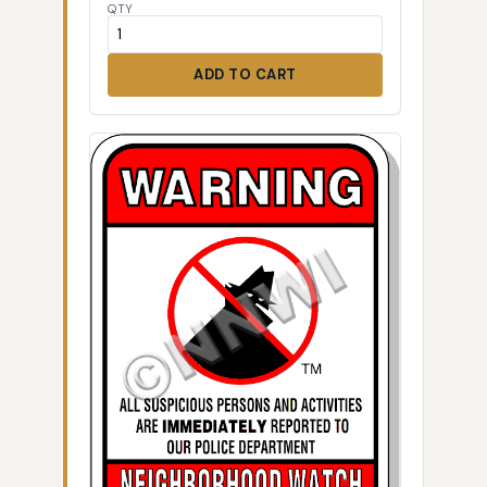
QTY
ADD TO CART