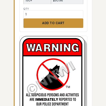
150+
$50.96
QTY
ADD TO CART