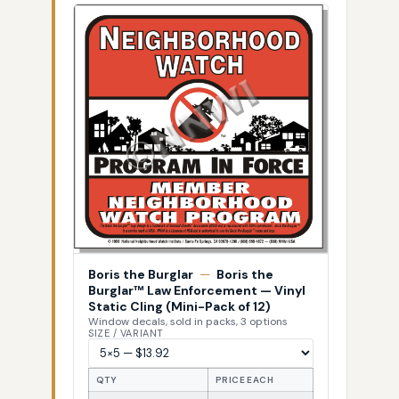
Boris the Burglar
—
Boris the
Burglar™ Law Enforcement — Vinyl
Static Cling (Mini-Pack of 12)
Window decals, sold in packs, 3 options
SIZE / VARIANT
QTY
PRICE EACH