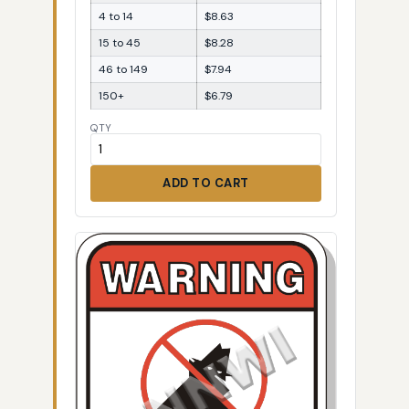
4 to 14
$8.63
15 to 45
$8.28
46 to 149
$7.94
150+
$6.79
QTY
ADD TO CART