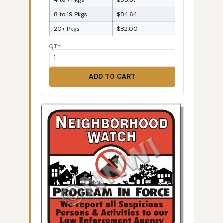
8 to 19 Pkgs
$84.64
20+ Pkgs
$82.00
QTY
ADD TO CART