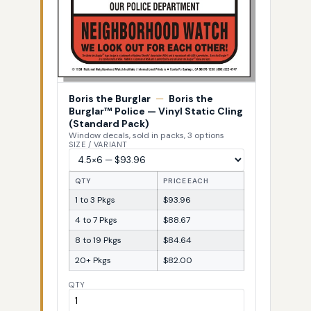
Boris the Burglar
—
Boris the
Burglar™ Police — Vinyl Static Cling
(Standard Pack)
Window decals, sold in packs, 3 options
SIZE / VARIANT
QTY
PRICE EACH
1 to 3 Pkgs
$93.96
4 to 7 Pkgs
$88.67
8 to 19 Pkgs
$84.64
20+ Pkgs
$82.00
QTY