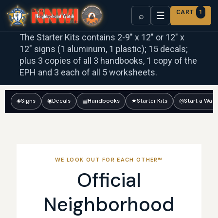
CART
1
☰
⌕
The Starter Kits contains 2-9″ x 12″ or 12″ x
12″ signs (1 aluminum, 1 plastic); 15 decals;
plus 3 copies of all 3 handbooks, 1 copy of the
EPH and 3 each of all 5 worksheets.
◈
Signs
◉
Decals
▤
Handbooks
★
Starter Kits
◎
Start a Wat
WE LOOK OUT FOR EACH OTHER™
Official
Neighborhood