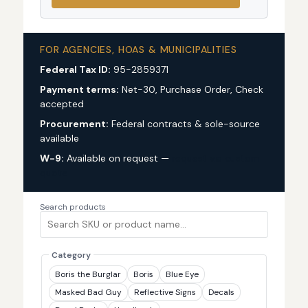
FOR AGENCIES, HOAS & MUNICIPALITIES
Federal Tax ID:
95-2859371
Payment terms:
Net-30, Purchase Order, Check
accepted
Procurement:
Federal contracts & sole-source
available
W-9:
Available on request —
request via custom
quote
Search products
Category
Boris the Burglar
Boris
Blue Eye
Masked Bad Guy
Reflective Signs
Decals