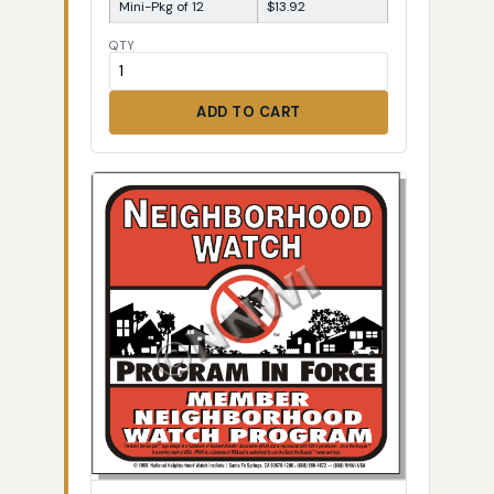
Mini-Pkg of 12
$13.92
QTY
ADD TO CART