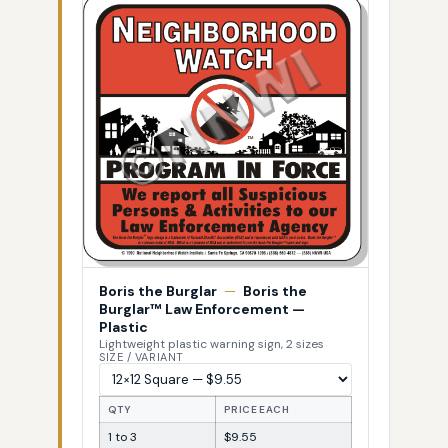
Boris the Burglar
—
Boris the
Burglar™ Law Enforcement —
Plastic
Lightweight plastic warning sign, 2 sizes
SIZE / VARIANT
QTY
PRICE EACH
1 to 3
$9.55