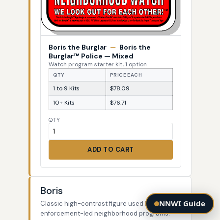
Boris the Burglar
—
Boris the
Burglar™ Police — Mixed
Watch program starter kit, 1 option
QTY
PRICE EACH
1 to 9 Kits
$78.09
10+ Kits
$76.71
QTY
ADD TO CART
Boris
NNWI Guide
Classic high-contrast figure used by law-
enforcement-led neighborhood programs.