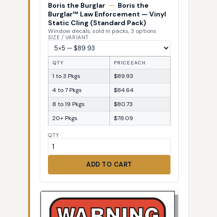
Boris the Burglar
—
Boris the
Burglar™ Law Enforcement — Vinyl
Static Cling (Standard Pack)
Window decals, sold in packs, 3 options
SIZE / VARIANT
QTY
PRICE EACH
1 to 3 Pkgs
$89.93
4 to 7 Pkgs
$84.64
8 to 19 Pkgs
$80.73
20+ Pkgs
$78.09
QTY
ADD TO CART