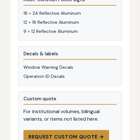
18 × 24 Reflective Aluminum
12 × 18 Reflective Aluminum
9 × 12 Reflective Aluminum
Decals & labels
Window Warning Decals
Operation ID Decals
Custom quote
For institutional volumes, bilingual
variants, or items not listed here.
REQUEST CUSTOM QUOTE →