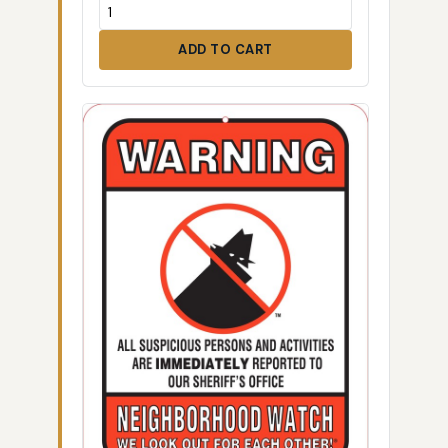
ADD TO CART