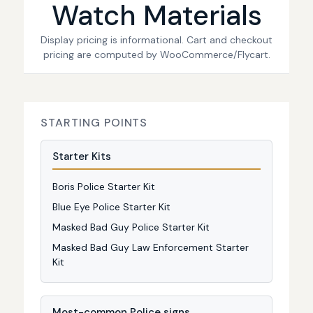
Watch Materials
Display pricing is informational. Cart and checkout
pricing are computed by WooCommerce/Flycart.
STARTING POINTS
Starter Kits
Boris Police Starter Kit
Blue Eye Police Starter Kit
Masked Bad Guy Police Starter Kit
Masked Bad Guy Law Enforcement Starter
Kit
Most-common Police signs