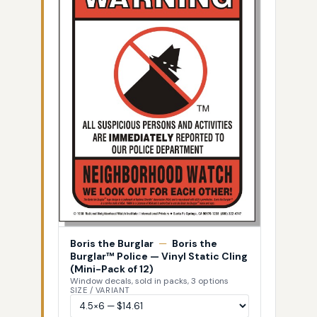
Boris the Burglar
—
Boris the
Burglar™ Police — Vinyl Static Cling
(Mini-Pack of 12)
Window decals, sold in packs, 3 options
SIZE / VARIANT