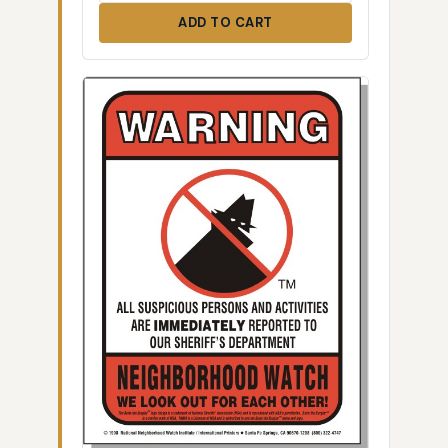
ADD TO CART