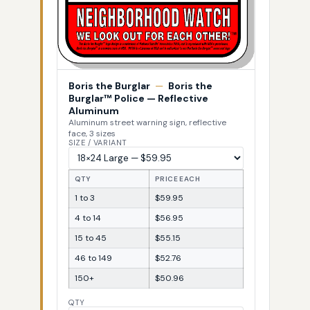
Boris the Burglar
—
Boris the
Burglar™ Police — Reflective
Aluminum
Aluminum street warning sign, reflective
face, 3 sizes
SIZE / VARIANT
QTY
PRICE EACH
1 to 3
$59.95
4 to 14
$56.95
15 to 45
$55.15
46 to 149
$52.76
150+
$50.96
QTY