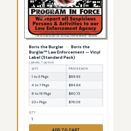
Boris the Burglar
—
Boris the
Burglar™ Law Enforcement — Vinyl
Label (Standard Pack)
Labels, 1 option
QTY
PRICE EACH
1 to 3 Pkgs
$89.93
4 to 7 Pkgs
$84.64
8 to 19 Pkgs
$80.73
20+ Pkgs
$78.09
QTY
ADD TO CART