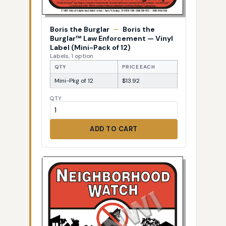
Boris the Burglar
—
Boris the
Burglar™ Law Enforcement — Vinyl
Label (Mini-Pack of 12)
Labels, 1 option
QTY
PRICE EACH
Mini-Pkg of 12
$13.92
QTY
ADD TO CART