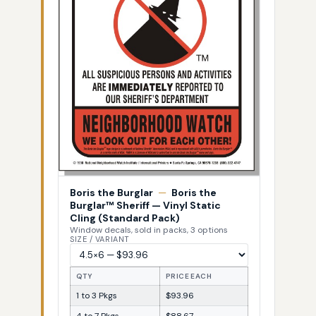
Boris the Burglar
—
Boris the
Burglar™ Sheriff — Vinyl Static
Cling (Standard Pack)
Window decals, sold in packs, 3 options
SIZE / VARIANT
QTY
PRICE EACH
1 to 3 Pkgs
$93.96
4 to 7 Pkgs
$88.67