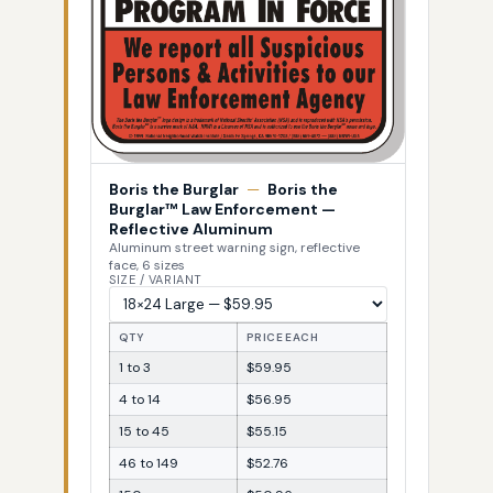
Boris the Burglar
—
Boris the
Burglar™ Law Enforcement —
Reflective Aluminum
Aluminum street warning sign, reflective
face, 6 sizes
SIZE / VARIANT
QTY
PRICE EACH
1 to 3
$59.95
4 to 14
$56.95
15 to 45
$55.15
46 to 149
$52.76