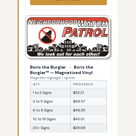
Boris the Burglar
—
Boris the
Burglar™ — Magnetized Vinyl
Magnetic signage, 1 option
QTY
PRICE EACH
1 to 2 Signs
$52.21
3 to 5 Signs
$49.57
6 to 9 Signs
$46.35
10 to 19 Signs
$43.01
20+ Signs
$39.68