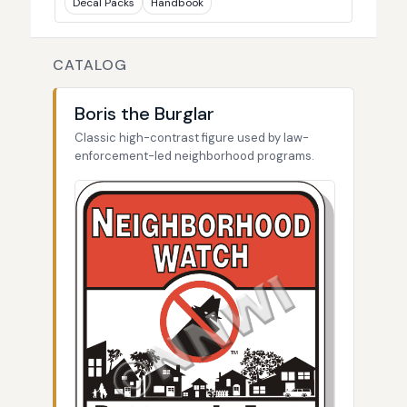
Decal Packs
Handbook
CATALOG
Boris the Burglar
Classic high-contrast figure used by law-
enforcement-led neighborhood programs.