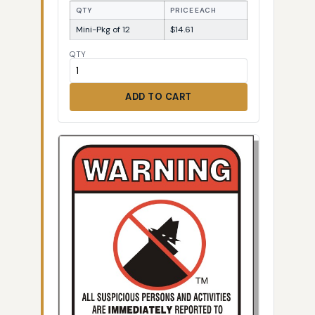
QTY
PRICE EACH
Mini-Pkg of 12
$14.61
QTY
ADD TO CART