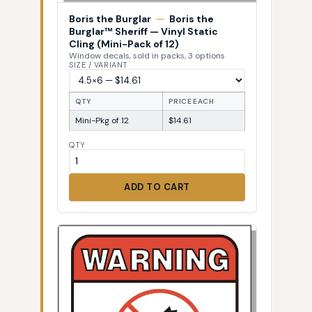
Boris the Burglar
—
Boris the
Burglar™ Sheriff — Vinyl Static
Cling (Mini-Pack of 12)
Window decals, sold in packs, 3 options
SIZE / VARIANT
QTY
PRICE EACH
Mini-Pkg of 12
$14.61
QTY
ADD TO CART