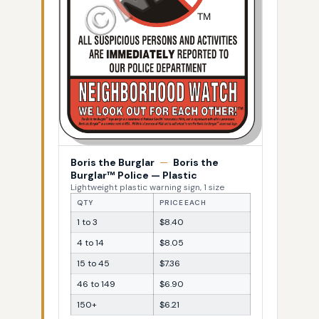
Boris the Burglar
—
Boris the
Burglar™ Police — Plastic
Lightweight plastic warning sign, 1 size
QTY
PRICE EACH
1 to 3
$8.40
4 to 14
$8.05
15 to 45
$7.36
46 to 149
$6.90
150+
$6.21