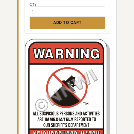
QTY
ADD TO CART