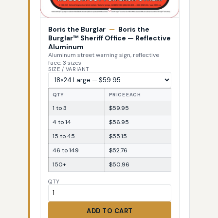
Boris the Burglar
—
Boris the
Burglar™ Sheriff Office — Reflective
Aluminum
Aluminum street warning sign, reflective
face, 3 sizes
SIZE / VARIANT
QTY
PRICE EACH
1 to 3
$59.95
4 to 14
$56.95
15 to 45
$55.15
46 to 149
$52.76
150+
$50.96
QTY
ADD TO CART