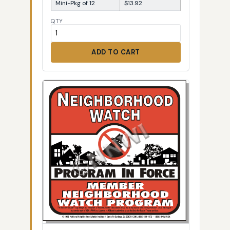
Mini-Pkg of 12
$13.92
QTY
ADD TO CART