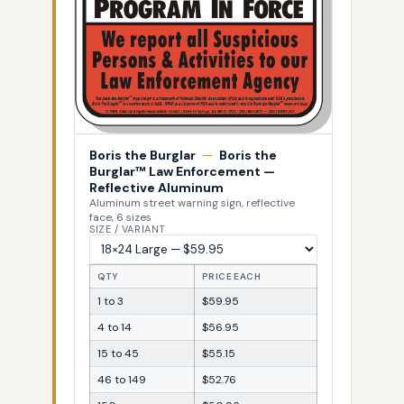
Boris the Burglar
—
Boris the
Burglar™ Law Enforcement —
Reflective Aluminum
Aluminum street warning sign, reflective
face, 6 sizes
SIZE / VARIANT
QTY
PRICE EACH
1 to 3
$59.95
4 to 14
$56.95
15 to 45
$55.15
46 to 149
$52.76