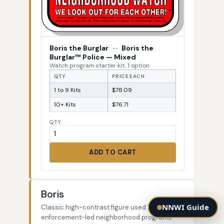
Boris the Burglar
—
Boris the
Burglar™ Police — Mixed
Watch program starter kit, 1 option
QTY
PRICE EACH
1 to 9 Kits
$78.09
10+ Kits
$76.71
QTY
ADD TO CART
Boris
NNWI Guide
Classic high-contrast figure used by law-
enforcement-led neighborhood programs.