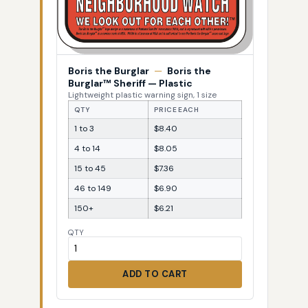
Boris the Burglar
—
Boris the
Burglar™ Sheriff — Plastic
Lightweight plastic warning sign, 1 size
QTY
PRICE EACH
1 to 3
$8.40
4 to 14
$8.05
15 to 45
$7.36
46 to 149
$6.90
150+
$6.21
QTY
ADD TO CART