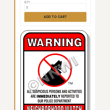
QTY
ADD TO CART