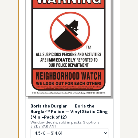
Boris the Burglar
—
Boris the
Burglar™ Police — Vinyl Static Cling
(Mini-Pack of 12)
Window decals, sold in packs, 3 options
SIZE / VARIANT