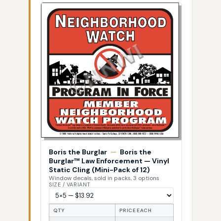
Boris the Burglar
—
Boris the
Burglar™ Law Enforcement — Vinyl
Static Cling (Mini-Pack of 12)
Window decals, sold in packs, 3 options
SIZE / VARIANT
QTY
PRICE EACH