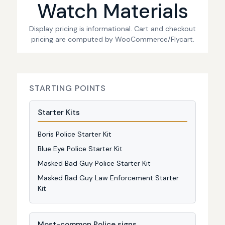
Watch Materials
Display pricing is informational. Cart and checkout
pricing are computed by WooCommerce/Flycart.
STARTING POINTS
Starter Kits
Boris Police Starter Kit
Blue Eye Police Starter Kit
Masked Bad Guy Police Starter Kit
Masked Bad Guy Law Enforcement Starter
Kit
Most-common Police signs