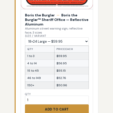
Boris the Burglar
—
Boris the
Burglar™ Sheriff Office — Reflective
Aluminum
Aluminum street warning sign, reflective
face, 3 sizes
SIZE / VARIANT
QTY
PRICE EACH
1 to 3
$59.95
4 to 14
$56.95
15 to 45
$55.15
46 to 149
$52.76
150+
$50.96
QTY
ADD TO CART