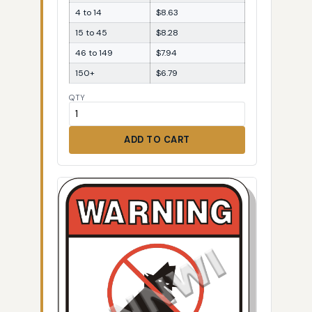
4 to 14
$8.63
15 to 45
$8.28
46 to 149
$7.94
150+
$6.79
QTY
ADD TO CART