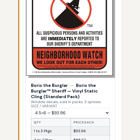
Boris the Burglar
—
Boris the
Burglar™ Sheriff — Vinyl Static
Cling (Standard Pack)
Window decals, sold in packs, 3 options
SIZE / VARIANT
QTY
PRICE EACH
1 to 3 Pkgs
$93.96
4 to 7 Pkgs
$88.67