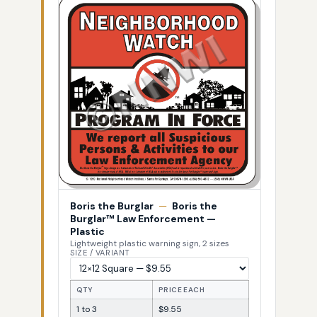
Boris the Burglar
—
Boris the
Burglar™ Law Enforcement —
Plastic
Lightweight plastic warning sign, 2 sizes
SIZE / VARIANT
QTY
PRICE EACH
1 to 3
$9.55