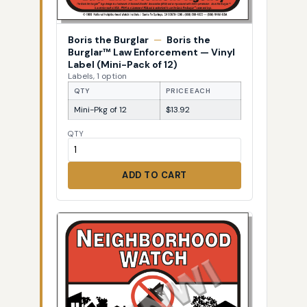
Boris the Burglar
—
Boris the
Burglar™ Law Enforcement — Vinyl
Label (Mini-Pack of 12)
Labels, 1 option
QTY
PRICE EACH
Mini-Pkg of 12
$13.92
QTY
ADD TO CART