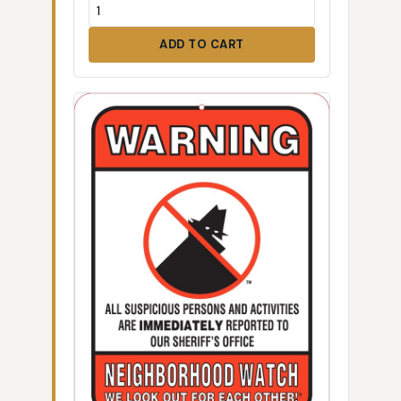
ADD TO CART