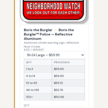
Boris the Burglar
—
Boris the
Burglar™ Police — Reflective
Aluminum
Aluminum street warning sign, reflective
face, 3 sizes
SIZE / VARIANT
QTY
PRICE EACH
1 to 3
$59.95
4 to 14
$56.95
15 to 45
$55.15
46 to 149
$52.76
150+
$50.96
QTY