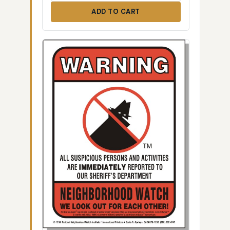
ADD TO CART