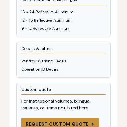
18 × 24 Reflective Aluminum
12 × 18 Reflective Aluminum
9 × 12 Reflective Aluminum
Decals & labels
Window Warning Decals
Operation ID Decals
Custom quote
For institutional volumes, bilingual
variants, or items not listed here.
REQUEST CUSTOM QUOTE →