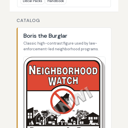
Decal Packs
Handbook
CATALOG
Boris the Burglar
Classic high-contrast figure used by law-
enforcement-led neighborhood programs.