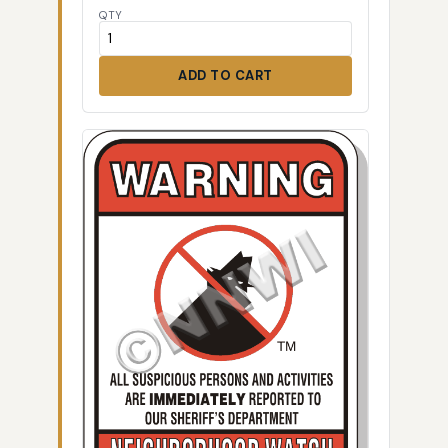
QTY
ADD TO CART