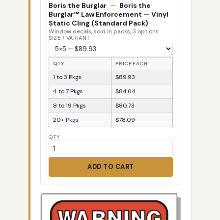
Boris the Burglar
—
Boris the
Burglar™ Law Enforcement — Vinyl
Static Cling (Standard Pack)
Window decals, sold in packs, 3 options
SIZE / VARIANT
QTY
PRICE EACH
1 to 3 Pkgs
$89.93
4 to 7 Pkgs
$84.64
8 to 19 Pkgs
$80.73
20+ Pkgs
$78.09
QTY
ADD TO CART