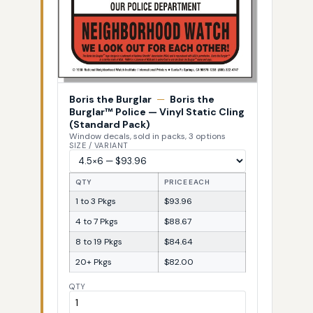
Boris the Burglar
—
Boris the
Burglar™ Police — Vinyl Static Cling
(Standard Pack)
Window decals, sold in packs, 3 options
SIZE / VARIANT
QTY
PRICE EACH
1 to 3 Pkgs
$93.96
4 to 7 Pkgs
$88.67
8 to 19 Pkgs
$84.64
20+ Pkgs
$82.00
QTY