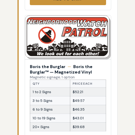
Boris the Burglar
—
Boris the
Burglar™ — Magnetized Vinyl
Magnetic signage, 1 option
QTY
PRICE EACH
1 to 2 Signs
$52.21
3 to 5 Signs
$49.57
6 to 9 Signs
$46.35
10 to 19 Signs
$43.01
20+ Signs
$39.68