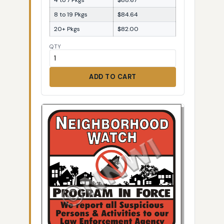
8 to 19 Pkgs
$84.64
20+ Pkgs
$82.00
QTY
ADD TO CART