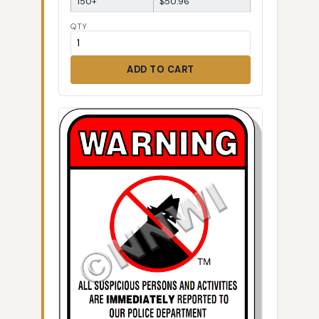
150+
$50.96
QTY
ADD TO CART