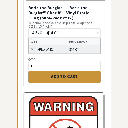
Boris the Burglar
—
Boris the
Burglar™ Sheriff — Vinyl Static
Cling (Mini-Pack of 12)
Window decals, sold in packs, 3 options
SIZE / VARIANT
QTY
PRICE EACH
Mini-Pkg of 12
$14.61
QTY
ADD TO CART