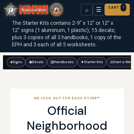
CART
1
☰
⌕
The Starter Kits contains 2-9″ x 12″ or 12″ x
12″ signs (1 aluminum, 1 plastic); 15 decals;
plus 3 copies of all 3 handbooks, 1 copy of the
EPH and 3 each of all 5 worksheets.
◈
Signs
◉
Decals
▤
Handbooks
★
Starter Kits
◎
Start a Wat
WE LOOK OUT FOR EACH OTHER™
Official
Neighborhood