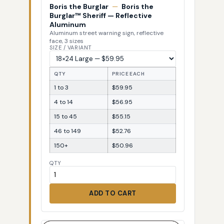
Boris the Burglar
—
Boris the
Burglar™ Sheriff — Reflective
Aluminum
Aluminum street warning sign, reflective
face, 3 sizes
SIZE / VARIANT
QTY
PRICE EACH
1 to 3
$59.95
4 to 14
$56.95
15 to 45
$55.15
46 to 149
$52.76
150+
$50.96
QTY
ADD TO CART