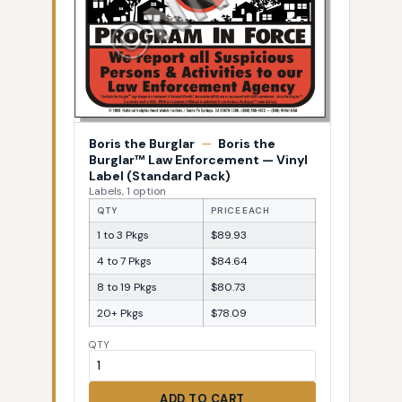
Boris the Burglar
—
Boris the
Burglar™ Law Enforcement — Vinyl
Label (Standard Pack)
Labels, 1 option
QTY
PRICE EACH
1 to 3 Pkgs
$89.93
4 to 7 Pkgs
$84.64
8 to 19 Pkgs
$80.73
20+ Pkgs
$78.09
QTY
ADD TO CART