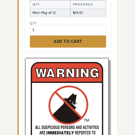
QTY
PRICE EACH
Mini-Pkg of 12
$14.61
QTY
ADD TO CART