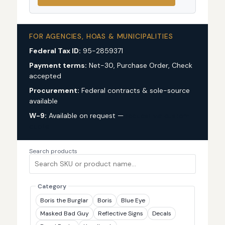
FOR AGENCIES, HOAS & MUNICIPALITIES
Federal Tax ID:
95-2859371
Payment terms:
Net-30, Purchase Order, Check
accepted
Procurement:
Federal contracts & sole-source
available
W-9:
Available on request —
request via custom
quote
Search products
Category
Boris the Burglar
Boris
Blue Eye
Masked Bad Guy
Reflective Signs
Decals