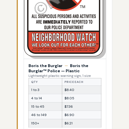
Boris the Burglar
—
Boris the
Burglar™ Police — Plastic
Lightweight plastic warning sign, 1 size
QTY
PRICE EACH
1 to 3
$8.40
4 to 14
$8.05
15 to 45
$7.36
46 to 149
$6.90
150+
$6.21