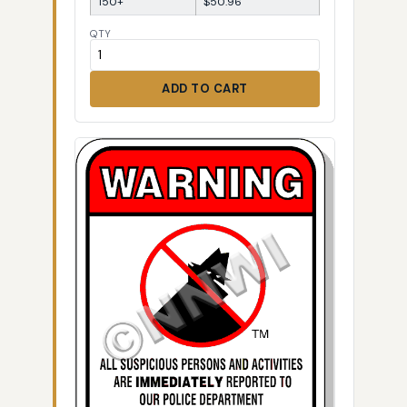
150+
$50.96
QTY
ADD TO CART