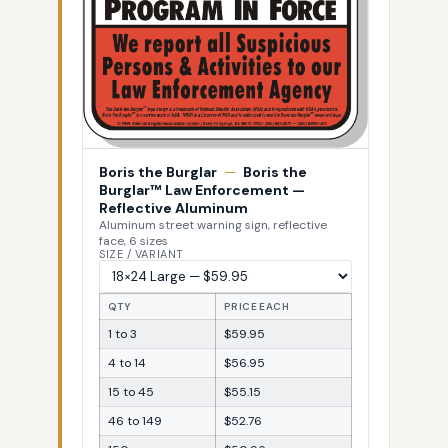
Boris the Burglar
—
Boris the
Burglar™ Law Enforcement —
Reflective Aluminum
Aluminum street warning sign, reflective
face, 6 sizes
SIZE / VARIANT
QTY
PRICE EACH
1 to 3
$59.95
4 to 14
$56.95
15 to 45
$55.15
46 to 149
$52.76