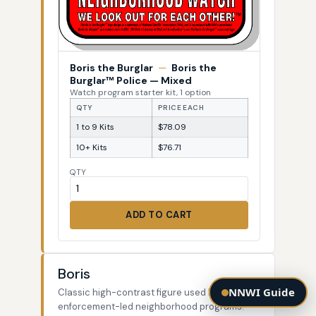
Boris the Burglar
—
Boris the
Burglar™ Police — Mixed
Watch program starter kit, 1 option
QTY
PRICE EACH
1 to 9 Kits
$78.09
10+ Kits
$76.71
QTY
ADD TO CART
Boris
NNWI Guide
Classic high-contrast figure used by law-
enforcement-led neighborhood programs.