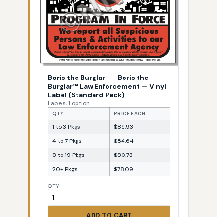
Boris the Burglar
—
Boris the
Burglar™ Law Enforcement — Vinyl
Label (Standard Pack)
Labels, 1 option
QTY
PRICE EACH
1 to 3 Pkgs
$89.93
4 to 7 Pkgs
$84.64
8 to 19 Pkgs
$80.73
20+ Pkgs
$78.09
QTY
ADD TO CART