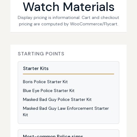
Watch Materials
Display pricing is informational. Cart and checkout
pricing are computed by WooCommerce/Flycart.
STARTING POINTS
Starter Kits
Boris Police Starter Kit
Blue Eye Police Starter Kit
Masked Bad Guy Police Starter Kit
Masked Bad Guy Law Enforcement Starter
Kit
Most-common Police signs