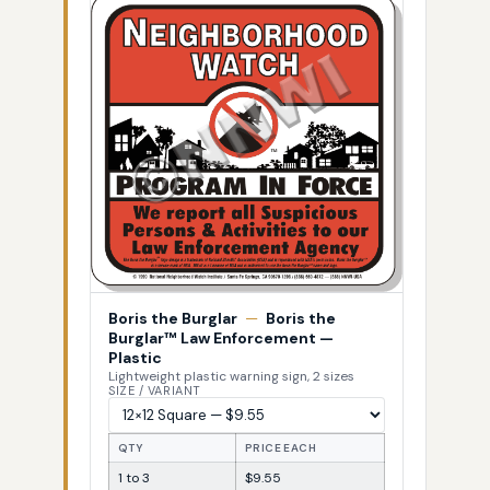
Boris the Burglar
—
Boris the
Burglar™ Law Enforcement —
Plastic
Lightweight plastic warning sign, 2 sizes
SIZE / VARIANT
QTY
PRICE EACH
1 to 3
$9.55