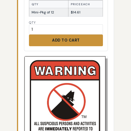
QTY
PRICE EACH
Mini-Pkg of 12
$14.61
QTY
ADD TO CART