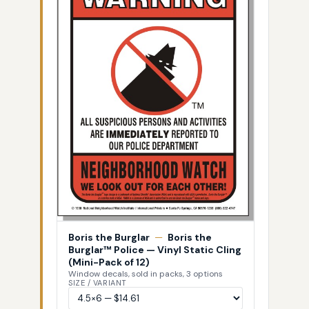
Boris the Burglar
—
Boris the
Burglar™ Police — Vinyl Static Cling
(Mini-Pack of 12)
Window decals, sold in packs, 3 options
SIZE / VARIANT