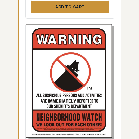
ADD TO CART