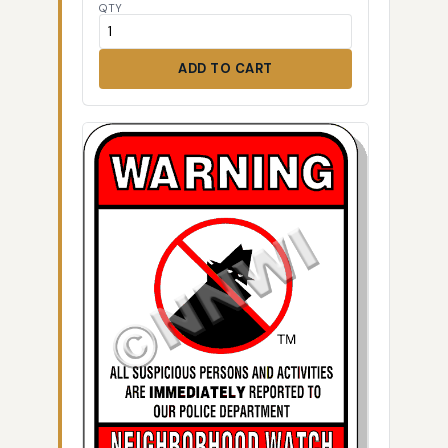
QTY
ADD TO CART