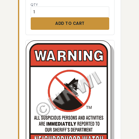
QTY
ADD TO CART