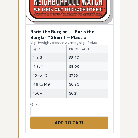
Boris the Burglar
—
Boris the
Burglar™ Sheriff — Plastic
Lightweight plastic warning sign, 1 size
QTY
PRICE EACH
1 to 3
$8.40
4 to 14
$8.05
15 to 45
$7.36
46 to 149
$6.90
150+
$6.21
QTY
ADD TO CART