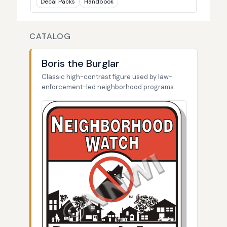
Decal Packs
Handbook
CATALOG
Boris the Burglar
Classic high-contrast figure used by law-
enforcement-led neighborhood programs.