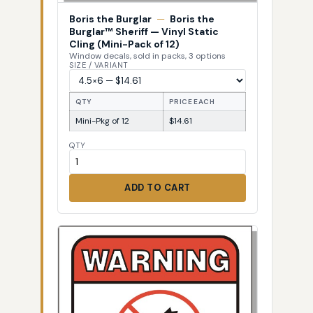
Boris the Burglar
—
Boris the
Burglar™ Sheriff — Vinyl Static
Cling (Mini-Pack of 12)
Window decals, sold in packs, 3 options
SIZE / VARIANT
QTY
PRICE EACH
Mini-Pkg of 12
$14.61
QTY
ADD TO CART