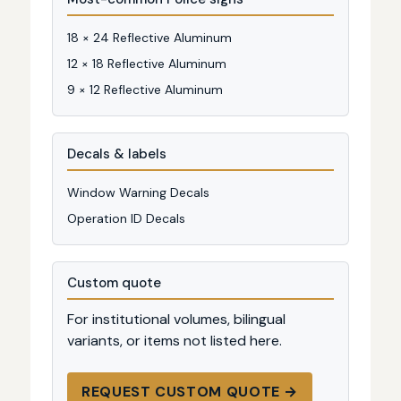
18 × 24 Reflective Aluminum
12 × 18 Reflective Aluminum
9 × 12 Reflective Aluminum
Decals & labels
Window Warning Decals
Operation ID Decals
Custom quote
For institutional volumes, bilingual
variants, or items not listed here.
REQUEST CUSTOM QUOTE →