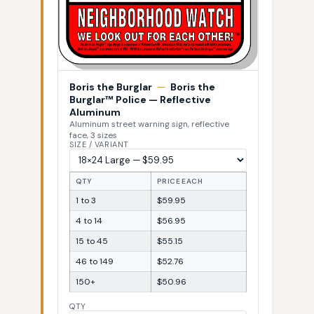
Boris the Burglar
—
Boris the
Burglar™ Police — Reflective
Aluminum
Aluminum street warning sign, reflective
face, 3 sizes
SIZE / VARIANT
QTY
PRICE EACH
1 to 3
$59.95
4 to 14
$56.95
15 to 45
$55.15
46 to 149
$52.76
150+
$50.96
QTY