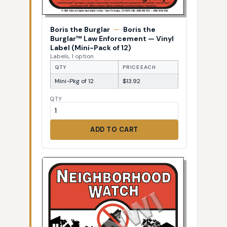
Boris the Burglar
—
Boris the
Burglar™ Law Enforcement — Vinyl
Label (Mini-Pack of 12)
Labels, 1 option
QTY
PRICE EACH
Mini-Pkg of 12
$13.92
QTY
ADD TO CART