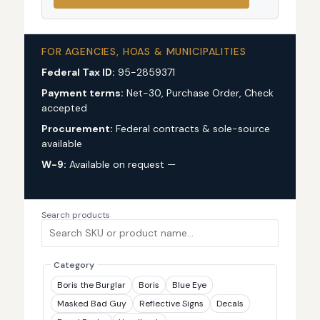
FOR AGENCIES, HOAS & MUNICIPALITIES
Federal Tax ID:
95-2859371
Payment terms:
Net-30, Purchase Order, Check
accepted
Procurement:
Federal contracts & sole-source
available
W-9:
Available on request —
request via custom
quote
Search products
Category
Boris the Burglar
Boris
Blue Eye
Masked Bad Guy
Reflective Signs
Decals