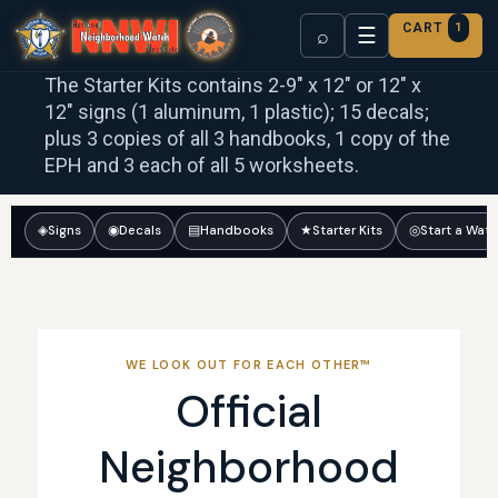
CART
1
☰
⌕
The Starter Kits contains 2-9″ x 12″ or 12″ x
12″ signs (1 aluminum, 1 plastic); 15 decals;
plus 3 copies of all 3 handbooks, 1 copy of the
EPH and 3 each of all 5 worksheets.
◈
Signs
◉
Decals
▤
Handbooks
★
Starter Kits
◎
Start a Wat
WE LOOK OUT FOR EACH OTHER™
Official
Neighborhood