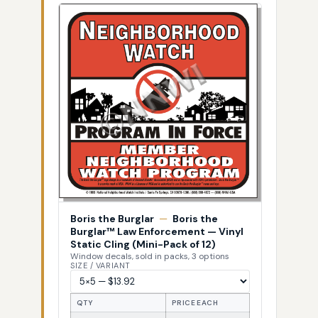
Boris the Burglar
—
Boris the
Burglar™ Law Enforcement — Vinyl
Static Cling (Mini-Pack of 12)
Window decals, sold in packs, 3 options
SIZE / VARIANT
QTY
PRICE EACH