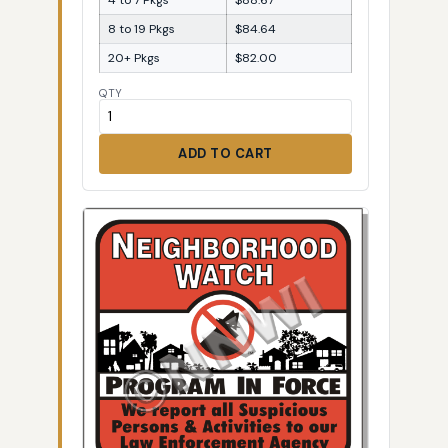
8 to 19 Pkgs
$84.64
20+ Pkgs
$82.00
QTY
ADD TO CART