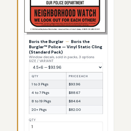
Boris the Burglar
—
Boris the
Burglar™ Police — Vinyl Static Cling
(Standard Pack)
Window decals, sold in packs, 3 options
SIZE / VARIANT
QTY
PRICE EACH
1 to 3 Pkgs
$93.96
4 to 7 Pkgs
$88.67
8 to 19 Pkgs
$84.64
20+ Pkgs
$82.00
QTY