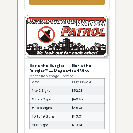
Boris the Burglar
—
Boris the
Burglar™ — Magnetized Vinyl
Magnetic signage, 1 option
QTY
PRICE EACH
1 to 2 Signs
$52.21
3 to 5 Signs
$49.57
6 to 9 Signs
$46.35
10 to 19 Signs
$43.01
20+ Signs
$39.68