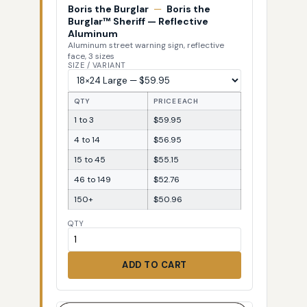
Boris the Burglar
—
Boris the
Burglar™ Sheriff — Reflective
Aluminum
Aluminum street warning sign, reflective
face, 3 sizes
SIZE / VARIANT
QTY
PRICE EACH
1 to 3
$59.95
4 to 14
$56.95
15 to 45
$55.15
46 to 149
$52.76
150+
$50.96
QTY
ADD TO CART