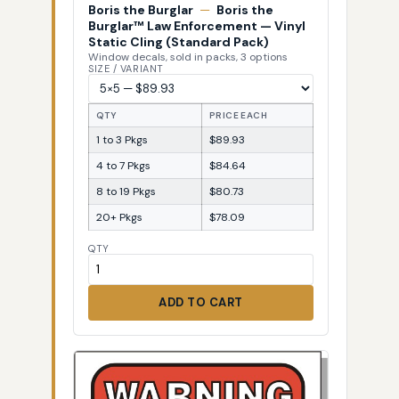
Boris the Burglar
—
Boris the
Burglar™ Law Enforcement — Vinyl
Static Cling (Standard Pack)
Window decals, sold in packs, 3 options
SIZE / VARIANT
QTY
PRICE EACH
1 to 3 Pkgs
$89.93
4 to 7 Pkgs
$84.64
8 to 19 Pkgs
$80.73
20+ Pkgs
$78.09
QTY
ADD TO CART