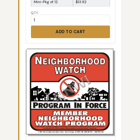
Mini-Pkg of 12
$13.92
QTY
ADD TO CART