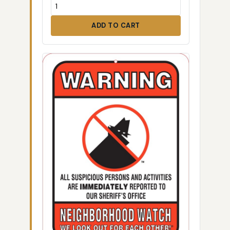
ADD TO CART