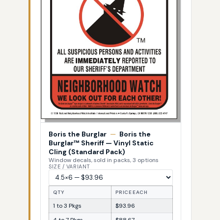
Boris the Burglar
—
Boris the
Burglar™ Sheriff — Vinyl Static
Cling (Standard Pack)
Window decals, sold in packs, 3 options
SIZE / VARIANT
QTY
PRICE EACH
1 to 3 Pkgs
$93.96
4 to 7 Pkgs
$88.67