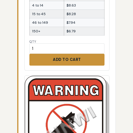
4 to 14
$8.63
15 to 45
$8.28
46 to 149
$7.94
150+
$6.79
QTY
ADD TO CART