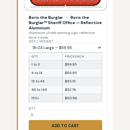
Boris the Burglar
—
Boris the
Burglar™ Sheriff Office — Reflective
Aluminum
Aluminum street warning sign, reflective
face, 3 sizes
SIZE / VARIANT
QTY
PRICE EACH
1 to 3
$59.95
4 to 14
$56.95
15 to 45
$55.15
46 to 149
$52.76
150+
$50.96
QTY
ADD TO CART