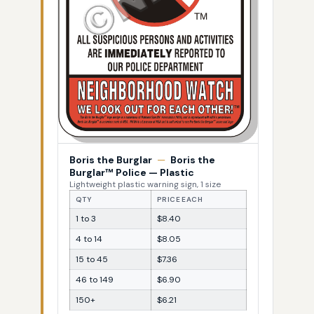
Boris the Burglar
—
Boris the
Burglar™ Police — Plastic
Lightweight plastic warning sign, 1 size
QTY
PRICE EACH
1 to 3
$8.40
4 to 14
$8.05
15 to 45
$7.36
46 to 149
$6.90
150+
$6.21